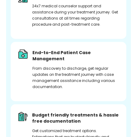
24x7 medical counselor support and
assistance during your treatment journey. Get
consultations at all times regarding
procedure and post-treatment care.
End-to-End Patient Case
Management
From discovery to discharge, get regular
updates on the treatment journey with case
management assistance including various
documentation.
Budget friendly treatments & hassle
free documentation
Get customized treatment options.
Estimations that are budget-friendly and