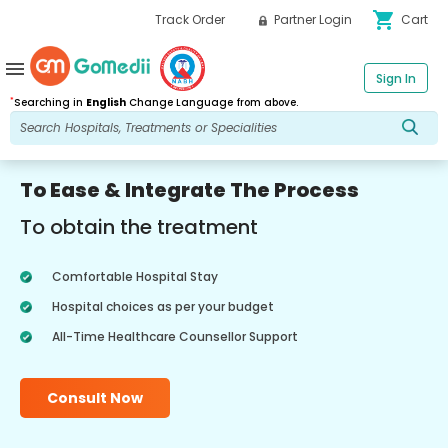
shopping_cart
Track Order
Partner Login
Cart
menu
Sign In
*
Searching in
English
Change Language from above.
To Ease & Integrate The Process
To obtain the treatment
Comfortable Hospital Stay
Hospital choices as per your budget
All-Time Healthcare Counsellor Support
Consult Now