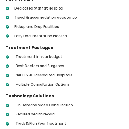
Dedicated Staff at Hospital
Travel & accomodation assistance
Pickup and Drop Facilities
Easy Documentation Process
Treatment Packages
Treatment in your budget
Best Doctors and Surgeons
NABH & JCI accredited Hospitals
Multiple Consultation Options
Technology Solutions
On Demand Video Consultation
Secured health record
Track & Plan Your Treatment