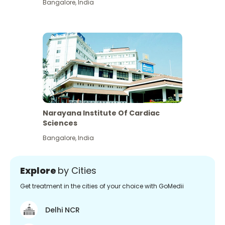
Bangalore
,
India
Narayana Institute Of Cardiac
Sciences
Bangalore
,
India
Explore
by Cities
Get treatment in the cities of your choice with GoMedii
Delhi NCR