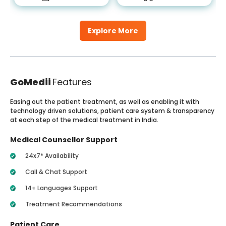
Explore More
GoMedii
Features
Easing out the patient treatment, as well as enabling it with
technology driven solutions, patient care system & transparency
at each step of the medical treatment in India.
Medical Counsellor Support
24x7* Availability
Call & Chat Support
14+ Languages Support
Treatment Recommendations
Patient Care