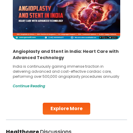
Angioplasty and Stent in India: Heart Care with
Advanced Technology
India is continuously gaining immense traction in
delivering advanced and cost-effective cardiac care,
performing over 500,000 angioplasty procedures annually
with a success rate exceeding 90%. Patients across the
Continue Reading
globe are searching for treatments like angioplasty and
stent placement in Indian hospitals, owing to the
combination of high-quality care and affordability.
Studies, such as one published
Explore More
Continue Reading
Healthcare
Discussions