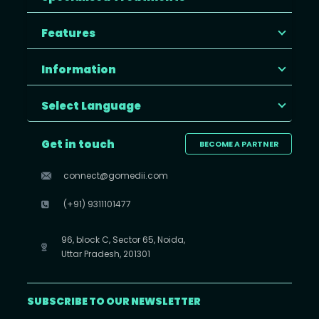
Features
Information
Select Language
Get in touch
BECOME A PARTNER
connect@gomedii.com
(+91) 9311101477
96, block C, Sector 65, Noida,
Uttar Pradesh, 201301
SUBSCRIBE TO OUR NEWSLETTER