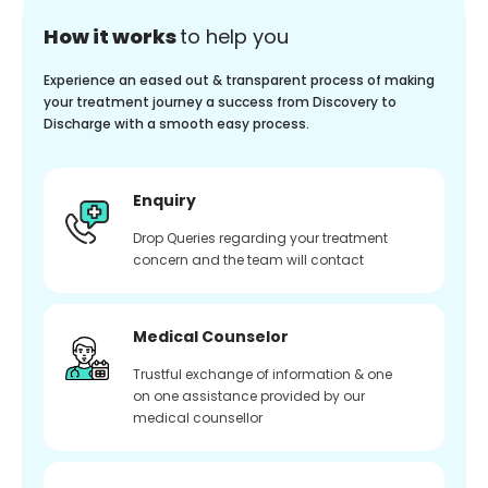
How it works
to help you
Experience an eased out & transparent process of making
your treatment journey a success from Discovery to
Discharge with a smooth easy process.
Enquiry
Drop Queries regarding your treatment
concern and the team will contact
Medical Counselor
Trustful exchange of information & one
on one assistance provided by our
medical counsellor