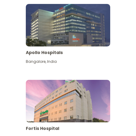
Apollo Hospitals
Bangalore
,
India
View More
Fortis Hospital