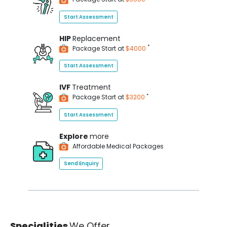
Start Assessment
HIP
Replacement
*
Package Start at
$4000
Start Assessment
IVF
Treatment
*
Package Start at
$3200
Start Assessment
Explore
more
Affordable Medical Packages
Send Enquiry
Specialities
We Offer