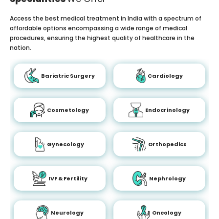
Access the best medical treatment in India with a spectrum of
affordable options encompassing a wide range of medical
procedures, ensuring the highest quality of healthcare in the
nation.
Bariatric Surgery
Cardiology
Cosmetology
Endocrinology
Gynecology
Orthopedics
IVF & Fertility
Nephrology
Neurology
Oncology