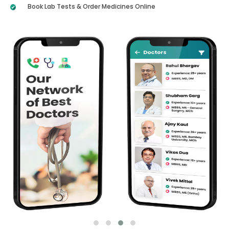
Book Lab Tests & Order Medicines Online