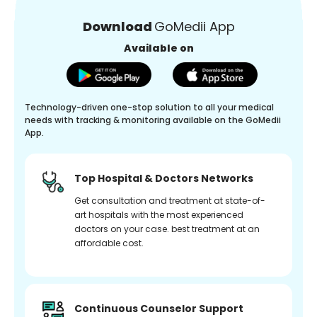
Download
GoMedii App
Available on
Technology-driven one-stop solution to all your medical
needs with tracking & monitoring available on the GoMedii
App.
Top Hospital & Doctors Networks
Get consultation and treatment at state-of-
art hospitals with the most experienced
doctors on your case. best treatment at an
affordable cost.
Continuous Counselor Support