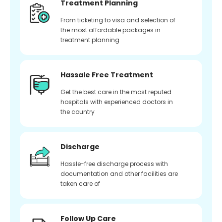
Treatment Planning
From ticketing to visa and selection of
the most affordable packages in
treatment planning
Hassale Free Treatment
Get the best care in the most reputed
hospitals with experienced doctors in
the country
Discharge
Hassle-free discharge process with
documentation and other facilities are
taken care of
Follow Up Care