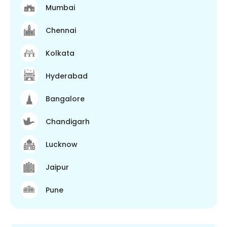
Mumbai
Chennai
Kolkata
Hyderabad
Bangalore
Chandigarh
Lucknow
Jaipur
Pune