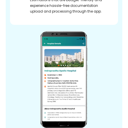
experience hassle-free documentation
upload and processing through the app.