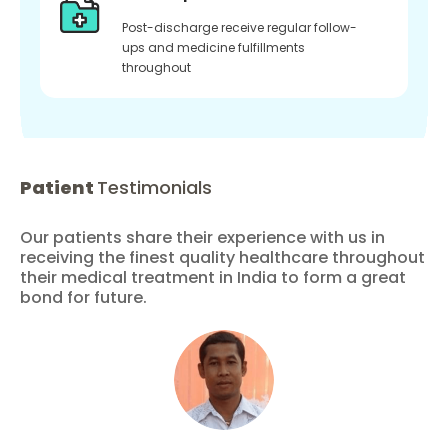
Post-discharge receive regular follow-
ups and medicine fulfillments
throughout
Patient
Testimonials
Our patients share their experience with us in
receiving the finest quality healthcare throughout
their medical treatment in India to form a great
bond for future.