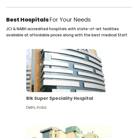
Best Hospitals
For Your Needs
JCI & NABH accredited hospitals with state-of-art facilities
available at affordable prices along with the best medical Staff.
Blk Super Speciality Hospital
Delhi
,
India