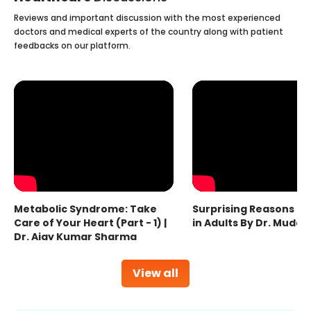
Reviews and important discussion with the most experienced
doctors and medical experts of the country along with patient
feedbacks on our platform.
Metabolic Syndrome: Take
Surprising Reasons fo
Care of Your Heart (Part - 1) |
in Adults By Dr. Mudas
Dr. Ajay Kumar Sharma
View all