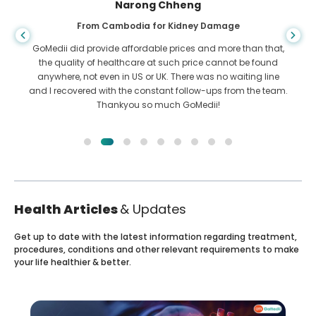
Shandha Das
From Bangladesh for Gastroenterology
I have thanked my son and the brilliant team of GoMedii
who helped me in my journey from Bangladesh to India to
get treated. We made the right choice in choosing GoMedii.
They even after treatment keep a great bond with us
Health Articles
& Updates
Get up to date with the latest information regarding treatment,
procedures, conditions and other relevant requirements to make
your life healthier & better.