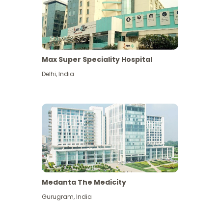
Max Super Speciality Hospital
Delhi
,
India
Medanta The Medicity
Gurugram
,
India