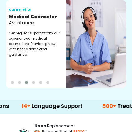
Our Benefits
O
Medical Counselor
O
Assistance
C
Get regular support from our
O
experienced medical
m
counselors. Providing you
r
with best advice and
t
guidance.
e
14+
Language Support
500+
Treatment Op
Knee
Replacement
*
Package Start at
$3500