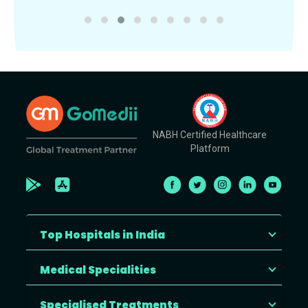
NABH Certified Healthcare
Platform
Top Hospitals in India
Medical Specialities
Specialised Treatments