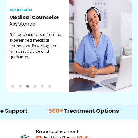
Our Benefits
O
Medical Counselor
O
Assistance
C
Get regular support from our
O
experienced medical
m
counselors. Providing you
r
with best advice and
t
guidance.
e
rt
500+
Treatment Options
Knee
Replacement
*
Package Start at
$3500