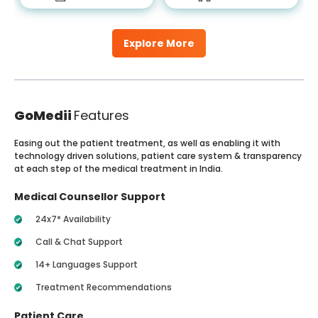
Explore More
GoMedii
Features
Easing out the patient treatment, as well as enabling it with
technology driven solutions, patient care system & transparency
at each step of the medical treatment in India.
Medical Counsellor Support
24x7* Availability
Call & Chat Support
14+ Languages Support
Treatment Recommendations
Patient Care