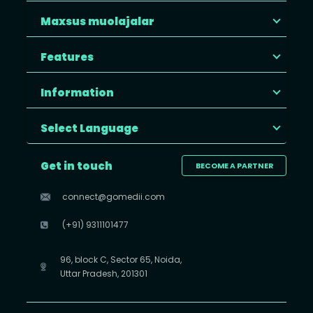
Maxsus muolajalar
Features
Information
Select Language
Get in touch
BECOME A PARTNER
connect@gomedii.com
(+91) 9311101477
96, block C, Sector 65, Noida,
Uttar Pradesh, 201301