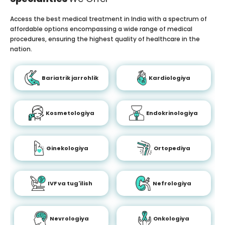
Access the best medical treatment in India with a spectrum of
affordable options encompassing a wide range of medical
procedures, ensuring the highest quality of healthcare in the
nation.
Bariatrik jarrohlik
Kardiologiya
Kosmetologiya
Endokrinologiya
Ginekologiya
Ortopediya
IVF va tug'ilish
Nefrologiya
Nevrologiya
Onkologiya