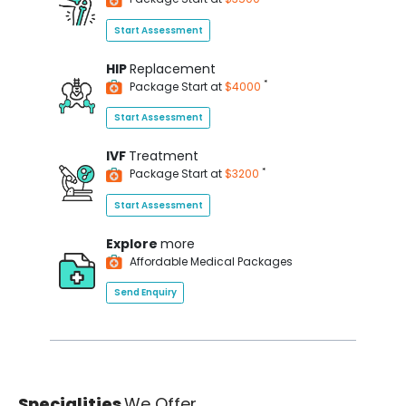
Start Assessment
HIP
Replacement
*
Package Start at
$4000
Start Assessment
IVF
Treatment
*
Package Start at
$3200
Start Assessment
Explore
more
Affordable Medical Packages
Send Enquiry
Specialities
We Offer