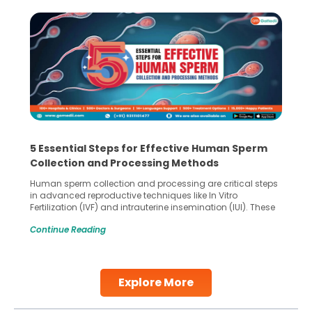
5 Essential Steps for Effective Human Sperm
Collection and Processing Methods
Human sperm collection and processing are critical steps
in advanced reproductive techniques like In Vitro
Fertilization (IVF) and intrauterine insemination (IUI). These
methods enable medical professionals to tackle fertility
Continue Reading
challenges and help couples achieve their dream of
parenthood. Skilled technicians collect sperm using
specialized procedures to ensure optimal quality. Once
collected, they process the
Explore More
Continue Reading