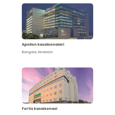
Apollon kasalxonalari
Bangalor
,
Hindiston
View More
Fortis kasalxonasi