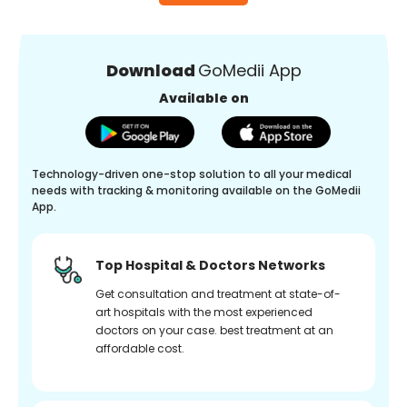
Download
GoMedii App
Available on
Technology-driven one-stop solution to all your medical
needs with tracking & monitoring available on the GoMedii
App.
Top Hospital & Doctors Networks
Get consultation and treatment at state-of-
art hospitals with the most experienced
doctors on your case. best treatment at an
affordable cost.