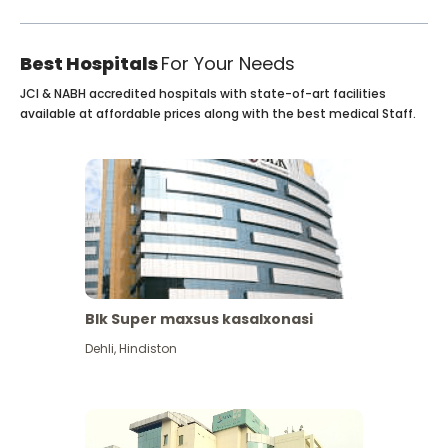
Best Hospitals
For Your Needs
JCI & NABH accredited hospitals with state-of-art facilities
available at affordable prices along with the best medical Staff.
Blk Super maxsus kasalxonasi
Dehli
,
Hindiston