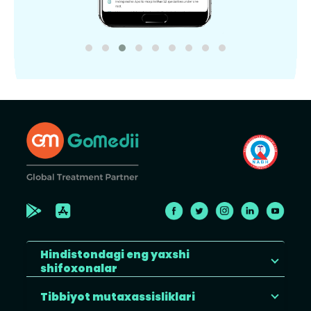
Hindistondagi eng yaxshi
shifoxonalar
Tibbiyot mutaxassisliklari