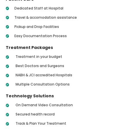
Dedicated Staff at Hospital
Travel & accomodation assistance
Pickup and Drop Facilities
Easy Documentation Process
Treatment Packages
Treatment in your budget
Best Doctors and Surgeons
NABH & JCI accredited Hospitals
Multiple Consultation Options
Technology Solutions
On Demand Video Consultation
Secured health record
Track & Plan Your Treatment