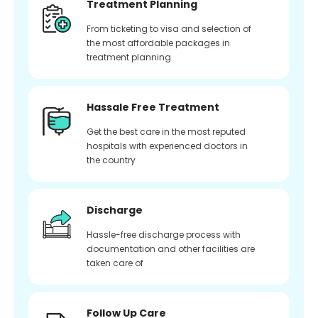
Treatment Planning
From ticketing to visa and selection of
the most affordable packages in
treatment planning
Hassale Free Treatment
Get the best care in the most reputed
hospitals with experienced doctors in
the country
Discharge
Hassle-free discharge process with
documentation and other facilities are
taken care of
Follow Up Care