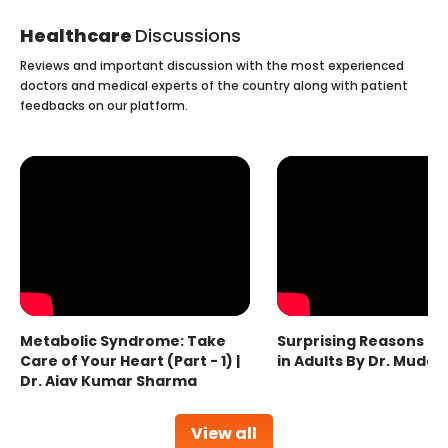
Healthcare
Discussions
Reviews and important discussion with the most experienced
doctors and medical experts of the country along with patient
feedbacks on our platform.
Metabolic Syndrome: Take
Surprising Reasons fo
Care of Your Heart (Part - 1) |
in Adults By Dr. Mudas
Dr. Ajay Kumar Sharma
View all