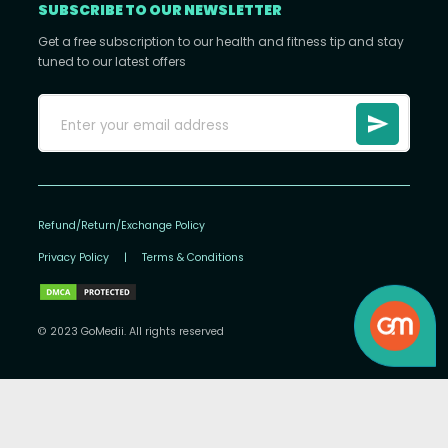
SUBSCRIBE TO OUR NEWSLETTER
Get a free subscription to our health and fitness tip and stay
tuned to our latest offers
Refund/Return/Exchange Policy
Privacy Policy
|
Terms & Conditions
© 2023 GoMedii. All rights reserved