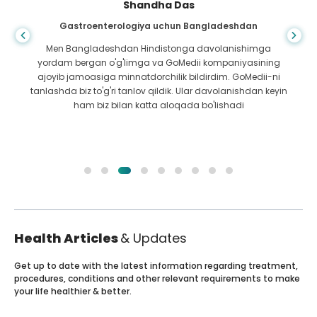
Shandha Das
Gastroenterologiya uchun Bangladeshdan
Men Bangladeshdan Hindistonga davolanishimga
yordam bergan o'g'limga va GoMedii kompaniyasining
ajoyib jamoasiga minnatdorchilik bildirdim. GoMedii-ni
tanlashda biz to'g'ri tanlov qildik. Ular davolanishdan keyin
ham biz bilan katta aloqada bo'lishadi
Health Articles
& Updates
Get up to date with the latest information regarding treatment,
procedures, conditions and other relevant requirements to make
your life healthier & better.