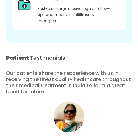
Post-discharge receive regular follow-
ups and medicine fulfillments
throughout
Patient
Testimonials
Our patients share their experience with us in
receiving the finest quality healthcare throughout
their medical treatment in India to form a great
bond for future.