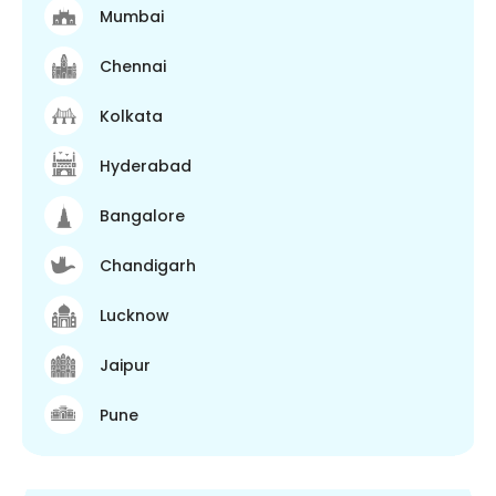
Mumbai
Chennai
Kolkata
Hyderabad
Bangalore
Chandigarh
Lucknow
Jaipur
Pune