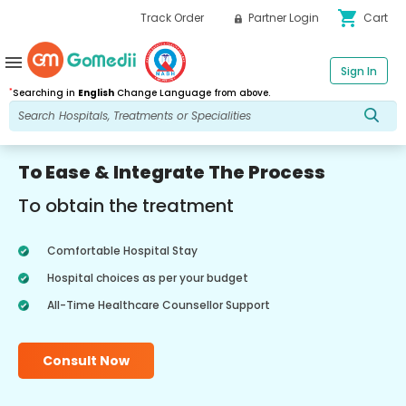
shopping_cart
Track Order
Partner Login
Cart
menu
Sign In
*
Searching in
English
Change Language from above.
To Ease & Integrate The Process
To obtain the treatment
Comfortable Hospital Stay
Hospital choices as per your budget
All-Time Healthcare Counsellor Support
Consult Now