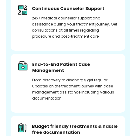
Continuous Counselor Support
24x7 medical counselor support and
assistance during your treatment journey. Get
consultations at all times regarding
procedure and post-treatment care.
End-to-End Patient Case
Management
From discovery to discharge, get regular
updates on the treatment journey with case
management assistance including various
documentation.
Budget friendly treatments & hassle
free documentation