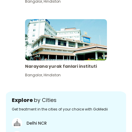
Bangalor
,
Hindiston
Narayana yurak fanlari instituti
Bangalor
,
Hindiston
Explore
by Cities
Get treatment in the cities of your choice with GoMedii
Delhi NCR