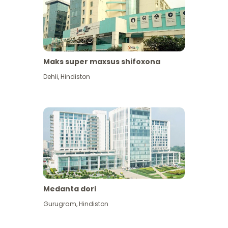
Maks super maxsus shifoxona
Dehli
,
Hindiston
Medanta dori
Gurugram
,
Hindiston