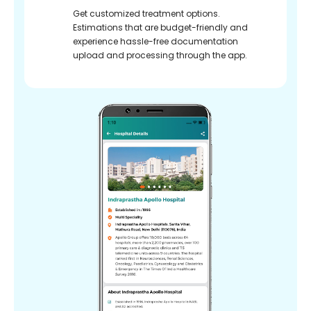
Get customized treatment options.
Estimations that are budget-friendly and
experience hassle-free documentation
upload and processing through the app.