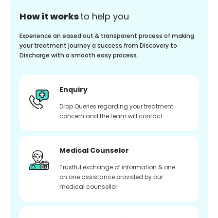
How it works
to help you
Experience an eased out & transparent process of making
your treatment journey a success from Discovery to
Discharge with a smooth easy process.
Enquiry
Drop Queries regarding your treatment
concern and the team will contact
Medical Counselor
Trustful exchange of information & one
on one assistance provided by our
medical counsellor