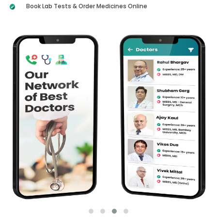
Book Lab Tests & Order Medicines Online