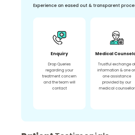
Experience an eased out & transparent proce
Enquiry
Medical Counsel
Drop Queries
Trustful exchange o
regarding your
information & one o
treatment concern
one assistance
and the team will
provided by our
contact
medical counsellor