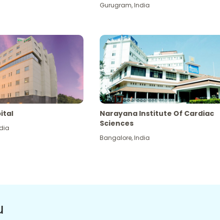
Gurugram
,
India
ital
Narayana Institute Of Cardiac
Sciences
dia
Bangalore
,
India
u