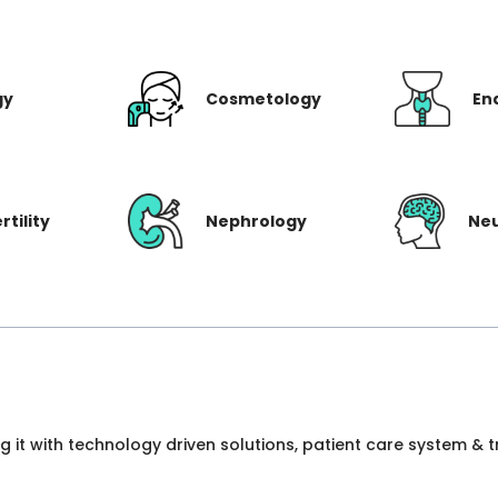
gy
Cosmetology
En
rtility
Nephrology
Ne
ng it with technology driven solutions, patient care system &