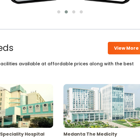
eds
View More
cilities available at affordable prices along with the best
Speciality Hospital
Medanta The Medicity