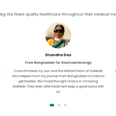
ving the finest quality healthcare throughout their medical tr
Furkanul Islam
From Bangladesh for Kidney Transplant
I had given all hope that I would be able to recieve any kind
o
of treatment for my kidney issue. It was only after I came
across GoMedii with the grace of Allah and contacted
them.