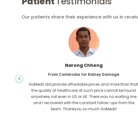
Patient
Testimonials
Our patients share their experience with us in recei
Shandha Das
From Bangladesh for Gastroenterology
an that,
I have thanked my son and the brilliant team of GoMedii
e found
who helped me in my journey from Bangladesh to India t
ng line
get treated. We made the right choice in choosing
om the
GoMedii. They even after treatment keep a great bond with
us