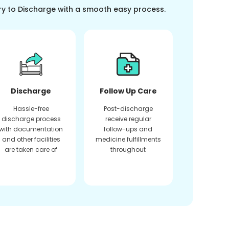
ry to Discharge with a smooth easy process.
Discharge
Follow Up Care
Hassle-free
Post-discharge
discharge process
receive regular
with documentation
follow-ups and
and other facilities
medicine fulfillments
are taken care of
throughout