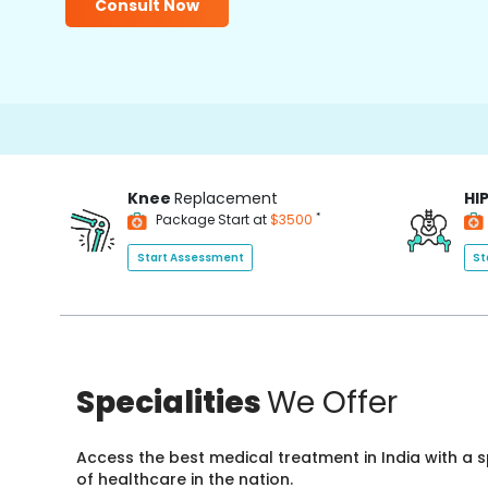
Consult Now
Knee
Replacement
HI
*
Package Start at
$3500
Start Assessment
St
Specialities
We Offer
Access the best medical treatment in India with a
of healthcare in the nation.