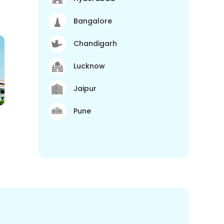
Bangalore
Chandigarh
Lucknow
Jaipur
Pune