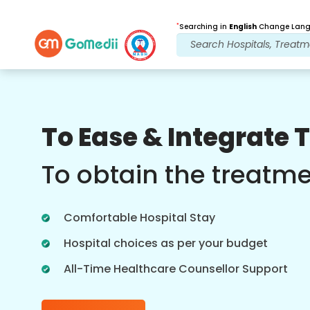
*
Searching in
English
Change Langu
Our Benefits
To Ease & Integrate 
Post Treatment
follow up care
To obtain the treatm
Get 24x7 medical and patient support
with our team addressing your issues
Comfortable Hospital Stay
at all times. Regular updates on your
treatment needs.
Hospital choices as per your budget
All-Time Healthcare Counsellor Support