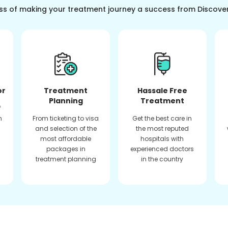
ss of making your treatment journey a success from Discove
or
Treatment
Hassale Free
Planning
Treatment
f
n
From ticketing to visa
Get the best care in
and selection of the
the most reputed
most affordable
hospitals with
packages in
experienced doctors
treatment planning
in the country