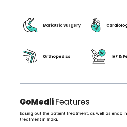
Bariatric Surgery
Cardiolo
Orthopedics
IVF & Fe
GoMedii
Features
Easing out the patient treatment, as well as enabli
treatment in India.