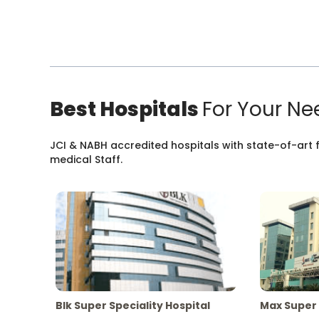
Best Hospitals
For Your Ne
JCI & NABH accredited hospitals with state-of-art fa
medical Staff.
Blk Super Speciality Hospital
Max Super 