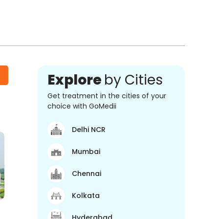
Explore
by Cities
Get treatment in the cities of your
choice with GoMedii
Delhi NCR
Mumbai
Chennai
Kolkata
Hyderabad