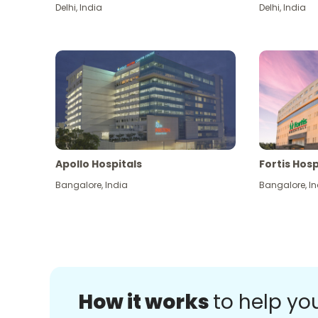
Delhi
,
India
Delhi
,
India
Apollo Hospitals
Fortis Hosp
Bangalore
,
India
Bangalore
,
In
How it works
to help yo