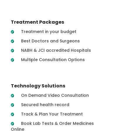
Treatment Packages
Treatment in your budget
Best Doctors and Surgeons
NABH & JCI accredited Hospitals
Multiple Consultation Options
Technology Solutions
On Demand Video Consultation
Secured health record
Track & Plan Your Treatment
Book Lab Tests & Order Medicines
Online