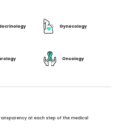
docrinology
Gynecology
urology
Oncology
 transparency at each step of the medical