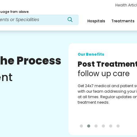
Health Arti
age from above.
Hospitals
Treatments
Our Benefits
The Process
Medical Counse
Assistance
ent
Get regular support from our
experienced medical counselor
Providing you with best advice
guidance.