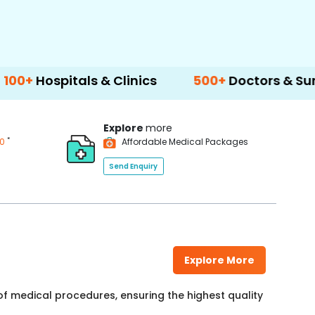
als & Clinics
500+
Doctors & Surgeons
1
Explore
more
*
00
Affordable Medical Packages
Send Enquiry
Explore More
f medical procedures, ensuring the highest quality