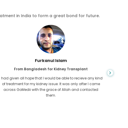
eatment in India to form a great bond for future.
Chea Sarath
From Cambodia for CKD
CKD is a life long condition which gets worse. I suffered it
You nev
for long and finally GoMedii and one of their partner in
diagn
Cambodia helped me realise it was time take hold of my
fund
health.
con