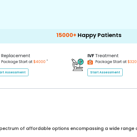
15000+
Happy Patients
100+
Hospit
P
Replacement
IVF
Treatment
*
Package Start at
$4000
Package Start at
$32
art Assessment
Start Assessment
 spectrum of affordable options encompassing a wide range o