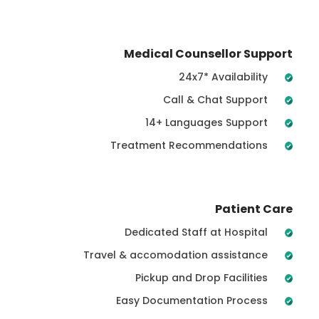
Medical Counsellor Support
24x7* Availability
Call & Chat Support
14+ Languages Support
Treatment Recommendations
Patient Care
Dedicated Staff at Hospital
Travel & accomodation assistance
Pickup and Drop Facilities
Easy Documentation Process