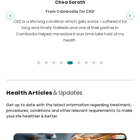
Chea Sarath
From Cambodia for CKD
CKD is a life long condition which gets worse. I suffered it for
long and finally GoMedii and one of their partner in
Cambodia helped me realise it was time take hold of my
health.
Health Articles
& Updates
Get up to date with the latest information regarding treatment,
procedures, conditions and other relevant requirements to make
your life healthier & better.