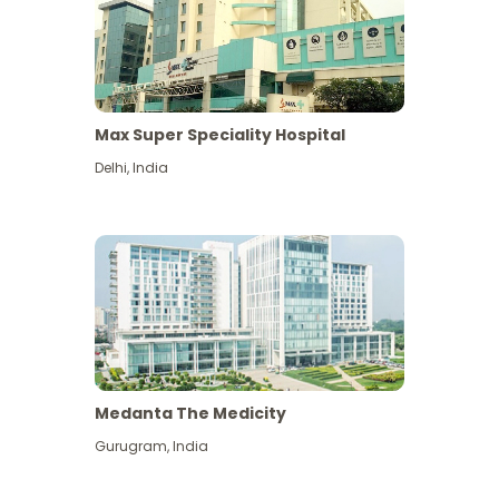
Max Super Speciality Hospital
Delhi
,
India
Medanta The Medicity
Gurugram
,
India