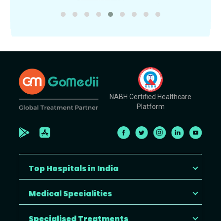
NABH Certified Healthcare
Platform
Top Hospitals in India
Medical Specialities
Specialised Treatments