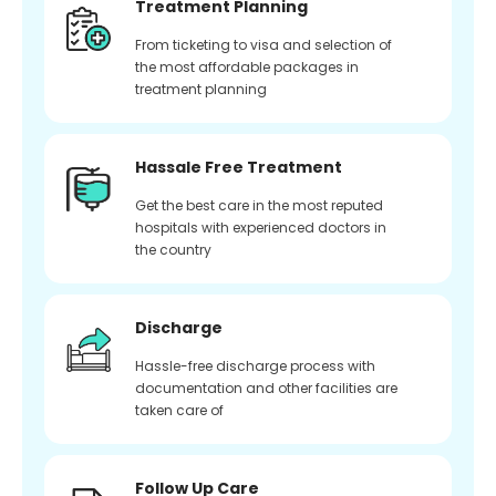
Treatment Planning
From ticketing to visa and selection of
the most affordable packages in
treatment planning
Hassale Free Treatment
Get the best care in the most reputed
hospitals with experienced doctors in
the country
Discharge
Hassle-free discharge process with
documentation and other facilities are
taken care of
Follow Up Care