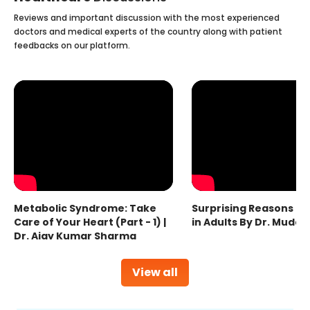
Reviews and important discussion with the most experienced
doctors and medical experts of the country along with patient
feedbacks on our platform.
Metabolic Syndrome: Take
Surprising Reasons fo
Care of Your Heart (Part - 1) |
in Adults By Dr. Mudas
Dr. Ajay Kumar Sharma
View all