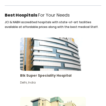
Best Hospitals
For Your Needs
JCI & NABH accredited hospitals with state-of-art facilities
available at affordable prices along with the best medical Staff.
Blk Super Speciality Hospital
Delhi
,
India