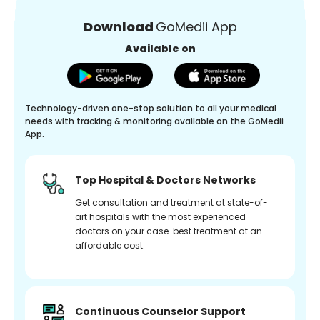
Download
GoMedii App
Available on
Technology-driven one-stop solution to all your medical
needs with tracking & monitoring available on the GoMedii
App.
Top Hospital & Doctors Networks
Get consultation and treatment at state-of-
art hospitals with the most experienced
doctors on your case. best treatment at an
affordable cost.
Continuous Counselor Support