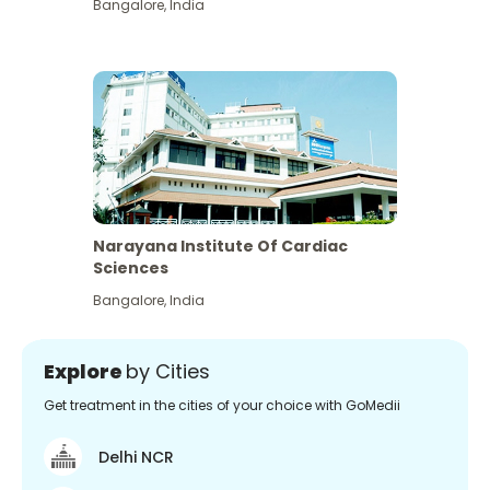
Bangalore
,
India
Narayana Institute Of Cardiac
Sciences
Bangalore
,
India
Explore
by Cities
Get treatment in the cities of your choice with GoMedii
Delhi NCR