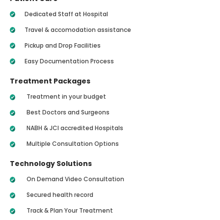
Dedicated Staff at Hospital
Travel & accomodation assistance
Pickup and Drop Facilities
Easy Documentation Process
Treatment Packages
Treatment in your budget
Best Doctors and Surgeons
NABH & JCI accredited Hospitals
Multiple Consultation Options
Technology Solutions
On Demand Video Consultation
Secured health record
Track & Plan Your Treatment