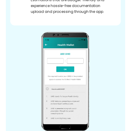
experience hassle-free documentation
upload and processing through the app.