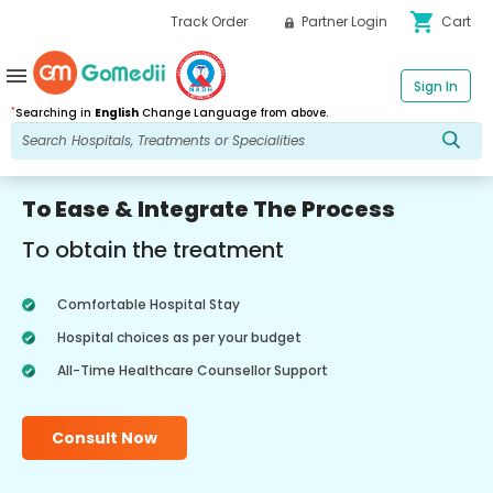
shopping_cart
Track Order
Partner Login
Cart
menu
Sign In
*
Searching in
English
Change Language from above.
To Ease & Integrate The Process
To obtain the treatment
Comfortable Hospital Stay
Hospital choices as per your budget
All-Time Healthcare Counsellor Support
Consult Now