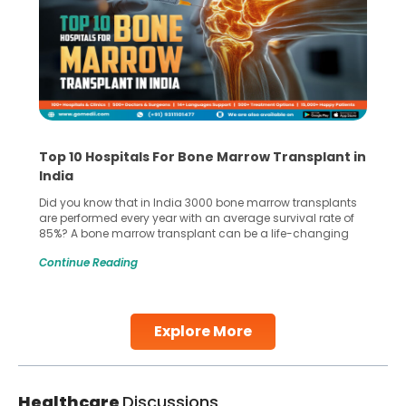
Top 10 Hospitals For Bone Marrow Transplant in
India
Did you know that in India 3000 bone marrow transplants
are performed every year with an average survival rate of
85%? A bone marrow transplant can be a life-changing
treatment for an individual, choosing the right hospital can
Continue Reading
make all the difference. India has some of the world’s
leading hospitals for bone marrow transplants.
Continue Reading
Explore More
Healthcare
Discussions