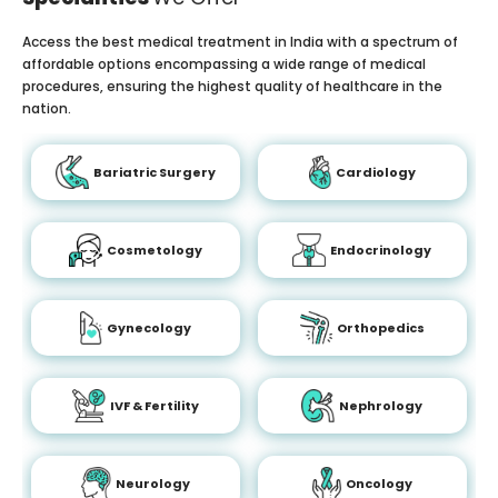
Access the best medical treatment in India with a spectrum of
affordable options encompassing a wide range of medical
procedures, ensuring the highest quality of healthcare in the
nation.
Bariatric Surgery
Cardiology
Cosmetology
Endocrinology
Gynecology
Orthopedics
IVF & Fertility
Nephrology
Neurology
Oncology