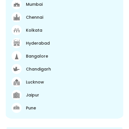
Mumbai
Chennai
Kolkata
Hyderabad
Bangalore
Chandigarh
Lucknow
Jaipur
Pune