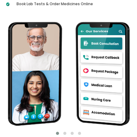
Book Lab Tests & Order Medicines Online