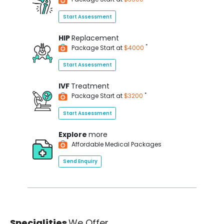
Start Assessment
HIP
Replacement
*
Package Start at
$4000
Start Assessment
IVF
Treatment
*
Package Start at
$3200
Start Assessment
Explore
more
Affordable Medical Packages
Send Enquiry
Specialities
We Offer