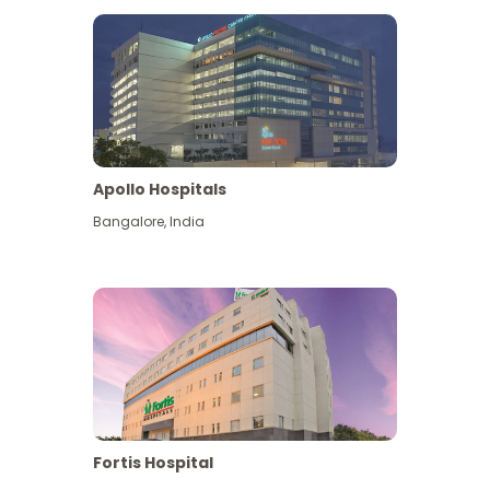
Apollo Hospitals
Bangalore
,
India
View More
Fortis Hospital