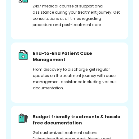
24x7 medical counselor support and
assistance during your treatment journey. Get
consultations at all times regarding
procedure and post-treatment care.
End-to-End Patient Case
Management
From discovery to discharge, get regular
updates on the treatment journey with case
management assistance including various
documentation.
Budget friendly treatments & hassle
free documentation
Get customized treatment options.
Estimations that are budget-friendly and