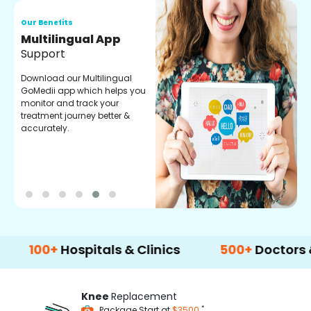
Our Benefits
O
Regular Medicine
T
Fulfilment
C
o
Pharmacy verified medicines
a
for your prescription fulfilment.
m
get regular updates on
refiling and easy order
through our app.
0+
Hospitals & Clinics
500+
Doctors & Surg
Knee
Replacement
*
Package Start at
$3500