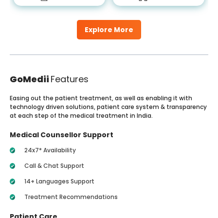
Explore More
GoMedii
Features
Easing out the patient treatment, as well as enabling it with
technology driven solutions, patient care system & transparency
at each step of the medical treatment in India.
Medical Counsellor Support
24x7* Availability
Call & Chat Support
14+ Languages Support
Treatment Recommendations
Patient Care