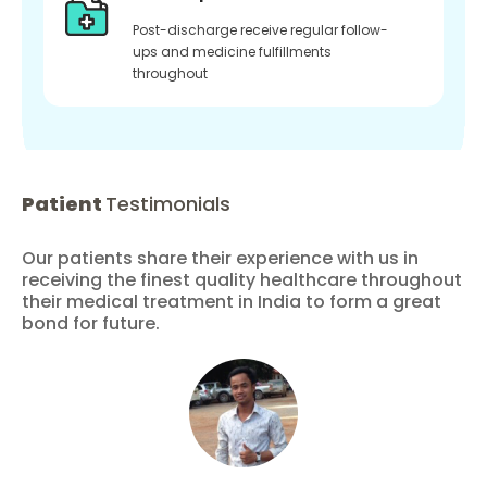
Post-discharge receive regular follow-
ups and medicine fulfillments
throughout
Patient
Testimonials
Our patients share their experience with us in
receiving the finest quality healthcare throughout
their medical treatment in India to form a great
bond for future.