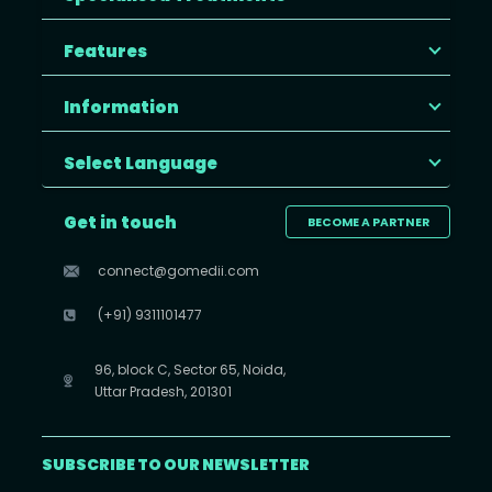
Features
Information
Select Language
Get in touch
BECOME A PARTNER
connect@gomedii.com
(+91) 9311101477
96, block C, Sector 65, Noida,
Uttar Pradesh, 201301
SUBSCRIBE TO OUR NEWSLETTER