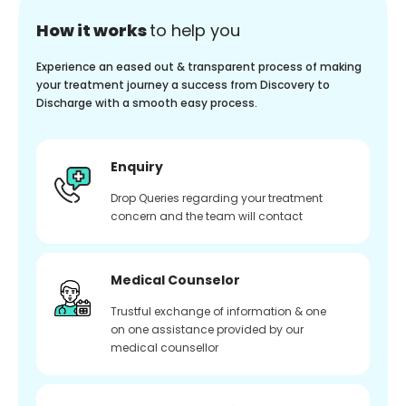
How it works
to help you
Experience an eased out & transparent process of making
your treatment journey a success from Discovery to
Discharge with a smooth easy process.
Enquiry
Drop Queries regarding your treatment
concern and the team will contact
Medical Counselor
Trustful exchange of information & one
on one assistance provided by our
medical counsellor