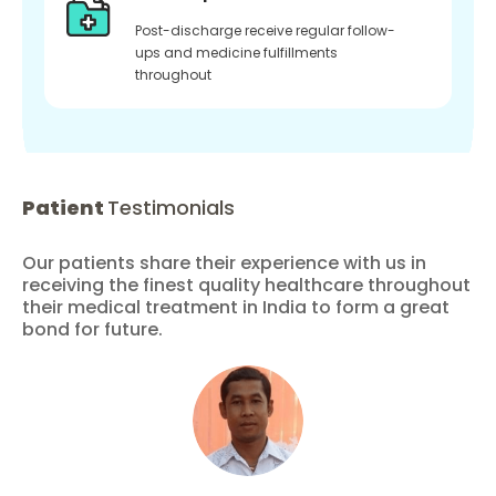
Post-discharge receive regular follow-
ups and medicine fulfillments
throughout
Patient
Testimonials
Our patients share their experience with us in
receiving the finest quality healthcare throughout
their medical treatment in India to form a great
bond for future.