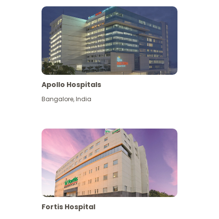
Apollo Hospitals
Bangalore
,
India
View More
Fortis Hospital