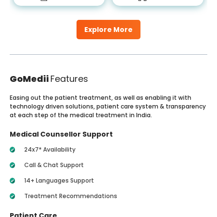
Explore More
GoMedii
Features
Easing out the patient treatment, as well as enabling it with
technology driven solutions, patient care system & transparency
at each step of the medical treatment in India.
Medical Counsellor Support
24x7* Availability
Call & Chat Support
14+ Languages Support
Treatment Recommendations
Patient Care