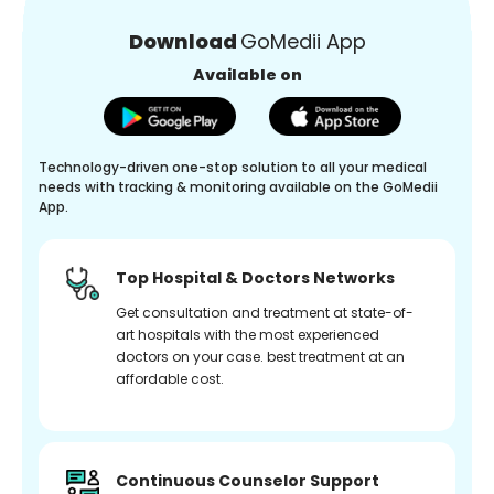
Download
GoMedii App
Available on
Technology-driven one-stop solution to all your medical
needs with tracking & monitoring available on the GoMedii
App.
Top Hospital & Doctors Networks
Get consultation and treatment at state-of-
art hospitals with the most experienced
doctors on your case. best treatment at an
affordable cost.
Continuous Counselor Support