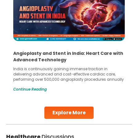
Angioplasty and Stent in India: Heart Care with
Advanced Technology
India is continuously gaining immense traction in
delivering advanced and cost-effective cardiac care,
performing over 500,000 angioplasty procedures annually
with a success rate exceeding 90%. Patients across the
Continue Reading
globe are searching for treatments like angioplasty and
stent placement in Indian hospitals, owing to the
combination of high-quality care and affordability.
Studies, such as one published
Explore More
Continue Reading
Healthcare
Discussions