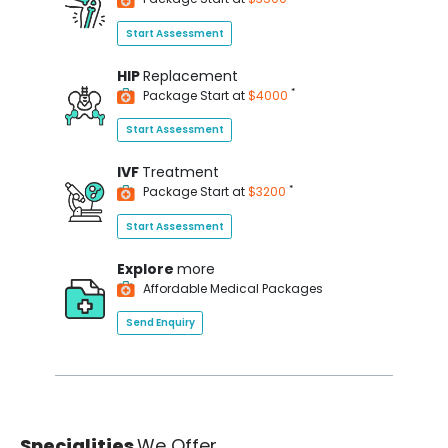
Start Assessment
HIP
Replacement
*
Package Start at
$4000
Start Assessment
IVF
Treatment
*
Package Start at
$3200
Start Assessment
Explore
more
Affordable Medical Packages
Send Enquiry
Specialities
We Offer