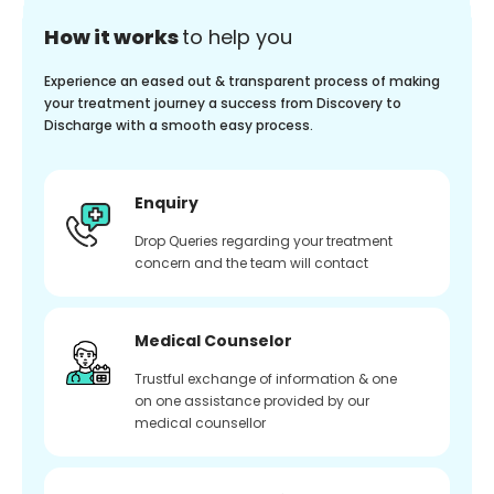
How it works
to help you
Experience an eased out & transparent process of making
your treatment journey a success from Discovery to
Discharge with a smooth easy process.
Enquiry
Drop Queries regarding your treatment
concern and the team will contact
Medical Counselor
Trustful exchange of information & one
on one assistance provided by our
medical counsellor