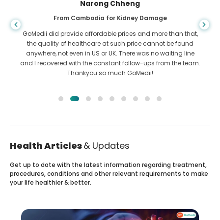
Narong Chheng
From Cambodia for Kidney Damage
GoMedii did provide affordable prices and more than that,
the quality of healthcare at such price cannot be found
anywhere, not even in US or UK. There was no waiting line
and I recovered with the constant follow-ups from the team.
Thankyou so much GoMedii!
Health Articles
& Updates
Get up to date with the latest information regarding treatment,
procedures, conditions and other relevant requirements to make
your life healthier & better.