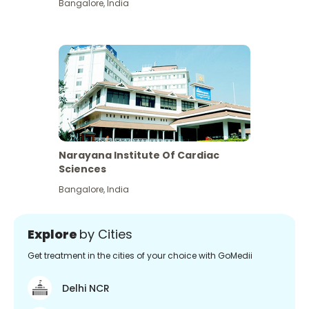
Bangalore
,
India
Narayana Institute Of Cardiac
Sciences
Bangalore
,
India
Explore
by Cities
Get treatment in the cities of your choice with GoMedii
Delhi NCR