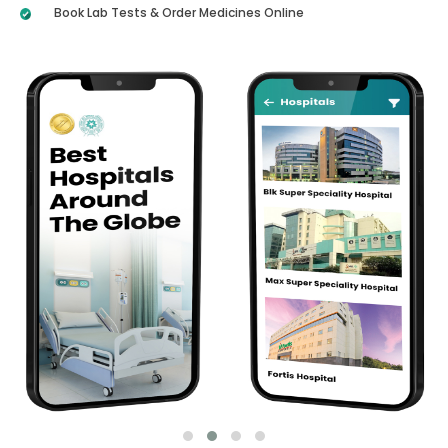
Book Lab Tests & Order Medicines Online