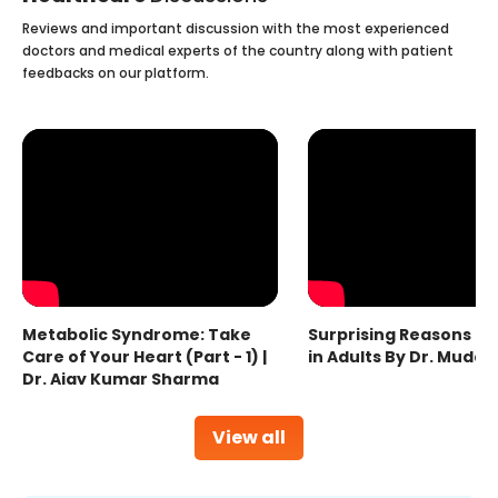
Reviews and important discussion with the most experienced
doctors and medical experts of the country along with patient
feedbacks on our platform.
Metabolic Syndrome: Take
Surprising Reasons fo
Care of Your Heart (Part - 1) |
in Adults By Dr. Mudas
Dr. Ajay Kumar Sharma
View all