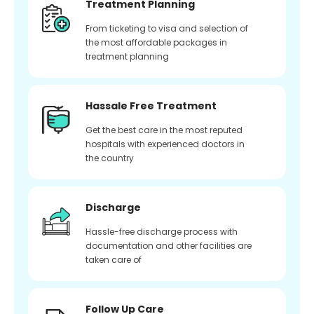
Treatment Planning
From ticketing to visa and selection of
the most affordable packages in
treatment planning
Hassale Free Treatment
Get the best care in the most reputed
hospitals with experienced doctors in
the country
Discharge
Hassle-free discharge process with
documentation and other facilities are
taken care of
Follow Up Care