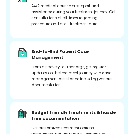
24x7 medical counselor support and
assistance during your treatment journey. Get
consultations at all times regarding
procedure and post-treatment care.
End-to-End Patient Case
Management
From discovery to discharge, get regular
updates on the treatment journey with case
management assistance including various
documentation.
Budget friendly treatments & hassle
free documentation
Get customized treatment options.
Estimations that are budget-friendly and