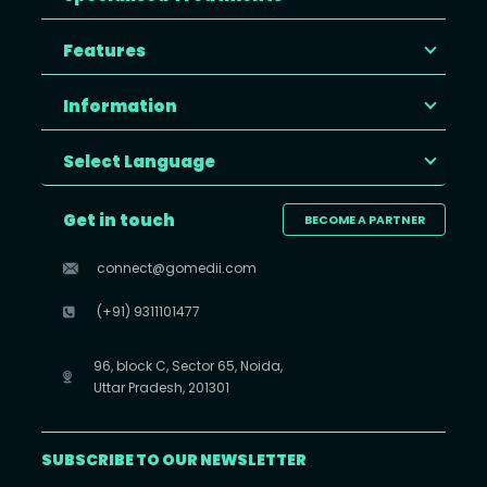
Features
Information
Select Language
Get in touch
BECOME A PARTNER
connect@gomedii.com
(+91) 9311101477
96, block C, Sector 65, Noida,
Uttar Pradesh, 201301
SUBSCRIBE TO OUR NEWSLETTER