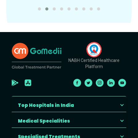
NABH Certified Healthcare
Platform
Top Hospitals in India
Medical Specialities
Specialised Treatments