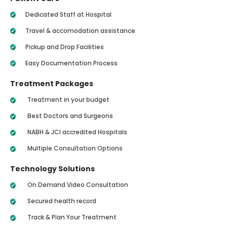
Dedicated Staff at Hospital
Travel & accomodation assistance
Pickup and Drop Facilities
Easy Documentation Process
Treatment Packages
Treatment in your budget
Best Doctors and Surgeons
NABH & JCI accredited Hospitals
Multiple Consultation Options
Technology Solutions
On Demand Video Consultation
Secured health record
Track & Plan Your Treatment