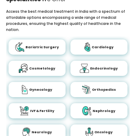
Access the best medical treatment in India with a spectrum of
affordable options encompassing a wide range of medical
procedures, ensuring the highest quality of healthcare in the
nation.
Bariatric Surgery
Cardiology
Cosmetology
Endocrinology
Gynecology
Orthopedics
IVF & Fertility
Nephrology
Neurology
Oncology