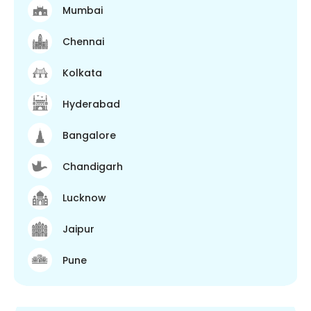
Mumbai
Chennai
Kolkata
Hyderabad
Bangalore
Chandigarh
Lucknow
Jaipur
Pune