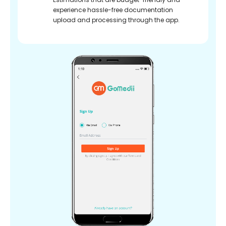
experience hassle-free documentation
upload and processing through the app.