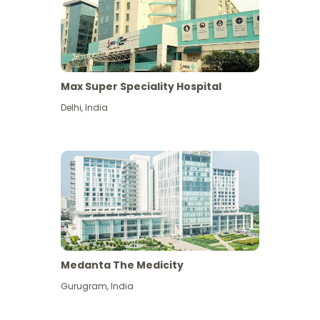
Max Super Speciality Hospital
Delhi
,
India
Medanta The Medicity
Gurugram
,
India