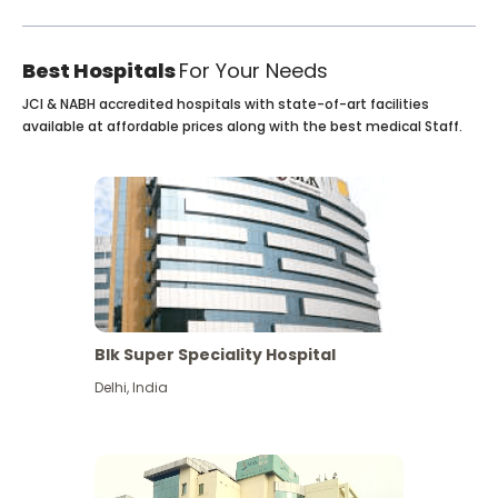
Best Hospitals
For Your Needs
JCI & NABH accredited hospitals with state-of-art facilities
available at affordable prices along with the best medical Staff.
Blk Super Speciality Hospital
Delhi
,
India