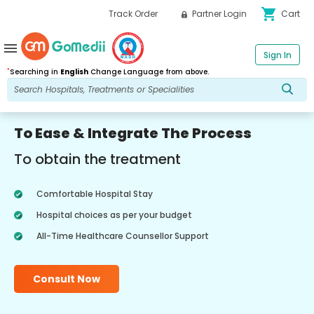
shopping_cart
Track Order
Partner Login
Cart
menu
Sign In
*
Searching in
English
Change Language from above.
To Ease & Integrate The Process
To obtain the treatment
Comfortable Hospital Stay
Hospital choices as per your budget
All-Time Healthcare Counsellor Support
Consult Now