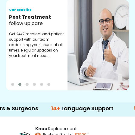
Our Benefits
O
Medical Counselor
O
Assistance
C
Get regular support from our
O
experienced medical
m
counselors. Providing you
r
with best advice and
t
guidance.
e
rgeons
14+
Language Support
500+
Tr
Knee
Replacement
*
Package Start at
$3500