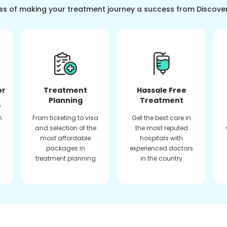
ss of making your treatment journey a success from Discove
or
Treatment
Hassale Free
Planning
Treatment
f
n
From ticketing to visa
Get the best care in
and selection of the
the most reputed
most affordable
hospitals with
packages in
experienced doctors
treatment planning
in the country