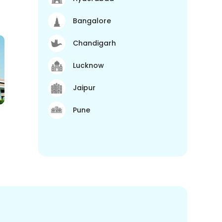
Bangalore
Chandigarh
Lucknow
Jaipur
Pune