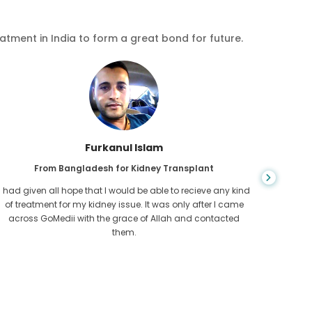
eatment in India to form a great bond for future.
Chea Sarath
From Cambodia for CKD
CKD is a life long condition which gets worse. I suffered it
You nev
for long and finally GoMedii and one of their partner in
diagn
Cambodia helped me realise it was time take hold of my
fund
health.
con