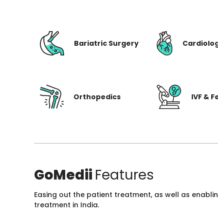
Bariatric Surgery
Cardiolo
Orthopedics
IVF & Fe
GoMedii
Features
Easing out the patient treatment, as well as enabli
treatment in India.