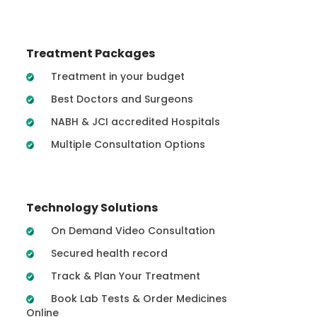
Treatment Packages
Treatment in your budget
Best Doctors and Surgeons
NABH & JCI accredited Hospitals
Multiple Consultation Options
Technology Solutions
On Demand Video Consultation
Secured health record
Track & Plan Your Treatment
Book Lab Tests & Order Medicines
Online