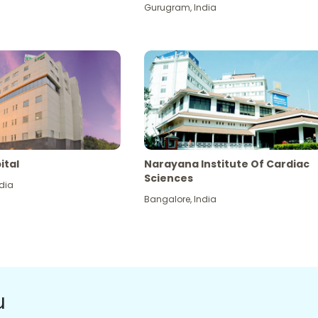
Gurugram
,
India
ital
Narayana Institute Of Cardiac
Sciences
dia
Bangalore
,
India
u