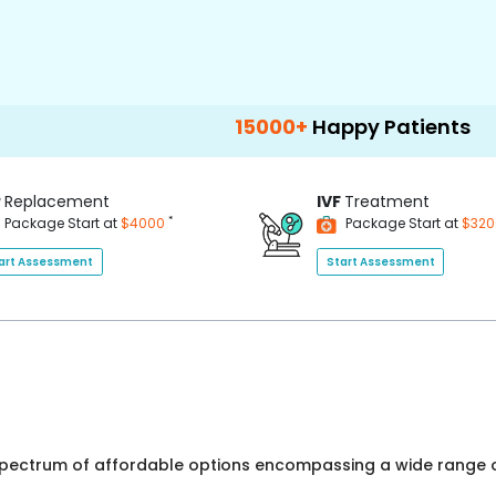
15000+
Happy Patients
100+
Hosp
P
Replacement
IVF
Treatment
*
Package Start at
$4000
Package Start at
$32
art Assessment
Start Assessment
 spectrum of affordable options encompassing a wide range o