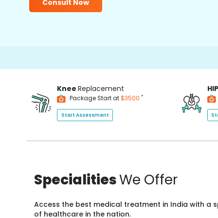
Consult Now
Knee
Replacement
HI
*
Package Start at
$3500
Start Assessment
St
Specialities
We Offer
Access the best medical treatment in India with a
of healthcare in the nation.