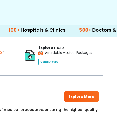
itals & Clinics
500+
Doctors & Surgeons
Explore
more
*
00
Affordable Medical Packages
Send Enquiry
Explore More
f medical procedures, ensuring the highest quality