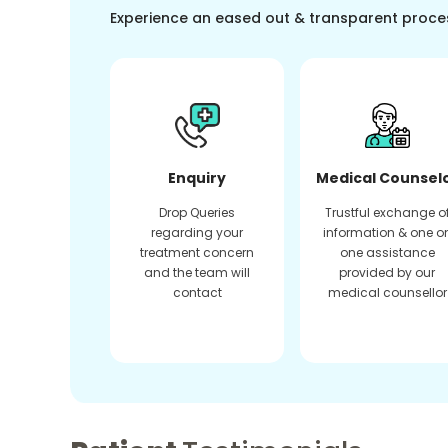
Experience an eased out & transparent proce
Enquiry
Medical Counsel
Drop Queries
Trustful exchange o
regarding your
information & one o
treatment concern
one assistance
and the team will
provided by our
contact
medical counsellor