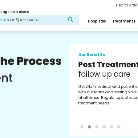
Health Arti
age from above.
Hospitals
Treatments
Our Benefits
The Process
Medical Counse
Assistance
ent
Get regular support from our
experienced medical counselor
Providing you with best advice
guidance.