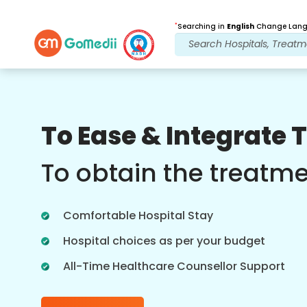
*
Searching in
English
Change Langu
Our Benefits
To Ease & Integrate 
Post Treatment
follow up care
To obtain the treatm
Get 24x7 medical and patient support
with our team addressing your issues
Comfortable Hospital Stay
at all times. Regular updates on your
treatment needs.
Hospital choices as per your budget
All-Time Healthcare Counsellor Support