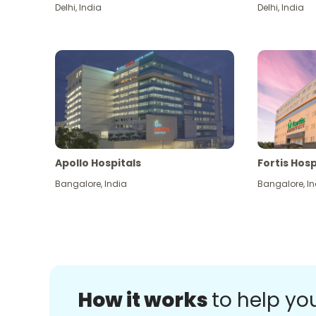
Delhi
,
India
Delhi
,
India
Apollo Hospitals
Fortis Hosp
Bangalore
,
India
Bangalore
,
In
How it works
to help yo