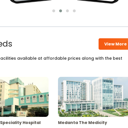
eds
View More
cilities available at affordable prices along with the best
Speciality Hospital
Medanta The Medicity