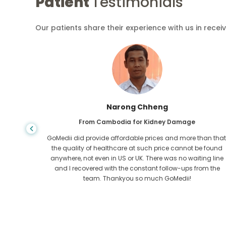
Patient
Testimonials
Our patients share their experience with us in recei
Shandha Das
From Bangladesh for Gastroenterology
an that,
I have thanked my son and the brilliant team of GoMedii
e found
who helped me in my journey from Bangladesh to India t
ng line
get treated. We made the right choice in choosing
om the
GoMedii. They even after treatment keep a great bond with
us