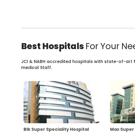
Best Hospitals
For Your Ne
JCI & NABH accredited hospitals with state-of-art fa
medical Staff.
Blk Super Speciality Hospital
Max Super 