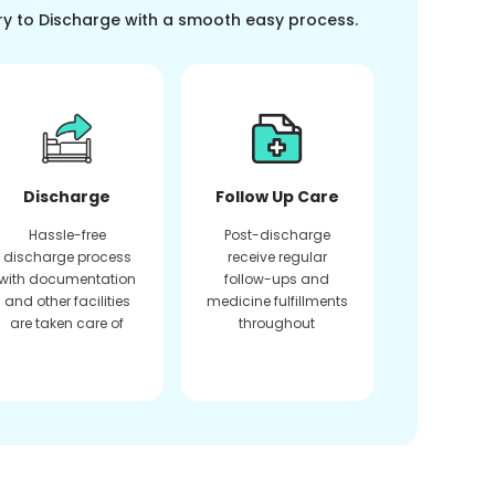
ry to Discharge with a smooth easy process.
Discharge
Follow Up Care
Hassle-free
Post-discharge
discharge process
receive regular
with documentation
follow-ups and
and other facilities
medicine fulfillments
are taken care of
throughout