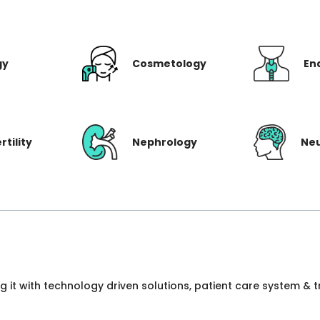
gy
Cosmetology
En
rtility
Nephrology
Ne
ng it with technology driven solutions, patient care system &