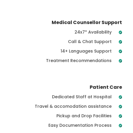
Medical Counsellor Support
24x7* Availability
Call & Chat Support
14+ Languages Support
Treatment Recommendations
Patient Care
Dedicated Staff at Hospital
Travel & accomodation assistance
Pickup and Drop Facilities
Easy Documentation Process