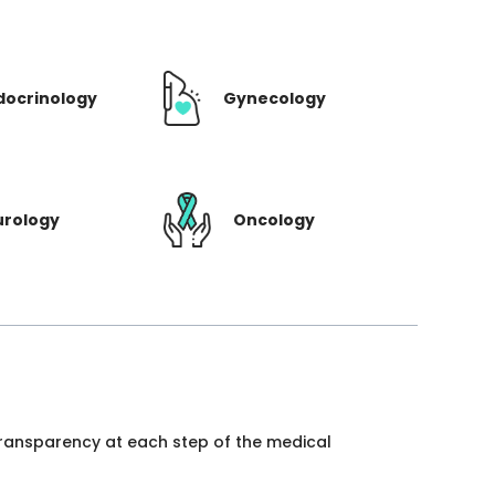
docrinology
Gynecology
urology
Oncology
 transparency at each step of the medical