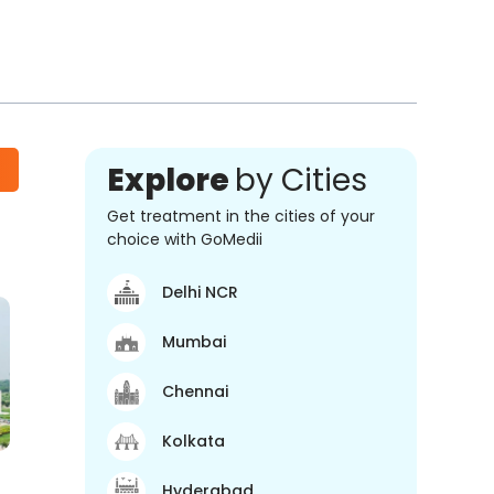
Explore
by Cities
Get treatment in the cities of your
choice with GoMedii
Delhi NCR
Mumbai
Chennai
Kolkata
Hyderabad