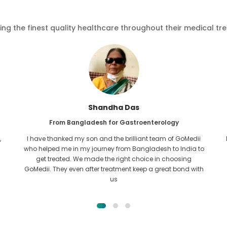
ving the finest quality healthcare throughout their medical tr
Furkanul Islam
From Bangladesh for Kidney Transplant
I had given all hope that I would be able to recieve any kind
o
of treatment for my kidney issue. It was only after I came
across GoMedii with the grace of Allah and contacted
them.