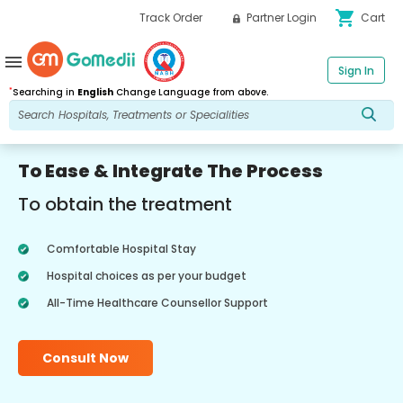
shopping_cart
Track Order
Partner Login
Cart
menu
Sign In
*
Searching in
English
Change Language from above.
To Ease & Integrate The Process
To obtain the treatment
Comfortable Hospital Stay
Hospital choices as per your budget
All-Time Healthcare Counsellor Support
Consult Now