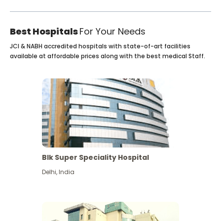
Best Hospitals
For Your Needs
JCI & NABH accredited hospitals with state-of-art facilities
available at affordable prices along with the best medical Staff.
Blk Super Speciality Hospital
Delhi
,
India