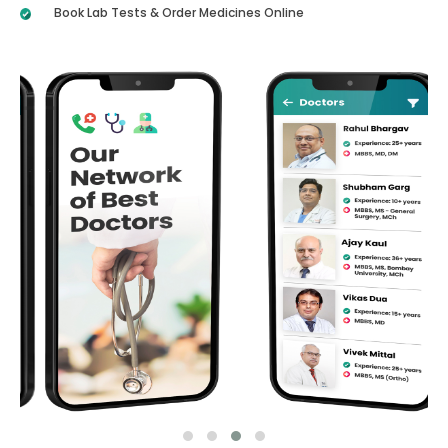
Book Lab Tests & Order Medicines Online