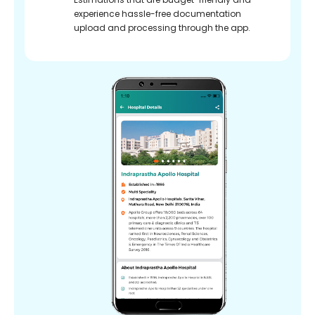
experience hassle-free documentation
upload and processing through the app.