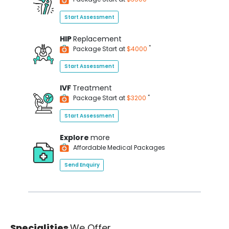
Start Assessment
HIP
Replacement
*
Package Start at
$4000
Start Assessment
IVF
Treatment
*
Package Start at
$3200
Start Assessment
Explore
more
Affordable Medical Packages
Send Enquiry
Specialities
We Offer