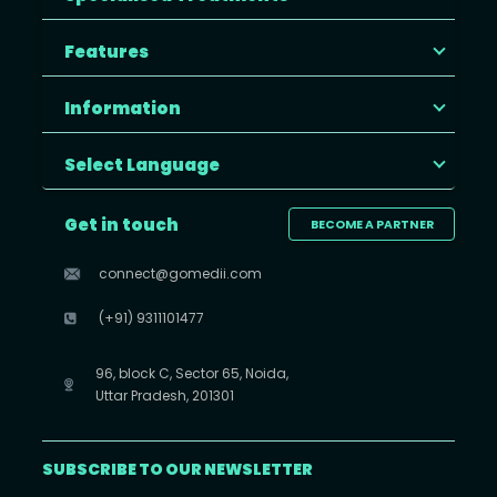
Features
Information
Select Language
Get in touch
BECOME A PARTNER
connect@gomedii.com
(+91) 9311101477
96, block C, Sector 65, Noida,
Uttar Pradesh, 201301
SUBSCRIBE TO OUR NEWSLETTER