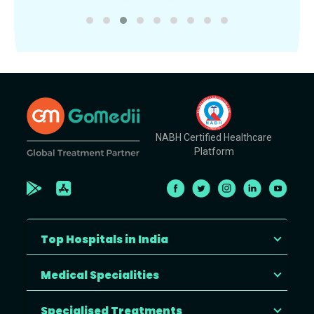
NABH Certified Healthcare
Platform
Top Hospitals in India
Medical Specialities
Specialised Treatments