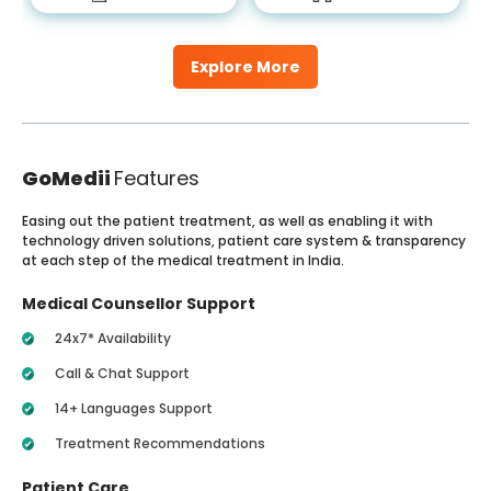
Explore More
GoMedii
Features
Easing out the patient treatment, as well as enabling it with
technology driven solutions, patient care system & transparency
at each step of the medical treatment in India.
Medical Counsellor Support
24x7* Availability
Call & Chat Support
14+ Languages Support
Treatment Recommendations
Patient Care