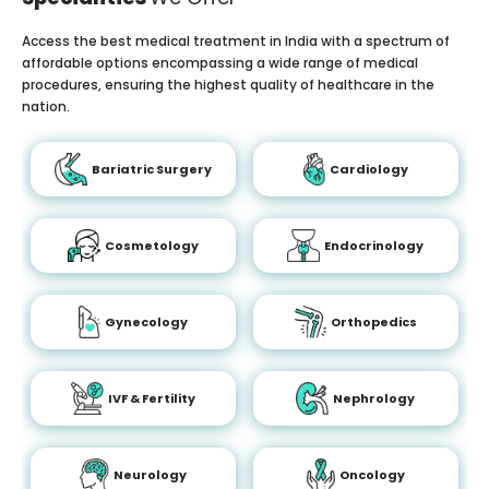
Access the best medical treatment in India with a spectrum of
affordable options encompassing a wide range of medical
procedures, ensuring the highest quality of healthcare in the
nation.
Bariatric Surgery
Cardiology
Cosmetology
Endocrinology
Gynecology
Orthopedics
IVF & Fertility
Nephrology
Neurology
Oncology