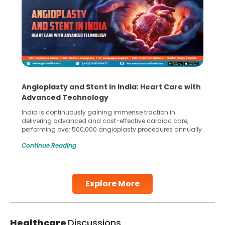
Angioplasty and Stent in India: Heart Care with
Advanced Technology
India is continuously gaining immense traction in
delivering advanced and cost-effective cardiac care,
performing over 500,000 angioplasty procedures annually
with a success rate exceeding 90%. Patients across the
Continue Reading
globe are searching for treatments like angioplasty and
stent placement in Indian hospitals, owing to the
combination of high-quality care and affordability.
Studies, such as one published
Explore More
Continue Reading
Healthcare
Discussions