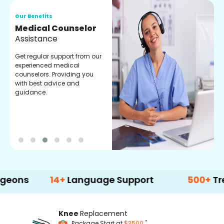
Our Benefits
O
Medical Counselor
O
Assistance
C
Get regular support from our
O
experienced medical
m
counselors. Providing you
r
with best advice and
t
guidance.
e
14+
Language Support
500+
Treatment 
Knee
Replacement
*
Package Start at
$3500