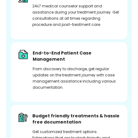
24x7 medical counselor support and
assistance during your treatment journey. Get
consultations at all times regarding
procedure and post-treatment care.
End-to-End Patient Case
Management
From discovery to discharge, get regular
updates on the treatment journey with case
management assistance including various
documentation.
Budget friendly treatments & hassle
free documentation
Get customized treatment options.
Estimations that are budget-friendly and