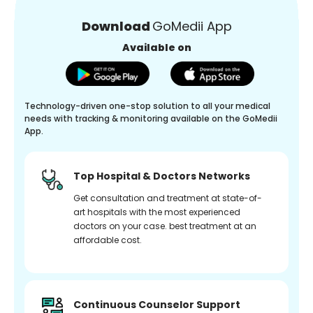
Download
GoMedii App
Available on
Technology-driven one-stop solution to all your medical
needs with tracking & monitoring available on the GoMedii
App.
Top Hospital & Doctors Networks
Get consultation and treatment at state-of-
art hospitals with the most experienced
doctors on your case. best treatment at an
affordable cost.
Continuous Counselor Support