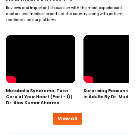
Reviews and important discussion with the most experienced
doctors and medical experts of the country along with patient
feedbacks on our platform.
Metabolic Syndrome: Take
Surprising Reasons fo
Care of Your Heart (Part - 1) |
in Adults By Dr. Mudas
Dr. Ajay Kumar Sharma
View all