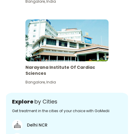
Bangalore
,
India
Narayana Institute Of Cardiac
Sciences
Bangalore
,
India
Explore
by Cities
Get treatment in the cities of your choice with GoMedii
Delhi NCR