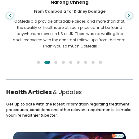
Shandha Das
From Bangladesh for Gastroenterology
I have thanked my son and the brilliant team of GoMedii
who helped me in my journey from Bangladesh to India to
get treated. We made the right choice in choosing GoMedii.
They even after treatment keep a great bond with us
Health Articles
& Updates
Get up to date with the latest information regarding treatment,
procedures, conditions and other relevant requirements to make
your life healthier & better.