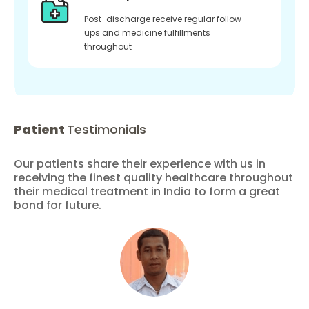
Post-discharge receive regular follow-
ups and medicine fulfillments
throughout
Patient
Testimonials
Our patients share their experience with us in
receiving the finest quality healthcare throughout
their medical treatment in India to form a great
bond for future.