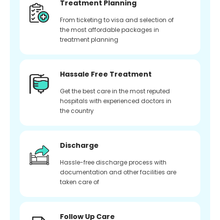
Treatment Planning
From ticketing to visa and selection of
the most affordable packages in
treatment planning
Hassale Free Treatment
Get the best care in the most reputed
hospitals with experienced doctors in
the country
Discharge
Hassle-free discharge process with
documentation and other facilities are
taken care of
Follow Up Care