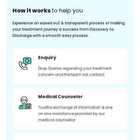
How it works
to help you
Experience an eased out & transparent process of making
your treatment journey a success from Discovery to
Discharge with a smooth easy process.
Enquiry
Drop Queries regarding your treatment
concern and the team will contact
Medical Counselor
Trustful exchange of information & one
on one assistance provided by our
medical counsellor