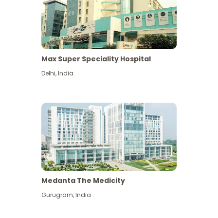
Max Super Speciality Hospital
Delhi
,
India
Medanta The Medicity
Gurugram
,
India