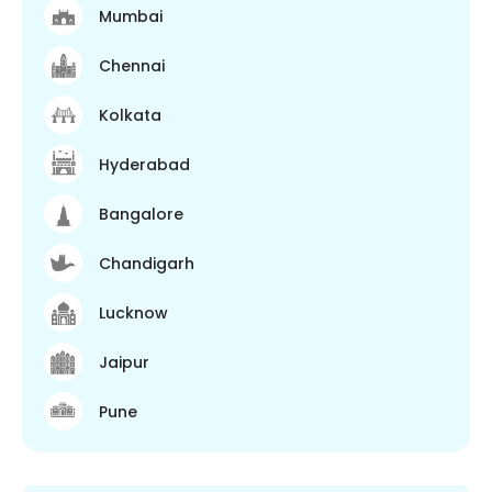
Mumbai
Chennai
Kolkata
Hyderabad
Bangalore
Chandigarh
Lucknow
Jaipur
Pune