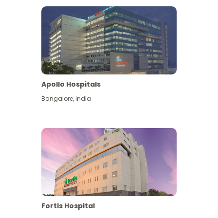
Apollo Hospitals
Bangalore
,
India
View More
Fortis Hospital