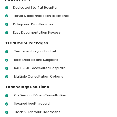
Dedicated Staff at Hospital
Travel & accomodation assistance
Pickup and Drop Facilities
Easy Documentation Process
Treatment Packages
Treatment in your budget
Best Doctors and Surgeons
NABH & JCI accredited Hospitals
Multiple Consultation Options
Technology Solutions
On Demand Video Consultation
Secured health record
Track & Plan Your Treatment