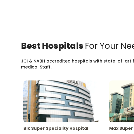
Best Hospitals
For Your Ne
JCI & NABH accredited hospitals with state-of-art fa
medical Staff.
Blk Super Speciality Hospital
Max Super 