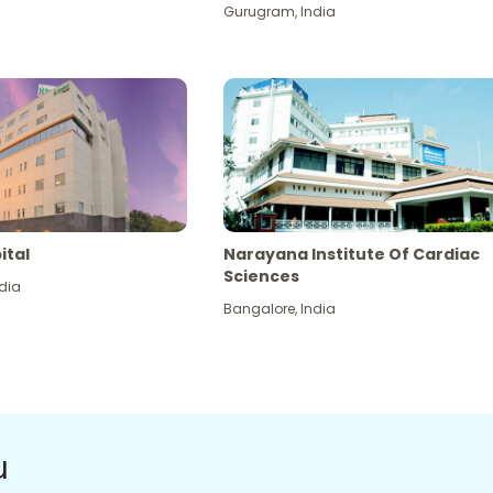
Gurugram
,
India
ital
Narayana Institute Of Cardiac
Sciences
dia
Bangalore
,
India
u