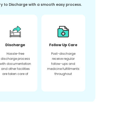
ry to Discharge with a smooth easy process.
Discharge
Follow Up Care
Hassle-free
Post-discharge
discharge process
receive regular
with documentation
follow-ups and
and other facilities
medicine fulfillments
are taken care of
throughout