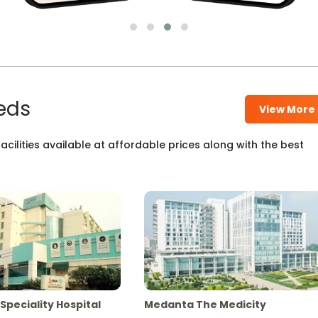
eds
View More
cilities available at affordable prices along with the best
Speciality Hospital
Medanta The Medicity