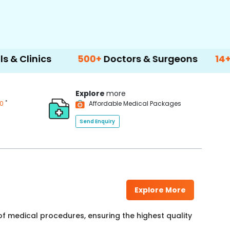
cs
500+
Doctors & Surgeons
14+
Languag
Explore
more
*
00
Affordable Medical Packages
Send Enquiry
Explore More
f medical procedures, ensuring the highest quality