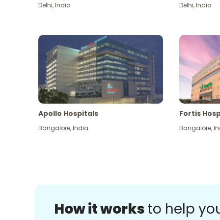
Delhi
,
India
Delhi
,
India
Apollo Hospitals
Fortis Hosp
Bangalore
,
India
Bangalore
,
In
How it works
to help yo