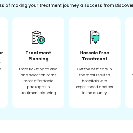
ss of making your treatment journey a success from Discove
or
Treatment
Hassale Free
Planning
Treatment
f
n
From ticketing to visa
Get the best care in
and selection of the
the most reputed
most affordable
hospitals with
packages in
experienced doctors
treatment planning
in the country