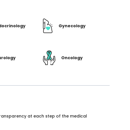
docrinology
Gynecology
urology
Oncology
 transparency at each step of the medical