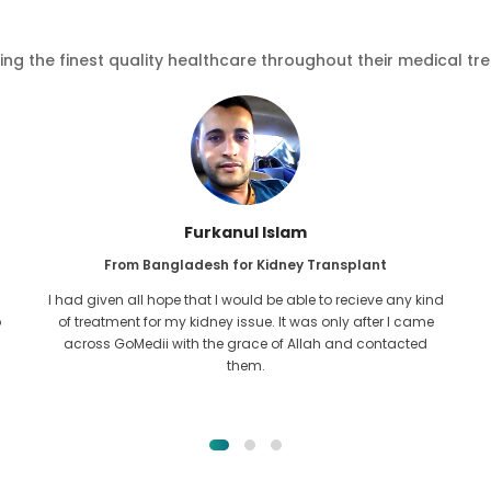
ving the finest quality healthcare throughout their medical tr
Furkanul Islam
From Bangladesh for Kidney Transplant
I had given all hope that I would be able to recieve any kind
o
of treatment for my kidney issue. It was only after I came
across GoMedii with the grace of Allah and contacted
them.