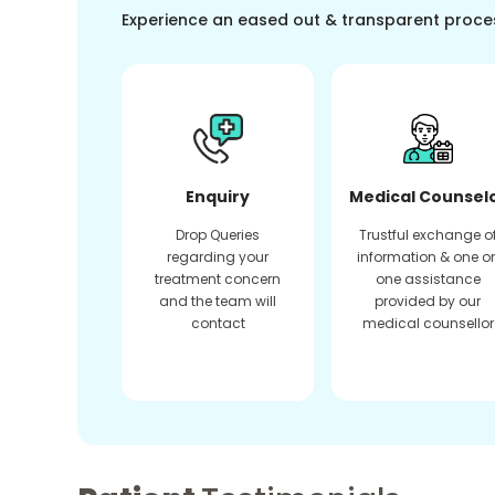
Experience an eased out & transparent proce
Enquiry
Medical Counsel
Drop Queries
Trustful exchange o
regarding your
information & one o
treatment concern
one assistance
and the team will
provided by our
contact
medical counsellor