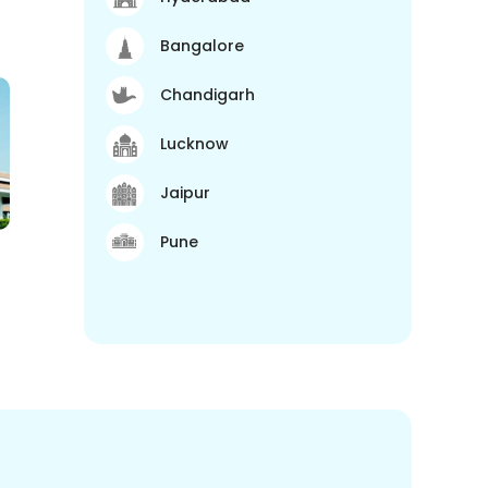
Bangalore
Chandigarh
Lucknow
Jaipur
Pune