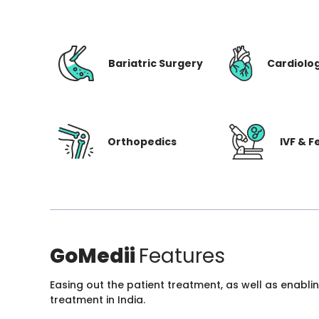
Bariatric Surgery
Cardiolo
Orthopedics
IVF & Fe
GoMedii
Features
Easing out the patient treatment, as well as enabli
treatment in India.