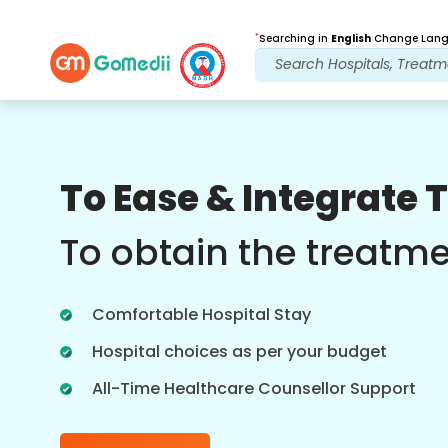
*
Searching in
English
Change Langu
Our Benefits
To Ease & Integrate 
Post Treatment
follow up care
To obtain the treatm
Get 24x7 medical and patient support
with our team addressing your issues
Comfortable Hospital Stay
at all times. Regular updates on your
treatment needs.
Hospital choices as per your budget
All-Time Healthcare Counsellor Support