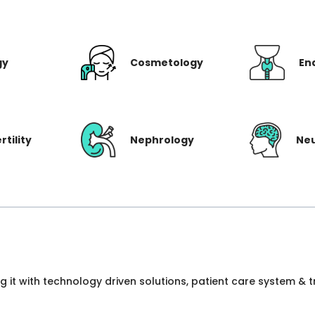
gy
Cosmetology
En
rtility
Nephrology
Ne
ng it with technology driven solutions, patient care system &