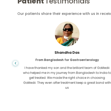
Patient
Testimonials
Our patients share their experience with us in recei
Shandha Das
From Bangladesh for Gastroenterology
an that,
I have thanked my son and the brilliant team of GoMedii
e found
who helped me in my journey from Bangladesh to India t
ng line
get treated. We made the right choice in choosing
om the
GoMedii. They even after treatment keep a great bond with
us