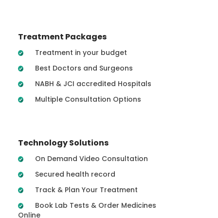
Treatment Packages
Treatment in your budget
Best Doctors and Surgeons
NABH & JCI accredited Hospitals
Multiple Consultation Options
Technology Solutions
On Demand Video Consultation
Secured health record
Track & Plan Your Treatment
Book Lab Tests & Order Medicines
Online