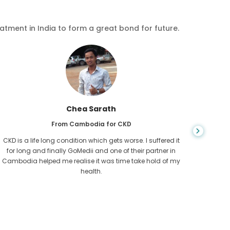
eatment in India to form a great bond for future.
Chea Sarath
From Cambodia for CKD
CKD is a life long condition which gets worse. I suffered it
You nev
for long and finally GoMedii and one of their partner in
diagn
Cambodia helped me realise it was time take hold of my
fund
health.
con