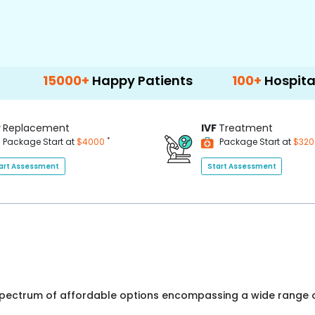
000+
Happy Patients
100+
Hospitals & Clini
P
Replacement
IVF
Treatment
*
Package Start at
$4000
Package Start at
$32
art Assessment
Start Assessment
 spectrum of affordable options encompassing a wide range o