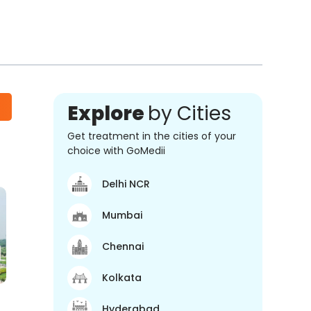
Explore
by Cities
Get treatment in the cities of your
choice with GoMedii
Delhi NCR
Mumbai
Chennai
Kolkata
Hyderabad