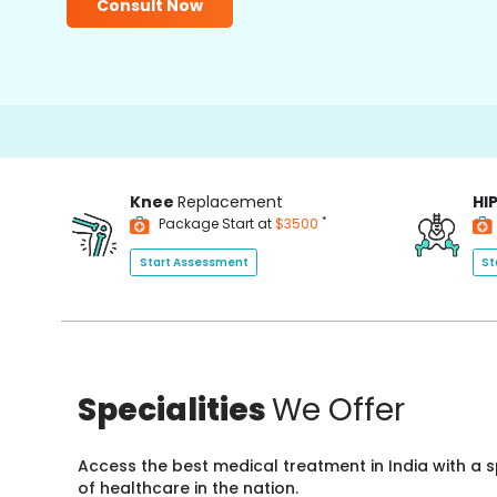
Consult Now
15
Knee
Replacement
HI
*
Package Start at
$3500
Start Assessment
St
Specialities
We Offer
Access the best medical treatment in India with a
of healthcare in the nation.