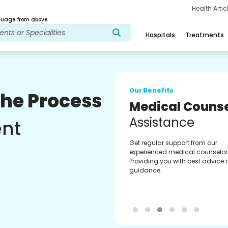
Health Arti
age from above.
Hospitals
Treatments
Our Benefits
The Process
Medical Counse
Assistance
ent
Get regular support from our
experienced medical counselor
Providing you with best advice
guidance.