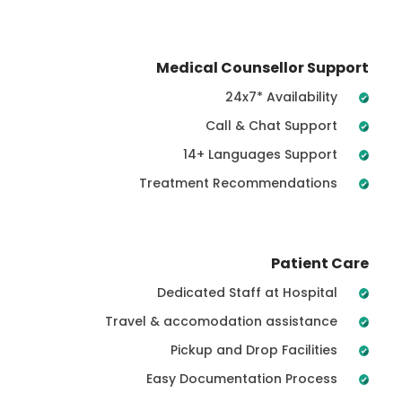
Medical Counsellor Support
24x7* Availability
Call & Chat Support
14+ Languages Support
Treatment Recommendations
Patient Care
Dedicated Staff at Hospital
Travel & accomodation assistance
Pickup and Drop Facilities
Easy Documentation Process