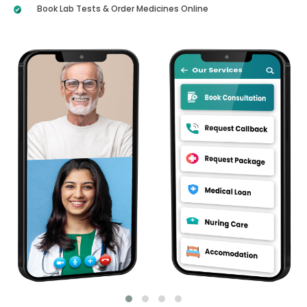
Book Lab Tests & Order Medicines Online