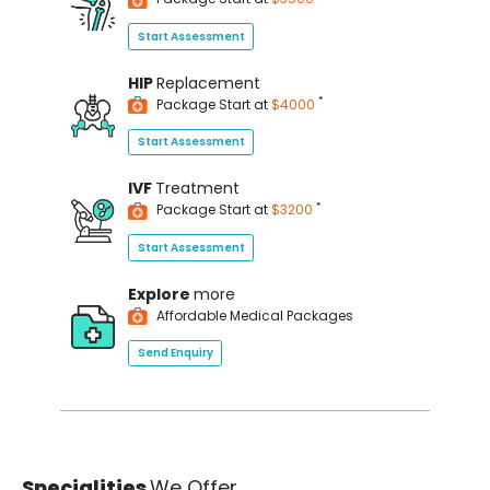
Start Assessment
HIP
Replacement
*
Package Start at
$4000
Start Assessment
IVF
Treatment
*
Package Start at
$3200
Start Assessment
Explore
more
Affordable Medical Packages
Send Enquiry
Specialities
We Offer