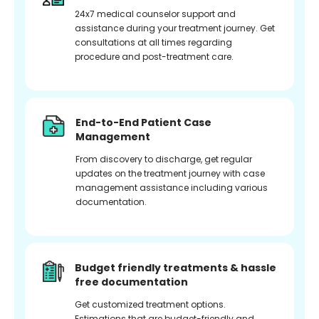
24x7 medical counselor support and
assistance during your treatment journey. Get
consultations at all times regarding
procedure and post-treatment care.
End-to-End Patient Case
Management
From discovery to discharge, get regular
updates on the treatment journey with case
management assistance including various
documentation.
Budget friendly treatments & hassle
free documentation
Get customized treatment options.
Estimations that are budget-friendly and