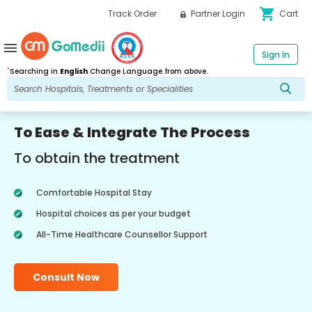
shopping_cart
Track Order
Partner Login
Cart
menu
Sign In
*
Searching in
English
Change Language from above.
To Ease & Integrate The Process
To obtain the treatment
Comfortable Hospital Stay
Hospital choices as per your budget
All-Time Healthcare Counsellor Support
Consult Now