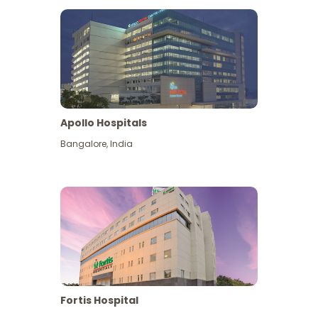
Apollo Hospitals
Bangalore
,
India
View More
Fortis Hospital