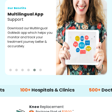
Our Benefits
Regular Medicine
Fulfilment
Pharmacy verified medicines
for your prescription fulfilment.
get regular updates on
refiling and easy order
through our app.
100+
Hospitals & Clinics
500+
Doctors & S
Knee
Replacement
*
Package Start at
$3500