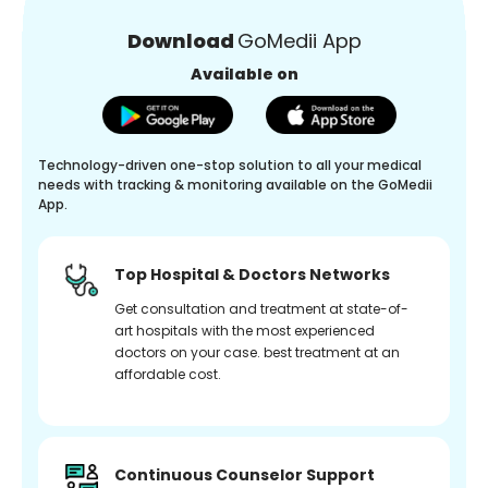
Download
GoMedii App
Available on
Technology-driven one-stop solution to all your medical
needs with tracking & monitoring available on the GoMedii
App.
Top Hospital & Doctors Networks
Get consultation and treatment at state-of-
art hospitals with the most experienced
doctors on your case. best treatment at an
affordable cost.
Continuous Counselor Support