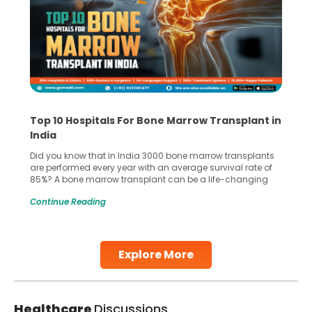
Top 10 Hospitals For Bone Marrow Transplant in
India
Did you know that in India 3000 bone marrow transplants
are performed every year with an average survival rate of
85%? A bone marrow transplant can be a life-changing
treatment for an individual, choosing the right hospital can
Continue Reading
make all the difference. India has some of the world’s
leading hospitals for bone marrow transplants.
Continue Reading
Explore More
Healthcare
Discussions