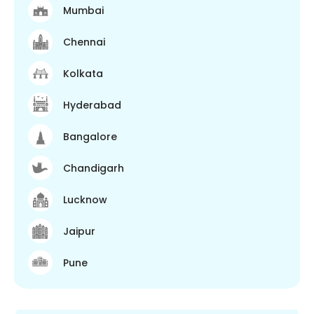
Mumbai
Chennai
Kolkata
Hyderabad
Bangalore
Chandigarh
Lucknow
Jaipur
Pune