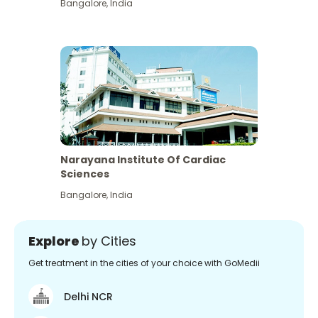
Bangalore
,
India
Narayana Institute Of Cardiac
Sciences
Bangalore
,
India
Explore
by Cities
Get treatment in the cities of your choice with GoMedii
Delhi NCR