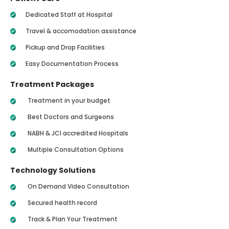
Dedicated Staff at Hospital
Travel & accomodation assistance
Pickup and Drop Facilities
Easy Documentation Process
Treatment Packages
Treatment in your budget
Best Doctors and Surgeons
NABH & JCI accredited Hospitals
Multiple Consultation Options
Technology Solutions
On Demand Video Consultation
Secured health record
Track & Plan Your Treatment