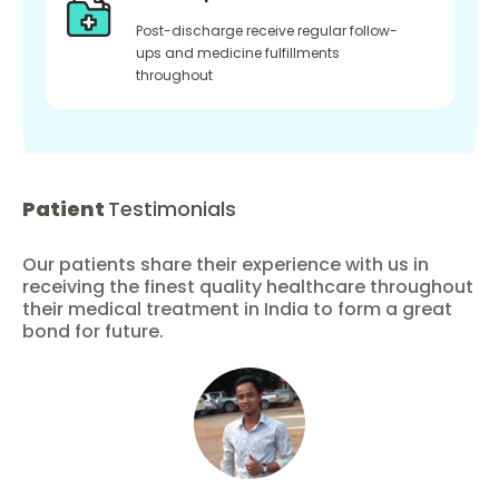
Post-discharge receive regular follow-
ups and medicine fulfillments
throughout
Patient
Testimonials
Our patients share their experience with us in
receiving the finest quality healthcare throughout
their medical treatment in India to form a great
bond for future.