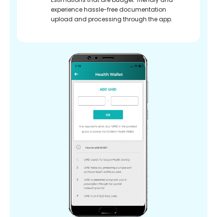
experience hassle-free documentation
upload and processing through the app.