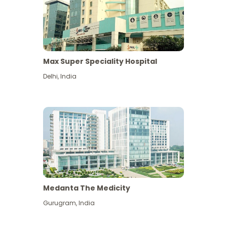
Max Super Speciality Hospital
Delhi
,
India
Medanta The Medicity
Gurugram
,
India