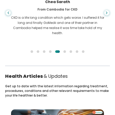
Chea Sarath
From Cambodia for CKD
CKD is a life long condition which gets worse. I suffered it for
long and finally GoMedii and one of their partner in
Cambodia helped me realise it was time take hold of my
health.
Health Articles
& Updates
Get up to date with the latest information regarding treatment,
procedures, conditions and other relevant requirements to make
your life healthier & better.