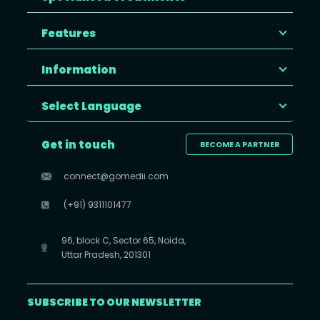
Features
Information
Select Language
Get in touch
BECOME A PARTNER
connect@gomedii.com
(+91) 9311101477
96, block C, Sector 65, Noida,
Uttar Pradesh, 201301
SUBSCRIBE TO OUR NEWSLETTER