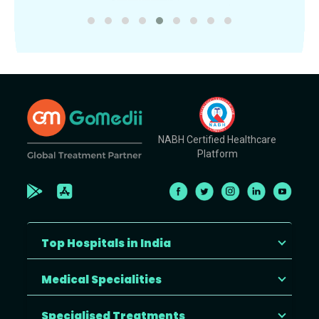
NABH Certified Healthcare
Platform
Top Hospitals in India
Medical Specialities
Specialised Treatments