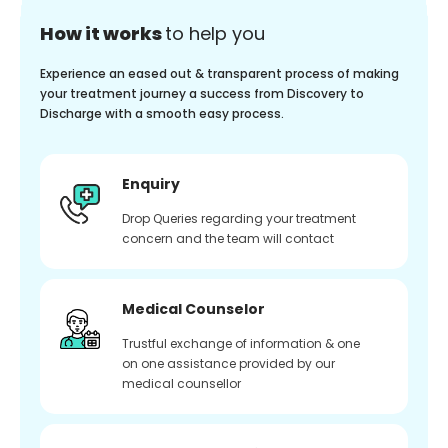
How it works
to help you
Experience an eased out & transparent process of making
your treatment journey a success from Discovery to
Discharge with a smooth easy process.
Enquiry
Drop Queries regarding your treatment
concern and the team will contact
Medical Counselor
Trustful exchange of information & one
on one assistance provided by our
medical counsellor