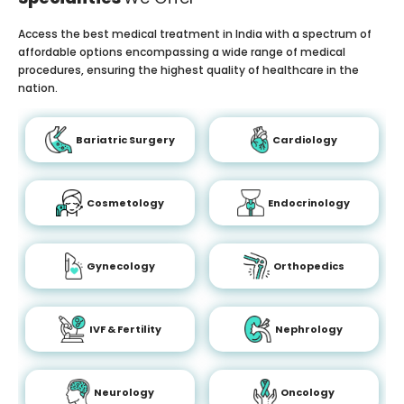
Access the best medical treatment in India with a spectrum of
affordable options encompassing a wide range of medical
procedures, ensuring the highest quality of healthcare in the
nation.
Bariatric Surgery
Cardiology
Cosmetology
Endocrinology
Gynecology
Orthopedics
IVF & Fertility
Nephrology
Neurology
Oncology