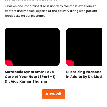
Reviews and important discussion with the most experienced
doctors and medical experts of the country along with patient
feedbacks on our platform.
Metabolic Syndrome: Take
Surprising Reasons fo
Care of Your Heart (Part - 1) |
in Adults By Dr. Mudas
Dr. Ajay Kumar Sharma
View all