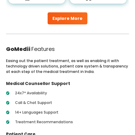
Explore More
GoMedii
Features
Easing out the patient treatment, as well as enabling it with
technology driven solutions, patient care system & transparency
at each step of the medical treatment in India.
Medical Counsellor Support
24x7* Availability
Call & Chat Support
14+ Languages Support
Treatment Recommendations
Patient Care