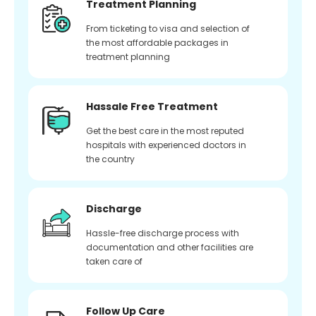
Treatment Planning
From ticketing to visa and selection of
the most affordable packages in
treatment planning
Hassale Free Treatment
Get the best care in the most reputed
hospitals with experienced doctors in
the country
Discharge
Hassle-free discharge process with
documentation and other facilities are
taken care of
Follow Up Care