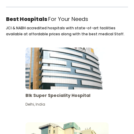
Best Hospitals
For Your Needs
JCI & NABH accredited hospitals with state-of-art facilities
available at affordable prices along with the best medical Staff.
Blk Super Speciality Hospital
Delhi
,
India