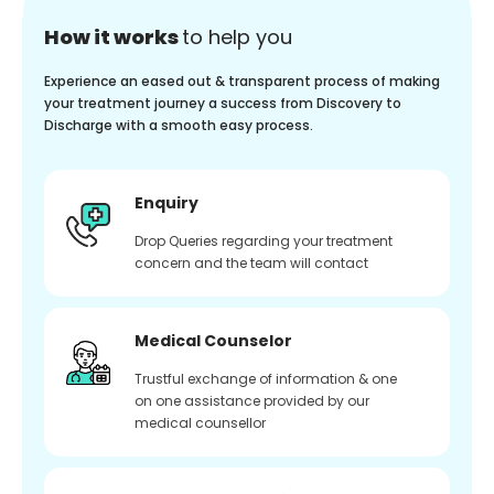
How it works
to help you
Experience an eased out & transparent process of making
your treatment journey a success from Discovery to
Discharge with a smooth easy process.
Enquiry
Drop Queries regarding your treatment
concern and the team will contact
Medical Counselor
Trustful exchange of information & one
on one assistance provided by our
medical counsellor