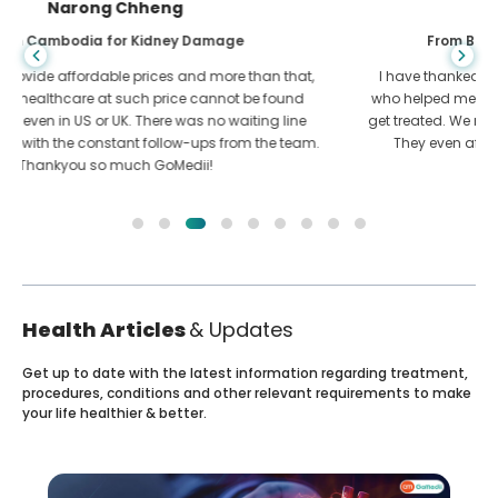
Shandha Das
From Bangladesh for Gastroenterology
I have thanked my son and the brilliant team of GoMedii
who helped me in my journey from Bangladesh to India to
get treated. We made the right choice in choosing GoMedii.
They even after treatment keep a great bond with us
Health Articles
& Updates
Get up to date with the latest information regarding treatment,
procedures, conditions and other relevant requirements to make
your life healthier & better.