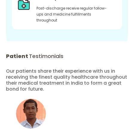
Post-discharge receive regular follow-
ups and medicine fulfillments
throughout
Patient
Testimonials
Our patients share their experience with us in
receiving the finest quality healthcare throughout
their medical treatment in India to form a great
bond for future.