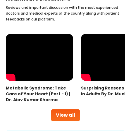
Reviews and important discussion with the most experienced
doctors and medical experts of the country along with patient
feedbacks on our platform.
Metabolic Syndrome: Take
Surprising Reasons fo
Care of Your Heart (Part - 1) |
in Adults By Dr. Mudas
Dr. Ajay Kumar Sharma
View all