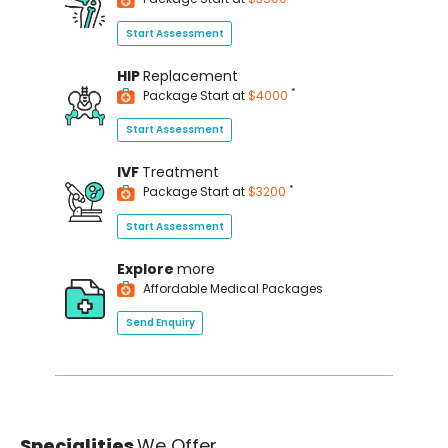
Start Assessment
HIP
Replacement
*
Package Start at
$4000
Start Assessment
IVF
Treatment
*
Package Start at
$3200
Start Assessment
Explore
more
Affordable Medical Packages
Send Enquiry
Specialities
We Offer