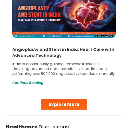
Angioplasty and Stent in India: Heart Care with
Advanced Technology
India is continuously gaining immense traction in
delivering advanced and cost-effective cardiac care,
performing over 500,000 angioplasty procedures annually
with a success rate exceeding 90%. Patients across the
Continue Reading
globe are searching for treatments like angioplasty and
stent placement in Indian hospitals, owing to the
combination of high-quality care and affordability.
Studies, such as one published
Explore More
Continue Reading
Healthcare
Discussions