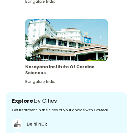
Bangalore
,
India
Narayana Institute Of Cardiac
Sciences
Bangalore
,
India
Explore
by Cities
Get treatment in the cities of your choice with GoMedii
Delhi NCR