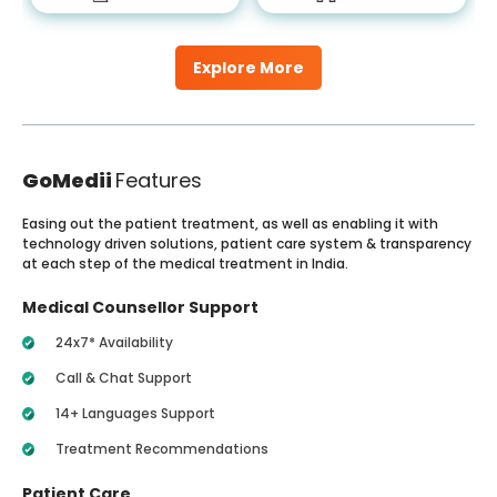
Explore More
GoMedii
Features
Easing out the patient treatment, as well as enabling it with
technology driven solutions, patient care system & transparency
at each step of the medical treatment in India.
Medical Counsellor Support
24x7* Availability
Call & Chat Support
14+ Languages Support
Treatment Recommendations
Patient Care