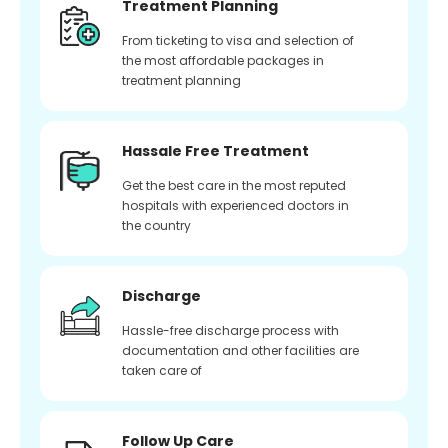
Treatment Planning
From ticketing to visa and selection of
the most affordable packages in
treatment planning
Hassale Free Treatment
Get the best care in the most reputed
hospitals with experienced doctors in
the country
Discharge
Hassle-free discharge process with
documentation and other facilities are
taken care of
Follow Up Care