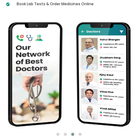
Book Lab Tests & Order Medicines Online