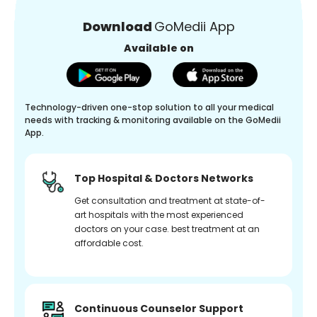
Download
GoMedii App
Available on
Technology-driven one-stop solution to all your medical
needs with tracking & monitoring available on the GoMedii
App.
Top Hospital & Doctors Networks
Get consultation and treatment at state-of-
art hospitals with the most experienced
doctors on your case. best treatment at an
affordable cost.
Continuous Counselor Support