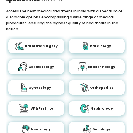
Access the best medical treatment in India with a spectrum of
affordable options encompassing a wide range of medical
procedures, ensuring the highest quality of healthcare in the
nation.
Bariatric Surgery
Cardiology
Cosmetology
Endocrinology
Gynecology
Orthopedics
IVF & Fertility
Nephrology
Neurology
Oncology