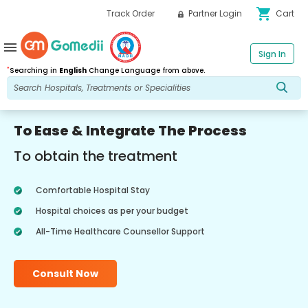
shopping_cart
Track Order
Partner Login
Cart
menu
Sign In
*
Searching in
English
Change Language from above.
To Ease & Integrate The Process
To obtain the treatment
Comfortable Hospital Stay
Hospital choices as per your budget
All-Time Healthcare Counsellor Support
Consult Now