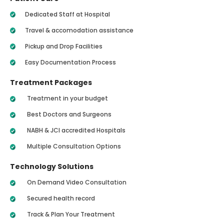
Dedicated Staff at Hospital
Travel & accomodation assistance
Pickup and Drop Facilities
Easy Documentation Process
Treatment Packages
Treatment in your budget
Best Doctors and Surgeons
NABH & JCI accredited Hospitals
Multiple Consultation Options
Technology Solutions
On Demand Video Consultation
Secured health record
Track & Plan Your Treatment