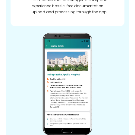
experience hassle-free documentation
upload and processing through the app.