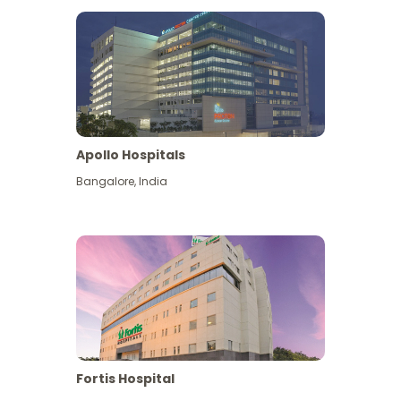
Apollo Hospitals
Bangalore
,
India
View More
Fortis Hospital