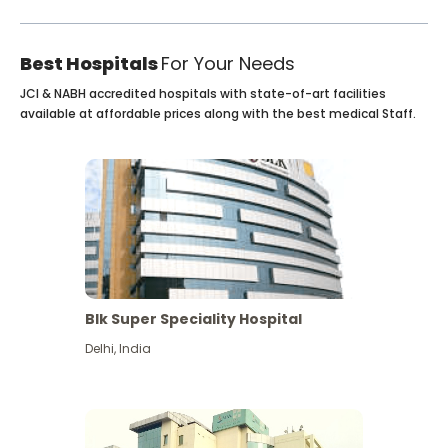
Best Hospitals
For Your Needs
JCI & NABH accredited hospitals with state-of-art facilities
available at affordable prices along with the best medical Staff.
Blk Super Speciality Hospital
Delhi
,
India