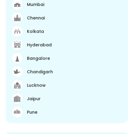
Mumbai
Chennai
Kolkata
Hyderabad
Bangalore
Chandigarh
Lucknow
Jaipur
Pune