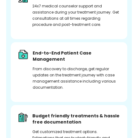
24x7 medical counselor support and
assistance during your treatment journey. Get
consultations at all times regarding
procedure and post-treatment care.
End-to-End Patient Case
Management
From discovery to discharge, get regular
updates on the treatment journey with case
management assistance including various
documentation.
Budget friendly treatments & hassle
free documentation
Get customized treatment options.
Estimations that are budget-friendly and