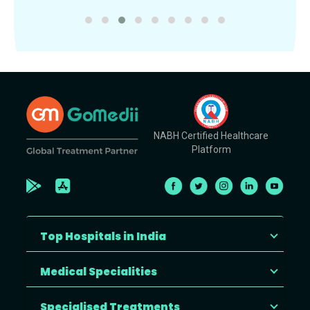
NABH Certified Healthcare
Platform
Top Hospitals in India
Medical Specialities
Specialised Treatments