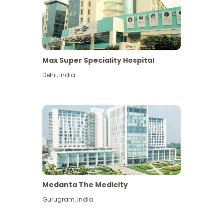
Max Super Speciality Hospital
Delhi
,
India
Medanta The Medicity
Gurugram
,
India