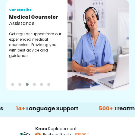
Our Benefits
O
Medical Counselor
O
Assistance
C
Get regular support from our
O
experienced medical
m
counselors. Providing you
r
with best advice and
t
guidance.
e
+
Language Support
500+
Treatment Opti
Knee
Replacement
*
Package Start at
$3500