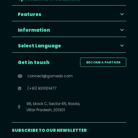
Features
Information
Select Language
Get in touch
BECOME A PARTNER
connect@gomedii.com
(+91) 9311101477
96, block C, Sector 65, Noida,
Uttar Pradesh, 201301
SUBSCRIBE TO OUR NEWSLETTER