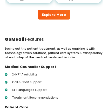
Explore More
GoMedii
Features
Easing out the patient treatment, as well as enabling it with
technology driven solutions, patient care system & transparency
at each step of the medical treatment in India.
Medical Counsellor Support
24x7* Availability
Call & Chat Support
14+ Languages Support
Treatment Recommendations
Patient Care