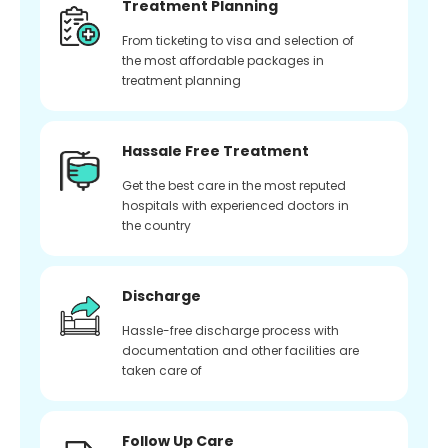
Treatment Planning
From ticketing to visa and selection of
the most affordable packages in
treatment planning
Hassale Free Treatment
Get the best care in the most reputed
hospitals with experienced doctors in
the country
Discharge
Hassle-free discharge process with
documentation and other facilities are
taken care of
Follow Up Care