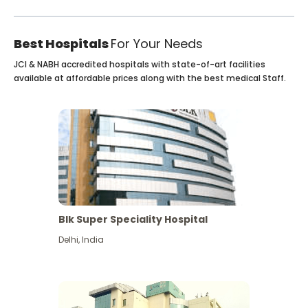
Best Hospitals
For Your Needs
JCI & NABH accredited hospitals with state-of-art facilities
available at affordable prices along with the best medical Staff.
Blk Super Speciality Hospital
Delhi
,
India