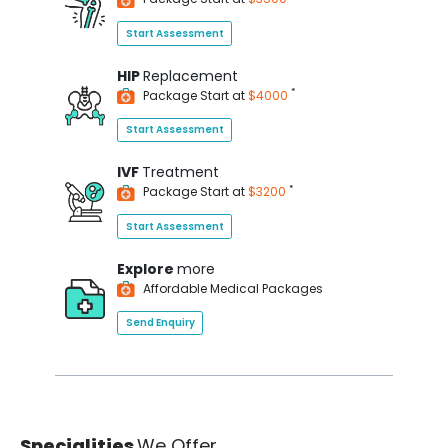
Start Assessment
HIP
Replacement
*
Package Start at
$4000
Start Assessment
IVF
Treatment
*
Package Start at
$3200
Start Assessment
Explore
more
Affordable Medical Packages
Send Enquiry
Specialities
We Offer