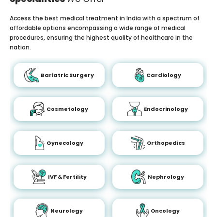
Access the best medical treatment in India with a spectrum of
affordable options encompassing a wide range of medical
procedures, ensuring the highest quality of healthcare in the
nation.
Bariatric Surgery
Cardiology
Cosmetology
Endocrinology
Gynecology
Orthopedics
IVF & Fertility
Nephrology
Neurology
Oncology