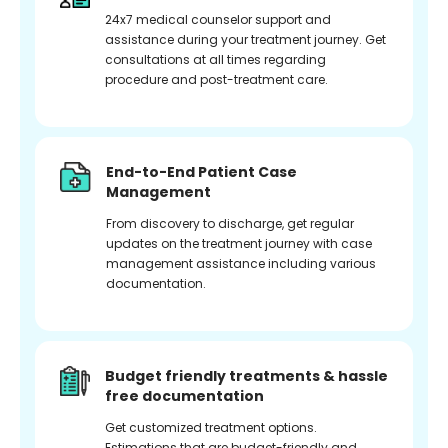
24x7 medical counselor support and
assistance during your treatment journey. Get
consultations at all times regarding
procedure and post-treatment care.
End-to-End Patient Case
Management
From discovery to discharge, get regular
updates on the treatment journey with case
management assistance including various
documentation.
Budget friendly treatments & hassle
free documentation
Get customized treatment options.
Estimations that are budget-friendly and