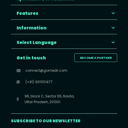
Features
Information
Select Language
Get in touch
BECOME A PARTNER
connect@gomedii.com
(+91) 9311101477
96, block C, Sector 65, Noida,
Uttar Pradesh, 201301
SUBSCRIBE TO OUR NEWSLETTER