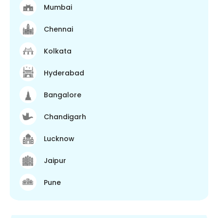
Mumbai
Chennai
Kolkata
Hyderabad
Bangalore
Chandigarh
Lucknow
Jaipur
Pune