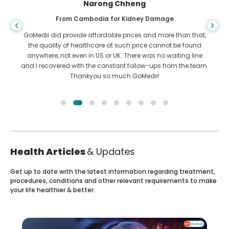
Shandha Das
From Bangladesh for Gastroenterology
I have thanked my son and the brilliant team of GoMedii
who helped me in my journey from Bangladesh to India to
get treated. We made the right choice in choosing GoMedii.
They even after treatment keep a great bond with us
Health Articles
& Updates
Get up to date with the latest information regarding treatment,
procedures, conditions and other relevant requirements to make
your life healthier & better.