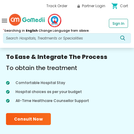
shopping_cart
Track Order
Partner Login
Cart
menu
Sign In
*
Searching in
English
Change Language from above.
To Ease & Integrate The Process
To obtain the treatment
Comfortable Hospital Stay
Hospital choices as per your budget
All-Time Healthcare Counsellor Support
Consult Now