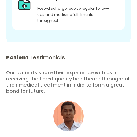
Post-discharge receive regular follow-
ups and medicine fulfillments
throughout
Patient
Testimonials
Our patients share their experience with us in
receiving the finest quality healthcare throughout
their medical treatment in India to form a great
bond for future.