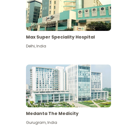
Max Super Speciality Hospital
Delhi
,
India
Medanta The Medicity
Gurugram
,
India