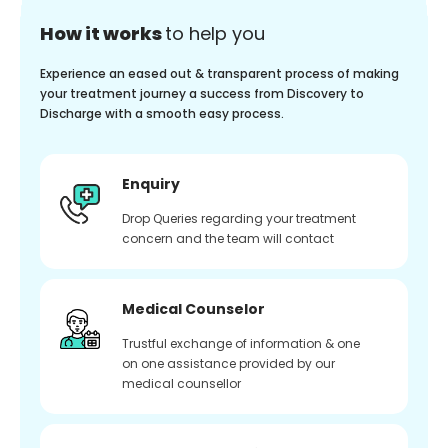
How it works
to help you
Experience an eased out & transparent process of making
your treatment journey a success from Discovery to
Discharge with a smooth easy process.
Enquiry
Drop Queries regarding your treatment
concern and the team will contact
Medical Counselor
Trustful exchange of information & one
on one assistance provided by our
medical counsellor