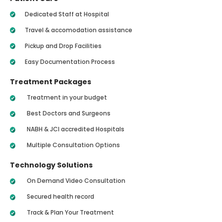
Dedicated Staff at Hospital
Travel & accomodation assistance
Pickup and Drop Facilities
Easy Documentation Process
Treatment Packages
Treatment in your budget
Best Doctors and Surgeons
NABH & JCI accredited Hospitals
Multiple Consultation Options
Technology Solutions
On Demand Video Consultation
Secured health record
Track & Plan Your Treatment