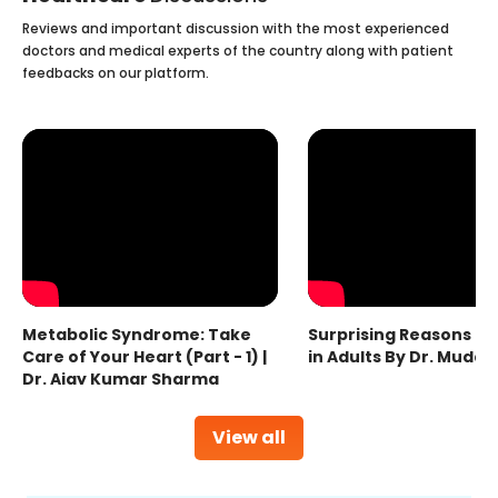
Reviews and important discussion with the most experienced
doctors and medical experts of the country along with patient
feedbacks on our platform.
Metabolic Syndrome: Take
Surprising Reasons fo
Care of Your Heart (Part - 1) |
in Adults By Dr. Mudas
Dr. Ajay Kumar Sharma
View all