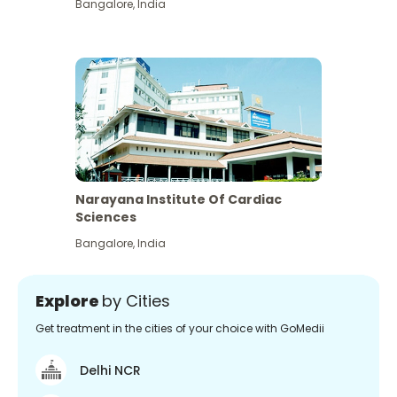
Bangalore
,
India
Narayana Institute Of Cardiac
Sciences
Bangalore
,
India
Explore
by Cities
Get treatment in the cities of your choice with GoMedii
Delhi NCR