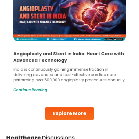
Angioplasty and Stent in India: Heart Care with
Advanced Technology
India is continuously gaining immense traction in
delivering advanced and cost-effective cardiac care,
performing over 500,000 angioplasty procedures annually
with a success rate exceeding 90%. Patients across the
Continue Reading
globe are searching for treatments like angioplasty and
stent placement in Indian hospitals, owing to the
combination of high-quality care and affordability.
Studies, such as one published
Explore More
Continue Reading
Healthcare
Discussions