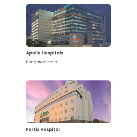
Apollo Hospitals
Bangalore
,
India
View More
Fortis Hospital