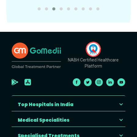
NABH Certified Healthcare
Platform
Top Hospitals in India
Medical Specialities
Specialised Treatments