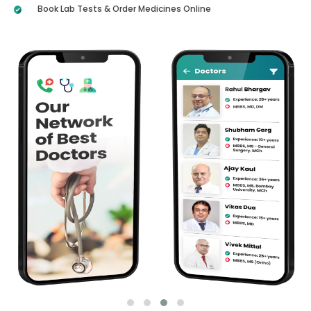
Book Lab Tests & Order Medicines Online