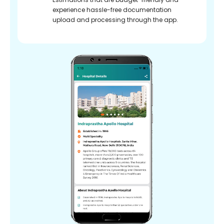
experience hassle-free documentation
upload and processing through the app.