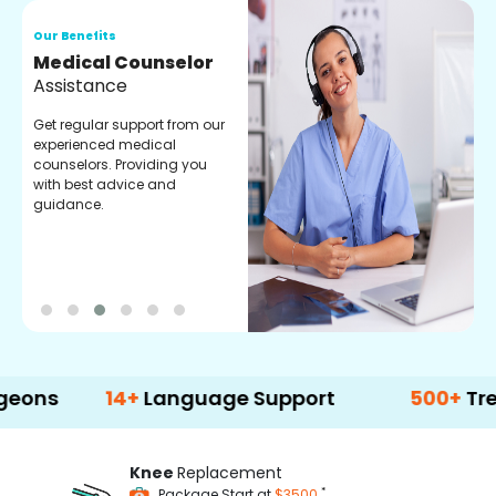
Our Benefits
O
Medical Counselor
O
Assistance
C
Get regular support from our
O
experienced medical
m
counselors. Providing you
r
with best advice and
t
guidance.
e
14+
Language Support
500+
Treatment
Knee
Replacement
*
Package Start at
$3500