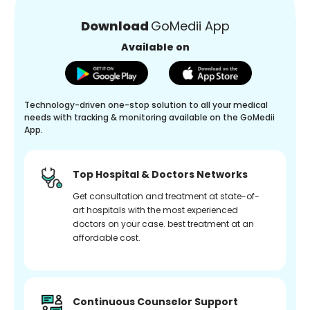
Download
GoMedii App
Available on
Technology-driven one-stop solution to all your medical
needs with tracking & monitoring available on the GoMedii
App.
Top Hospital & Doctors Networks
Get consultation and treatment at state-of-
art hospitals with the most experienced
doctors on your case. best treatment at an
affordable cost.
Continuous Counselor Support