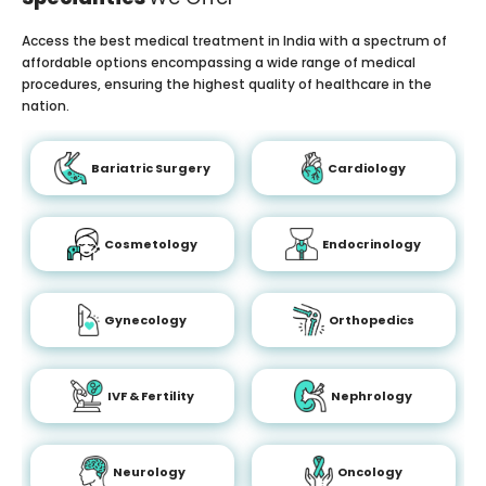
Access the best medical treatment in India with a spectrum of
affordable options encompassing a wide range of medical
procedures, ensuring the highest quality of healthcare in the
nation.
Bariatric Surgery
Cardiology
Cosmetology
Endocrinology
Gynecology
Orthopedics
IVF & Fertility
Nephrology
Neurology
Oncology