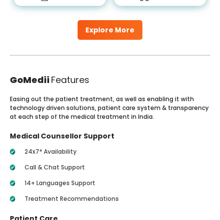
Explore More
GoMedii
Features
Easing out the patient treatment, as well as enabling it with
technology driven solutions, patient care system & transparency
at each step of the medical treatment in India.
Medical Counsellor Support
24x7* Availability
Call & Chat Support
14+ Languages Support
Treatment Recommendations
Patient Care