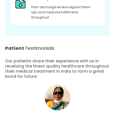
Post-discharge receive regular follow-
ups and medicine fulfillments
throughout
Patient
Testimonials
Our patients share their experience with us in
receiving the finest quality healthcare throughout
their medical treatment in India to form a great
bond for future.