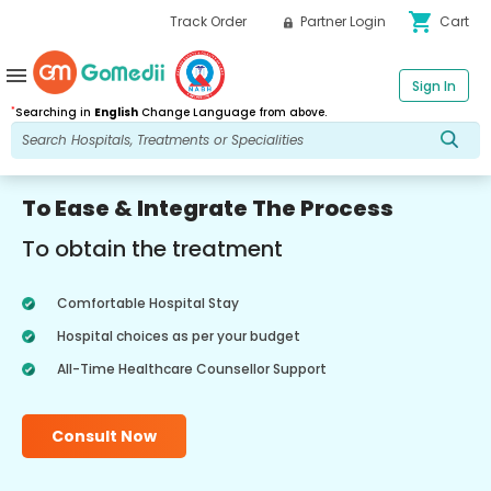
shopping_cart
Track Order
Partner Login
Cart
menu
Sign In
*
Searching in
English
Change Language from above.
To Ease & Integrate The Process
To obtain the treatment
Comfortable Hospital Stay
Hospital choices as per your budget
All-Time Healthcare Counsellor Support
Consult Now