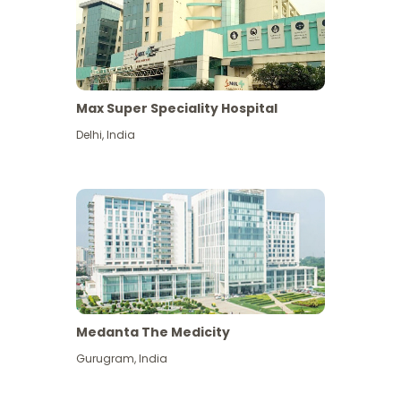
Max Super Speciality Hospital
Delhi
,
India
Medanta The Medicity
Gurugram
,
India