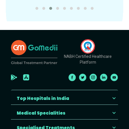
NABH Certified Healthcare
Platform
Top Hospitals in India
Medical Specialities
Specialised Treatments