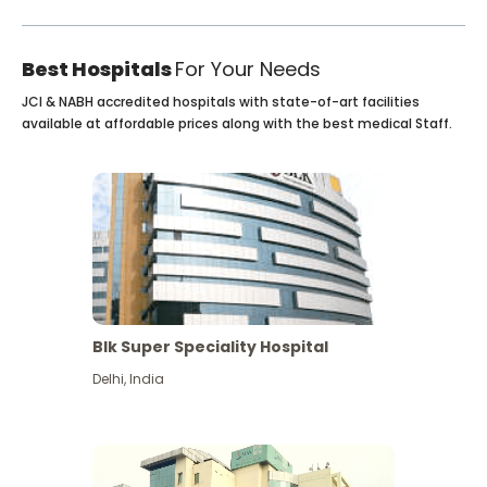
Best Hospitals
For Your Needs
JCI & NABH accredited hospitals with state-of-art facilities
available at affordable prices along with the best medical Staff.
Blk Super Speciality Hospital
Delhi
,
India