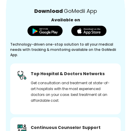
Download
GoMedii App
Available on
Technology-driven one-stop solution to all your medical
needs with tracking & monitoring available on the GoMedii
App.
Top Hospital & Doctors Networks
Get consultation and treatment at state-of-
art hospitals with the most experienced
doctors on your case. best treatment at an
affordable cost.
Continuous Counselor Support