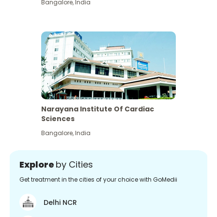
Bangalore
,
India
Narayana Institute Of Cardiac
Sciences
Bangalore
,
India
Explore
by Cities
Get treatment in the cities of your choice with GoMedii
Delhi NCR