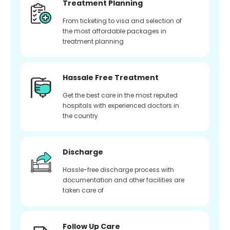
Treatment Planning
From ticketing to visa and selection of
the most affordable packages in
treatment planning
Hassale Free Treatment
Get the best care in the most reputed
hospitals with experienced doctors in
the country
Discharge
Hassle-free discharge process with
documentation and other facilities are
taken care of
Follow Up Care