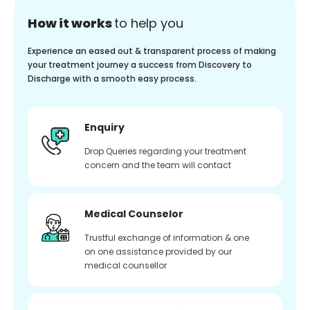
How it works
to help you
Experience an eased out & transparent process of making
your treatment journey a success from Discovery to
Discharge with a smooth easy process.
Enquiry
Drop Queries regarding your treatment
concern and the team will contact
Medical Counselor
Trustful exchange of information & one
on one assistance provided by our
medical counsellor