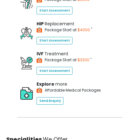
Start Assessment
HIP
Replacement
*
Package Start at
$4000
Start Assessment
IVF
Treatment
*
Package Start at
$3200
Start Assessment
Explore
more
Affordable Medical Packages
Send Enquiry
Specialities
We Offer