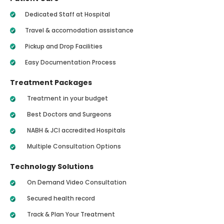
Dedicated Staff at Hospital
Travel & accomodation assistance
Pickup and Drop Facilities
Easy Documentation Process
Treatment Packages
Treatment in your budget
Best Doctors and Surgeons
NABH & JCI accredited Hospitals
Multiple Consultation Options
Technology Solutions
On Demand Video Consultation
Secured health record
Track & Plan Your Treatment