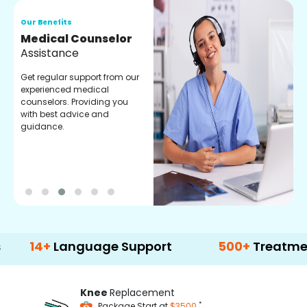
Our Benefits
O
Medical Counselor
O
Assistance
C
Get regular support from our
O
experienced medical
m
counselors. Providing you
r
with best advice and
t
guidance.
e
+
Language Support
500+
Treatment Opti
Knee
Replacement
*
Package Start at
$3500