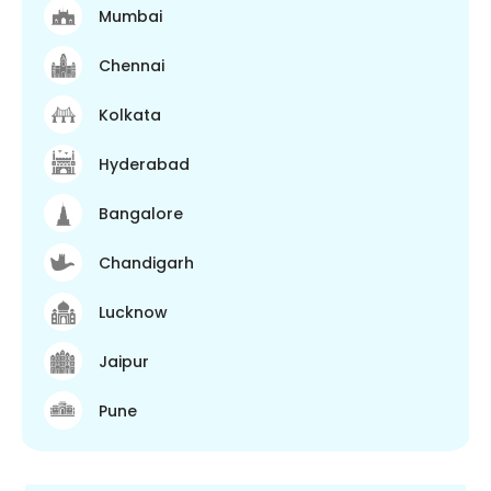
Mumbai
Chennai
Kolkata
Hyderabad
Bangalore
Chandigarh
Lucknow
Jaipur
Pune