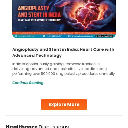
Angioplasty and Stent in India: Heart Care with
Advanced Technology
India is continuously gaining immense traction in
delivering advanced and cost-effective cardiac care,
performing over 500,000 angioplasty procedures annually
with a success rate exceeding 90%. Patients across the
Continue Reading
globe are searching for treatments like angioplasty and
stent placement in Indian hospitals, owing to the
combination of high-quality care and affordability.
Studies, such as one published
Explore More
Continue Reading
Healthcare
Discussions