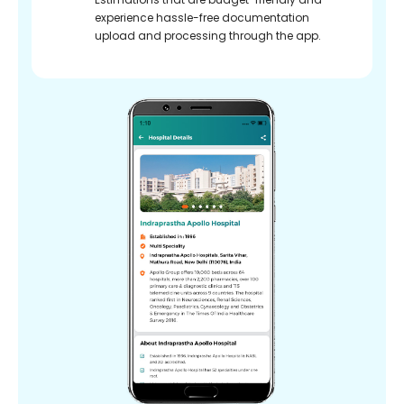
experience hassle-free documentation
upload and processing through the app.