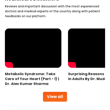
Reviews and important discussion with the most experienced
doctors and medical experts of the country along with patient
feedbacks on our platform.
Metabolic Syndrome: Take
Surprising Reasons fo
Care of Your Heart (Part - 1) |
in Adults By Dr. Mudas
Dr. Ajay Kumar Sharma
View all