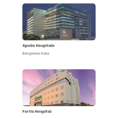
Apollo Hospitals
Bangalore
,
India
View More
Fortis Hospital