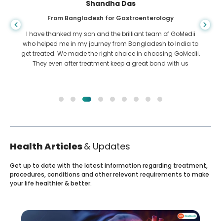
Shandha Das
From Bangladesh for Gastroenterology
I have thanked my son and the brilliant team of GoMedii
who helped me in my journey from Bangladesh to India to
get treated. We made the right choice in choosing GoMedii.
They even after treatment keep a great bond with us
Health Articles
& Updates
Get up to date with the latest information regarding treatment,
procedures, conditions and other relevant requirements to make
your life healthier & better.