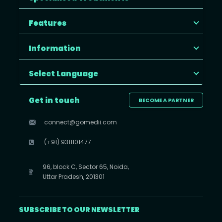
Features
Information
Select Language
Get in touch
BECOME A PARTNER
connect@gomedii.com
(+91) 9311101477
96, block C, Sector 65, Noida,
Uttar Pradesh, 201301
SUBSCRIBE TO OUR NEWSLETTER