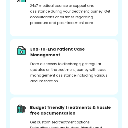
24x7 medical counselor support and
assistance during your treatment journey. Get
consultations at all times regarding
procedure and post-treatment care.
End-to-End Patient Case
Management
From discovery to discharge, get regular
updates on the treatment journey with case
management assistance including various
documentation.
Budget friendly treatments & hassle
free documentation
Get customized treatment options.
Estimations that are budget-friendly and