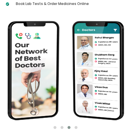
Book Lab Tests & Order Medicines Online