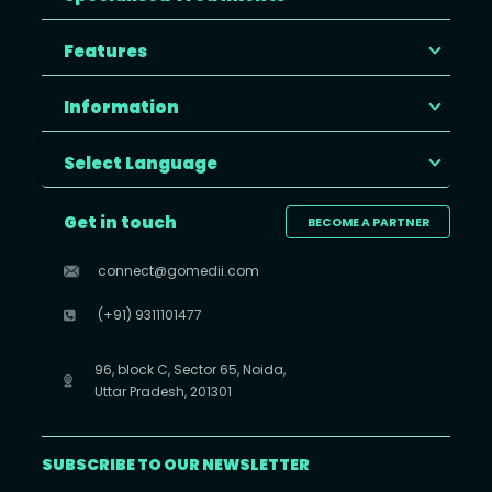
Features
Information
Select Language
Get in touch
BECOME A PARTNER
connect@gomedii.com
(+91) 9311101477
96, block C, Sector 65, Noida,
Uttar Pradesh, 201301
SUBSCRIBE TO OUR NEWSLETTER