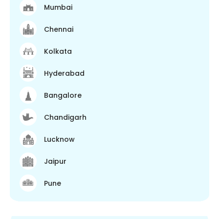
Mumbai
Chennai
Kolkata
Hyderabad
Bangalore
Chandigarh
Lucknow
Jaipur
Pune