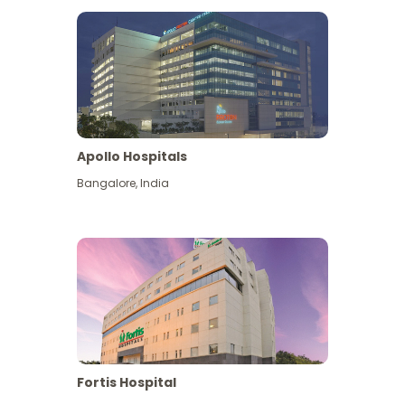
Apollo Hospitals
Bangalore
,
India
View More
Fortis Hospital