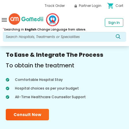
shopping_cart
Track Order
Partner Login
Cart
menu
Sign In
*
Searching in
English
Change Language from above.
To Ease & Integrate The Process
To obtain the treatment
Comfortable Hospital Stay
Hospital choices as per your budget
All-Time Healthcare Counsellor Support
Consult Now