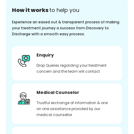
How it works
to help you
Experience an eased out & transparent process of making
your treatment journey a success from Discovery to
Discharge with a smooth easy process.
Enquiry
Drop Queries regarding your treatment
concern and the team will contact
Medical Counselor
Trustful exchange of information & one
on one assistance provided by our
medical counsellor