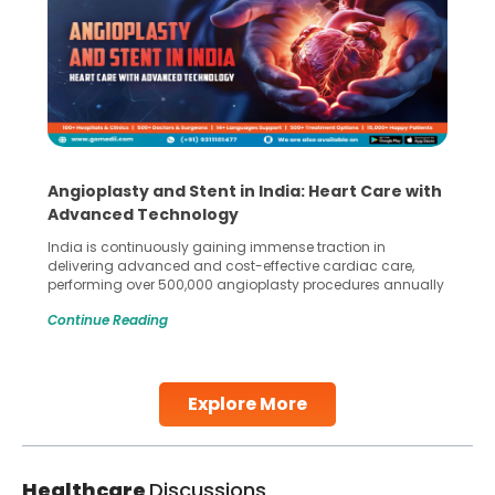
Angioplasty and Stent in India: Heart Care with
Advanced Technology
India is continuously gaining immense traction in
delivering advanced and cost-effective cardiac care,
performing over 500,000 angioplasty procedures annually
with a success rate exceeding 90%. Patients across the
Continue Reading
globe are searching for treatments like angioplasty and
stent placement in Indian hospitals, owing to the
combination of high-quality care and affordability.
Studies, such as one published
Explore More
Continue Reading
Healthcare
Discussions