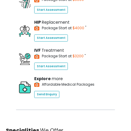
Start Assessment
HIP
Replacement
*
Package Start at
$4000
Start Assessment
IVF
Treatment
*
Package Start at
$3200
Start Assessment
Explore
more
Affordable Medical Packages
Send Enquiry
Specialities
We Offer