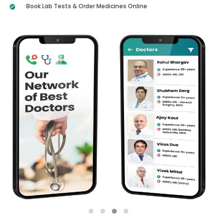
Book Lab Tests & Order Medicines Online