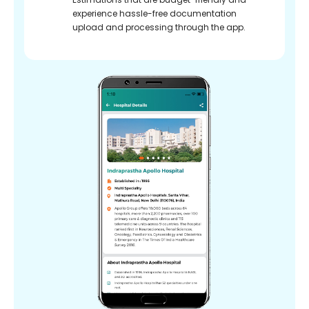
experience hassle-free documentation
upload and processing through the app.