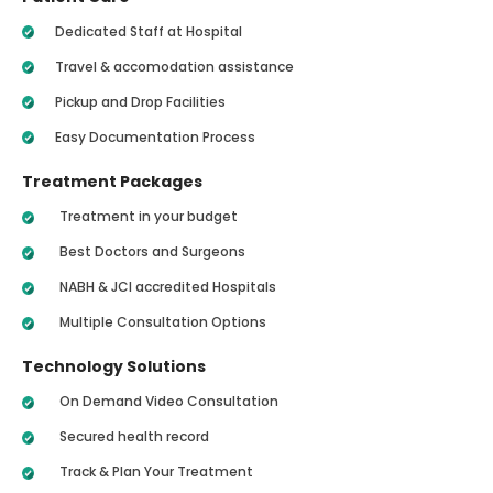
Dedicated Staff at Hospital
Travel & accomodation assistance
Pickup and Drop Facilities
Easy Documentation Process
Treatment Packages
Treatment in your budget
Best Doctors and Surgeons
NABH & JCI accredited Hospitals
Multiple Consultation Options
Technology Solutions
On Demand Video Consultation
Secured health record
Track & Plan Your Treatment