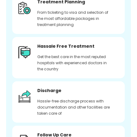
Treatment Planning
From ticketing to visa and selection of
the most affordable packages in
treatment planning
Hassale Free Treatment
Get the best care in the most reputed
hospitals with experienced doctors in
the country
Discharge
Hassle-free discharge process with
documentation and other facilities are
taken care of
Follow Up Care