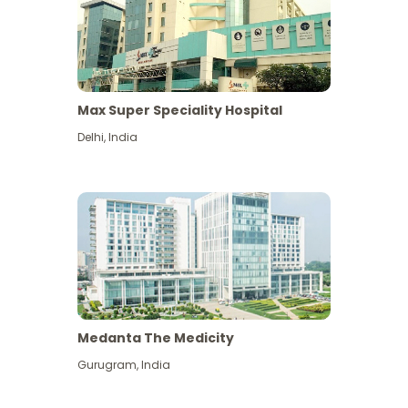
Max Super Speciality Hospital
Delhi
,
India
Medanta The Medicity
Gurugram
,
India