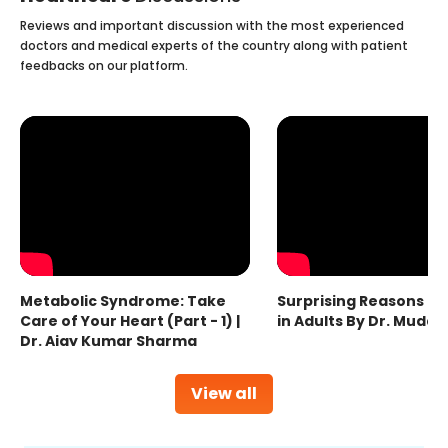
Reviews and important discussion with the most experienced
doctors and medical experts of the country along with patient
feedbacks on our platform.
Metabolic Syndrome: Take
Surprising Reasons fo
Care of Your Heart (Part - 1) |
in Adults By Dr. Mudas
Dr. Ajay Kumar Sharma
View all