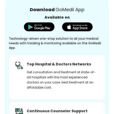
Download
GoMedii App
Available on
Technology-driven one-stop solution to all your medical
needs with tracking & monitoring available on the GoMedii
App.
Top Hospital & Doctors Networks
Get consultation and treatment at state-of-
art hospitals with the most experienced
doctors on your case. best treatment at an
affordable cost.
Continuous Counselor Support