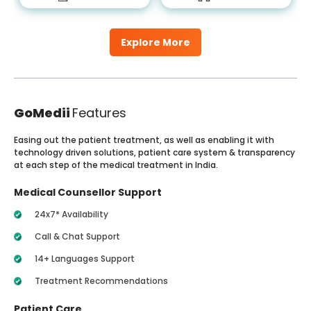
Explore More
GoMedii
Features
Easing out the patient treatment, as well as enabling it with
technology driven solutions, patient care system & transparency
at each step of the medical treatment in India.
Medical Counsellor Support
24x7* Availability
Call & Chat Support
14+ Languages Support
Treatment Recommendations
Patient Care