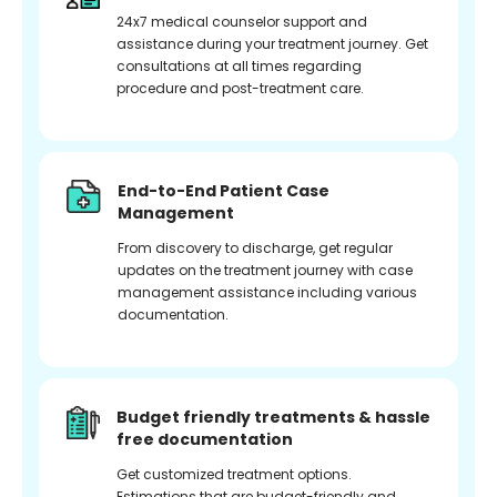
24x7 medical counselor support and
assistance during your treatment journey. Get
consultations at all times regarding
procedure and post-treatment care.
End-to-End Patient Case
Management
From discovery to discharge, get regular
updates on the treatment journey with case
management assistance including various
documentation.
Budget friendly treatments & hassle
free documentation
Get customized treatment options.
Estimations that are budget-friendly and