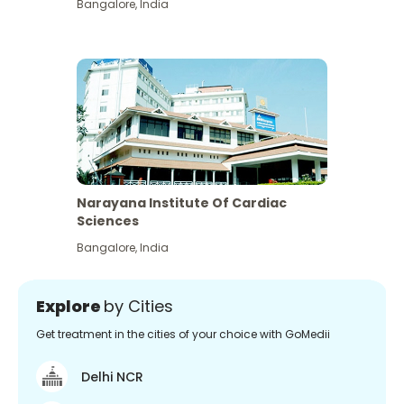
Bangalore
,
India
Narayana Institute Of Cardiac
Sciences
Bangalore
,
India
Explore
by Cities
Get treatment in the cities of your choice with GoMedii
Delhi NCR