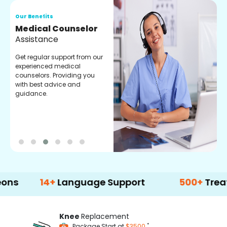
Our Benefits
O
Medical Counselor
O
Assistance
C
Get regular support from our
O
experienced medical
m
counselors. Providing you
r
with best advice and
t
guidance.
e
14+
Language Support
500+
Treatment O
Knee
Replacement
*
Package Start at
$3500