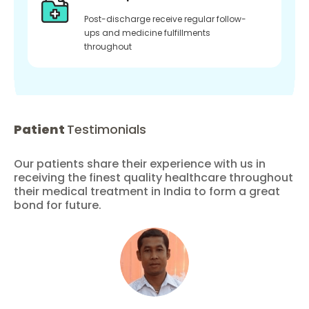
Post-discharge receive regular follow-
ups and medicine fulfillments
throughout
Patient
Testimonials
Our patients share their experience with us in
receiving the finest quality healthcare throughout
their medical treatment in India to form a great
bond for future.