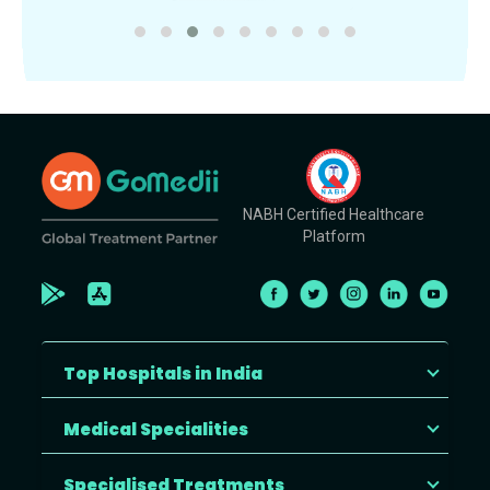
NABH Certified Healthcare
Platform
Top Hospitals in India
Medical Specialities
Specialised Treatments