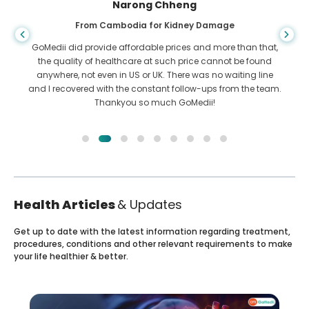
Shandha Das
From Bangladesh for Gastroenterology
I have thanked my son and the brilliant team of GoMedii
who helped me in my journey from Bangladesh to India to
get treated. We made the right choice in choosing GoMedii.
They even after treatment keep a great bond with us
Health Articles
& Updates
Get up to date with the latest information regarding treatment,
procedures, conditions and other relevant requirements to make
your life healthier & better.