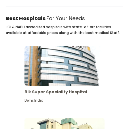
Best Hospitals
For Your Needs
JCI & NABH accredited hospitals with state-of-art facilities
available at affordable prices along with the best medical Staff.
Blk Super Speciality Hospital
Delhi
,
India