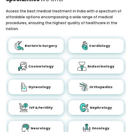
Access the best medical treatment in India with a spectrum of
affordable options encompassing a wide range of medical
procedures, ensuring the highest quality of healthcare in the
nation.
Bariatric Surgery
Cardiology
Cosmetology
Endocrinology
Gynecology
Orthopedics
IVF & Fertility
Nephrology
Neurology
Oncology