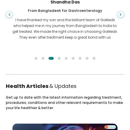
Shandha Das
From Bangladesh for Gastroenterology
I have thanked my son and the brilliant team of GoMedii
who helped me in my journey from Bangladesh to India to
get treated. We made the right choice in choosing GoMedii.
They even after treatment keep a great bond with us
Health Articles
& Updates
Get up to date with the latest information regarding treatment,
procedures, conditions and other relevant requirements to make
your life healthier & better.