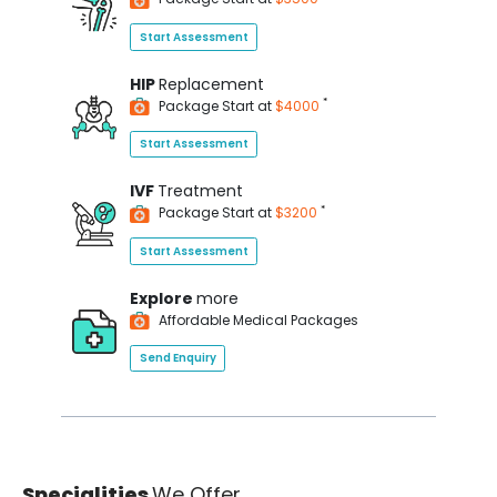
Start Assessment
HIP
Replacement
*
Package Start at
$4000
Start Assessment
IVF
Treatment
*
Package Start at
$3200
Start Assessment
Explore
more
Affordable Medical Packages
Send Enquiry
Specialities
We Offer