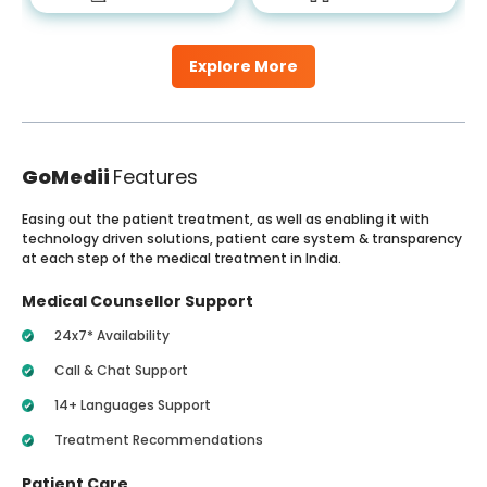
Explore More
GoMedii
Features
Easing out the patient treatment, as well as enabling it with
technology driven solutions, patient care system & transparency
at each step of the medical treatment in India.
Medical Counsellor Support
24x7* Availability
Call & Chat Support
14+ Languages Support
Treatment Recommendations
Patient Care