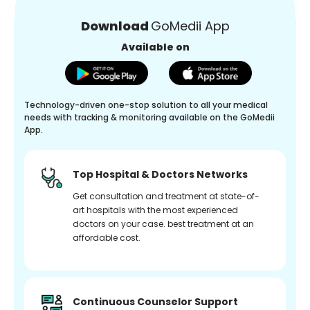
Download
GoMedii App
Available on
Technology-driven one-stop solution to all your medical
needs with tracking & monitoring available on the GoMedii
App.
Top Hospital & Doctors Networks
Get consultation and treatment at state-of-
art hospitals with the most experienced
doctors on your case. best treatment at an
affordable cost.
Continuous Counselor Support