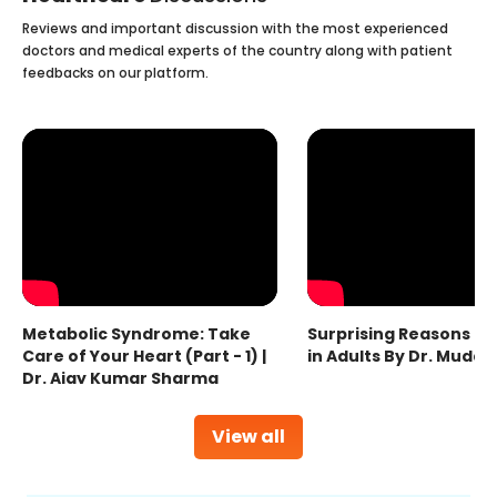
Reviews and important discussion with the most experienced
doctors and medical experts of the country along with patient
feedbacks on our platform.
Metabolic Syndrome: Take
Surprising Reasons fo
Care of Your Heart (Part - 1) |
in Adults By Dr. Mudas
Dr. Ajay Kumar Sharma
View all