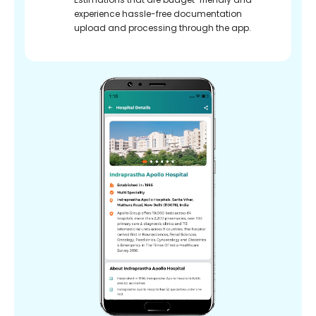
experience hassle-free documentation
upload and processing through the app.