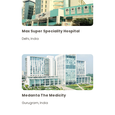
Max Super Speciality Hospital
Delhi
,
India
Medanta The Medicity
Gurugram
,
India