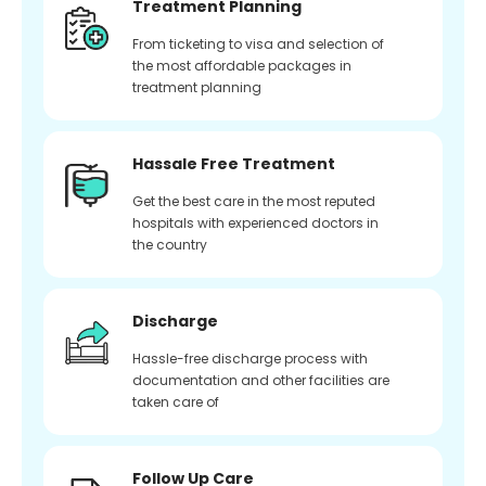
Treatment Planning
From ticketing to visa and selection of
the most affordable packages in
treatment planning
Hassale Free Treatment
Get the best care in the most reputed
hospitals with experienced doctors in
the country
Discharge
Hassle-free discharge process with
documentation and other facilities are
taken care of
Follow Up Care