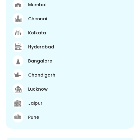
Mumbai
Chennai
Kolkata
Hyderabad
Bangalore
Chandigarh
Lucknow
Jaipur
Pune