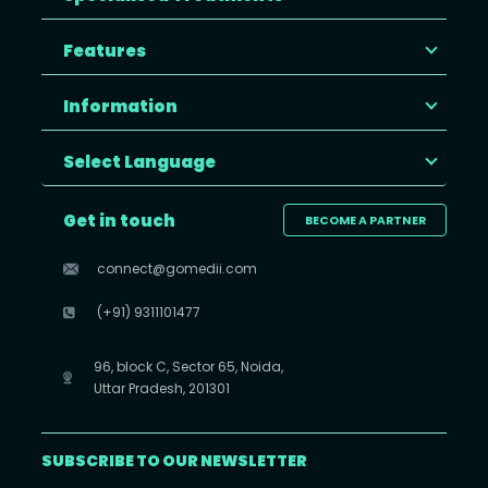
Features
Information
Select Language
Get in touch
BECOME A PARTNER
connect@gomedii.com
(+91) 9311101477
96, block C, Sector 65, Noida,
Uttar Pradesh, 201301
SUBSCRIBE TO OUR NEWSLETTER