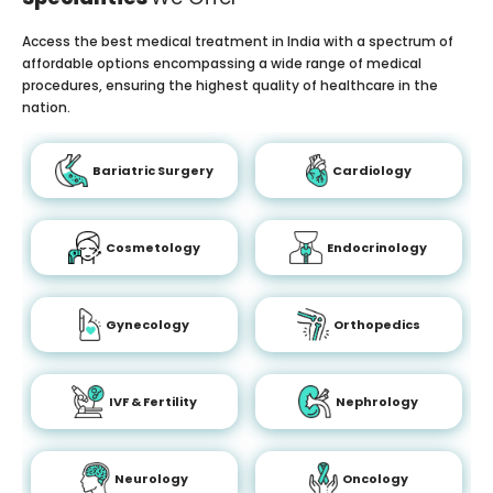
Access the best medical treatment in India with a spectrum of
affordable options encompassing a wide range of medical
procedures, ensuring the highest quality of healthcare in the
nation.
Bariatric Surgery
Cardiology
Cosmetology
Endocrinology
Gynecology
Orthopedics
IVF & Fertility
Nephrology
Neurology
Oncology