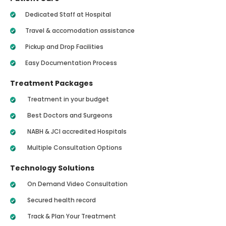
Dedicated Staff at Hospital
Travel & accomodation assistance
Pickup and Drop Facilities
Easy Documentation Process
Treatment Packages
Treatment in your budget
Best Doctors and Surgeons
NABH & JCI accredited Hospitals
Multiple Consultation Options
Technology Solutions
On Demand Video Consultation
Secured health record
Track & Plan Your Treatment