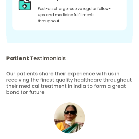
Post-discharge receive regular follow-
ups and medicine fulfillments
throughout
Patient
Testimonials
Our patients share their experience with us in
receiving the finest quality healthcare throughout
their medical treatment in India to form a great
bond for future.