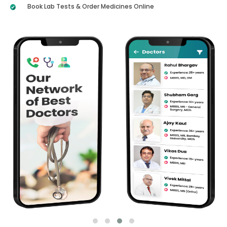
Book Lab Tests & Order Medicines Online