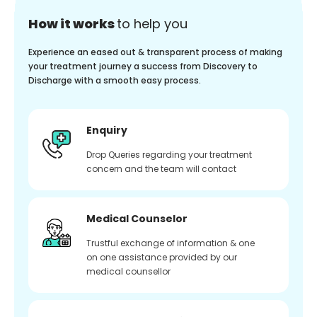
How it works
to help you
Experience an eased out & transparent process of making
your treatment journey a success from Discovery to
Discharge with a smooth easy process.
Enquiry
Drop Queries regarding your treatment
concern and the team will contact
Medical Counselor
Trustful exchange of information & one
on one assistance provided by our
medical counsellor