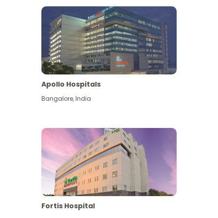
Apollo Hospitals
Bangalore
,
India
View More
Fortis Hospital