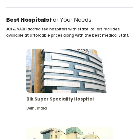
Best Hospitals
For Your Needs
JCI & NABH accredited hospitals with state-of-art facilities
available at affordable prices along with the best medical Staff.
Blk Super Speciality Hospital
Delhi
,
India