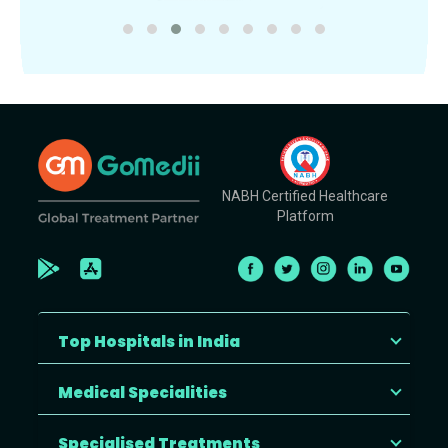
NABH Certified Healthcare
Platform
Top Hospitals in India
Medical Specialities
Specialised Treatments