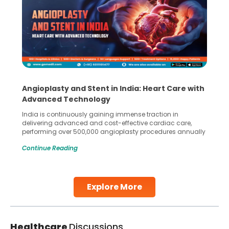
Angioplasty and Stent in India: Heart Care with
Advanced Technology
India is continuously gaining immense traction in
delivering advanced and cost-effective cardiac care,
performing over 500,000 angioplasty procedures annually
with a success rate exceeding 90%. Patients across the
Continue Reading
globe are searching for treatments like angioplasty and
stent placement in Indian hospitals, owing to the
combination of high-quality care and affordability.
Studies, such as one published
Explore More
Continue Reading
Healthcare
Discussions