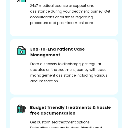
24x7 medical counselor support and
assistance during your treatment journey. Get
consultations at all times regarding
procedure and post-treatment care.
End-to-End Patient Case
Management
From discovery to discharge, get regular
updates on the treatment journey with case
management assistance including various
documentation.
Budget friendly treatments & hassle
free documentation
Get customized treatment options.
Estimations that are budget-friendly and