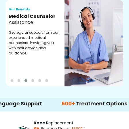
Our Benefits
O
Medical Counselor
O
Assistance
C
Get regular support from our
O
experienced medical
m
counselors. Providing you
r
with best advice and
t
guidance.
e
Support
500+
Treatment Options
Knee
Replacement
*
Package Start at
$3500