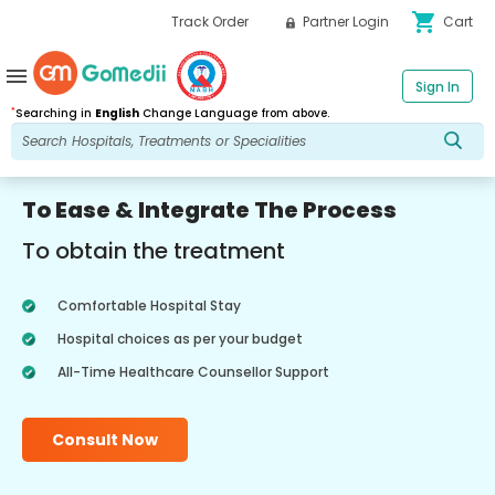
shopping_cart
Track Order
Partner Login
Cart
menu
Sign In
*
Searching in
English
Change Language from above.
To Ease & Integrate The Process
To obtain the treatment
Comfortable Hospital Stay
Hospital choices as per your budget
All-Time Healthcare Counsellor Support
Consult Now