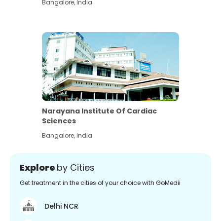
Bangalore
,
India
Narayana Institute Of Cardiac
Sciences
Bangalore
,
India
Explore
by Cities
Get treatment in the cities of your choice with GoMedii
Delhi NCR