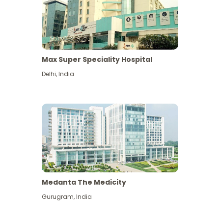
Max Super Speciality Hospital
Delhi
,
India
Medanta The Medicity
Gurugram
,
India