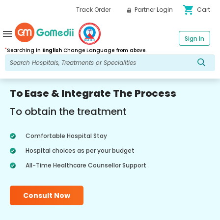
shopping_cart
Track Order
Partner Login
Cart
menu
Sign In
*
Searching in
English
Change Language from above.
To Ease & Integrate The Process
To obtain the treatment
Comfortable Hospital Stay
Hospital choices as per your budget
All-Time Healthcare Counsellor Support
Consult Now