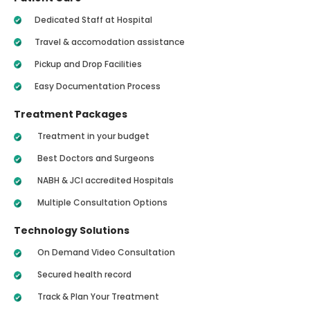
Dedicated Staff at Hospital
Travel & accomodation assistance
Pickup and Drop Facilities
Easy Documentation Process
Treatment Packages
Treatment in your budget
Best Doctors and Surgeons
NABH & JCI accredited Hospitals
Multiple Consultation Options
Technology Solutions
On Demand Video Consultation
Secured health record
Track & Plan Your Treatment