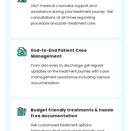
24x7 medical counselor support and
assistance during your treatment journey. Get
consultations at all times regarding
procedure and post-treatment care.
End-to-End Patient Case
Management
From discovery to discharge, get regular
updates on the treatment journey with case
management assistance including various
documentation.
Budget friendly treatments & hassle
free documentation
Get customized treatment options.
Estimations that are budget-friendly and