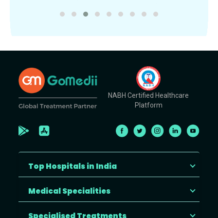
NABH Certified Healthcare
Platform
Top Hospitals in India
Medical Specialities
Specialised Treatments