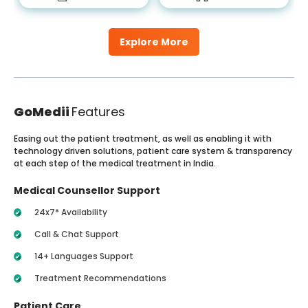
Explore More
GoMedii
Features
Easing out the patient treatment, as well as enabling it with
technology driven solutions, patient care system & transparency
at each step of the medical treatment in India.
Medical Counsellor Support
24x7* Availability
Call & Chat Support
14+ Languages Support
Treatment Recommendations
Patient Care