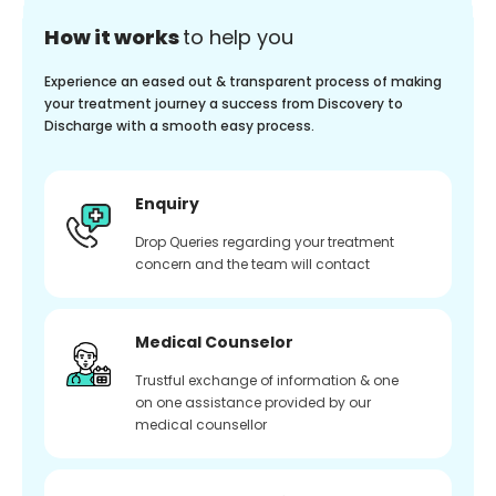
How it works
to help you
Experience an eased out & transparent process of making
your treatment journey a success from Discovery to
Discharge with a smooth easy process.
Enquiry
Drop Queries regarding your treatment
concern and the team will contact
Medical Counselor
Trustful exchange of information & one
on one assistance provided by our
medical counsellor