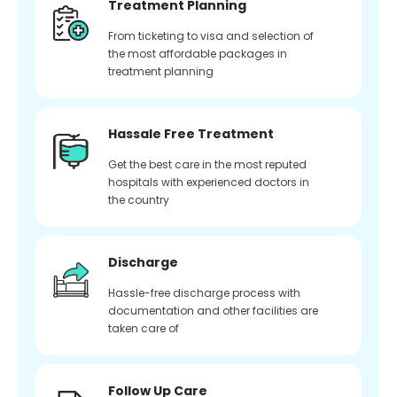
Treatment Planning
From ticketing to visa and selection of
the most affordable packages in
treatment planning
Hassale Free Treatment
Get the best care in the most reputed
hospitals with experienced doctors in
the country
Discharge
Hassle-free discharge process with
documentation and other facilities are
taken care of
Follow Up Care