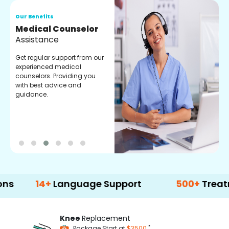
Our Benefits
O
Medical Counselor
O
Assistance
C
Get regular support from our
O
experienced medical
m
counselors. Providing you
r
with best advice and
t
guidance.
e
14+
Language Support
500+
Treatment Op
Knee
Replacement
*
Package Start at
$3500