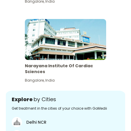
Bangalore
,
India
Narayana Institute Of Cardiac
Sciences
Bangalore
,
India
Explore
by Cities
Get treatment in the cities of your choice with GoMedii
Delhi NCR