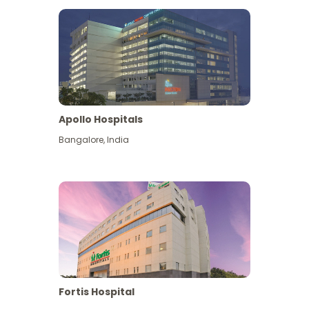
Apollo Hospitals
Bangalore
,
India
View More
Fortis Hospital