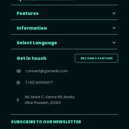
Features
Information
Select Language
Get in touch
BECOME A PARTNER
connect@gomedii.com
(+91) 9311101477
96, block C, Sector 65, Noida,
Uttar Pradesh, 201301
SUBSCRIBE TO OUR NEWSLETTER