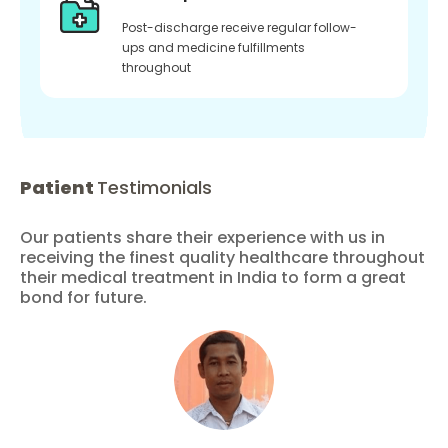
Post-discharge receive regular follow-
ups and medicine fulfillments
throughout
Patient
Testimonials
Our patients share their experience with us in
receiving the finest quality healthcare throughout
their medical treatment in India to form a great
bond for future.