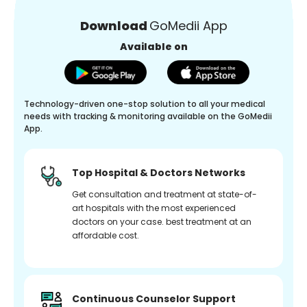
Download
GoMedii App
Available on
Technology-driven one-stop solution to all your medical
needs with tracking & monitoring available on the GoMedii
App.
Top Hospital & Doctors Networks
Get consultation and treatment at state-of-
art hospitals with the most experienced
doctors on your case. best treatment at an
affordable cost.
Continuous Counselor Support