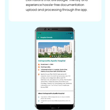
experience hassle-free documentation
upload and processing through the app.