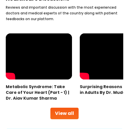
Reviews and important discussion with the most experienced
doctors and medical experts of the country along with patient
feedbacks on our platform.
Metabolic Syndrome: Take
Surprising Reasons fo
Care of Your Heart (Part - 1) |
in Adults By Dr. Mudas
Dr. Ajay Kumar Sharma
View all