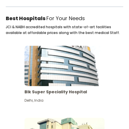
Best Hospitals
For Your Needs
JCI & NABH accredited hospitals with state-of-art facilities
available at affordable prices along with the best medical Staff.
Blk Super Speciality Hospital
Delhi
,
India