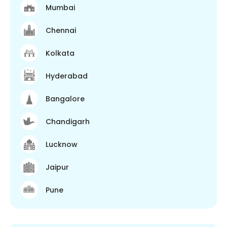
Mumbai
Chennai
Kolkata
Hyderabad
Bangalore
Chandigarh
Lucknow
Jaipur
Pune