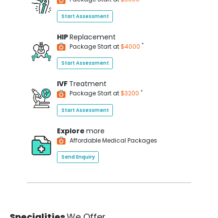
Start Assessment
HIP
Replacement
*
Package Start at
$4000
Start Assessment
IVF
Treatment
*
Package Start at
$3200
Start Assessment
Explore
more
Affordable Medical Packages
Send Enquiry
Specialities
We Offer