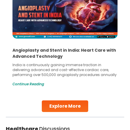
Angioplasty and Stent in India: Heart Care with
Advanced Technology
India is continuously gaining immense traction in
delivering advanced and cost-effective cardiac care,
performing over 500,000 angioplasty procedures annually
with a success rate exceeding 90%. Patients across the
Continue Reading
globe are searching for treatments like angioplasty and
stent placement in Indian hospitals, owing to the
combination of high-quality care and affordability.
Studies, such as one published
Explore More
Continue Reading
Healthcare
Discussions