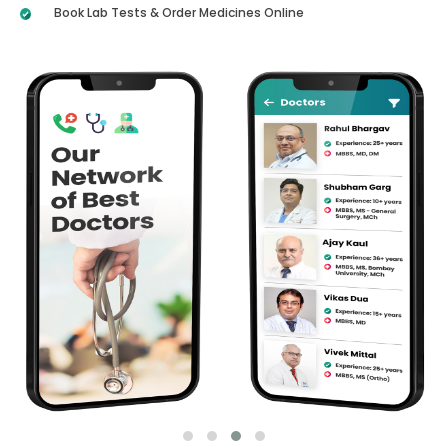
Book Lab Tests & Order Medicines Online