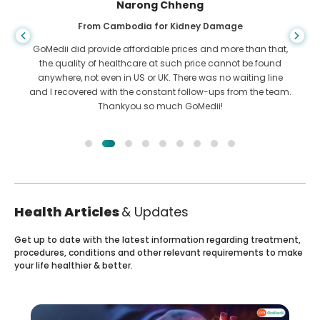
Shandha Das
From Bangladesh for Gastroenterology
I have thanked my son and the brilliant team of GoMedii
who helped me in my journey from Bangladesh to India to
get treated. We made the right choice in choosing GoMedii.
They even after treatment keep a great bond with us
Health Articles
& Updates
Get up to date with the latest information regarding treatment,
procedures, conditions and other relevant requirements to make
your life healthier & better.