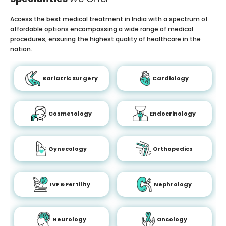
Access the best medical treatment in India with a spectrum of
affordable options encompassing a wide range of medical
procedures, ensuring the highest quality of healthcare in the
nation.
Bariatric Surgery
Cardiology
Cosmetology
Endocrinology
Gynecology
Orthopedics
IVF & Fertility
Nephrology
Neurology
Oncology