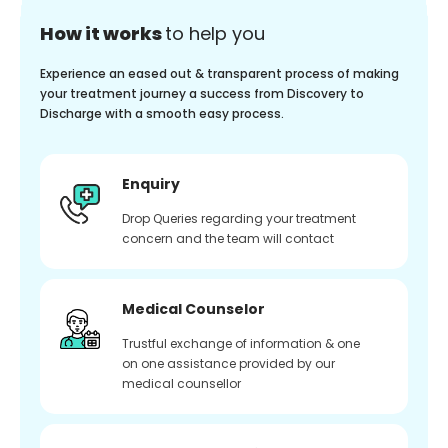
How it works
to help you
Experience an eased out & transparent process of making
your treatment journey a success from Discovery to
Discharge with a smooth easy process.
Enquiry
Drop Queries regarding your treatment
concern and the team will contact
Medical Counselor
Trustful exchange of information & one
on one assistance provided by our
medical counsellor