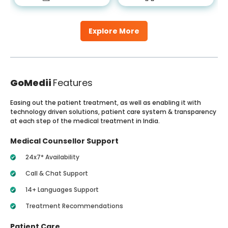
Explore More
GoMedii
Features
Easing out the patient treatment, as well as enabling it with
technology driven solutions, patient care system & transparency
at each step of the medical treatment in India.
Medical Counsellor Support
24x7* Availability
Call & Chat Support
14+ Languages Support
Treatment Recommendations
Patient Care