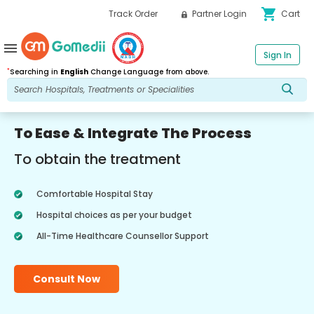
shopping_cart
Track Order
Partner Login
Cart
menu
Sign In
*
Searching in
English
Change Language from above.
To Ease & Integrate The Process
To obtain the treatment
Comfortable Hospital Stay
Hospital choices as per your budget
All-Time Healthcare Counsellor Support
Consult Now