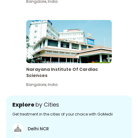
Bangalore
,
India
Narayana Institute Of Cardiac
Sciences
Bangalore
,
India
Explore
by Cities
Get treatment in the cities of your choice with GoMedii
Delhi NCR