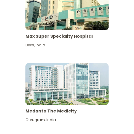
Max Super Speciality Hospital
Delhi
,
India
Medanta The Medicity
Gurugram
,
India