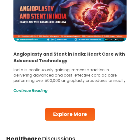
Angioplasty and Stent in India: Heart Care with
Advanced Technology
India is continuously gaining immense traction in
delivering advanced and cost-effective cardiac care,
performing over 500,000 angioplasty procedures annually
with a success rate exceeding 90%. Patients across the
Continue Reading
globe are searching for treatments like angioplasty and
stent placement in Indian hospitals, owing to the
combination of high-quality care and affordability.
Studies, such as one published
Explore More
Continue Reading
Healthcare
Discussions