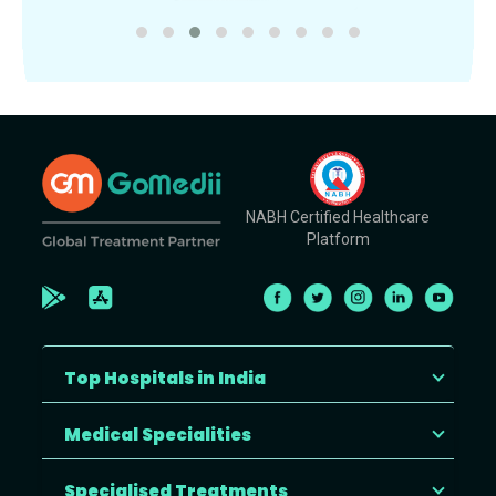
NABH Certified Healthcare
Platform
Top Hospitals in India
Medical Specialities
Specialised Treatments