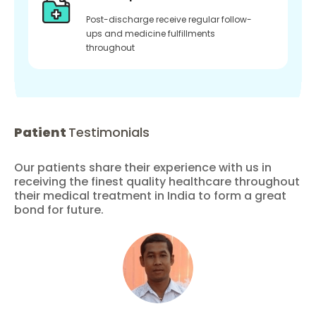
Post-discharge receive regular follow-
ups and medicine fulfillments
throughout
Patient
Testimonials
Our patients share their experience with us in
receiving the finest quality healthcare throughout
their medical treatment in India to form a great
bond for future.