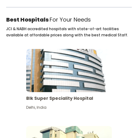
Best Hospitals
For Your Needs
JCI & NABH accredited hospitals with state-of-art facilities
available at affordable prices along with the best medical Staff.
Blk Super Speciality Hospital
Delhi
,
India