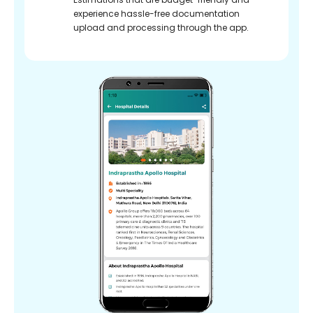
experience hassle-free documentation
upload and processing through the app.