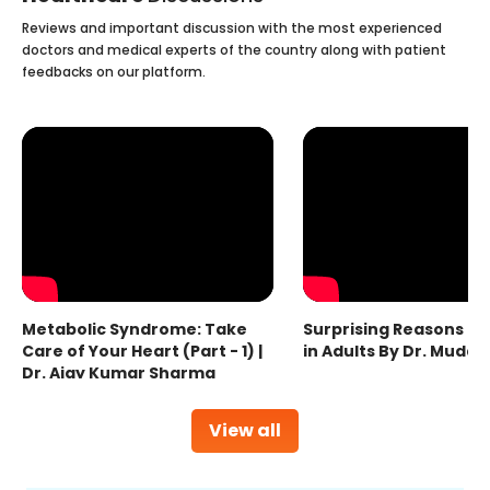
Reviews and important discussion with the most experienced
doctors and medical experts of the country along with patient
feedbacks on our platform.
Metabolic Syndrome: Take
Surprising Reasons fo
Care of Your Heart (Part - 1) |
in Adults By Dr. Mudas
Dr. Ajay Kumar Sharma
View all