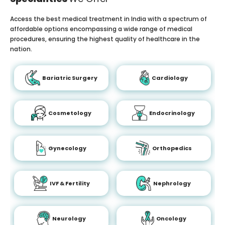
Access the best medical treatment in India with a spectrum of
affordable options encompassing a wide range of medical
procedures, ensuring the highest quality of healthcare in the
nation.
Bariatric Surgery
Cardiology
Cosmetology
Endocrinology
Gynecology
Orthopedics
IVF & Fertility
Nephrology
Neurology
Oncology