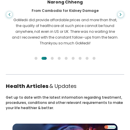
Shandha Das
From Bangladesh for Gastroenterology
I have thanked my son and the brilliant team of GoMedii
who helped me in my journey from Bangladesh to India to
get treated. We made the right choice in choosing GoMedii.
They even after treatment keep a great bond with us
Health Articles
& Updates
Get up to date with the latest information regarding treatment,
procedures, conditions and other relevant requirements to make
your life healthier & better.