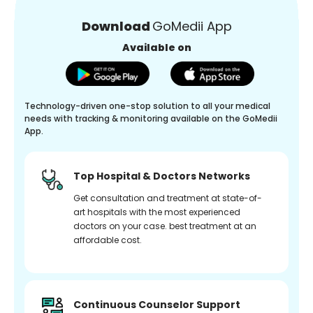
Download
GoMedii App
Available on
Technology-driven one-stop solution to all your medical
needs with tracking & monitoring available on the GoMedii
App.
Top Hospital & Doctors Networks
Get consultation and treatment at state-of-
art hospitals with the most experienced
doctors on your case. best treatment at an
affordable cost.
Continuous Counselor Support