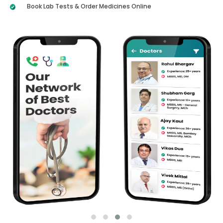
Book Lab Tests & Order Medicines Online