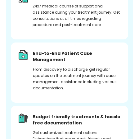
24x7 medical counselor support and
assistance during your treatment journey. Get
consultations at all times regarding
procedure and post-treatment care.
End-to-End Patient Case
Management
From discovery to discharge, get regular
updates on the treatment journey with case
management assistance including various
documentation.
Budget friendly treatments & hassle
free documentation
Get customized treatment options.
Estimations that are budget-friendly and