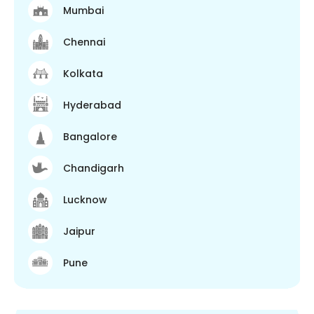
Mumbai
Chennai
Kolkata
Hyderabad
Bangalore
Chandigarh
Lucknow
Jaipur
Pune