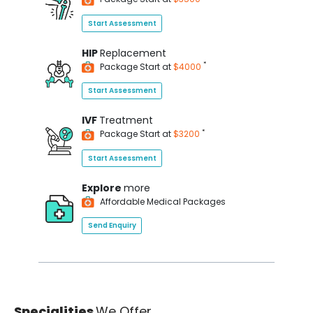
Start Assessment
HIP
Replacement
*
Package Start at
$4000
Start Assessment
IVF
Treatment
*
Package Start at
$3200
Start Assessment
Explore
more
Affordable Medical Packages
Send Enquiry
Specialities
We Offer