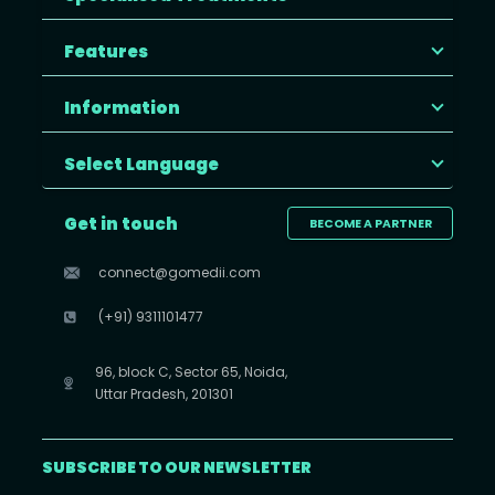
Features
Information
Select Language
Get in touch
BECOME A PARTNER
connect@gomedii.com
(+91) 9311101477
96, block C, Sector 65, Noida,
Uttar Pradesh, 201301
SUBSCRIBE TO OUR NEWSLETTER