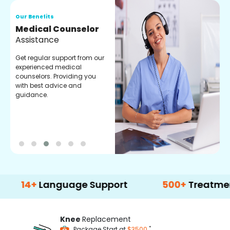
Our Benefits
O
Medical Counselor
O
Assistance
C
Get regular support from our
O
experienced medical
m
counselors. Providing you
r
with best advice and
t
guidance.
e
+
Language Support
500+
Treatment Opti
Knee
Replacement
*
Package Start at
$3500