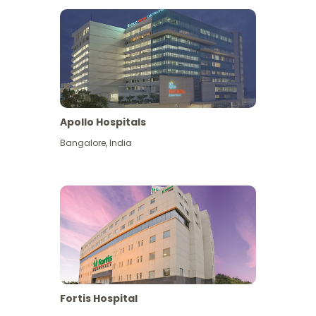
Apollo Hospitals
Bangalore
,
India
View More
Fortis Hospital