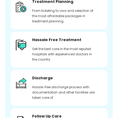
Treatment Planning
From ticketing to visa and selection of
the most affordable packages in
treatment planning
Hassale Free Treatment
Get the best care in the most reputed
hospitals with experienced doctors in
the country
Discharge
Hassle-free discharge process with
documentation and other facilities are
taken care of
Follow Up Care