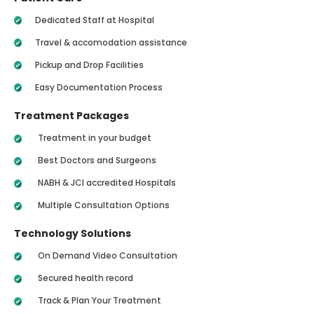
Dedicated Staff at Hospital
Travel & accomodation assistance
Pickup and Drop Facilities
Easy Documentation Process
Treatment Packages
Treatment in your budget
Best Doctors and Surgeons
NABH & JCI accredited Hospitals
Multiple Consultation Options
Technology Solutions
On Demand Video Consultation
Secured health record
Track & Plan Your Treatment