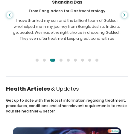
Shandha Das
From Bangladesh for Gastroenterology
I have thanked my son and the brilliant team of GoMedii
who helped me in my journey from Bangladesh to India to
get treated. We made the right choice in choosing GoMedii.
They even after treatment keep a great bond with us
Health Articles
& Updates
Get up to date with the latest information regarding treatment,
procedures, conditions and other relevant requirements to make
your life healthier & better.