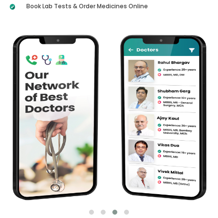
Book Lab Tests & Order Medicines Online