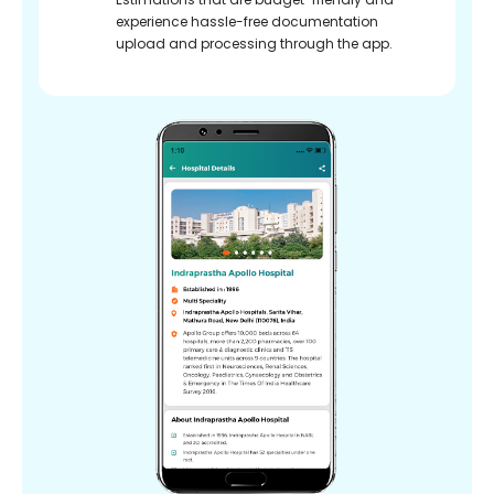
experience hassle-free documentation
upload and processing through the app.