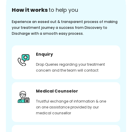
How it works
to help you
Experience an eased out & transparent process of making
your treatment journey a success from Discovery to
Discharge with a smooth easy process.
Enquiry
Drop Queries regarding your treatment
concern and the team will contact
Medical Counselor
Trustful exchange of information & one
on one assistance provided by our
medical counsellor