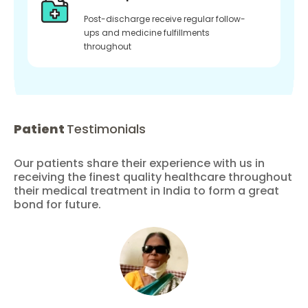
Post-discharge receive regular follow-
ups and medicine fulfillments
throughout
Patient
Testimonials
Our patients share their experience with us in
receiving the finest quality healthcare throughout
their medical treatment in India to form a great
bond for future.