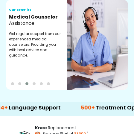
Our Benefits
O
Medical Counselor
O
Assistance
C
Get regular support from our
O
experienced medical
m
counselors. Providing you
r
with best advice and
t
guidance.
e
guage Support
500+
Treatment Options
Knee
Replacement
*
Package Start at
$3500