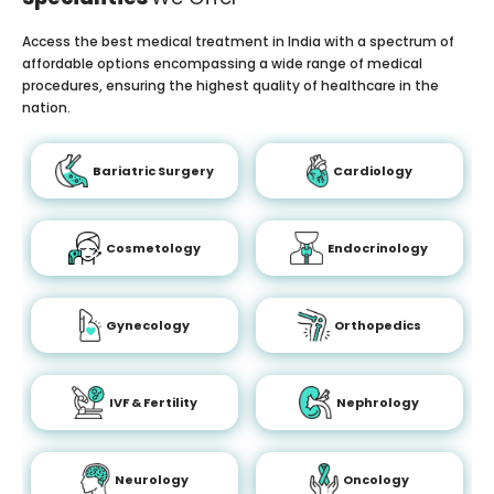
Access the best medical treatment in India with a spectrum of
affordable options encompassing a wide range of medical
procedures, ensuring the highest quality of healthcare in the
nation.
Bariatric Surgery
Cardiology
Cosmetology
Endocrinology
Gynecology
Orthopedics
IVF & Fertility
Nephrology
Neurology
Oncology