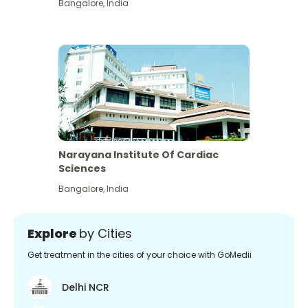
Bangalore
,
India
Narayana Institute Of Cardiac
Sciences
Bangalore
,
India
Explore
by Cities
Get treatment in the cities of your choice with GoMedii
Delhi NCR