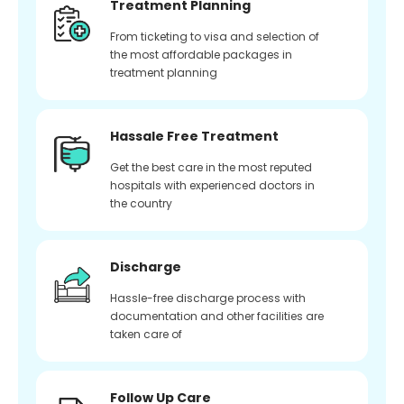
Treatment Planning
From ticketing to visa and selection of
the most affordable packages in
treatment planning
Hassale Free Treatment
Get the best care in the most reputed
hospitals with experienced doctors in
the country
Discharge
Hassle-free discharge process with
documentation and other facilities are
taken care of
Follow Up Care