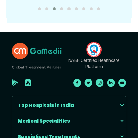
NABH Certified Healthcare
Platform
Top Hospitals in India
Medical Specialities
Specialised Treatments