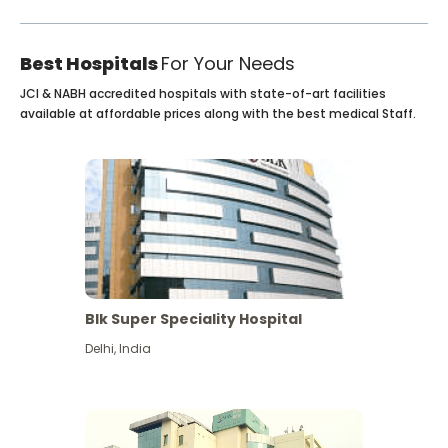
Best Hospitals
For Your Needs
JCI & NABH accredited hospitals with state-of-art facilities
available at affordable prices along with the best medical Staff.
Blk Super Speciality Hospital
Delhi
,
India