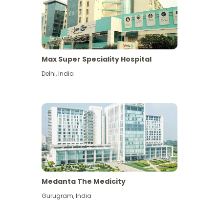
Max Super Speciality Hospital
Delhi
,
India
Medanta The Medicity
Gurugram
,
India