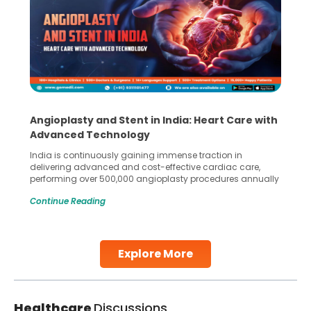
Angioplasty and Stent in India: Heart Care with
Advanced Technology
India is continuously gaining immense traction in
delivering advanced and cost-effective cardiac care,
performing over 500,000 angioplasty procedures annually
with a success rate exceeding 90%. Patients across the
Continue Reading
globe are searching for treatments like angioplasty and
stent placement in Indian hospitals, owing to the
combination of high-quality care and affordability.
Studies, such as one published
Explore More
Continue Reading
Healthcare
Discussions