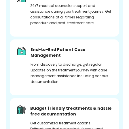
24x7 medical counselor support and
assistance during your treatment journey. Get
consultations at all times regarding
procedure and post-treatment care.
End-to-End Patient Case
Management
From discovery to discharge, get regular
updates on the treatment journey with case
management assistance including various
documentation.
Budget friendly treatments & hassle
free documentation
Get customized treatment options.
Estimations that are budget-friendly and