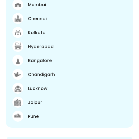
Mumbai
Chennai
Kolkata
Hyderabad
Bangalore
Chandigarh
Lucknow
Jaipur
Pune