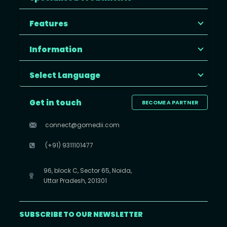
Features
Information
Select Language
Get in touch
BECOME A PARTNER
connect@gomedii.com
(+91) 9311101477
96, block C, Sector 65, Noida,
Uttar Pradesh, 201301
SUBSCRIBE TO OUR NEWSLETTER