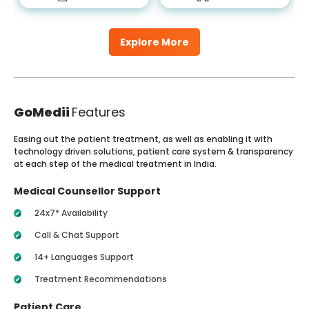
Explore More
GoMedii
Features
Easing out the patient treatment, as well as enabling it with
technology driven solutions, patient care system & transparency
at each step of the medical treatment in India.
Medical Counsellor Support
24x7* Availability
Call & Chat Support
14+ Languages Support
Treatment Recommendations
Patient Care