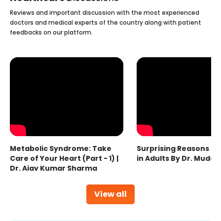
Reviews and important discussion with the most experienced
doctors and medical experts of the country along with patient
feedbacks on our platform.
Metabolic Syndrome: Take
Surprising Reasons fo
Care of Your Heart (Part - 1) |
in Adults By Dr. Mudas
Dr. Ajay Kumar Sharma
View all