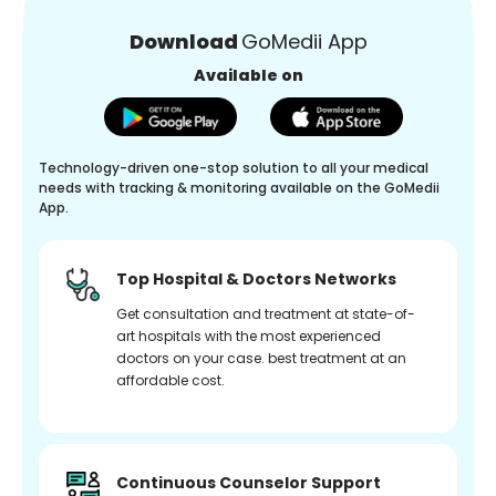
Download
GoMedii App
Available on
Technology-driven one-stop solution to all your medical
needs with tracking & monitoring available on the GoMedii
App.
Top Hospital & Doctors Networks
Get consultation and treatment at state-of-
art hospitals with the most experienced
doctors on your case. best treatment at an
affordable cost.
Continuous Counselor Support