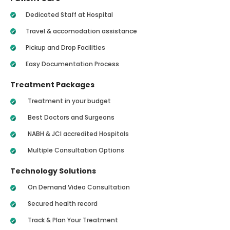
Dedicated Staff at Hospital
Travel & accomodation assistance
Pickup and Drop Facilities
Easy Documentation Process
Treatment Packages
Treatment in your budget
Best Doctors and Surgeons
NABH & JCI accredited Hospitals
Multiple Consultation Options
Technology Solutions
On Demand Video Consultation
Secured health record
Track & Plan Your Treatment