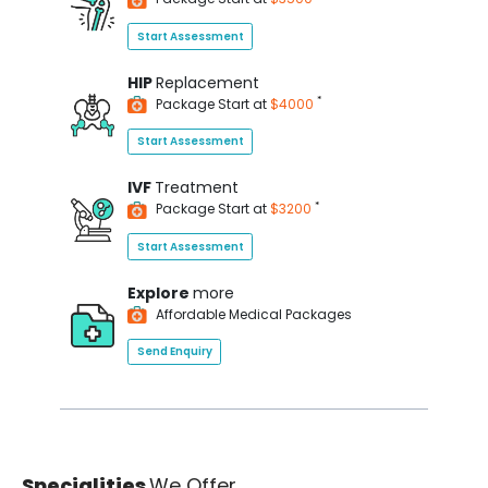
Start Assessment
HIP
Replacement
*
Package Start at
$4000
Start Assessment
IVF
Treatment
*
Package Start at
$3200
Start Assessment
Explore
more
Affordable Medical Packages
Send Enquiry
Specialities
We Offer