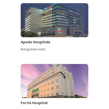
Apollo Hospitals
Bangalore
,
India
View More
Fortis Hospital