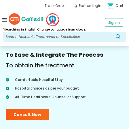
shopping_cart
Track Order
Partner Login
Cart
menu
Sign In
*
Searching in
English
Change Language from above.
To Ease & Integrate The Process
To obtain the treatment
Comfortable Hospital Stay
Hospital choices as per your budget
All-Time Healthcare Counsellor Support
Consult Now