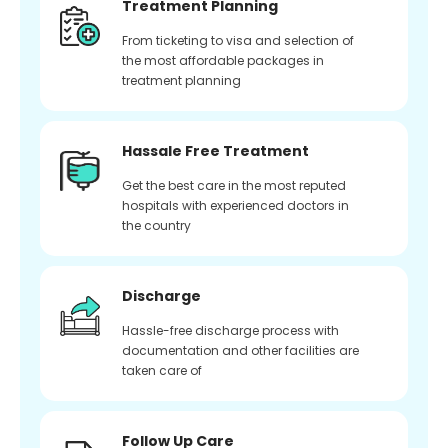
Treatment Planning
From ticketing to visa and selection of
the most affordable packages in
treatment planning
Hassale Free Treatment
Get the best care in the most reputed
hospitals with experienced doctors in
the country
Discharge
Hassle-free discharge process with
documentation and other facilities are
taken care of
Follow Up Care