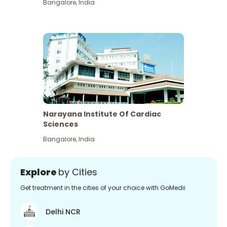
Bangalore
,
India
Narayana Institute Of Cardiac
Sciences
Bangalore
,
India
Explore
by Cities
Get treatment in the cities of your choice with GoMedii
Delhi NCR