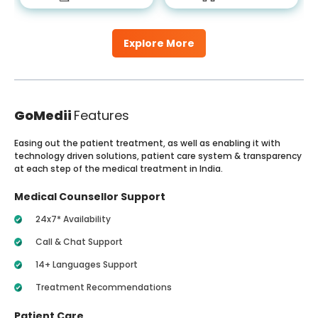
Explore More
GoMedii
Features
Easing out the patient treatment, as well as enabling it with
technology driven solutions, patient care system & transparency
at each step of the medical treatment in India.
Medical Counsellor Support
24x7* Availability
Call & Chat Support
14+ Languages Support
Treatment Recommendations
Patient Care