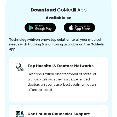
Download
GoMedii App
Available on
Technology-driven one-stop solution to all your medical
needs with tracking & monitoring available on the GoMedii
App.
Top Hospital & Doctors Networks
Get consultation and treatment at state-of-
art hospitals with the most experienced
doctors on your case. best treatment at an
affordable cost.
Continuous Counselor Support