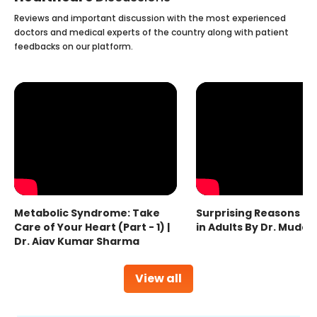
Reviews and important discussion with the most experienced
doctors and medical experts of the country along with patient
feedbacks on our platform.
Metabolic Syndrome: Take
Surprising Reasons fo
Care of Your Heart (Part - 1) |
in Adults By Dr. Mudas
Dr. Ajay Kumar Sharma
View all