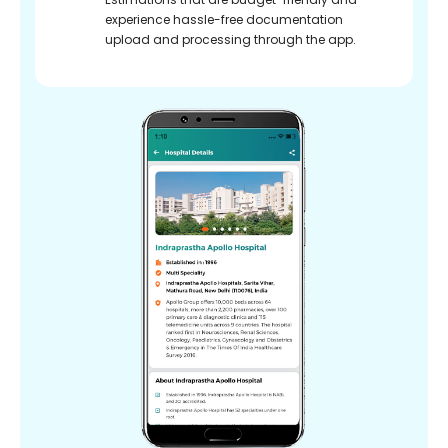
experience hassle-free documentation
upload and processing through the app.