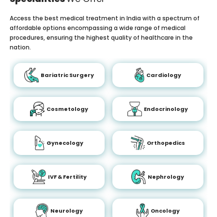
Access the best medical treatment in India with a spectrum of
affordable options encompassing a wide range of medical
procedures, ensuring the highest quality of healthcare in the
nation.
Bariatric Surgery
Cardiology
Cosmetology
Endocrinology
Gynecology
Orthopedics
IVF & Fertility
Nephrology
Neurology
Oncology