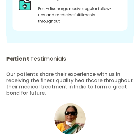
Post-discharge receive regular follow-
ups and medicine fulfillments
throughout
Patient
Testimonials
Our patients share their experience with us in
receiving the finest quality healthcare throughout
their medical treatment in India to form a great
bond for future.