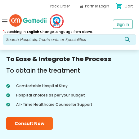
shopping_cart
Track Order
Partner Login
Cart
menu
Sign In
*
Searching in
English
Change Language from above.
To Ease & Integrate The Process
To obtain the treatment
Comfortable Hospital Stay
Hospital choices as per your budget
All-Time Healthcare Counsellor Support
Consult Now