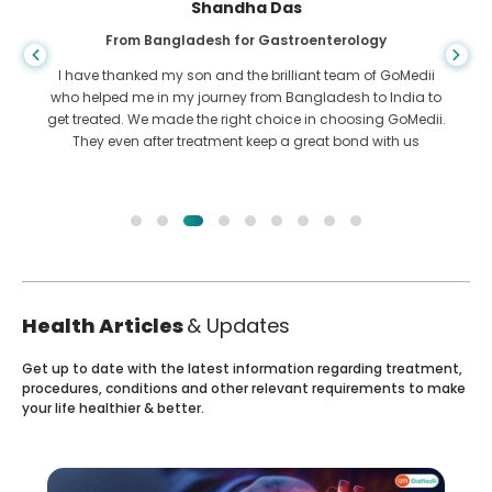
Shandha Das
From Bangladesh for Gastroenterology
I have thanked my son and the brilliant team of GoMedii
who helped me in my journey from Bangladesh to India to
get treated. We made the right choice in choosing GoMedii.
They even after treatment keep a great bond with us
Health Articles
& Updates
Get up to date with the latest information regarding treatment,
procedures, conditions and other relevant requirements to make
your life healthier & better.