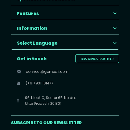
Features
Information
Select Language
Get in touch
BECOME A PARTNER
connect@gomedii.com
(+91) 9311101477
96, block C, Sector 65, Noida,
Uttar Pradesh, 201301
SUBSCRIBE TO OUR NEWSLETTER