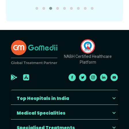
NABH Certified Healthcare
Platform
Top Hospitals in India
Medical Specialities
Specialised Treatments