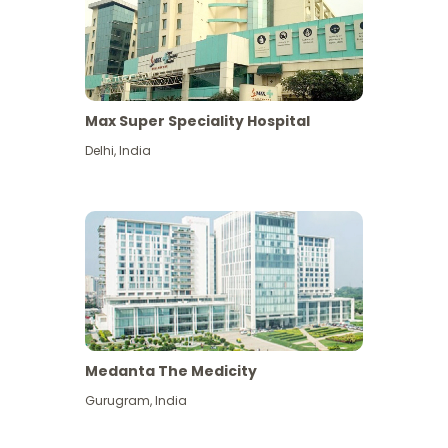
Max Super Speciality Hospital
Delhi
,
India
Medanta The Medicity
Gurugram
,
India