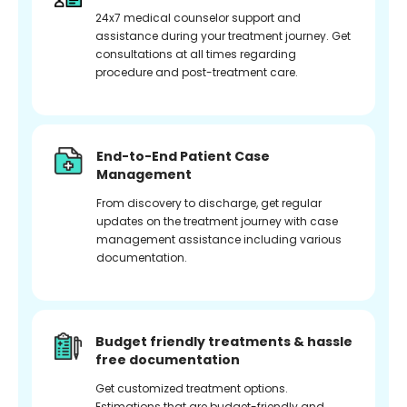
24x7 medical counselor support and
assistance during your treatment journey. Get
consultations at all times regarding
procedure and post-treatment care.
End-to-End Patient Case
Management
From discovery to discharge, get regular
updates on the treatment journey with case
management assistance including various
documentation.
Budget friendly treatments & hassle
free documentation
Get customized treatment options.
Estimations that are budget-friendly and