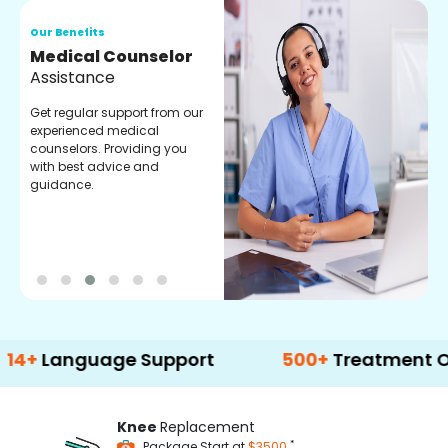
Our Benefits
O
Medical Counselor
O
Assistance
C
Get regular support from our
O
experienced medical
m
counselors. Providing you
r
with best advice and
t
guidance.
e
guage Support
500+
Treatment Options
Knee
Replacement
*
Package Start at
$3500