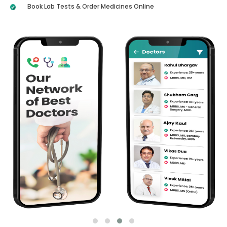
Book Lab Tests & Order Medicines Online