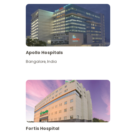
Apollo Hospitals
Bangalore
,
India
View More
Fortis Hospital