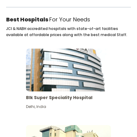
Best Hospitals
For Your Needs
JCI & NABH accredited hospitals with state-of-art facilities
available at affordable prices along with the best medical Staff.
Blk Super Speciality Hospital
Delhi
,
India