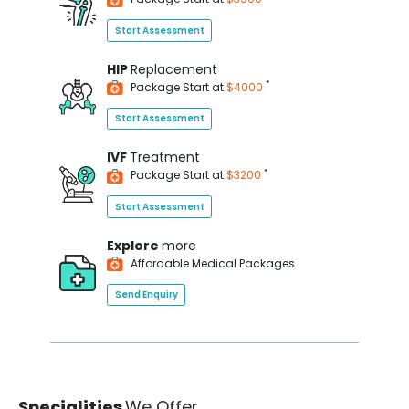
Start Assessment
HIP
Replacement
*
Package Start at
$4000
Start Assessment
IVF
Treatment
*
Package Start at
$3200
Start Assessment
Explore
more
Affordable Medical Packages
Send Enquiry
Specialities
We Offer