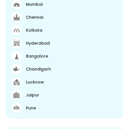
Mumbai
Chennai
Kolkata
Hyderabad
Bangalore
Chandigarh
Lucknow
Jaipur
Pune