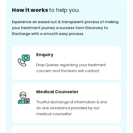
How it works
to help you
Experience an eased out & transparent process of making
your treatment journey a success from Discovery to
Discharge with a smooth easy process.
Enquiry
Drop Queries regarding your treatment
concern and the team will contact
Medical Counselor
Trustful exchange of information & one
on one assistance provided by our
medical counsellor