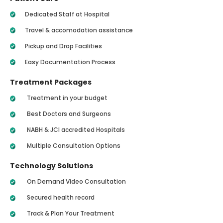
Dedicated Staff at Hospital
Travel & accomodation assistance
Pickup and Drop Facilities
Easy Documentation Process
Treatment Packages
Treatment in your budget
Best Doctors and Surgeons
NABH & JCI accredited Hospitals
Multiple Consultation Options
Technology Solutions
On Demand Video Consultation
Secured health record
Track & Plan Your Treatment