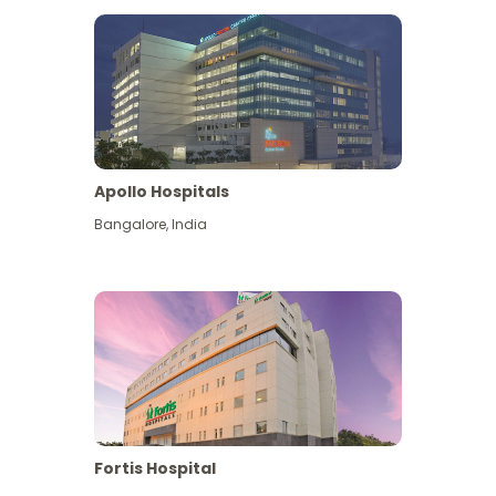
Apollo Hospitals
Bangalore
,
India
View More
Fortis Hospital