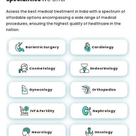
Access the best medical treatment in India with a spectrum of
affordable options encompassing a wide range of medical
procedures, ensuring the highest quality of healthcare in the
nation.
Bariatric Surgery
Cardiology
Cosmetology
Endocrinology
Gynecology
Orthopedics
IVF & Fertility
Nephrology
Neurology
Oncology