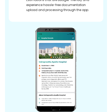
experience hassle-free documentation
upload and processing through the app.