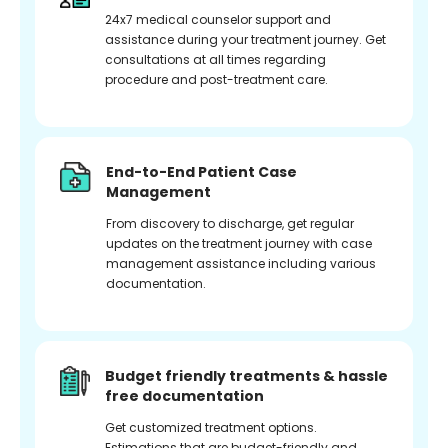
24x7 medical counselor support and
assistance during your treatment journey. Get
consultations at all times regarding
procedure and post-treatment care.
End-to-End Patient Case
Management
From discovery to discharge, get regular
updates on the treatment journey with case
management assistance including various
documentation.
Budget friendly treatments & hassle
free documentation
Get customized treatment options.
Estimations that are budget-friendly and