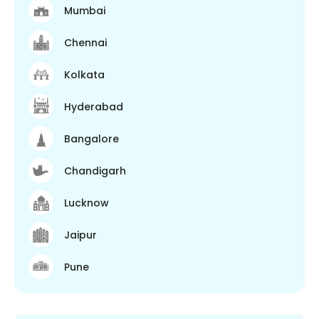
Mumbai
Chennai
Kolkata
Hyderabad
Bangalore
Chandigarh
Lucknow
Jaipur
Pune