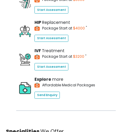
Start Assessment
HIP
Replacement
*
Package Start at
$4000
Start Assessment
IVF
Treatment
*
Package Start at
$3200
Start Assessment
Explore
more
Affordable Medical Packages
Send Enquiry
Specialities
We Offer