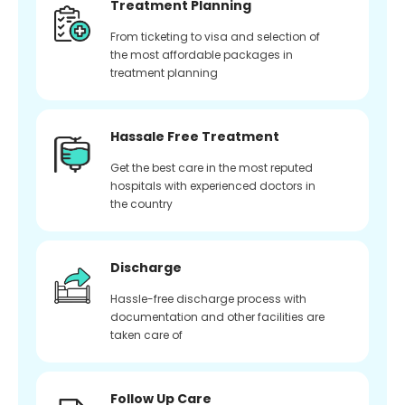
Treatment Planning
From ticketing to visa and selection of
the most affordable packages in
treatment planning
Hassale Free Treatment
Get the best care in the most reputed
hospitals with experienced doctors in
the country
Discharge
Hassle-free discharge process with
documentation and other facilities are
taken care of
Follow Up Care