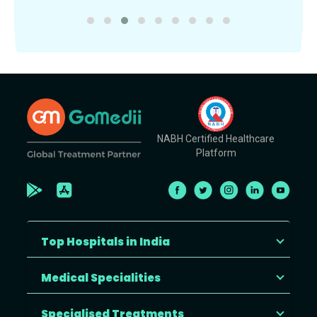
NABH Certified Healthcare
Platform
Top Hospitals in India
Medical Specialities
Specialised Treatments