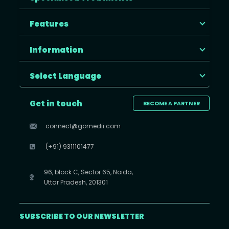
Features
Information
Select Language
Get in touch
BECOME A PARTNER
connect@gomedii.com
(+91) 9311101477
96, block C, Sector 65, Noida,
Uttar Pradesh, 201301
SUBSCRIBE TO OUR NEWSLETTER