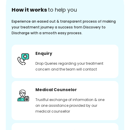
How it works
to help you
Experience an eased out & transparent process of making
your treatment journey a success from Discovery to
Discharge with a smooth easy process.
Enquiry
Drop Queries regarding your treatment
concern and the team will contact
Medical Counselor
Trustful exchange of information & one
on one assistance provided by our
medical counsellor