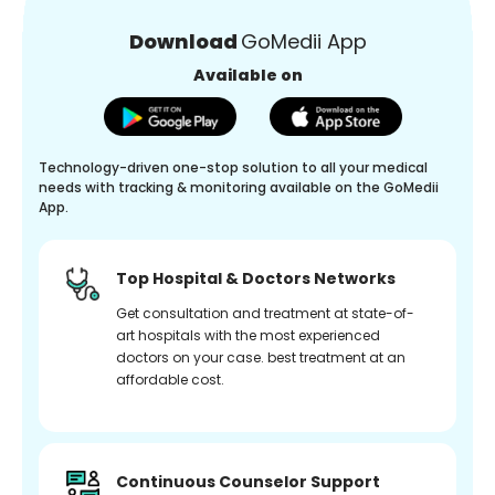
Download
GoMedii App
Available on
Technology-driven one-stop solution to all your medical
needs with tracking & monitoring available on the GoMedii
App.
Top Hospital & Doctors Networks
Get consultation and treatment at state-of-
art hospitals with the most experienced
doctors on your case. best treatment at an
affordable cost.
Continuous Counselor Support