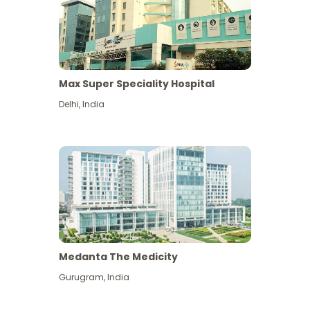
Max Super Speciality Hospital
Delhi
,
India
Medanta The Medicity
Gurugram
,
India