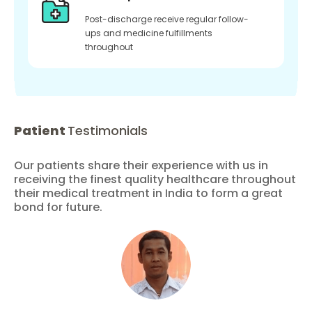
Post-discharge receive regular follow-
ups and medicine fulfillments
throughout
Patient
Testimonials
Our patients share their experience with us in
receiving the finest quality healthcare throughout
their medical treatment in India to form a great
bond for future.