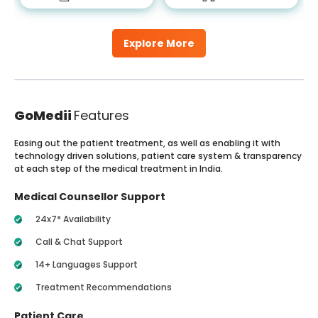
Explore More
GoMedii
Features
Easing out the patient treatment, as well as enabling it with
technology driven solutions, patient care system & transparency
at each step of the medical treatment in India.
Medical Counsellor Support
24x7* Availability
Call & Chat Support
14+ Languages Support
Treatment Recommendations
Patient Care