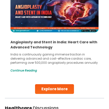
Angioplasty and Stent in India: Heart Care with
Advanced Technology
India is continuously gaining immense traction in
delivering advanced and cost-effective cardiac care,
performing over 500,000 angioplasty procedures annually
with a success rate exceeding 90%. Patients across the
Continue Reading
globe are searching for treatments like angioplasty and
stent placement in Indian hospitals, owing to the
combination of high-quality care and affordability.
Studies, such as one published
Explore More
Continue Reading
Healthcare
Discussions