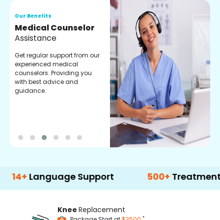
Our Benefits
O
Medical Counselor
O
Assistance
C
Get regular support from our
O
experienced medical
m
counselors. Providing you
r
with best advice and
t
guidance.
e
anguage Support
500+
Treatment Option
Knee
Replacement
*
Package Start at
$3500