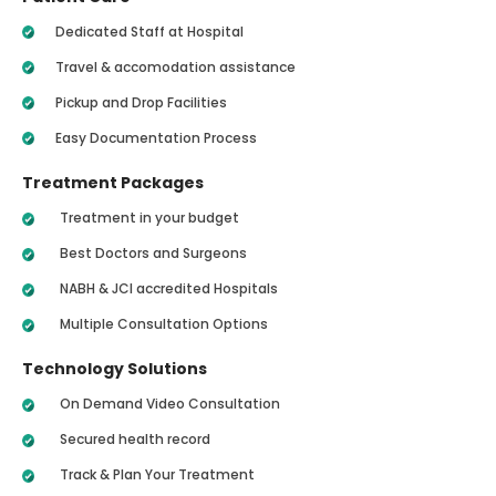
Dedicated Staff at Hospital
Travel & accomodation assistance
Pickup and Drop Facilities
Easy Documentation Process
Treatment Packages
Treatment in your budget
Best Doctors and Surgeons
NABH & JCI accredited Hospitals
Multiple Consultation Options
Technology Solutions
On Demand Video Consultation
Secured health record
Track & Plan Your Treatment