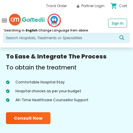
shopping_cart
Track Order
Partner Login
Cart
menu
Sign In
*
Searching in
English
Change Language from above.
To Ease & Integrate The Process
To obtain the treatment
Comfortable Hospital Stay
Hospital choices as per your budget
All-Time Healthcare Counsellor Support
Consult Now