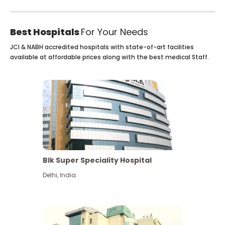
Best Hospitals
For Your Needs
JCI & NABH accredited hospitals with state-of-art facilities
available at affordable prices along with the best medical Staff.
Blk Super Speciality Hospital
Delhi
,
India