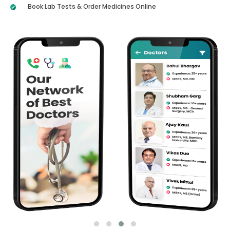
Book Lab Tests & Order Medicines Online