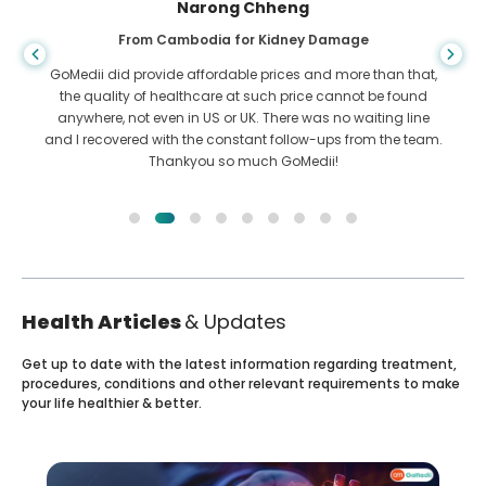
Shandha Das
From Bangladesh for Gastroenterology
I have thanked my son and the brilliant team of GoMedii
who helped me in my journey from Bangladesh to India to
get treated. We made the right choice in choosing GoMedii.
They even after treatment keep a great bond with us
Health Articles
& Updates
Get up to date with the latest information regarding treatment,
procedures, conditions and other relevant requirements to make
your life healthier & better.