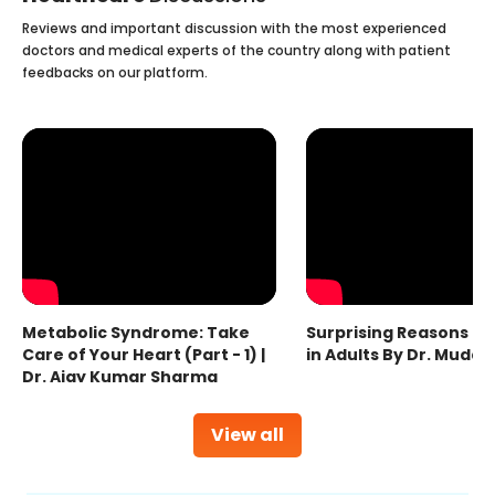
Reviews and important discussion with the most experienced
doctors and medical experts of the country along with patient
feedbacks on our platform.
Metabolic Syndrome: Take
Surprising Reasons fo
Care of Your Heart (Part - 1) |
in Adults By Dr. Mudas
Dr. Ajay Kumar Sharma
View all