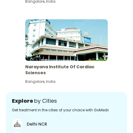
Bangalore
,
India
Narayana Institute Of Cardiac
Sciences
Bangalore
,
India
Explore
by Cities
Get treatment in the cities of your choice with GoMedii
Delhi NCR