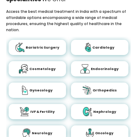
Access the best medical treatment in India with a spectrum of
affordable options encompassing a wide range of medical
procedures, ensuring the highest quality of healthcare in the
nation.
Bariatric Surgery
Cardiology
Cosmetology
Endocrinology
Gynecology
Orthopedics
IVF & Fertility
Nephrology
Neurology
Oncology