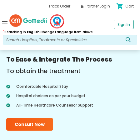
shopping_cart
Track Order
Partner Login
Cart
menu
Sign In
*
Searching in
English
Change Language from above.
To Ease & Integrate The Process
To obtain the treatment
Comfortable Hospital Stay
Hospital choices as per your budget
All-Time Healthcare Counsellor Support
Consult Now