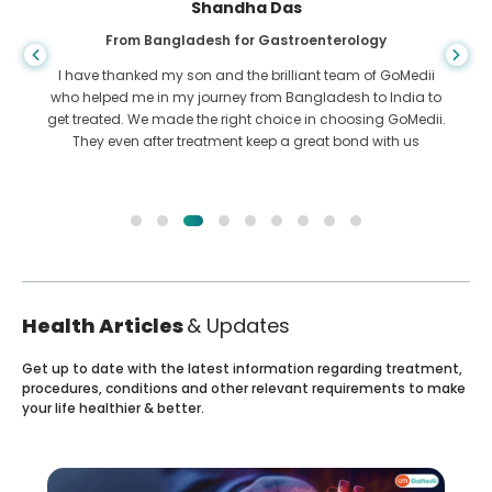
Shandha Das
From Bangladesh for Gastroenterology
I have thanked my son and the brilliant team of GoMedii
who helped me in my journey from Bangladesh to India to
get treated. We made the right choice in choosing GoMedii.
They even after treatment keep a great bond with us
Health Articles
& Updates
Get up to date with the latest information regarding treatment,
procedures, conditions and other relevant requirements to make
your life healthier & better.