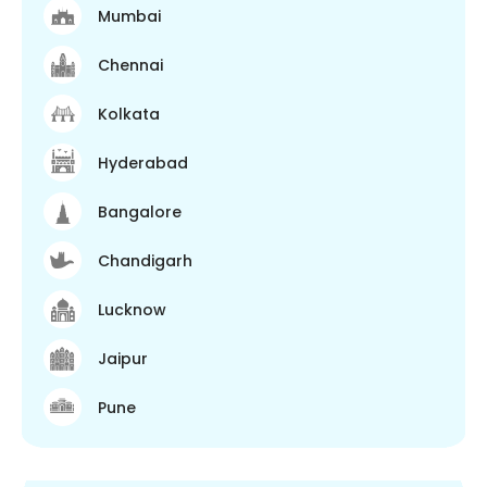
Mumbai
Chennai
Kolkata
Hyderabad
Bangalore
Chandigarh
Lucknow
Jaipur
Pune