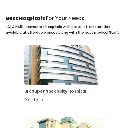
Best Hospitals
For Your Needs
JCI & NABH accredited hospitals with state-of-art facilities
available at affordable prices along with the best medical Staff.
Blk Super Speciality Hospital
Delhi
,
India