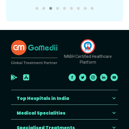
NABH Certified Healthcare
Platform
Top Hospitals in India
Medical Specialities
Specialised Treatments