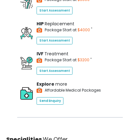
Start Assessment
HIP
Replacement
*
Package Start at
$4000
Start Assessment
IVF
Treatment
*
Package Start at
$3200
Start Assessment
Explore
more
Affordable Medical Packages
Send Enquiry
Specialities
We Offer