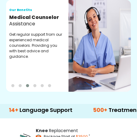
Our Benefits
O
Medical Counselor
O
Assistance
C
Get regular support from our
O
experienced medical
m
counselors. Providing you
r
with best advice and
t
guidance.
e
Language Support
500+
Treatment Optio
Knee
Replacement
*
Package Start at
$3500