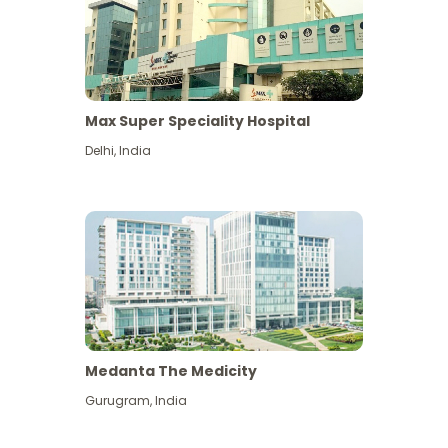
Max Super Speciality Hospital
Delhi
,
India
Medanta The Medicity
Gurugram
,
India