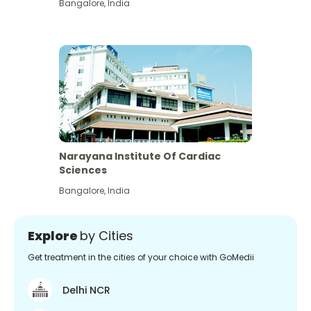
Bangalore
,
India
Narayana Institute Of Cardiac
Sciences
Bangalore
,
India
Explore
by Cities
Get treatment in the cities of your choice with GoMedii
Delhi NCR