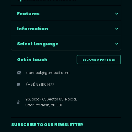
Features
Information
Select Language
Get in touch
BECOME A PARTNER
connect@gomedii.com
(+91) 9311101477
96, block C, Sector 65, Noida,
Uttar Pradesh, 201301
SUBSCRIBE TO OUR NEWSLETTER