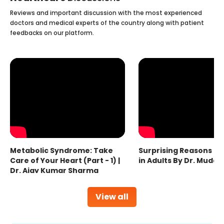
Reviews and important discussion with the most experienced
doctors and medical experts of the country along with patient
feedbacks on our platform.
Metabolic Syndrome: Take
Surprising Reasons fo
Care of Your Heart (Part - 1) |
in Adults By Dr. Mudas
Dr. Ajay Kumar Sharma
View all