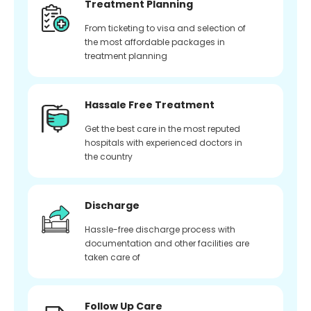
Treatment Planning
From ticketing to visa and selection of
the most affordable packages in
treatment planning
Hassale Free Treatment
Get the best care in the most reputed
hospitals with experienced doctors in
the country
Discharge
Hassle-free discharge process with
documentation and other facilities are
taken care of
Follow Up Care