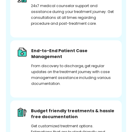
24x7 medical counselor support and
assistance during your treatment journey. Get
consultations at all times regarding
procedure and post-treatment care.
End-to-End Patient Case
Management
From discovery to discharge, get regular
updates on the treatment journey with case
management assistance including various
documentation.
Budget friendly treatments & hassle
free documentation
Get customized treatment options.
Estimations that are budget-friendly and