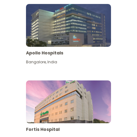
Apollo Hospitals
Bangalore
,
India
View More
Fortis Hospital