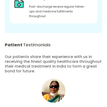
Post-discharge receive regular follow-
ups and medicine fulfillments
throughout
Patient
Testimonials
Our patients share their experience with us in
receiving the finest quality healthcare throughout
their medical treatment in India to form a great
bond for future.