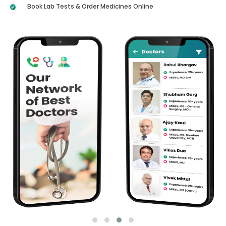
Book Lab Tests & Order Medicines Online