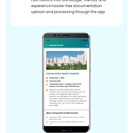
experience hassle-free documentation
upload and processing through the app.