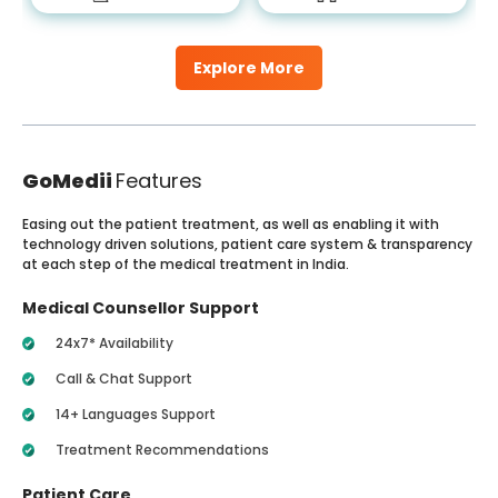
Explore More
GoMedii
Features
Easing out the patient treatment, as well as enabling it with
technology driven solutions, patient care system & transparency
at each step of the medical treatment in India.
Medical Counsellor Support
24x7* Availability
Call & Chat Support
14+ Languages Support
Treatment Recommendations
Patient Care