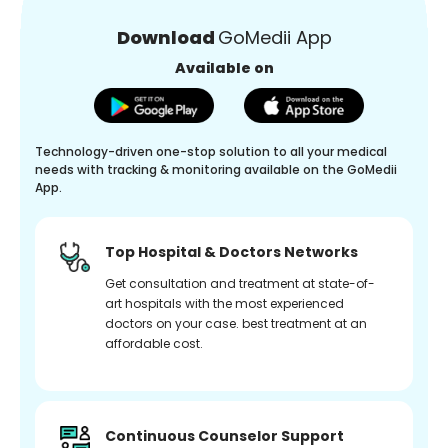
Download
GoMedii App
Available on
Technology-driven one-stop solution to all your medical
needs with tracking & monitoring available on the GoMedii
App.
Top Hospital & Doctors Networks
Get consultation and treatment at state-of-
art hospitals with the most experienced
doctors on your case. best treatment at an
affordable cost.
Continuous Counselor Support