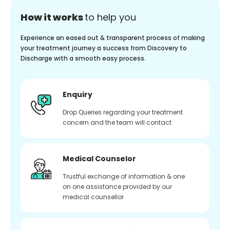
How it works
to help you
Experience an eased out & transparent process of making
your treatment journey a success from Discovery to
Discharge with a smooth easy process.
Enquiry
Drop Queries regarding your treatment
concern and the team will contact
Medical Counselor
Trustful exchange of information & one
on one assistance provided by our
medical counsellor