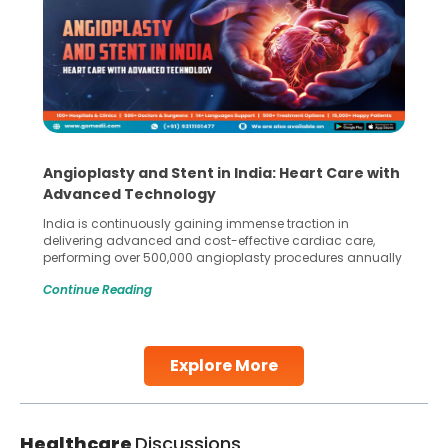
Angioplasty and Stent in India: Heart Care with
Advanced Technology
India is continuously gaining immense traction in
delivering advanced and cost-effective cardiac care,
performing over 500,000 angioplasty procedures annually
with a success rate exceeding 90%. Patients across the
Continue Reading
globe are searching for treatments like angioplasty and
stent placement in Indian hospitals, owing to the
combination of high-quality care and affordability.
Studies, such as one published
Explore More
Continue Reading
Healthcare
Discussions