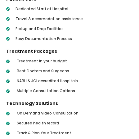
Dedicated Staff at Hospital
Travel & accomodation assistance
Pickup and Drop Facilities
Easy Documentation Process
Treatment Packages
Treatment in your budget
Best Doctors and Surgeons
NABH & JCI accredited Hospitals
Multiple Consultation Options
Technology Solutions
On Demand Video Consultation
Secured health record
Track & Plan Your Treatment