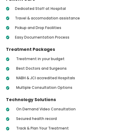
Dedicated Staff at Hospital
Travel & accomodation assistance
Pickup and Drop Facilities
Easy Documentation Process
Treatment Packages
Treatment in your budget
Best Doctors and Surgeons
NABH & JCI accredited Hospitals
Multiple Consultation Options
Technology Solutions
On Demand Video Consultation
Secured health record
Track & Plan Your Treatment