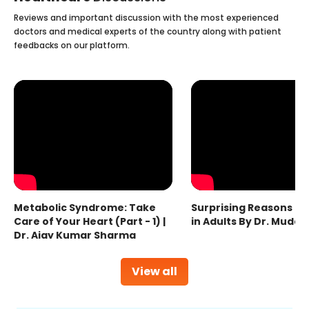
Reviews and important discussion with the most experienced
doctors and medical experts of the country along with patient
feedbacks on our platform.
Metabolic Syndrome: Take
Surprising Reasons fo
Care of Your Heart (Part - 1) |
in Adults By Dr. Mudas
Dr. Ajay Kumar Sharma
View all