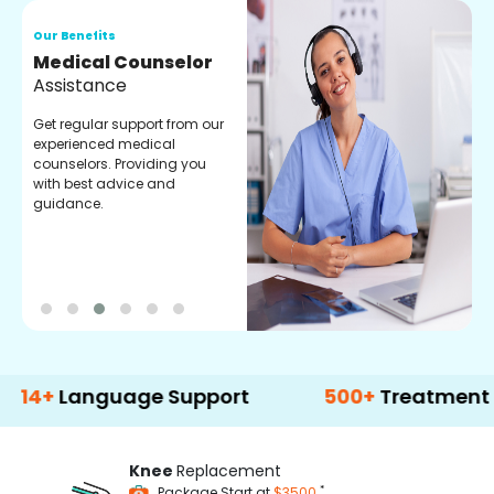
Our Benefits
O
Medical Counselor
O
Assistance
C
Get regular support from our
O
experienced medical
m
counselors. Providing you
r
with best advice and
t
guidance.
e
anguage Support
500+
Treatment Option
Knee
Replacement
*
Package Start at
$3500