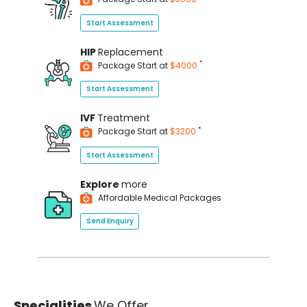
Start Assessment
HIP
Replacement
*
Package Start at
$4000
Start Assessment
IVF
Treatment
*
Package Start at
$3200
Start Assessment
Explore
more
Affordable Medical Packages
Send Enquiry
Specialities
We Offer