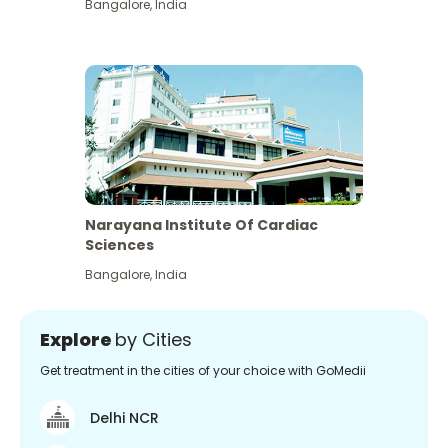
Bangalore
,
India
Narayana Institute Of Cardiac
Sciences
Bangalore
,
India
Explore
by Cities
Get treatment in the cities of your choice with GoMedii
Delhi NCR