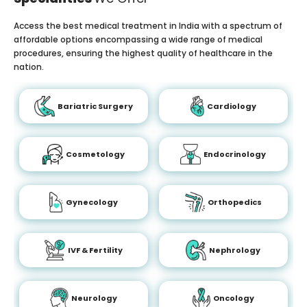
Access the best medical treatment in India with a spectrum of
affordable options encompassing a wide range of medical
procedures, ensuring the highest quality of healthcare in the
nation.
Bariatric Surgery
Cardiology
Cosmetology
Endocrinology
Gynecology
Orthopedics
IVF & Fertility
Nephrology
Neurology
Oncology