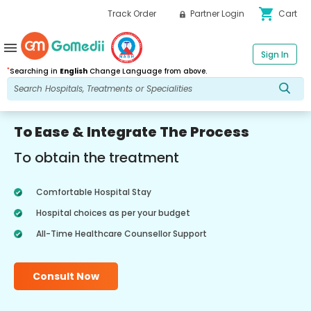
shopping_cart
Track Order
Partner Login
Cart
menu
Sign In
*
Searching in
English
Change Language from above.
To Ease & Integrate The Process
To obtain the treatment
Comfortable Hospital Stay
Hospital choices as per your budget
All-Time Healthcare Counsellor Support
Consult Now