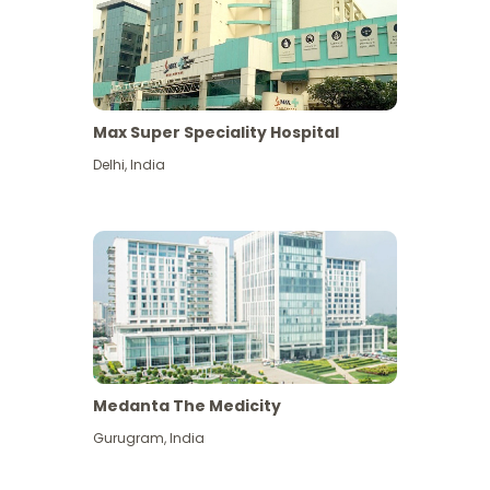
Max Super Speciality Hospital
Delhi
,
India
Medanta The Medicity
Gurugram
,
India