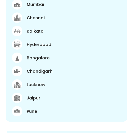
Mumbai
Chennai
Kolkata
Hyderabad
Bangalore
Chandigarh
Lucknow
Jaipur
Pune