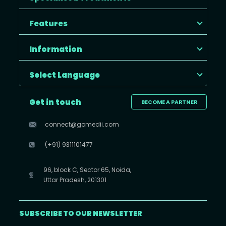
Features
Information
Select Language
Get in touch
BECOME A PARTNER
connect@gomedii.com
(+91) 9311101477
96, block C, Sector 65, Noida,
Uttar Pradesh, 201301
SUBSCRIBE TO OUR NEWSLETTER