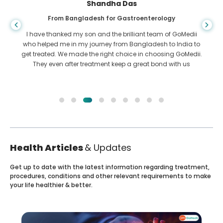
Shandha Das
From Bangladesh for Gastroenterology
I have thanked my son and the brilliant team of GoMedii
who helped me in my journey from Bangladesh to India to
get treated. We made the right choice in choosing GoMedii.
They even after treatment keep a great bond with us
Health Articles
& Updates
Get up to date with the latest information regarding treatment,
procedures, conditions and other relevant requirements to make
your life healthier & better.