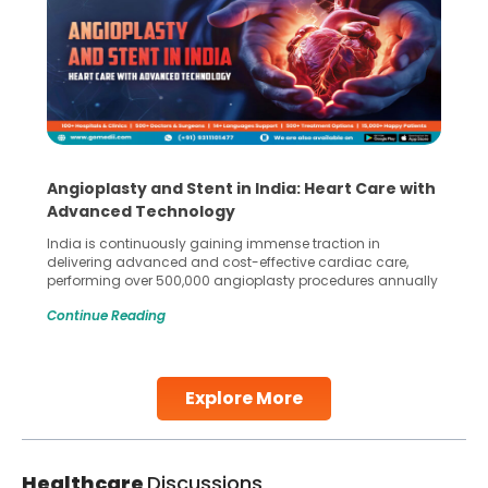
Angioplasty and Stent in India: Heart Care with
Advanced Technology
India is continuously gaining immense traction in
delivering advanced and cost-effective cardiac care,
performing over 500,000 angioplasty procedures annually
with a success rate exceeding 90%. Patients across the
Continue Reading
globe are searching for treatments like angioplasty and
stent placement in Indian hospitals, owing to the
combination of high-quality care and affordability.
Studies, such as one published
Explore More
Continue Reading
Healthcare
Discussions