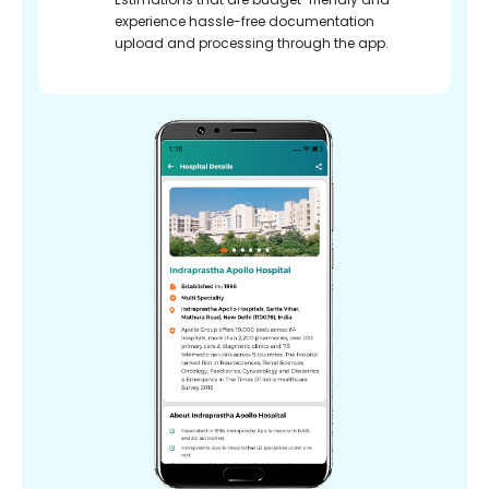
experience hassle-free documentation
upload and processing through the app.