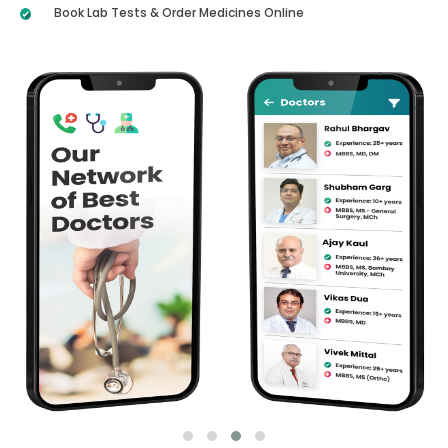
Book Lab Tests & Order Medicines Online