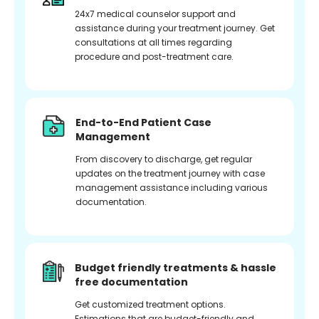
24x7 medical counselor support and
assistance during your treatment journey. Get
consultations at all times regarding
procedure and post-treatment care.
End-to-End Patient Case
Management
From discovery to discharge, get regular
updates on the treatment journey with case
management assistance including various
documentation.
Budget friendly treatments & hassle
free documentation
Get customized treatment options.
Estimations that are budget-friendly and