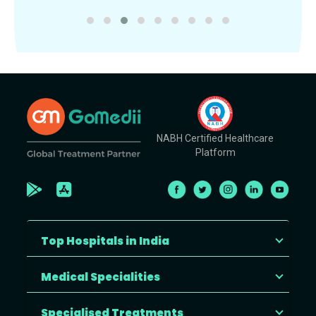
NABH Certified Healthcare
Platform
Top Hospitals in India
Medical Specialities
Specialised Treatments