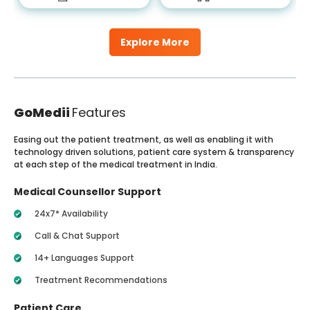
Explore More
GoMedii
Features
Easing out the patient treatment, as well as enabling it with
technology driven solutions, patient care system & transparency
at each step of the medical treatment in India.
Medical Counsellor Support
24x7* Availability
Call & Chat Support
14+ Languages Support
Treatment Recommendations
Patient Care