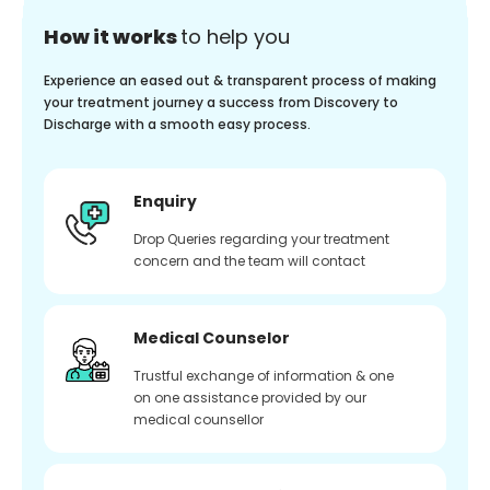
How it works
to help you
Experience an eased out & transparent process of making
your treatment journey a success from Discovery to
Discharge with a smooth easy process.
Enquiry
Drop Queries regarding your treatment
concern and the team will contact
Medical Counselor
Trustful exchange of information & one
on one assistance provided by our
medical counsellor