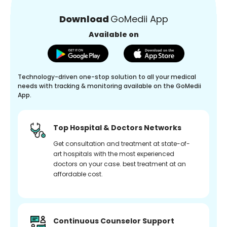
Download
GoMedii App
Available on
Technology-driven one-stop solution to all your medical
needs with tracking & monitoring available on the GoMedii
App.
Top Hospital & Doctors Networks
Get consultation and treatment at state-of-
art hospitals with the most experienced
doctors on your case. best treatment at an
affordable cost.
Continuous Counselor Support