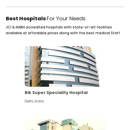
Best Hospitals
For Your Needs
JCI & NABH accredited hospitals with state-of-art facilities
available at affordable prices along with the best medical Staff.
Blk Super Speciality Hospital
Delhi
,
India