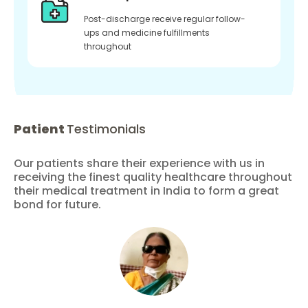
Post-discharge receive regular follow-
ups and medicine fulfillments
throughout
Patient
Testimonials
Our patients share their experience with us in
receiving the finest quality healthcare throughout
their medical treatment in India to form a great
bond for future.