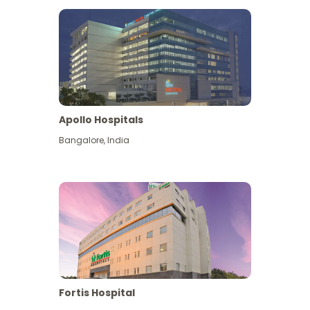
Apollo Hospitals
Bangalore
,
India
View More
Fortis Hospital