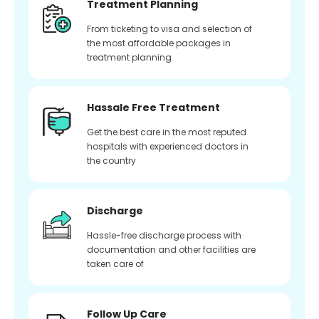
Treatment Planning
From ticketing to visa and selection of
the most affordable packages in
treatment planning
Hassale Free Treatment
Get the best care in the most reputed
hospitals with experienced doctors in
the country
Discharge
Hassle-free discharge process with
documentation and other facilities are
taken care of
Follow Up Care