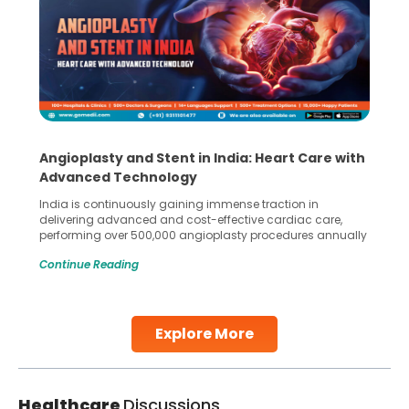
Angioplasty and Stent in India: Heart Care with
Advanced Technology
India is continuously gaining immense traction in
delivering advanced and cost-effective cardiac care,
performing over 500,000 angioplasty procedures annually
with a success rate exceeding 90%. Patients across the
Continue Reading
globe are searching for treatments like angioplasty and
stent placement in Indian hospitals, owing to the
combination of high-quality care and affordability.
Studies, such as one published
Explore More
Continue Reading
Healthcare
Discussions