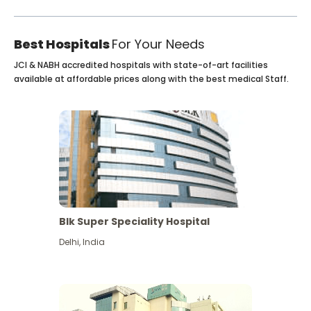
Best Hospitals
For Your Needs
JCI & NABH accredited hospitals with state-of-art facilities
available at affordable prices along with the best medical Staff.
Blk Super Speciality Hospital
Delhi
,
India