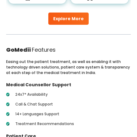
Explore More
GoMedii
Features
Easing out the patient treatment, as well as enabling it with
technology driven solutions, patient care system & transparency
at each step of the medical treatment in India.
Medical Counsellor Support
24x7* Availability
Call & Chat Support
14+ Languages Support
Treatment Recommendations
Patient Care