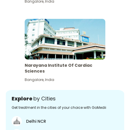
Bangalore
,
India
Narayana Institute Of Cardiac
Sciences
Bangalore
,
India
Explore
by Cities
Get treatment in the cities of your choice with GoMedii
Delhi NCR