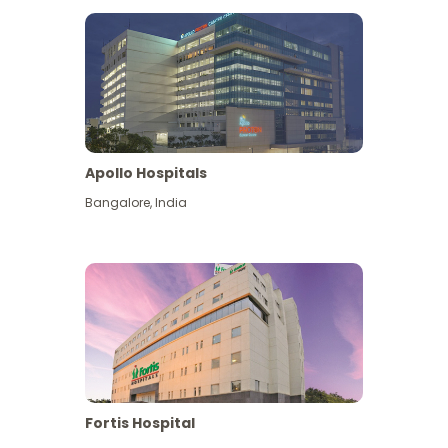
Apollo Hospitals
Bangalore
,
India
View More
Fortis Hospital