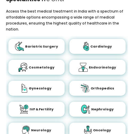
Access the best medical treatment in India with a spectrum of
affordable options encompassing a wide range of medical
procedures, ensuring the highest quality of healthcare in the
nation.
Bariatric Surgery
Cardiology
Cosmetology
Endocrinology
Gynecology
Orthopedics
IVF & Fertility
Nephrology
Neurology
Oncology