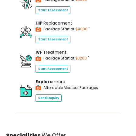
Start Assessment
HIP
Replacement
*
Package Start at
$4000
Start Assessment
IVF
Treatment
*
Package Start at
$3200
Start Assessment
Explore
more
Affordable Medical Packages
Send Enquiry
Specialities
We Offer