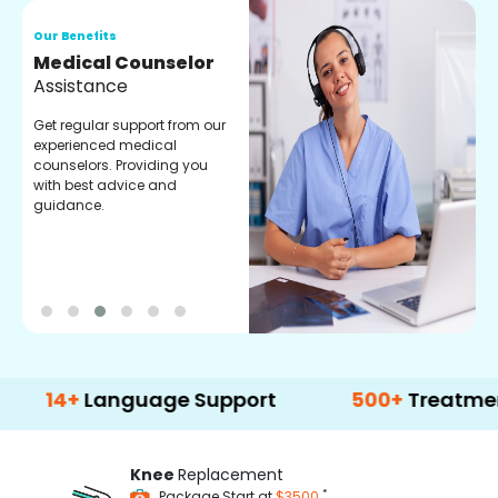
Our Benefits
O
Medical Counselor
O
Assistance
C
Get regular support from our
O
experienced medical
m
counselors. Providing you
r
with best advice and
t
guidance.
e
+
Language Support
500+
Treatment Opti
Knee
Replacement
*
Package Start at
$3500