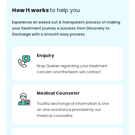
How it works
to help you
Experience an eased out & transparent process of making
your treatment journey a success from Discovery to
Discharge with a smooth easy process.
Enquiry
Drop Queries regarding your treatment
concern and the team will contact
Medical Counselor
Trustful exchange of information & one
on one assistance provided by our
medical counsellor