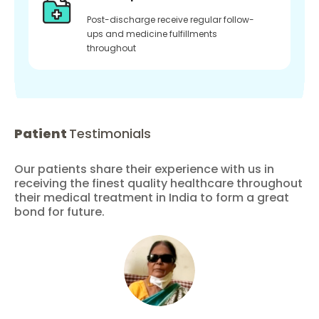
Post-discharge receive regular follow-
ups and medicine fulfillments
throughout
Patient
Testimonials
Our patients share their experience with us in
receiving the finest quality healthcare throughout
their medical treatment in India to form a great
bond for future.