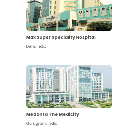
Max Super Speciality Hospital
Delhi
,
India
Medanta The Medicity
Gurugram
,
India