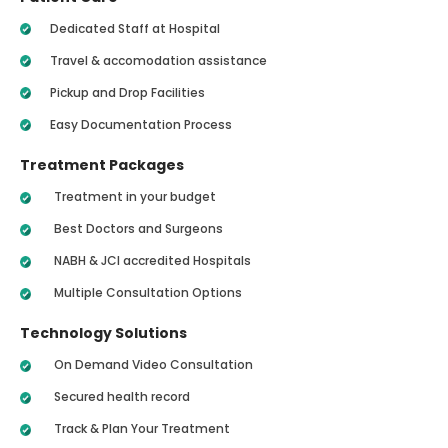
Dedicated Staff at Hospital
Travel & accomodation assistance
Pickup and Drop Facilities
Easy Documentation Process
Treatment Packages
Treatment in your budget
Best Doctors and Surgeons
NABH & JCI accredited Hospitals
Multiple Consultation Options
Technology Solutions
On Demand Video Consultation
Secured health record
Track & Plan Your Treatment