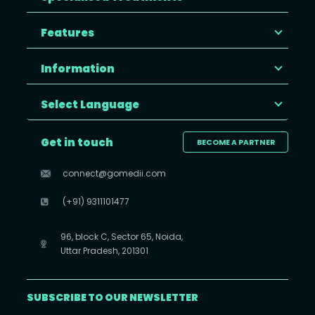
Features
Information
Select Language
Get in touch
BECOME A PARTNER
connect@gomedii.com
(+91) 9311101477
96, block C, Sector 65, Noida,
Uttar Pradesh, 201301
SUBSCRIBE TO OUR NEWSLETTER