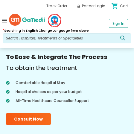
shopping_cart
Track Order
Partner Login
Cart
menu
Sign In
*
Searching in
English
Change Language from above.
To Ease & Integrate The Process
To obtain the treatment
Comfortable Hospital Stay
Hospital choices as per your budget
All-Time Healthcare Counsellor Support
Consult Now