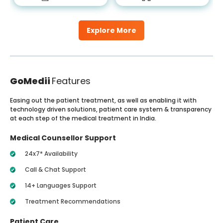
Explore More
GoMedii
Features
Easing out the patient treatment, as well as enabling it with
technology driven solutions, patient care system & transparency
at each step of the medical treatment in India.
Medical Counsellor Support
24x7* Availability
Call & Chat Support
14+ Languages Support
Treatment Recommendations
Patient Care