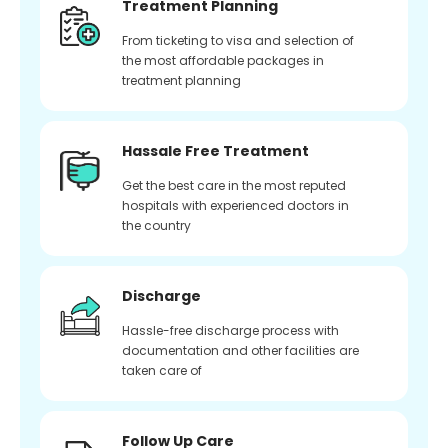
Treatment Planning
From ticketing to visa and selection of
the most affordable packages in
treatment planning
Hassale Free Treatment
Get the best care in the most reputed
hospitals with experienced doctors in
the country
Discharge
Hassle-free discharge process with
documentation and other facilities are
taken care of
Follow Up Care