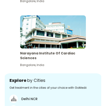
Bangalore
,
India
Narayana Institute Of Cardiac
Sciences
Bangalore
,
India
Explore
by Cities
Get treatment in the cities of your choice with GoMedii
Delhi NCR