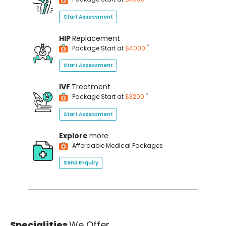
Start Assessment
HIP
Replacement
*
Package Start at
$4000
Start Assessment
IVF
Treatment
*
Package Start at
$3200
Start Assessment
Explore
more
Affordable Medical Packages
Send Enquiry
Specialities
We Offer