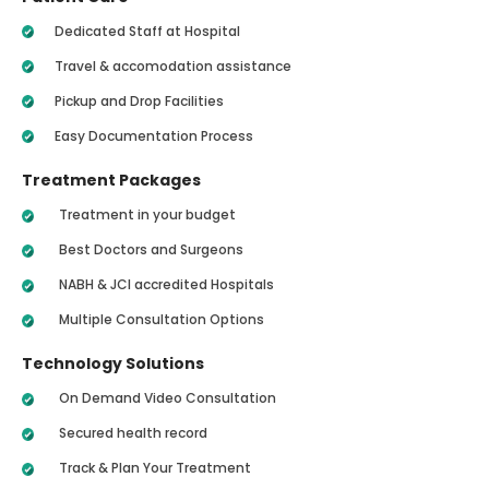
Dedicated Staff at Hospital
Travel & accomodation assistance
Pickup and Drop Facilities
Easy Documentation Process
Treatment Packages
Treatment in your budget
Best Doctors and Surgeons
NABH & JCI accredited Hospitals
Multiple Consultation Options
Technology Solutions
On Demand Video Consultation
Secured health record
Track & Plan Your Treatment