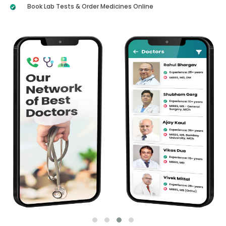
Book Lab Tests & Order Medicines Online