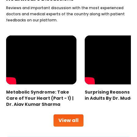
Reviews and important discussion with the most experienced
doctors and medical experts of the country along with patient
feedbacks on our platform.
Metabolic Syndrome: Take
Surprising Reasons fo
Care of Your Heart (Part - 1) |
in Adults By Dr. Mudas
Dr. Ajay Kumar Sharma
View all