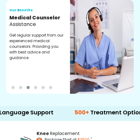
Our Benefits
O
Medical Counselor
O
Assistance
C
Get regular support from our
O
experienced medical
m
counselors. Providing you
r
with best advice and
t
guidance.
e
age Support
500+
Treatment Options
Knee
Replacement
*
Package Start at
$3500