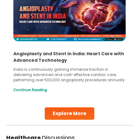
Angioplasty and Stent in India: Heart Care with
Advanced Technology
India is continuously gaining immense traction in
delivering advanced and cost-effective cardiac care,
performing over 500,000 angioplasty procedures annually
with a success rate exceeding 90%. Patients across the
Continue Reading
globe are searching for treatments like angioplasty and
stent placement in Indian hospitals, owing to the
combination of high-quality care and affordability.
Studies, such as one published
Explore More
Continue Reading
Healthcare
Discussions