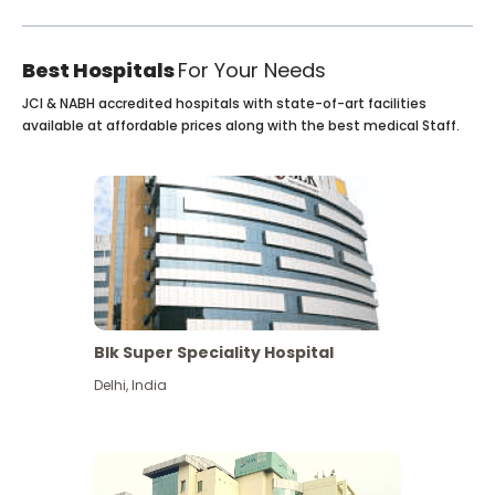
Best Hospitals
For Your Needs
JCI & NABH accredited hospitals with state-of-art facilities
available at affordable prices along with the best medical Staff.
Blk Super Speciality Hospital
Delhi
,
India