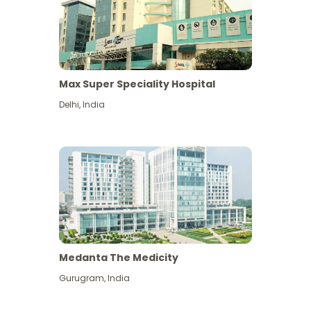
Max Super Speciality Hospital
Delhi
,
India
Medanta The Medicity
Gurugram
,
India