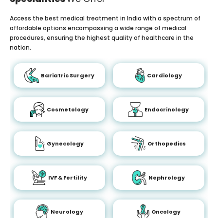
Access the best medical treatment in India with a spectrum of
affordable options encompassing a wide range of medical
procedures, ensuring the highest quality of healthcare in the
nation.
Bariatric Surgery
Cardiology
Cosmetology
Endocrinology
Gynecology
Orthopedics
IVF & Fertility
Nephrology
Neurology
Oncology