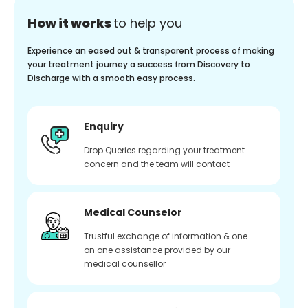
How it works
to help you
Experience an eased out & transparent process of making
your treatment journey a success from Discovery to
Discharge with a smooth easy process.
Enquiry
Drop Queries regarding your treatment
concern and the team will contact
Medical Counselor
Trustful exchange of information & one
on one assistance provided by our
medical counsellor