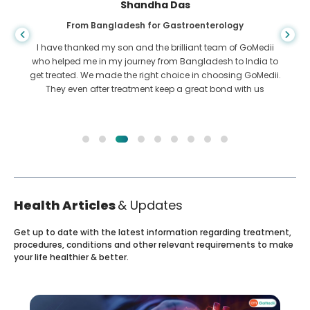
Shandha Das
From Bangladesh for Gastroenterology
I have thanked my son and the brilliant team of GoMedii
who helped me in my journey from Bangladesh to India to
get treated. We made the right choice in choosing GoMedii.
They even after treatment keep a great bond with us
Health Articles
& Updates
Get up to date with the latest information regarding treatment,
procedures, conditions and other relevant requirements to make
your life healthier & better.