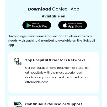
Download
GoMedii App
Available on
Technology-driven one-stop solution to all your medical
needs with tracking & monitoring available on the GoMedii
App.
Top Hospital & Doctors Networks
Get consultation and treatment at state-of-
art hospitals with the most experienced
doctors on your case. best treatment at an
affordable cost.
Continuous Counselor Support