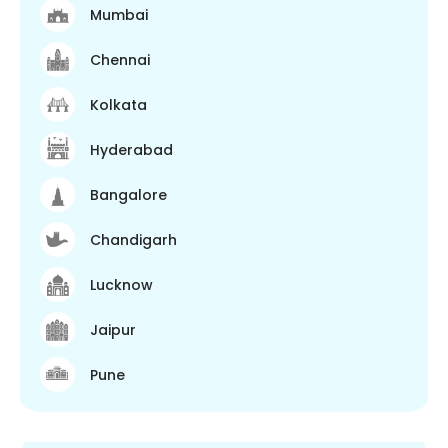
Mumbai
Chennai
Kolkata
Hyderabad
Bangalore
Chandigarh
Lucknow
Jaipur
Pune