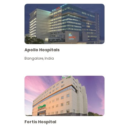
Apollo Hospitals
Bangalore
,
India
View More
Fortis Hospital