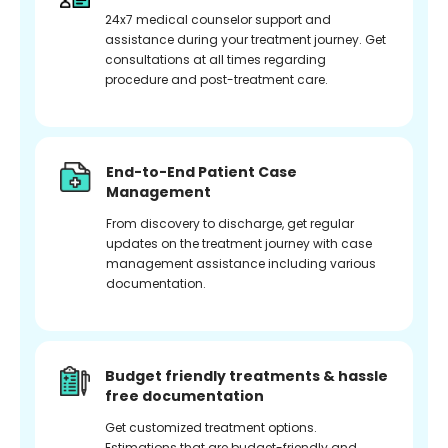
24x7 medical counselor support and
assistance during your treatment journey. Get
consultations at all times regarding
procedure and post-treatment care.
End-to-End Patient Case
Management
From discovery to discharge, get regular
updates on the treatment journey with case
management assistance including various
documentation.
Budget friendly treatments & hassle
free documentation
Get customized treatment options.
Estimations that are budget-friendly and