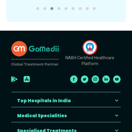
NABH Certified Healthcare
Platform
Top Hospitals in India
Medical Specialities
Specialised Treatments