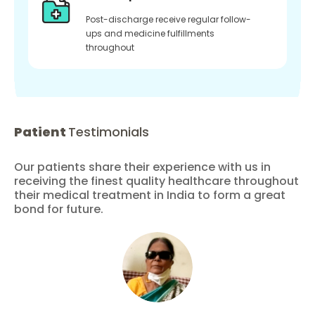
Post-discharge receive regular follow-
ups and medicine fulfillments
throughout
Patient
Testimonials
Our patients share their experience with us in
receiving the finest quality healthcare throughout
their medical treatment in India to form a great
bond for future.