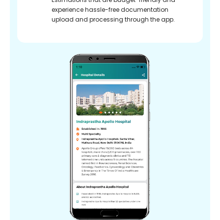
experience hassle-free documentation
upload and processing through the app.