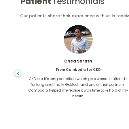
Patient
Testimonials
Our patients share their experience with us in recei
Chea Sarath
From Cambodia for CKD
 any kind
CKD is a life long condition which gets worse. I suffered it
r I came
for long and finally GoMedii and one of their partner in
tacted
Cambodia helped me realise it was time take hold of my
health.