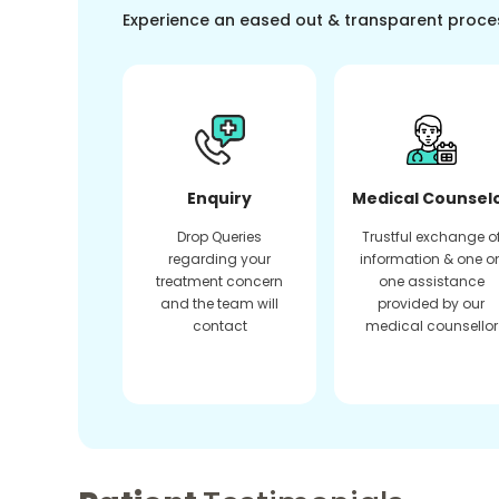
Experience an eased out & transparent proce
Enquiry
Medical Counsel
Drop Queries
Trustful exchange o
regarding your
information & one o
treatment concern
one assistance
and the team will
provided by our
contact
medical counsellor