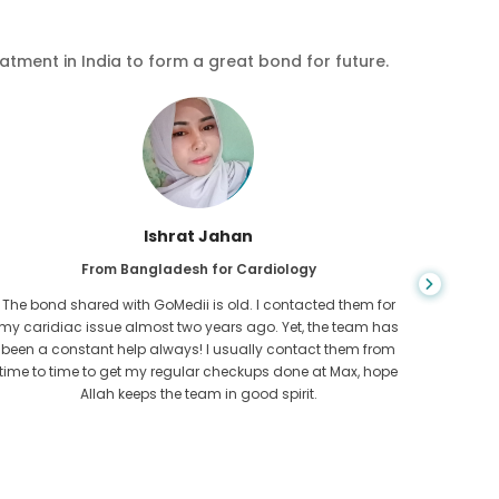
eatment in India to form a great bond for future.
Ishrat Jahan
From Bangladesh for Cardiology
The bond shared with GoMedii is old. I contacted them for
While ex
my caridiac issue almost two years ago. Yet, the team has
needed
been a constant help always! I usually contact them from
expresse
time to time to get my regular checkups done at Max, hope
Allah keeps the team in good spirit.