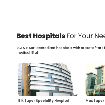
Best Hospitals
For Your Ne
JCI & NABH accredited hospitals with state-of-art fa
medical Staff.
Blk Super Speciality Hospital
Max Super 