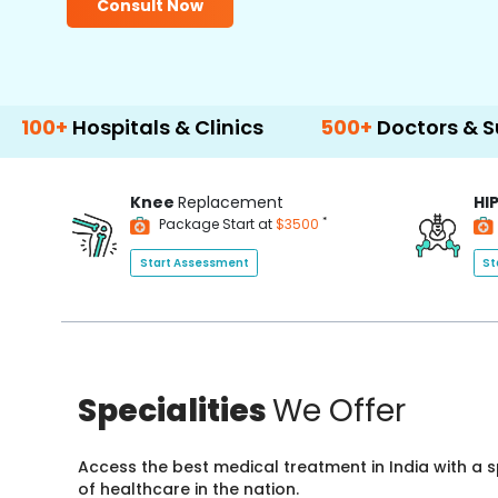
Consult Now
spitals & Clinics
500+
Doctors & Surgeons
Knee
Replacement
HI
*
Package Start at
$3500
Start Assessment
St
Specialities
We Offer
Access the best medical treatment in India with a
of healthcare in the nation.