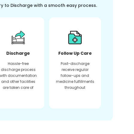
ry to Discharge with a smooth easy process.
Discharge
Follow Up Care
Hassle-free
Post-discharge
discharge process
receive regular
with documentation
follow-ups and
and other facilities
medicine fulfillments
are taken care of
throughout