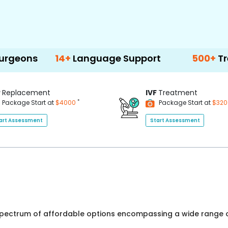
14+
Language Support
500+
Treatment 
P
Replacement
IVF
Treatment
*
Package Start at
$4000
Package Start at
$32
art Assessment
Start Assessment
 spectrum of affordable options encompassing a wide range o