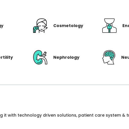
gy
Cosmetology
En
rtility
Nephrology
Ne
ng it with technology driven solutions, patient care system &