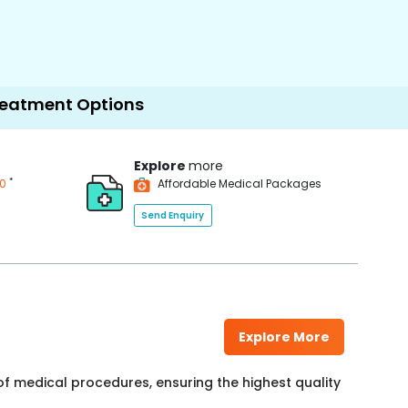
Options
Explore
more
*
00
Affordable Medical Packages
Send Enquiry
Explore More
f medical procedures, ensuring the highest quality