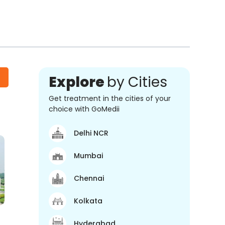
Explore
by Cities
Get treatment in the cities of your
choice with GoMedii
Delhi NCR
Mumbai
Chennai
Kolkata
Hyderabad