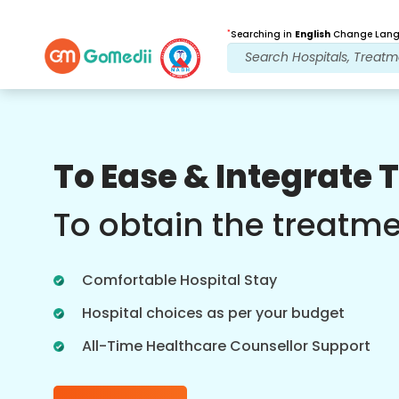
*
Searching in
English
Change Langu
Our Benefits
To Ease & Integrate 
Online Video
Consultations
To obtain the treatm
Online consultation with our most
experienced doctors regarding
Comfortable Hospital Stay
treatments in real time for better
healthcare experience.
Hospital choices as per your budget
All-Time Healthcare Counsellor Support