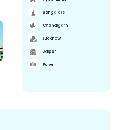
Bangalore
Chandigarh
Lucknow
Jaipur
Pune