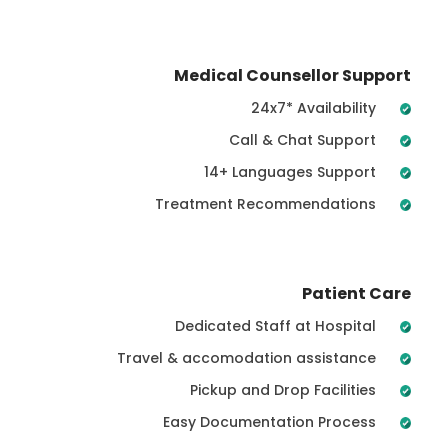
Medical Counsellor Support
24x7* Availability
Call & Chat Support
14+ Languages Support
Treatment Recommendations
Patient Care
Dedicated Staff at Hospital
Travel & accomodation assistance
Pickup and Drop Facilities
Easy Documentation Process