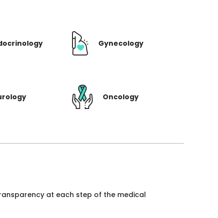
docrinology
Gynecology
urology
Oncology
 transparency at each step of the medical