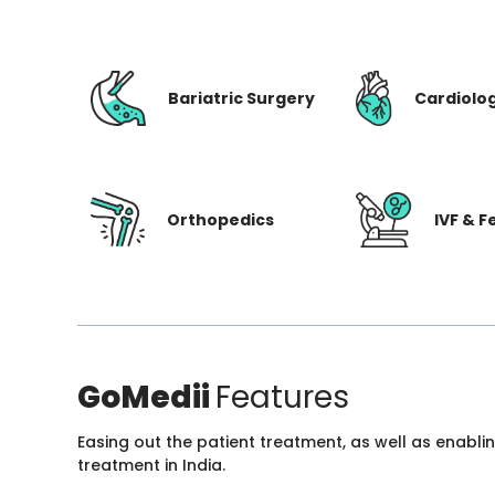
Bariatric Surgery
Cardiolo
Orthopedics
IVF & Fe
GoMedii
Features
Easing out the patient treatment, as well as enabli
treatment in India.