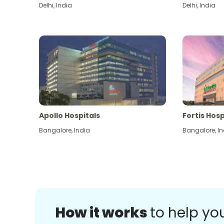
Delhi
,
India
Delhi
,
India
Apollo Hospitals
Fortis Hosp
Bangalore
,
India
Bangalore
,
In
How it works
to help yo