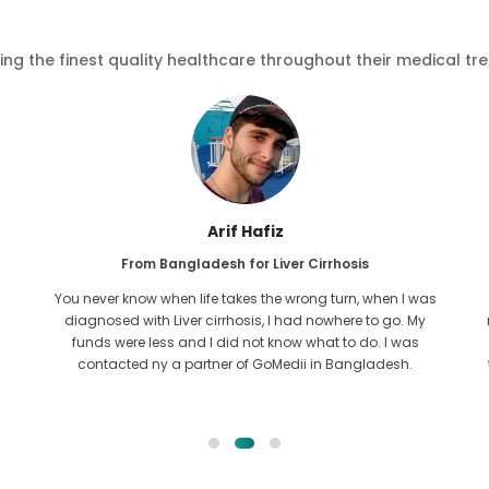
ving the finest quality healthcare throughout their medical tr
Arif Hafiz
From Bangladesh for Liver Cirrhosis
You never know when life takes the wrong turn, when I was
diagnosed with Liver cirrhosis, I had nowhere to go. My
funds were less and I did not know what to do. I was
contacted ny a partner of GoMedii in Bangladesh.