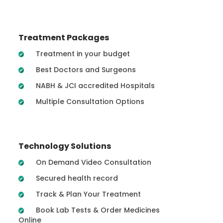
Treatment Packages
Treatment in your budget
Best Doctors and Surgeons
NABH & JCI accredited Hospitals
Multiple Consultation Options
Technology Solutions
On Demand Video Consultation
Secured health record
Track & Plan Your Treatment
Book Lab Tests & Order Medicines
Online