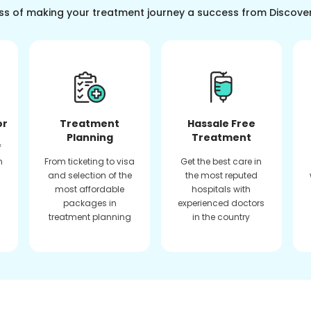
ss of making your treatment journey a success from Discove
or
Treatment
Hassale Free
Planning
Treatment
f
n
From ticketing to visa
Get the best care in
and selection of the
the most reputed
most affordable
hospitals with
packages in
experienced doctors
treatment planning
in the country