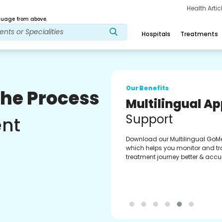
Health Arti
age from above.
Hospitals
Treatments
Our Benefits
The Process
Multilingual A
Support
ent
Download our Multilingual GoM
which helps you monitor and tr
treatment journey better & accur