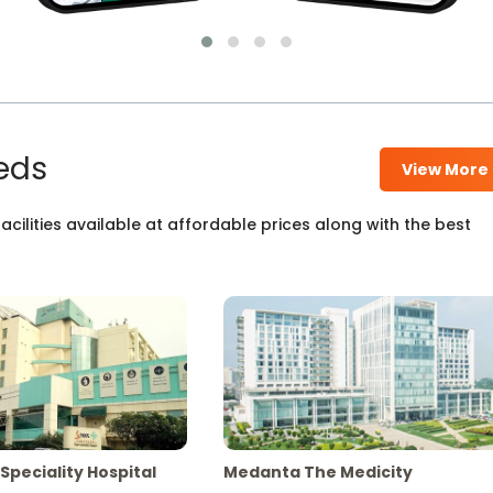
eds
View More
cilities available at affordable prices along with the best
Speciality Hospital
Medanta The Medicity