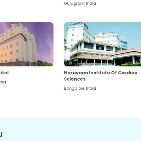
Gurugram
,
India
ital
Narayana Institute Of Cardiac
Sciences
dia
Bangalore
,
India
u