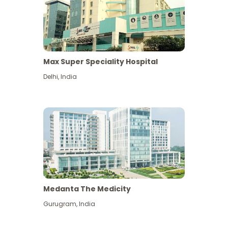
Max Super Speciality Hospital
Delhi
,
India
Medanta The Medicity
Gurugram
,
India