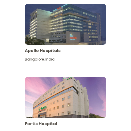
Apollo Hospitals
Bangalore
,
India
View More
Fortis Hospital