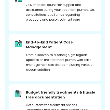
24x7 medical counselor support and
assistance during your treatment journey. Get
consultations at all times regarding
procedure and post-treatment care.
End-to-End Patient Case
Management
From discovery to discharge, get regular
updates on the treatment journey with case
management assistance including various
documentation.
Budget friendly treatments & hassle
free documentation
Get customized treatment options.
Estimations that are budget-friendly and