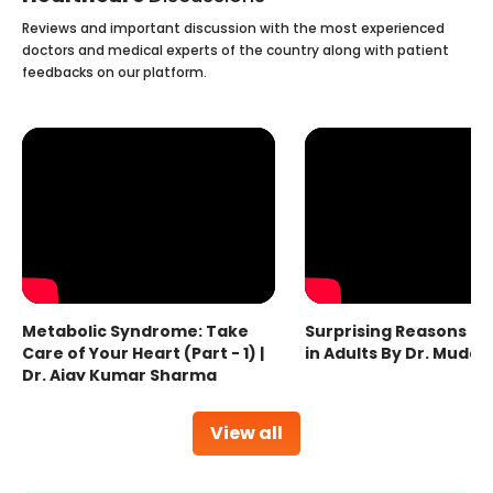
Reviews and important discussion with the most experienced
doctors and medical experts of the country along with patient
feedbacks on our platform.
Metabolic Syndrome: Take
Surprising Reasons fo
Care of Your Heart (Part - 1) |
in Adults By Dr. Mudas
Dr. Ajay Kumar Sharma
View all