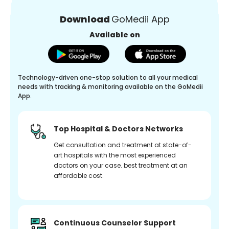
Download
GoMedii App
Available on
Technology-driven one-stop solution to all your medical
needs with tracking & monitoring available on the GoMedii
App.
Top Hospital & Doctors Networks
Get consultation and treatment at state-of-
art hospitals with the most experienced
doctors on your case. best treatment at an
affordable cost.
Continuous Counselor Support