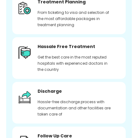
Treatment Planning
From ticketing to visa and selection of
the most affordable packages in
treatment planning
Hassale Free Treatment
Get the best care in the most reputed
hospitals with experienced doctors in
the country
Discharge
Hassle-free discharge process with
documentation and other facilities are
taken care of
Follow Up Care