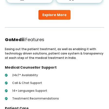
Explore More
GoMedii
Features
Easing out the patient treatment, as well as enabling it with
technology driven solutions, patient care system & transparency
at each step of the medical treatment in India.
Medical Counsellor Support
24x7* Availability
Call & Chat Support
14+ Languages Support
Treatment Recommendations
Patient Care