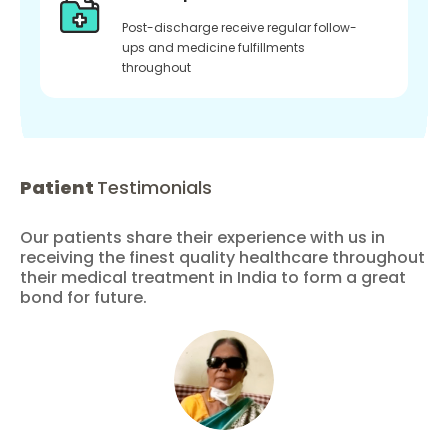
Post-discharge receive regular follow-
ups and medicine fulfillments
throughout
Patient
Testimonials
Our patients share their experience with us in
receiving the finest quality healthcare throughout
their medical treatment in India to form a great
bond for future.