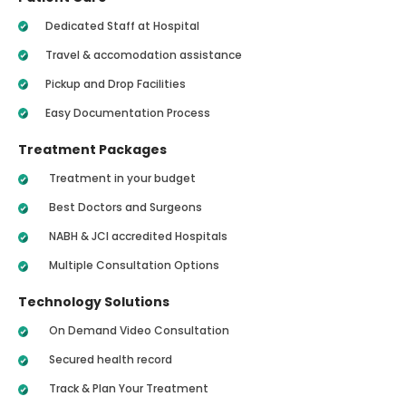
Dedicated Staff at Hospital
Travel & accomodation assistance
Pickup and Drop Facilities
Easy Documentation Process
Treatment Packages
Treatment in your budget
Best Doctors and Surgeons
NABH & JCI accredited Hospitals
Multiple Consultation Options
Technology Solutions
On Demand Video Consultation
Secured health record
Track & Plan Your Treatment