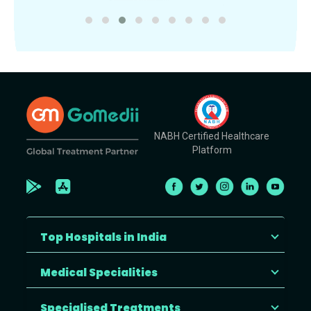
NABH Certified Healthcare
Platform
Top Hospitals in India
Medical Specialities
Specialised Treatments