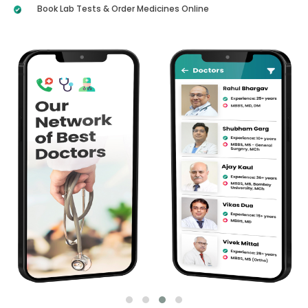
Book Lab Tests & Order Medicines Online