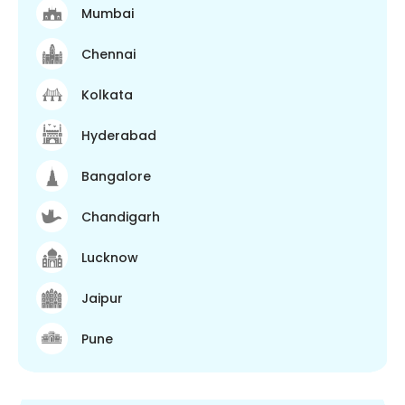
Mumbai
Chennai
Kolkata
Hyderabad
Bangalore
Chandigarh
Lucknow
Jaipur
Pune