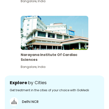
Bangalore
,
India
Narayana Institute Of Cardiac
Sciences
Bangalore
,
India
Explore
by Cities
Get treatment in the cities of your choice with GoMedii
Delhi NCR