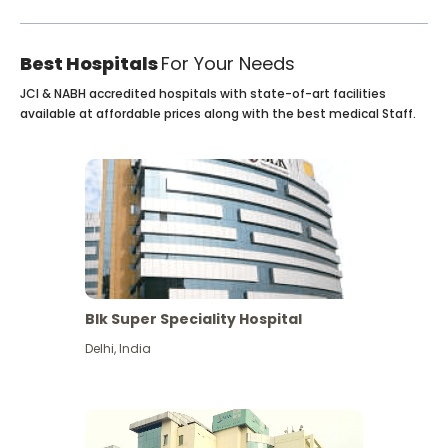
Best Hospitals
For Your Needs
JCI & NABH accredited hospitals with state-of-art facilities
available at affordable prices along with the best medical Staff.
Blk Super Speciality Hospital
Delhi
,
India