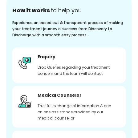
How it works
to help you
Experience an eased out & transparent process of making
your treatment journey a success from Discovery to
Discharge with a smooth easy process.
Enquiry
Drop Queries regarding your treatment
concern and the team will contact
Medical Counselor
Trustful exchange of information & one
on one assistance provided by our
medical counsellor