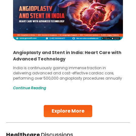
Angioplasty and Stent in India: Heart Care with
Advanced Technology
India is continuously gaining immense traction in
delivering advanced and cost-effective cardiac care,
performing over 500,000 angioplasty procedures annually
with a success rate exceeding 90%. Patients across the
Continue Reading
globe are searching for treatments like angioplasty and
stent placement in Indian hospitals, owing to the
combination of high-quality care and affordability.
Studies, such as one published
Explore More
Continue Reading
Healthcare
Discussions