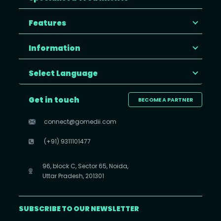
Features
Information
Select Language
Get in touch
BECOME A PARTNER
connect@gomedii.com
(+91) 9311101477
96, block C, Sector 65, Noida,
Uttar Pradesh, 201301
SUBSCRIBE TO OUR NEWSLETTER