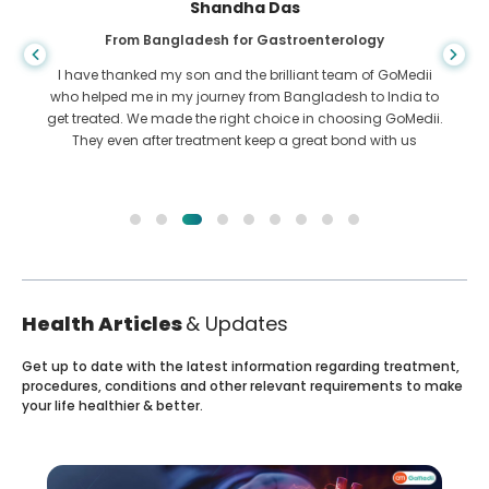
Shandha Das
From Bangladesh for Gastroenterology
I have thanked my son and the brilliant team of GoMedii
who helped me in my journey from Bangladesh to India to
get treated. We made the right choice in choosing GoMedii.
They even after treatment keep a great bond with us
Health Articles
& Updates
Get up to date with the latest information regarding treatment,
procedures, conditions and other relevant requirements to make
your life healthier & better.