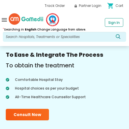
shopping_cart
Track Order
Partner Login
Cart
menu
Sign In
*
Searching in
English
Change Language from above.
To Ease & Integrate The Process
To obtain the treatment
Comfortable Hospital Stay
Hospital choices as per your budget
All-Time Healthcare Counsellor Support
Consult Now