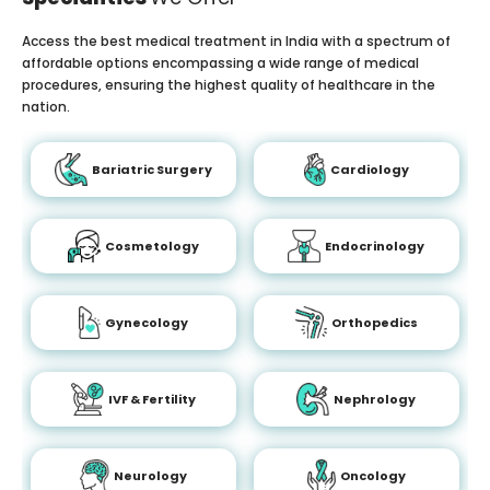
Access the best medical treatment in India with a spectrum of
affordable options encompassing a wide range of medical
procedures, ensuring the highest quality of healthcare in the
nation.
Bariatric Surgery
Cardiology
Cosmetology
Endocrinology
Gynecology
Orthopedics
IVF & Fertility
Nephrology
Neurology
Oncology