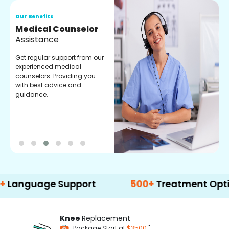
Our Benefits
O
Medical Counselor
O
Assistance
C
Get regular support from our
O
experienced medical
m
counselors. Providing you
r
with best advice and
t
guidance.
e
age Support
500+
Treatment Options
Knee
Replacement
*
Package Start at
$3500