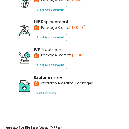
Start Assessment
HIP
Replacement
*
Package Start at
$4000
Start Assessment
IVF
Treatment
*
Package Start at
$3200
Start Assessment
Explore
more
Affordable Medical Packages
Send Enquiry
Specialities
We Offer