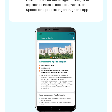
experience hassle-free documentation
upload and processing through the app.