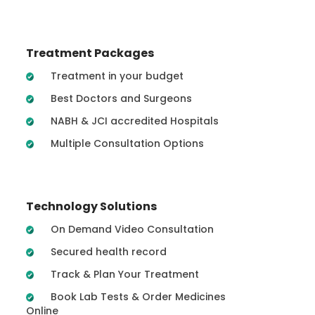
Treatment Packages
Treatment in your budget
Best Doctors and Surgeons
NABH & JCI accredited Hospitals
Multiple Consultation Options
Technology Solutions
On Demand Video Consultation
Secured health record
Track & Plan Your Treatment
Book Lab Tests & Order Medicines
Online