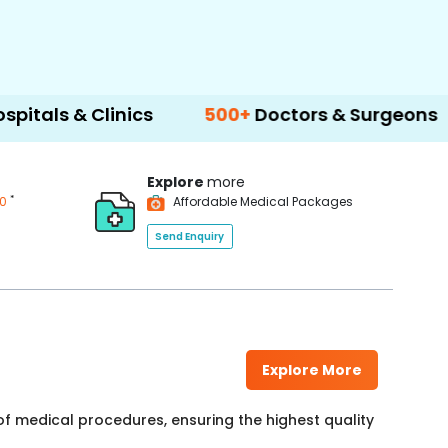
Clinics
500+
Doctors & Surgeons
14+
La
Explore
more
*
00
Affordable Medical Packages
Send Enquiry
Explore More
f medical procedures, ensuring the highest quality