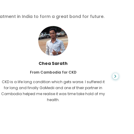
eatment in India to form a great bond for future.
Chea Sarath
From Cambodia for CKD
CKD is a life long condition which gets worse. I suffered it
You nev
for long and finally GoMedii and one of their partner in
diagn
Cambodia helped me realise it was time take hold of my
fund
health.
con