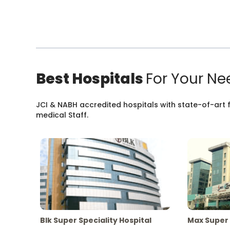
Best Hospitals
For Your Ne
JCI & NABH accredited hospitals with state-of-art fa
medical Staff.
Blk Super Speciality Hospital
Max Super 