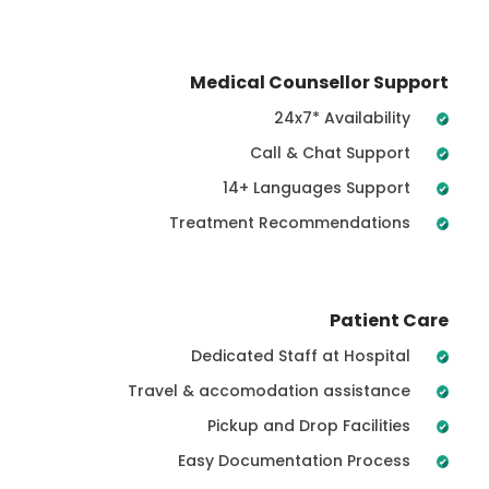
Medical Counsellor Support
24x7* Availability
Call & Chat Support
14+ Languages Support
Treatment Recommendations
Patient Care
Dedicated Staff at Hospital
Travel & accomodation assistance
Pickup and Drop Facilities
Easy Documentation Process