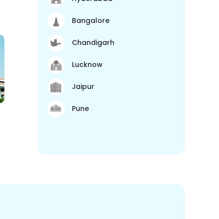
Bangalore
Chandigarh
Lucknow
Jaipur
Pune