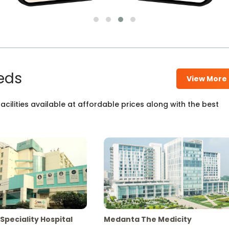
eds
View More
cilities available at affordable prices along with the best
Speciality Hospital
Medanta The Medicity