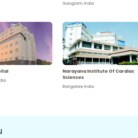
Gurugram
,
India
ital
Narayana Institute Of Cardiac
Sciences
dia
Bangalore
,
India
u