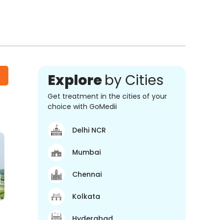
Explore
by Cities
Get treatment in the cities of your
choice with GoMedii
Delhi NCR
Mumbai
Chennai
Kolkata
Hyderabad