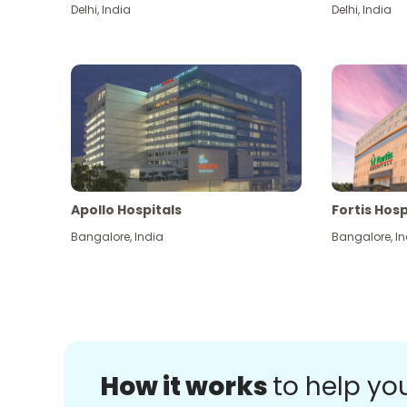
Delhi
,
India
Delhi
,
India
Apollo Hospitals
Fortis Hosp
Bangalore
,
India
Bangalore
,
In
How it works
to help yo