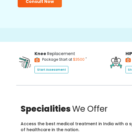
Consult Now
Knee
Replacement
HI
*
Package Start at
$3500
Start Assessment
St
Specialities
We Offer
Access the best medical treatment in India with a
of healthcare in the nation.