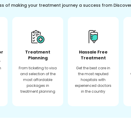
ss of making your treatment journey a success from Discove
or
Treatment
Hassale Free
Planning
Treatment
f
n
From ticketing to visa
Get the best care in
and selection of the
the most reputed
most affordable
hospitals with
packages in
experienced doctors
treatment planning
in the country