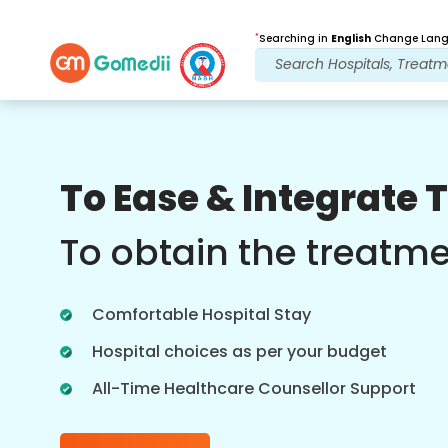
*
Searching in
English
Change Langu
Our Benefits
To Ease & Integrate 
Post Treatment
follow up care
To obtain the treatm
Get 24x7 medical and patient support
with our team addressing your issues
Comfortable Hospital Stay
at all times. Regular updates on your
treatment needs.
Hospital choices as per your budget
All-Time Healthcare Counsellor Support