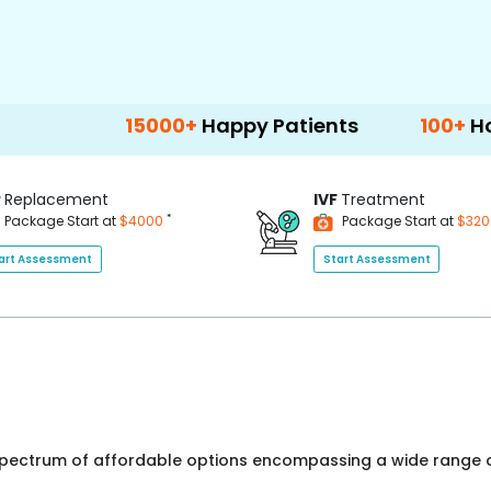
15000+
Happy Patients
100+
Hospitals & 
P
Replacement
IVF
Treatment
*
Package Start at
$4000
Package Start at
$32
art Assessment
Start Assessment
 spectrum of affordable options encompassing a wide range o