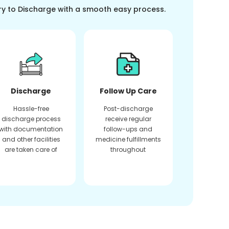
ry to Discharge with a smooth easy process.
Discharge
Follow Up Care
Hassle-free
Post-discharge
discharge process
receive regular
with documentation
follow-ups and
and other facilities
medicine fulfillments
are taken care of
throughout