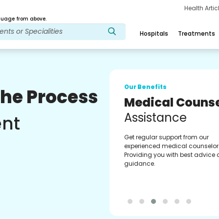
Health Arti
age from above.
Hospitals
Treatments
Our Benefits
The Process
Medical Counse
Assistance
ent
Get regular support from our
experienced medical counselor
Providing you with best advice
guidance.