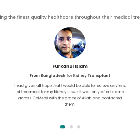
ving the finest quality healthcare throughout their medical tr
Furkanul Islam
From Bangladesh for Kidney Transplant
I had given all hope that I would be able to recieve any kind
o
of treatment for my kidney issue. It was only after I came
across GoMedii with the grace of Allah and contacted
them.