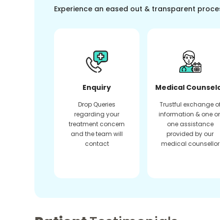
Experience an eased out & transparent proce
Enquiry
Medical Counsel
Drop Queries
Trustful exchange o
regarding your
information & one o
treatment concern
one assistance
and the team will
provided by our
contact
medical counsellor