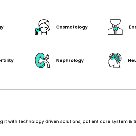
gy
Cosmetology
En
rtility
Nephrology
Ne
ng it with technology driven solutions, patient care system &