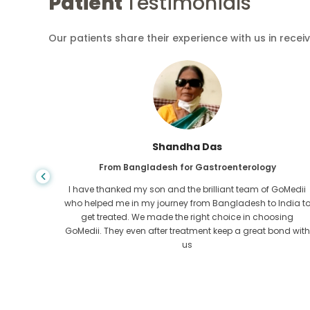
Patient
Testimonials
Our patients share their experience with us in recei
Shandha Das
From Bangladesh for Gastroenterology
an that,
I have thanked my son and the brilliant team of GoMedii
e found
who helped me in my journey from Bangladesh to India t
ng line
get treated. We made the right choice in choosing
om the
GoMedii. They even after treatment keep a great bond with
us