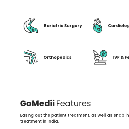
Bariatric Surgery
Cardiolo
Orthopedics
IVF & Fe
GoMedii
Features
Easing out the patient treatment, as well as enabli
treatment in India.