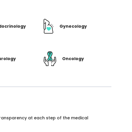
docrinology
Gynecology
urology
Oncology
 transparency at each step of the medical