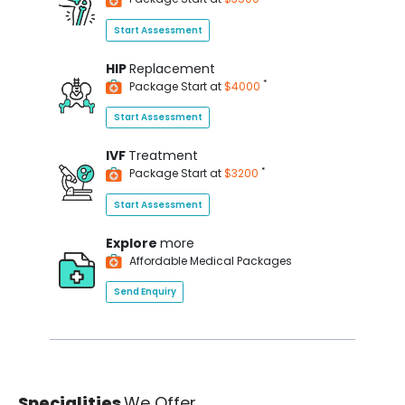
Start Assessment
HIP
Replacement
*
Package Start at
$4000
Start Assessment
IVF
Treatment
*
Package Start at
$3200
Start Assessment
Explore
more
Affordable Medical Packages
Send Enquiry
Specialities
We Offer