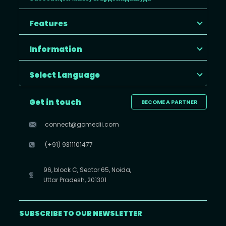
Features
Information
Select Language
Get in touch
BECOME A PARTNER
connect@gomedii.com
(+91) 9311101477
96, block C, Sector 65, Noida,
Uttar Pradesh, 201301
SUBSCRIBE TO OUR NEWSLETTER