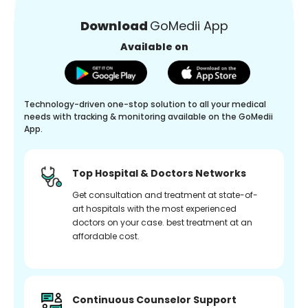
Download
GoMedii App
Available on
Technology-driven one-stop solution to all your medical
needs with tracking & monitoring available on the GoMedii
App.
Top Hospital & Doctors Networks
Get consultation and treatment at state-of-
art hospitals with the most experienced
doctors on your case. best treatment at an
affordable cost.
Continuous Counselor Support