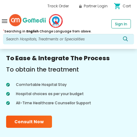
shopping_cart
Track Order
Partner Login
Cart
menu
Sign In
*
Searching in
English
Change Language from above.
To Ease & Integrate The Process
To obtain the treatment
Comfortable Hospital Stay
Hospital choices as per your budget
All-Time Healthcare Counsellor Support
Consult Now