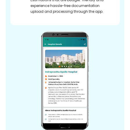
experience hassle-free documentation
upload and processing through the app.