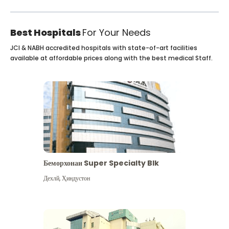
Best Hospitals
For Your Needs
JCI & NABH accredited hospitals with state-of-art facilities
available at affordable prices along with the best medical Staff.
Беморхонаи Super Specialty Blk
Дехлй
,
Ҳиндустон