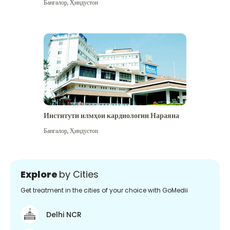
Бангалор
,
Ҳиндустон
Институти илмҳои кардиологии Нараяна
Бангалор
,
Ҳиндустон
Explore
by Cities
Get treatment in the cities of your choice with GoMedii
Delhi NCR