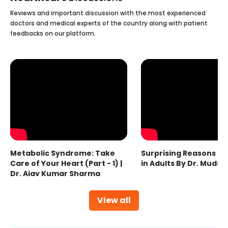
Reviews and important discussion with the most experienced
doctors and medical experts of the country along with patient
feedbacks on our platform.
Metabolic Syndrome: Take
Surprising Reasons fo
Care of Your Heart (Part - 1) |
in Adults By Dr. Mudas
Dr. Ajay Kumar Sharma
View all