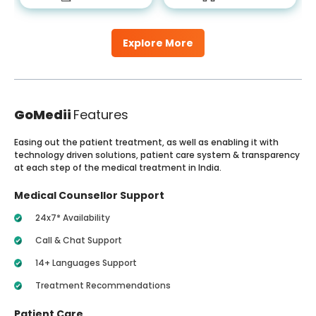
Explore More
GoMedii
Features
Easing out the patient treatment, as well as enabling it with
technology driven solutions, patient care system & transparency
at each step of the medical treatment in India.
Medical Counsellor Support
24x7* Availability
Call & Chat Support
14+ Languages Support
Treatment Recommendations
Patient Care