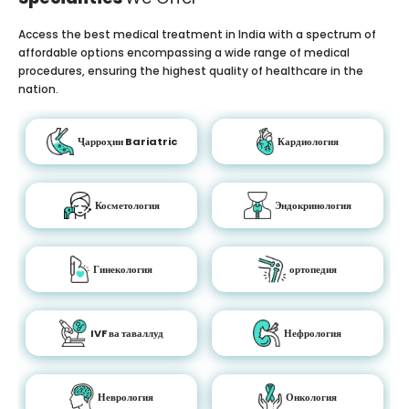
Access the best medical treatment in India with a spectrum of
affordable options encompassing a wide range of medical
procedures, ensuring the highest quality of healthcare in the
nation.
Ҷарроҳии Bariatric
Кардиология
Косметология
Эндокринология
Гинекология
ортопедия
IVF ва таваллуд
Нефрология
Неврология
Онкология