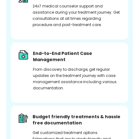
24x7 medical counselor support and
assistance during your treatment journey. Get
consultations at all times regarding
procedure and post-treatment care.
End-to-End Patient Case
Management
From discovery to discharge, get regular
updates on the treatment journey with case
management assistance including various
documentation.
Budget friendly treatments & hassle
free documentation
Get customized treatment options.
Estimations that are budget-friendly and