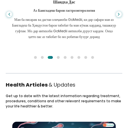
Шандха Дас
Аз Бангладеш барои гастроэнтерология
Ман ба писарам ва дастаи олиҷаноби GoMedii, ки дар сафари ман аз
Бангладеш ба Ҳиндустон барои табобат ба ман кӯмак карданд, ташаккур
гуфтам. Мо дар интихоби GoMedii интихоби дуруст кардем. Онҳо
ҳатто пас аз табобат бо мо робитаи бузург доранд
Health Articles
& Updates
Get up to date with the latest information regarding treatment,
procedures, conditions and other relevant requirements to make
your life healthier & better.