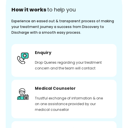
How it works
to help you
Experience an eased out & transparent process of making
your treatment journey a success from Discovery to
Discharge with a smooth easy process.
Enquiry
Drop Queries regarding your treatment
concern and the team will contact
Medical Counselor
Trustful exchange of information & one
on one assistance provided by our
medical counsellor