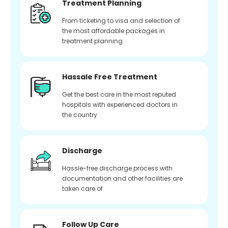
Treatment Planning
From ticketing to visa and selection of
the most affordable packages in
treatment planning
Hassale Free Treatment
Get the best care in the most reputed
hospitals with experienced doctors in
the country
Discharge
Hassle-free discharge process with
documentation and other facilities are
taken care of
Follow Up Care