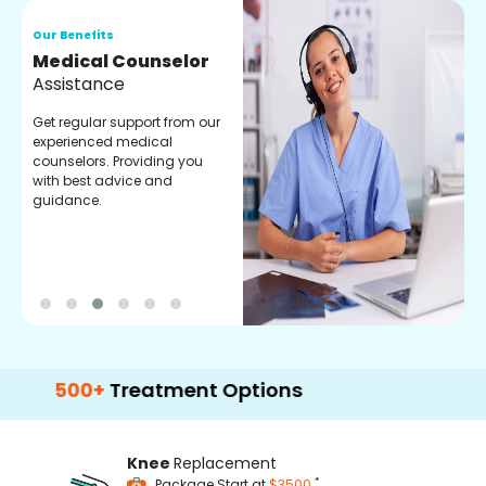
Our Benefits
O
Medical Counselor
O
Assistance
C
Get regular support from our
O
experienced medical
m
counselors. Providing you
r
with best advice and
t
guidance.
e
00+
Treatment Options
Knee
Replacement
*
Package Start at
$3500