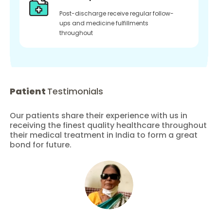
Post-discharge receive regular follow-
ups and medicine fulfillments
throughout
Patient
Testimonials
Our patients share their experience with us in
receiving the finest quality healthcare throughout
their medical treatment in India to form a great
bond for future.