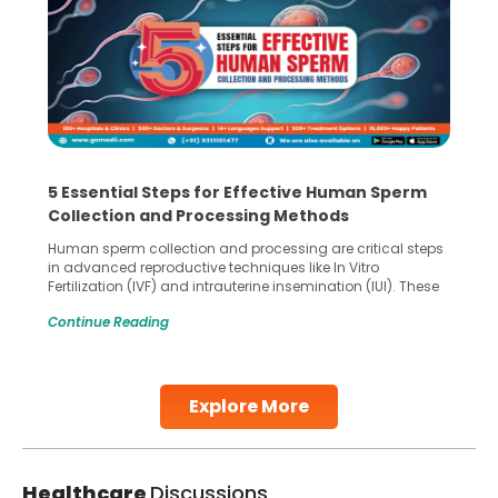
5 Essential Steps for Effective Human Sperm
Collection and Processing Methods
Human sperm collection and processing are critical steps
in advanced reproductive techniques like In Vitro
Fertilization (IVF) and intrauterine insemination (IUI). These
methods enable medical professionals to tackle fertility
Continue Reading
challenges and help couples achieve their dream of
parenthood. Skilled technicians collect sperm using
specialized procedures to ensure optimal quality. Once
collected, they process the
Explore More
Continue Reading
Healthcare
Discussions