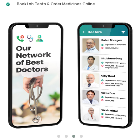
Book Lab Tests & Order Medicines Online