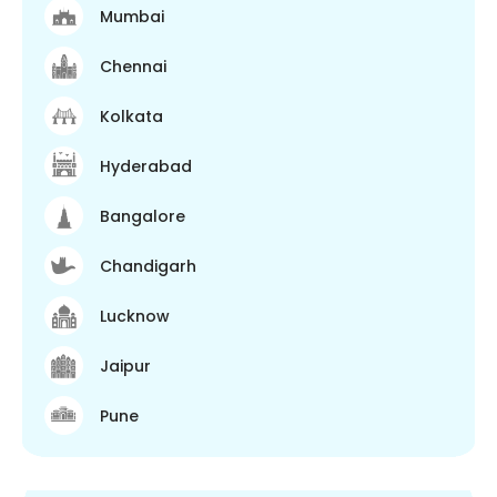
Mumbai
Chennai
Kolkata
Hyderabad
Bangalore
Chandigarh
Lucknow
Jaipur
Pune