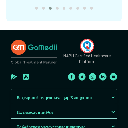
NABH Certified Healthcare
Platform
Беҳтарин беморхонаҳо дар Ҳиндустон
Ихтисосҳои тиббӣ
Табобатҳои махсусгардонидашуда