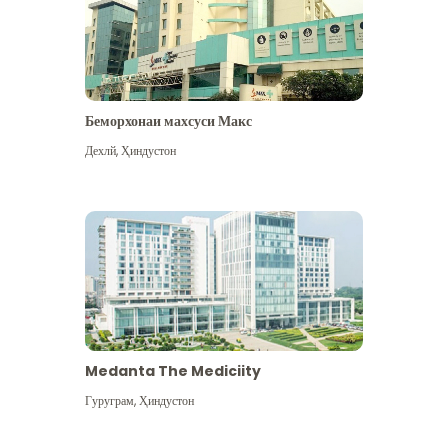
Беморхонаи махсуси Макс
Дехлй
,
Ҳиндустон
Medanta The Mediciity
Гуруграм
,
Ҳиндустон