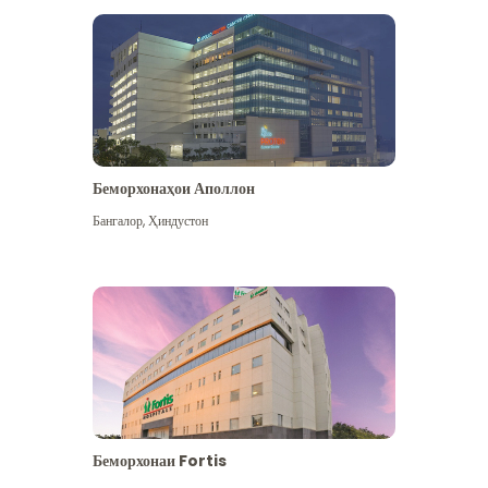
Беморхонаҳои Аполлон
Бангалор
,
Ҳиндустон
View More
Беморхонаи Fortis