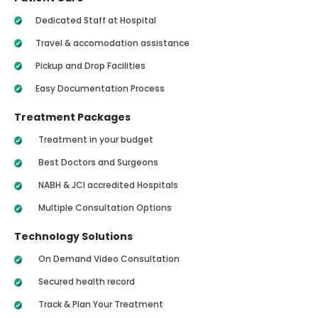
Dedicated Staff at Hospital
Travel & accomodation assistance
Pickup and Drop Facilities
Easy Documentation Process
Treatment Packages
Treatment in your budget
Best Doctors and Surgeons
NABH & JCI accredited Hospitals
Multiple Consultation Options
Technology Solutions
On Demand Video Consultation
Secured health record
Track & Plan Your Treatment