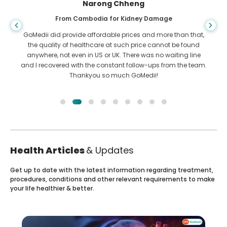
Narong Chheng
From Cambodia for Kidney Damage
GoMedii did provide affordable prices and more than that,
the quality of healthcare at such price cannot be found
anywhere, not even in US or UK. There was no waiting line
and I recovered with the constant follow-ups from the team.
Thankyou so much GoMedii!
Health Articles
& Updates
Get up to date with the latest information regarding treatment,
procedures, conditions and other relevant requirements to make
your life healthier & better.