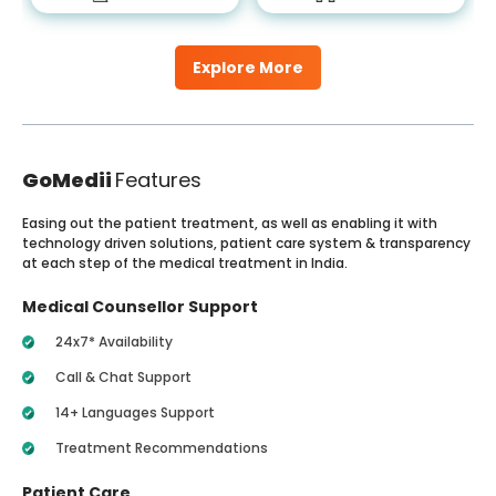
Explore More
GoMedii
Features
Easing out the patient treatment, as well as enabling it with
technology driven solutions, patient care system & transparency
at each step of the medical treatment in India.
Medical Counsellor Support
24x7* Availability
Call & Chat Support
14+ Languages Support
Treatment Recommendations
Patient Care