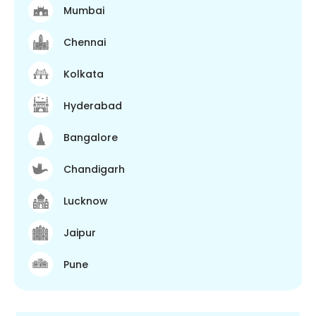
Mumbai
Chennai
Kolkata
Hyderabad
Bangalore
Chandigarh
Lucknow
Jaipur
Pune