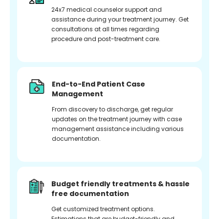
24x7 medical counselor support and
assistance during your treatment journey. Get
consultations at all times regarding
procedure and post-treatment care.
End-to-End Patient Case
Management
From discovery to discharge, get regular
updates on the treatment journey with case
management assistance including various
documentation.
Budget friendly treatments & hassle
free documentation
Get customized treatment options.
Estimations that are budget-friendly and