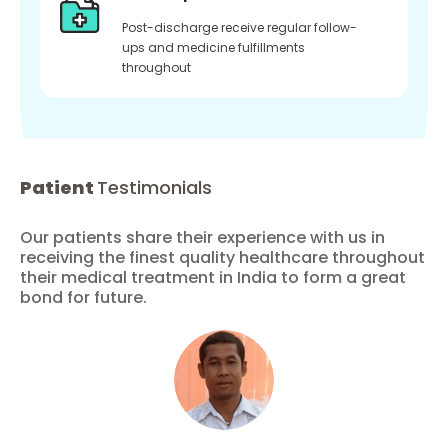
Post-discharge receive regular follow-
ups and medicine fulfillments
throughout
Patient
Testimonials
Our patients share their experience with us in
receiving the finest quality healthcare throughout
their medical treatment in India to form a great
bond for future.