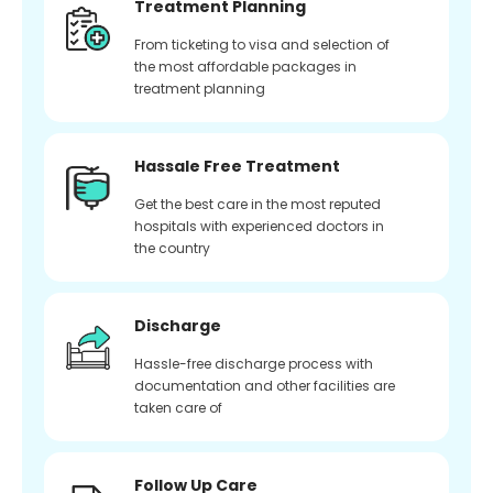
Treatment Planning
From ticketing to visa and selection of
the most affordable packages in
treatment planning
Hassale Free Treatment
Get the best care in the most reputed
hospitals with experienced doctors in
the country
Discharge
Hassle-free discharge process with
documentation and other facilities are
taken care of
Follow Up Care