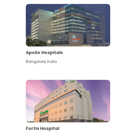
Apollo Hospitals
Bangalore
,
India
View More
Fortis Hospital