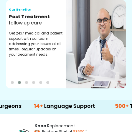
Our Benefits
O
Medical Counselor
O
Assistance
C
Get regular support from our
O
experienced medical
m
counselors. Providing you
r
with best advice and
t
guidance.
e
14+
Language Support
500+
Treatmen
Knee
Replacement
*
Package Start at
$3500