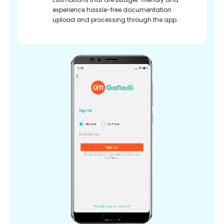
experience hassle-free documentation
upload and processing through the app.