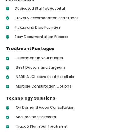
Dedicated Staff at Hospital
Travel & accomodation assistance
Pickup and Drop Facilities
Easy Documentation Process
Treatment Packages
Treatment in your budget
Best Doctors and Surgeons
NABH & JCI accredited Hospitals
Multiple Consultation Options
Technology Solutions
On Demand Video Consultation
Secured health record
Track & Plan Your Treatment