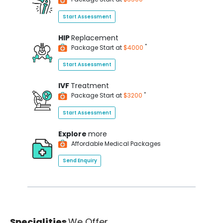
Start Assessment
HIP
Replacement
*
Package Start at
$4000
Start Assessment
IVF
Treatment
*
Package Start at
$3200
Start Assessment
Explore
more
Affordable Medical Packages
Send Enquiry
Specialities
We Offer