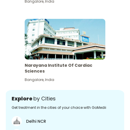
Bangalore
,
India
Narayana Institute Of Cardiac
Sciences
Bangalore
,
India
Explore
by Cities
Get treatment in the cities of your choice with GoMedii
Delhi NCR