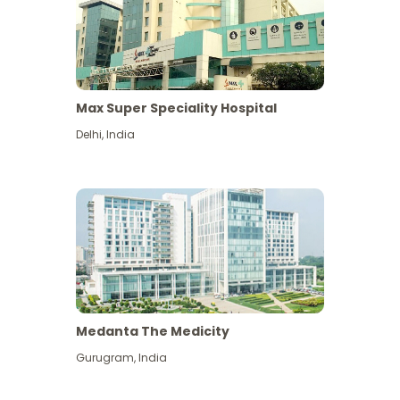
Max Super Speciality Hospital
Delhi
,
India
Medanta The Medicity
Gurugram
,
India