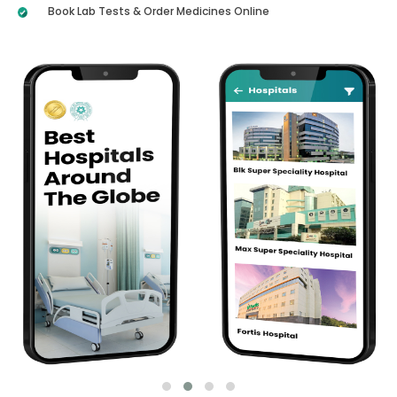
Book Lab Tests & Order Medicines Online