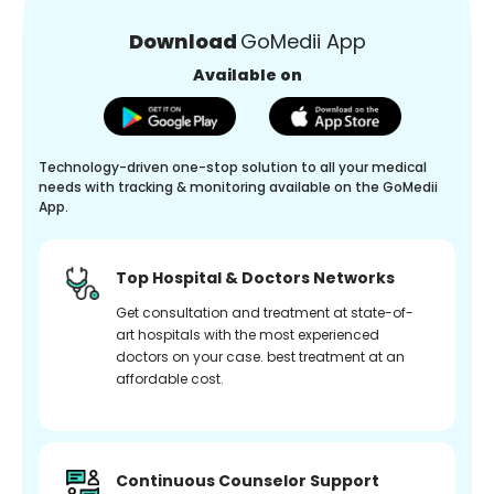
Download
GoMedii App
Available on
Technology-driven one-stop solution to all your medical
needs with tracking & monitoring available on the GoMedii
App.
Top Hospital & Doctors Networks
Get consultation and treatment at state-of-
art hospitals with the most experienced
doctors on your case. best treatment at an
affordable cost.
Continuous Counselor Support