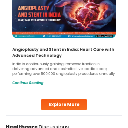
Angioplasty and Stent in India: Heart Care with
Advanced Technology
India is continuously gaining immense traction in
delivering advanced and cost-effective cardiac care,
performing over 500,000 angioplasty procedures annually
with a success rate exceeding 90%. Patients across the
Continue Reading
globe are searching for treatments like angioplasty and
stent placement in Indian hospitals, owing to the
combination of high-quality care and affordability.
Studies, such as one published
Explore More
Continue Reading
Healthcare
Discussions