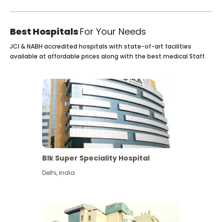
Best Hospitals
For Your Needs
JCI & NABH accredited hospitals with state-of-art facilities
available at affordable prices along with the best medical Staff.
Blk Super Speciality Hospital
Delhi
,
India