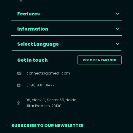
Features
Information
Select Language
Get in touch
BECOME A PARTNER
connect@gomedii.com
(+91) 9311101477
96, block C, Sector 65, Noida,
Uttar Pradesh, 201301
SUBSCRIBE TO OUR NEWSLETTER