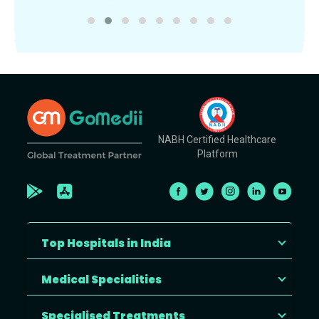
NABH Certified Healthcare
Platform
Top Hospitals in India
Medical Specialities
Specialised Treatments