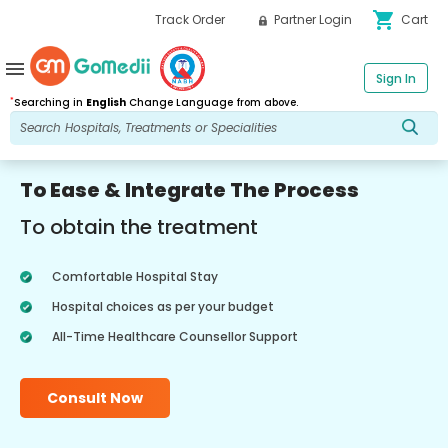
shopping_cart
Track Order
Partner Login
Cart
menu
Sign In
*
Searching in
English
Change Language from above.
To Ease & Integrate The Process
To obtain the treatment
Comfortable Hospital Stay
Hospital choices as per your budget
All-Time Healthcare Counsellor Support
Consult Now