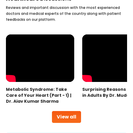
Reviews and important discussion with the most experienced
doctors and medical experts of the country along with patient
feedbacks on our platform.
Metabolic Syndrome: Take
Surprising Reasons fo
Care of Your Heart (Part - 1) |
in Adults By Dr. Mudas
Dr. Ajay Kumar Sharma
View all