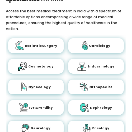
Access the best medical treatment in India with a spectrum of
affordable options encompassing a wide range of medical
procedures, ensuring the highest quality of healthcare in the
nation.
Bariatric Surgery
Cardiology
Cosmetology
Endocrinology
Gynecology
Orthopedics
IVF & Fertility
Nephrology
Neurology
Oncology