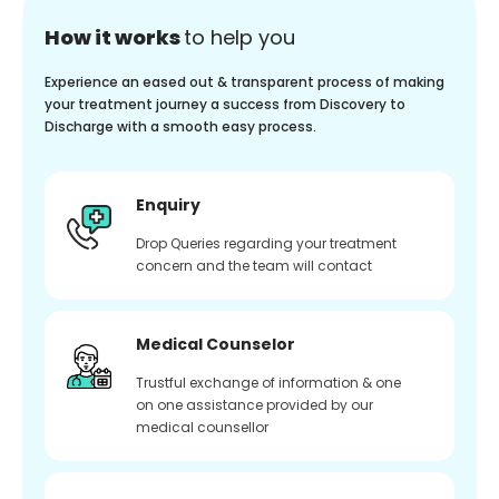
How it works
to help you
Experience an eased out & transparent process of making
your treatment journey a success from Discovery to
Discharge with a smooth easy process.
Enquiry
Drop Queries regarding your treatment
concern and the team will contact
Medical Counselor
Trustful exchange of information & one
on one assistance provided by our
medical counsellor