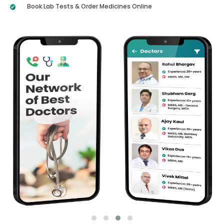
Book Lab Tests & Order Medicines Online