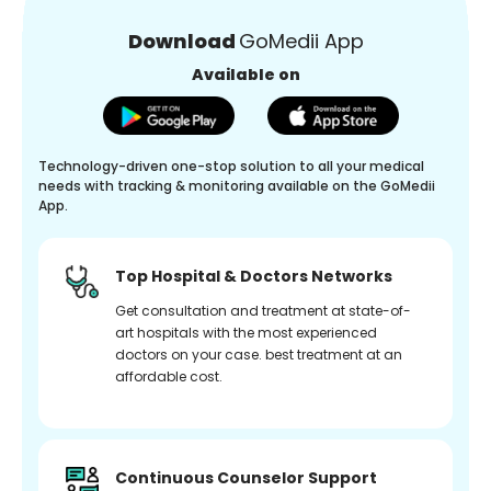
Download
GoMedii App
Available on
Technology-driven one-stop solution to all your medical
needs with tracking & monitoring available on the GoMedii
App.
Top Hospital & Doctors Networks
Get consultation and treatment at state-of-
art hospitals with the most experienced
doctors on your case. best treatment at an
affordable cost.
Continuous Counselor Support