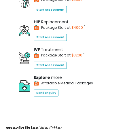
Start Assessment
HIP
Replacement
*
Package Start at
$4000
Start Assessment
IVF
Treatment
*
Package Start at
$3200
Start Assessment
Explore
more
Affordable Medical Packages
Send Enquiry
Specialities
We Offer