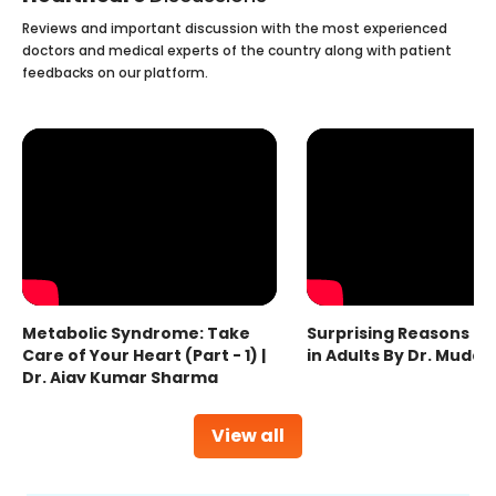
Reviews and important discussion with the most experienced
doctors and medical experts of the country along with patient
feedbacks on our platform.
Metabolic Syndrome: Take
Surprising Reasons fo
Care of Your Heart (Part - 1) |
in Adults By Dr. Mudas
Dr. Ajay Kumar Sharma
View all