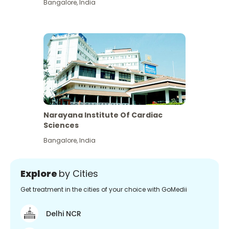
Bangalore
,
India
Narayana Institute Of Cardiac
Sciences
Bangalore
,
India
Explore
by Cities
Get treatment in the cities of your choice with GoMedii
Delhi NCR