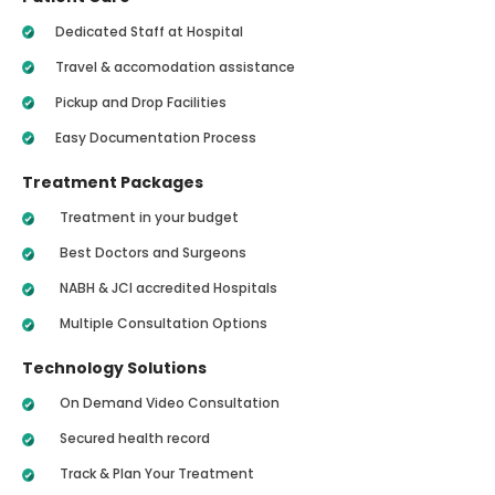
Dedicated Staff at Hospital
Travel & accomodation assistance
Pickup and Drop Facilities
Easy Documentation Process
Treatment Packages
Treatment in your budget
Best Doctors and Surgeons
NABH & JCI accredited Hospitals
Multiple Consultation Options
Technology Solutions
On Demand Video Consultation
Secured health record
Track & Plan Your Treatment