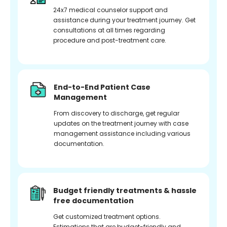
24x7 medical counselor support and
assistance during your treatment journey. Get
consultations at all times regarding
procedure and post-treatment care.
End-to-End Patient Case
Management
From discovery to discharge, get regular
updates on the treatment journey with case
management assistance including various
documentation.
Budget friendly treatments & hassle
free documentation
Get customized treatment options.
Estimations that are budget-friendly and