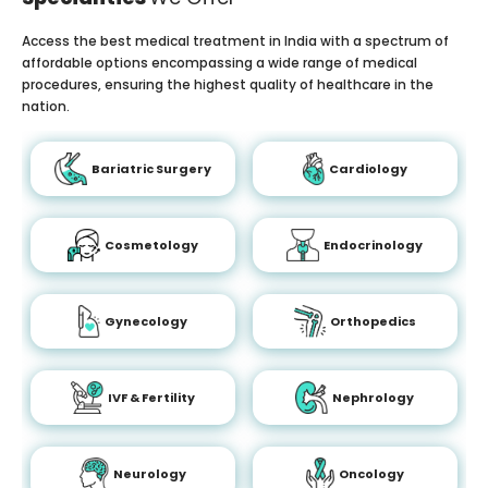
Access the best medical treatment in India with a spectrum of
affordable options encompassing a wide range of medical
procedures, ensuring the highest quality of healthcare in the
nation.
Bariatric Surgery
Cardiology
Cosmetology
Endocrinology
Gynecology
Orthopedics
IVF & Fertility
Nephrology
Neurology
Oncology