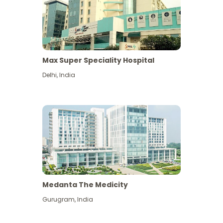
Max Super Speciality Hospital
Delhi
,
India
Medanta The Medicity
Gurugram
,
India