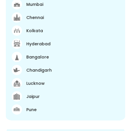
Mumbai
Chennai
Kolkata
Hyderabad
Bangalore
Chandigarh
Lucknow
Jaipur
Pune