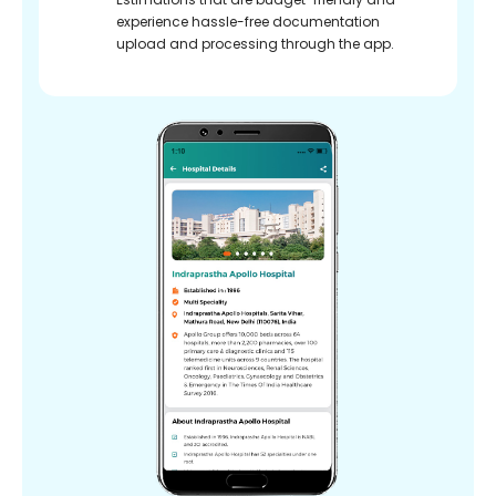
experience hassle-free documentation
upload and processing through the app.