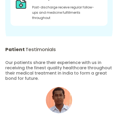
Post-discharge receive regular follow-
ups and medicine fulfillments
throughout
Patient
Testimonials
Our patients share their experience with us in
receiving the finest quality healthcare throughout
their medical treatment in India to form a great
bond for future.