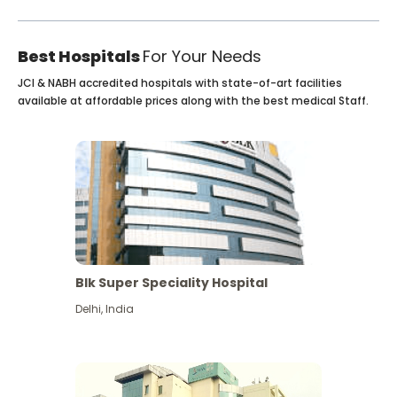
Best Hospitals
For Your Needs
JCI & NABH accredited hospitals with state-of-art facilities
available at affordable prices along with the best medical Staff.
Blk Super Speciality Hospital
Delhi
,
India