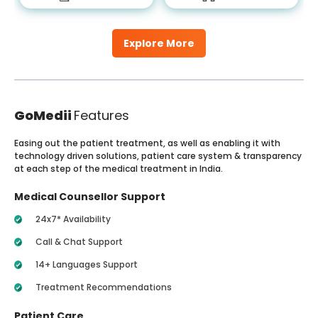
Explore More
GoMedii
Features
Easing out the patient treatment, as well as enabling it with
technology driven solutions, patient care system & transparency
at each step of the medical treatment in India.
Medical Counsellor Support
24x7* Availability
Call & Chat Support
14+ Languages Support
Treatment Recommendations
Patient Care