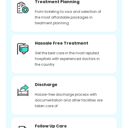
Treatment Planning
From ticketing to visa and selection of
the most affordable packages in
treatment planning
Hassale Free Treatment
Get the best care in the most reputed
hospitals with experienced doctors in
the country
Discharge
Hassle-free discharge process with
documentation and other facilities are
taken care of
Follow Up Care