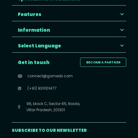
Features
Information
Select Language
Get in touch
BECOME A PARTNER
connect@gomedii.com
(+91) 9311101477
96, block C, Sector 65, Noida,
Uttar Pradesh, 201301
SUBSCRIBE TO OUR NEWSLETTER