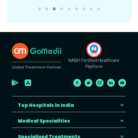
NABH Certified Healthcare
Platform
Top Hospitals in India
Medical Specialities
Specialised Treatments