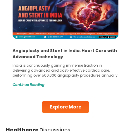
Angioplasty and Stent in India: Heart Care with
Advanced Technology
India is continuously gaining immense traction in
delivering advanced and cost-effective cardiac care,
performing over 500,000 angioplasty procedures annually
with a success rate exceeding 90%. Patients across the
Continue Reading
globe are searching for treatments like angioplasty and
stent placement in Indian hospitals, owing to the
combination of high-quality care and affordability.
Studies, such as one published
Explore More
Continue Reading
Healthcare
Discussions