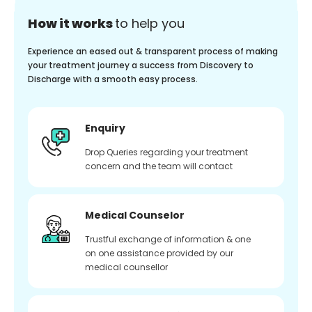
How it works
to help you
Experience an eased out & transparent process of making
your treatment journey a success from Discovery to
Discharge with a smooth easy process.
Enquiry
Drop Queries regarding your treatment
concern and the team will contact
Medical Counselor
Trustful exchange of information & one
on one assistance provided by our
medical counsellor