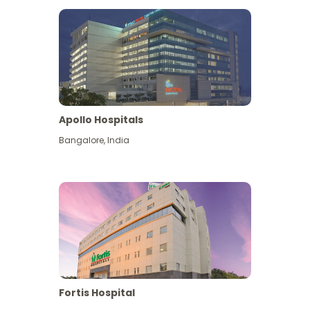
Apollo Hospitals
Bangalore
,
India
View More
Fortis Hospital