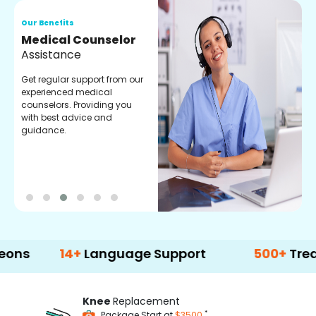
Our Benefits
O
Medical Counselor
O
Assistance
C
Get regular support from our
O
experienced medical
m
counselors. Providing you
r
with best advice and
t
guidance.
e
14+
Language Support
500+
Treatment 
Knee
Replacement
*
Package Start at
$3500