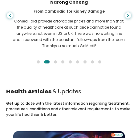
Shandha Das
From Bangladesh for Gastroenterology
I have thanked my son and the brilliant team of GoMedii
who helped me in my journey from Bangladesh to India to
get treated. We made the right choice in choosing GoMedii.
They even after treatment keep a great bond with us
Health Articles
& Updates
Get up to date with the latest information regarding treatment,
procedures, conditions and other relevant requirements to make
your life healthier & better.