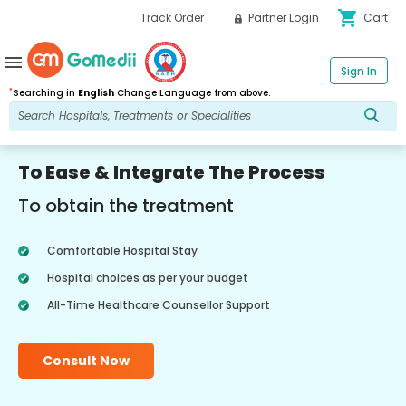
shopping_cart
Track Order
Partner Login
Cart
menu
Sign In
*
Searching in
English
Change Language from above.
To Ease & Integrate The Process
To obtain the treatment
Comfortable Hospital Stay
Hospital choices as per your budget
All-Time Healthcare Counsellor Support
Consult Now