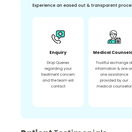
Experience an eased out & transparent proce
Enquiry
Medical Counsel
Drop Queries
Trustful exchange o
regarding your
information & one o
treatment concern
one assistance
and the team will
provided by our
contact
medical counsellor