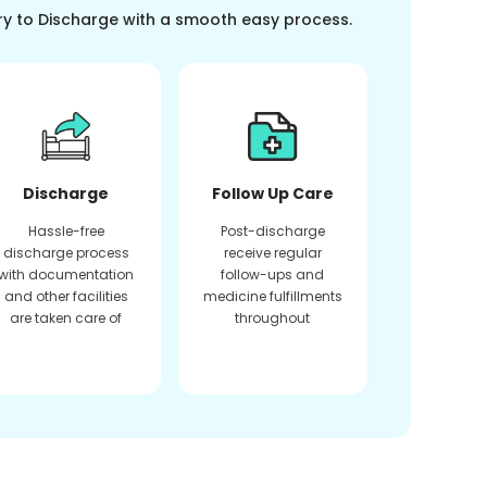
ry to Discharge with a smooth easy process.
Discharge
Follow Up Care
Hassle-free
Post-discharge
discharge process
receive regular
with documentation
follow-ups and
and other facilities
medicine fulfillments
are taken care of
throughout