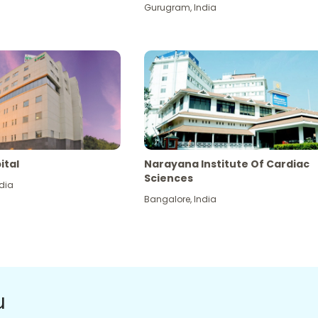
Gurugram
,
India
ital
Narayana Institute Of Cardiac
Sciences
dia
Bangalore
,
India
u