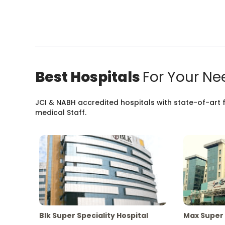
Best Hospitals
For Your Ne
JCI & NABH accredited hospitals with state-of-art fa
medical Staff.
Blk Super Speciality Hospital
Max Super 