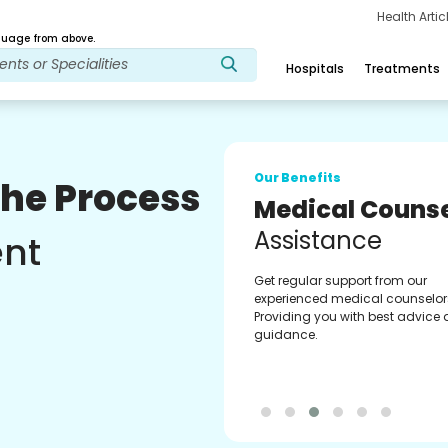
Health Arti
age from above.
Hospitals
Treatments
Our Benefits
The Process
Medical Counse
Assistance
ent
Get regular support from our
experienced medical counselor
Providing you with best advice
guidance.