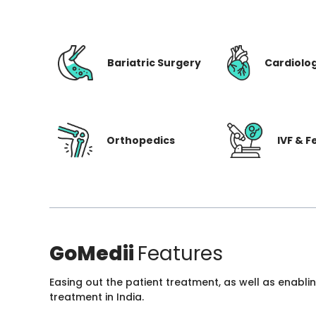
Bariatric Surgery
Cardiolo
Orthopedics
IVF & Fe
GoMedii
Features
Easing out the patient treatment, as well as enabli
treatment in India.