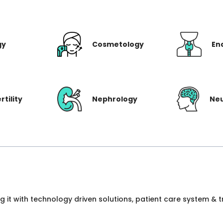
gy
Cosmetology
En
rtility
Nephrology
Ne
ng it with technology driven solutions, patient care system &