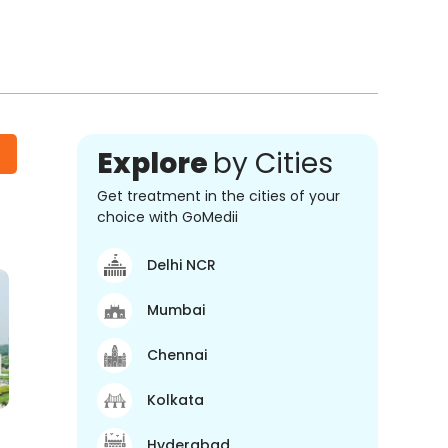
Explore
by Cities
Get treatment in the cities of your
choice with GoMedii
Delhi NCR
Mumbai
Chennai
Kolkata
Hyderabad