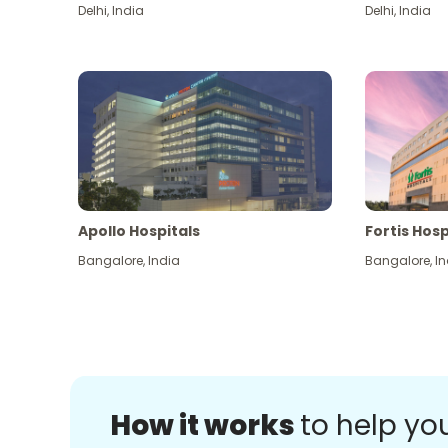
Delhi
,
India
Delhi
,
India
Apollo Hospitals
Fortis Hosp
Bangalore
,
India
Bangalore
,
In
How it works
to help yo