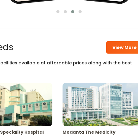
eds
View More
cilities available at affordable prices along with the best
Speciality Hospital
Medanta The Medicity