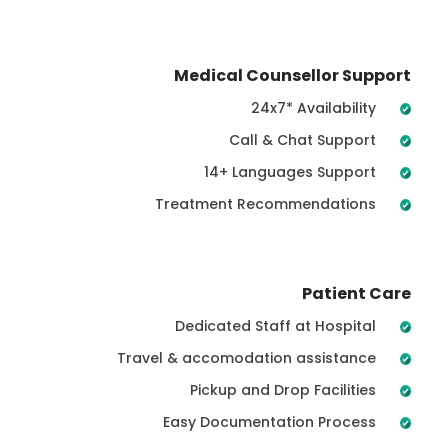
Medical Counsellor Support
24x7* Availability
Call & Chat Support
14+ Languages Support
Treatment Recommendations
Patient Care
Dedicated Staff at Hospital
Travel & accomodation assistance
Pickup and Drop Facilities
Easy Documentation Process