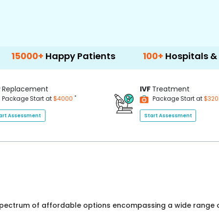
Happy Patients
100+
Hospitals & Clinics
P
Replacement
IVF
Treatment
*
Package Start at
$4000
Package Start at
$32
art Assessment
Start Assessment
 spectrum of affordable options encompassing a wide range o