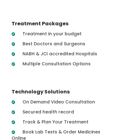
Treatment Packages
Treatment in your budget
Best Doctors and Surgeons
NABH & JCI accredited Hospitals
Multiple Consultation Options
Technology Solutions
On Demand Video Consultation
Secured health record
Track & Plan Your Treatment
Book Lab Tests & Order Medicines
Online