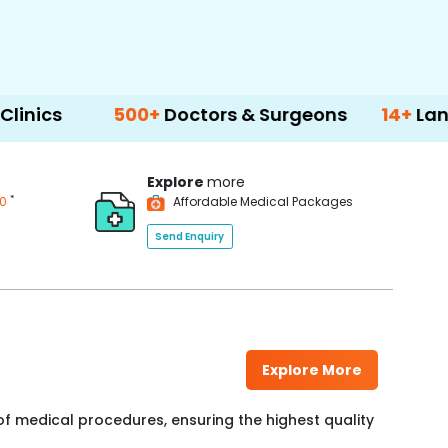
500+
Doctors & Surgeons
14+
Language Sup
Explore
more
*
00
Affordable Medical Packages
Send Enquiry
Explore More
f medical procedures, ensuring the highest quality