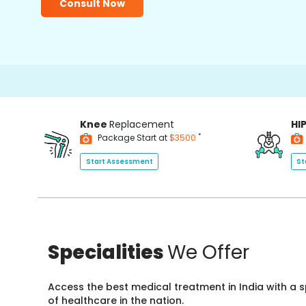
Consult Now
15000+
Knee
Replacement
HI
*
Package Start at
$3500
Start Assessment
St
Specialities
We Offer
Access the best medical treatment in India with a
of healthcare in the nation.