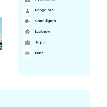
Bangalore
Chandigarh
Lucknow
Jaipur
Pune