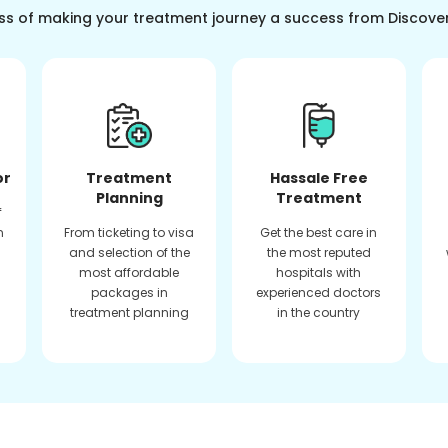
ss of making your treatment journey a success from Discove
or
Treatment
Hassale Free
Planning
Treatment
f
n
From ticketing to visa
Get the best care in
and selection of the
the most reputed
most affordable
hospitals with
packages in
experienced doctors
treatment planning
in the country