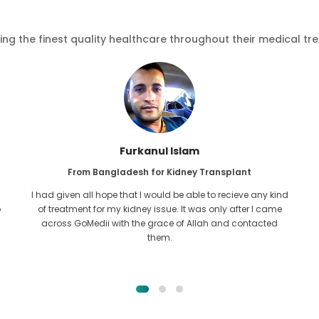
ving the finest quality healthcare throughout their medical tr
Furkanul Islam
From Bangladesh for Kidney Transplant
I had given all hope that I would be able to recieve any kind
o
of treatment for my kidney issue. It was only after I came
across GoMedii with the grace of Allah and contacted
them.