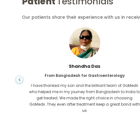
Patient
Testimonials
Our patients share their experience with us in recei
Shandha Das
From Bangladesh for Gastroenterology
an that,
I have thanked my son and the brilliant team of GoMedii
e found
who helped me in my journey from Bangladesh to India t
ng line
get treated. We made the right choice in choosing
om the
GoMedii. They even after treatment keep a great bond with
us