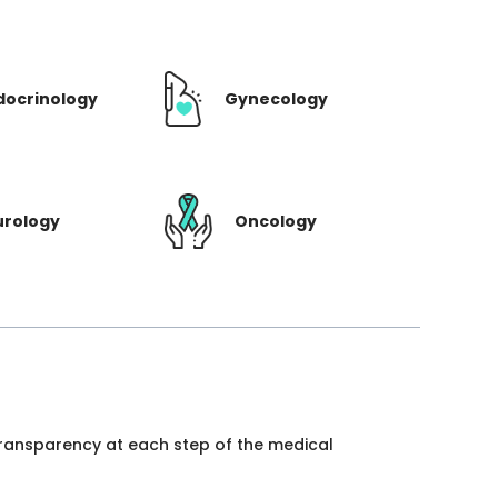
docrinology
Gynecology
urology
Oncology
 transparency at each step of the medical