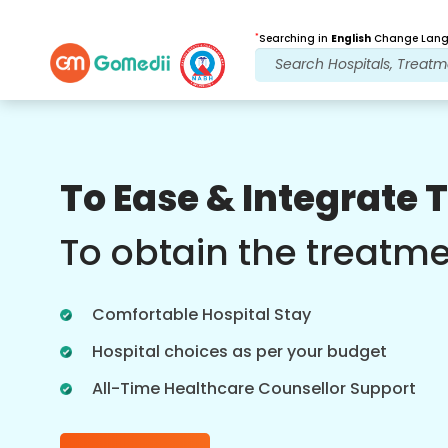
*
Searching in
English
Change Langu
Our Benefits
To Ease & Integrate 
Post Treatment
follow up care
To obtain the treatm
Get 24x7 medical and patient support
with our team addressing your issues
Comfortable Hospital Stay
at all times. Regular updates on your
treatment needs.
Hospital choices as per your budget
All-Time Healthcare Counsellor Support