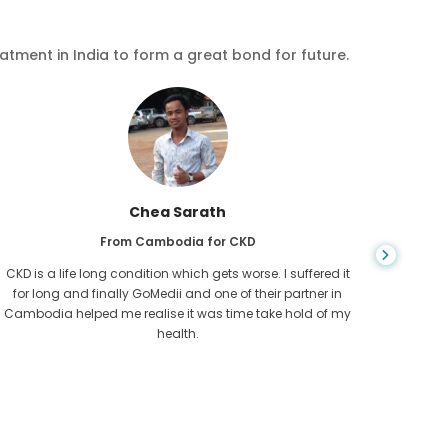
eatment in India to form a great bond for future.
Chea Sarath
From Cambodia for CKD
CKD is a life long condition which gets worse. I suffered it
You nev
for long and finally GoMedii and one of their partner in
diagn
Cambodia helped me realise it was time take hold of my
fund
health.
con