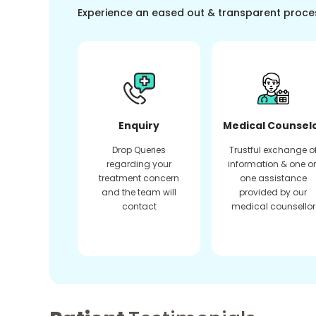
Experience an eased out & transparent proce
Enquiry
Medical Counsel
Drop Queries
Trustful exchange o
regarding your
information & one o
treatment concern
one assistance
and the team will
provided by our
contact
medical counsellor