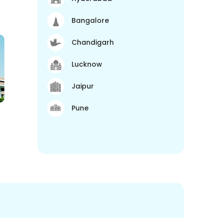
Bangalore
Chandigarh
Lucknow
Jaipur
Pune