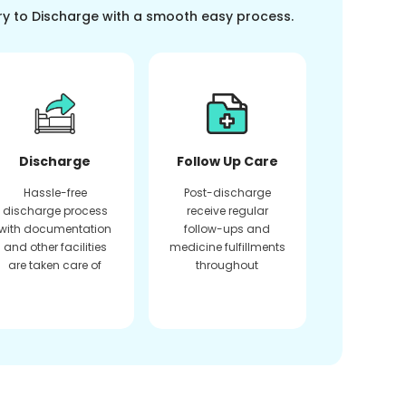
ry to Discharge with a smooth easy process.
Discharge
Follow Up Care
Hassle-free
Post-discharge
discharge process
receive regular
with documentation
follow-ups and
and other facilities
medicine fulfillments
are taken care of
throughout