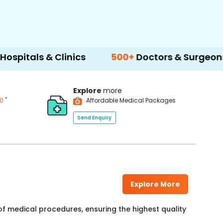
inics
500+
Doctors & Surgeons
14+
Langu
Explore
more
*
00
Affordable Medical Packages
Send Enquiry
Explore More
f medical procedures, ensuring the highest quality