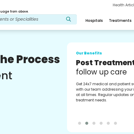
Health Arti
age from above.
Hospitals
Treatments
Our Benefits
The Process
Medical Counse
Assistance
ent
Get regular support from our
experienced medical counselor
Providing you with best advice
guidance.