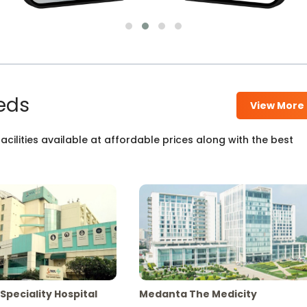
eds
View More
cilities available at affordable prices along with the best
Speciality Hospital
Medanta The Medicity