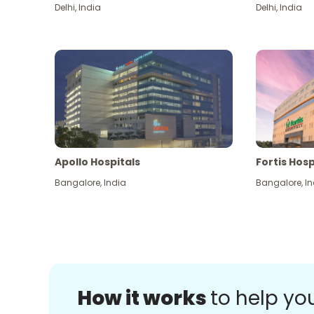
Delhi
,
India
Delhi
,
India
Apollo Hospitals
Fortis Hosp
Bangalore
,
India
Bangalore
,
In
How it works
to help yo