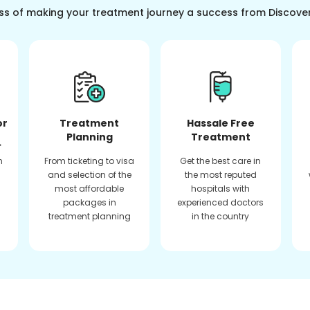
ss of making your treatment journey a success from Discove
or
Treatment
Hassale Free
Planning
Treatment
f
n
From ticketing to visa
Get the best care in
and selection of the
the most reputed
most affordable
hospitals with
packages in
experienced doctors
treatment planning
in the country