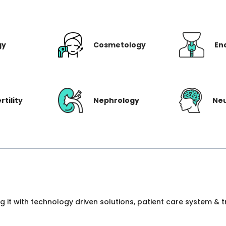
gy
Cosmetology
En
rtility
Nephrology
Ne
ng it with technology driven solutions, patient care system &