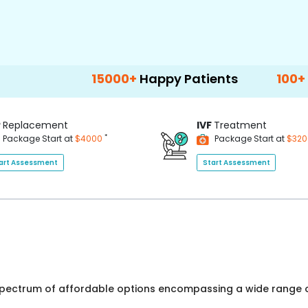
15000+
Happy Patients
100+
Hospitals & Cl
P
Replacement
IVF
Treatment
*
Package Start at
$4000
Package Start at
$32
art Assessment
Start Assessment
 spectrum of affordable options encompassing a wide range o