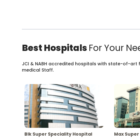
Best Hospitals
For Your Ne
JCI & NABH accredited hospitals with state-of-art fa
medical Staff.
Blk Super Speciality Hospital
Max Super 