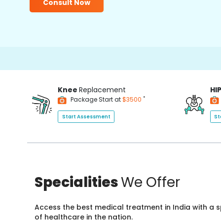
Consult Now
Knee
Replacement
HI
*
Package Start at
$3500
Start Assessment
St
Specialities
We Offer
Access the best medical treatment in India with a
of healthcare in the nation.