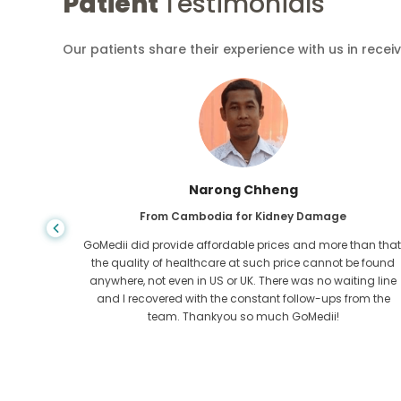
Patient
Testimonials
Our patients share their experience with us in recei
Shandha Das
From Bangladesh for Gastroenterology
an that,
I have thanked my son and the brilliant team of GoMedii
e found
who helped me in my journey from Bangladesh to India t
ng line
get treated. We made the right choice in choosing
om the
GoMedii. They even after treatment keep a great bond with
us