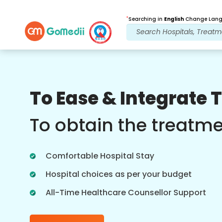
*
Searching in
English
Change Langu
Our Benefits
To Ease & Integrate 
Post Treatment
follow up care
To obtain the treatm
Get 24x7 medical and patient support
with our team addressing your issues
Comfortable Hospital Stay
at all times. Regular updates on your
treatment needs.
Hospital choices as per your budget
All-Time Healthcare Counsellor Support