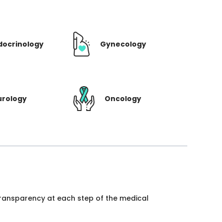
docrinology
Gynecology
urology
Oncology
 transparency at each step of the medical