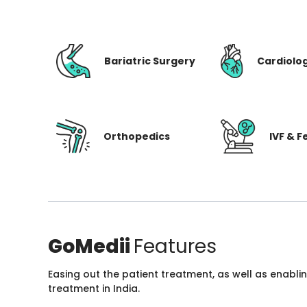
Bariatric Surgery
Cardiolo
Orthopedics
IVF & Fe
GoMedii
Features
Easing out the patient treatment, as well as enabli
treatment in India.