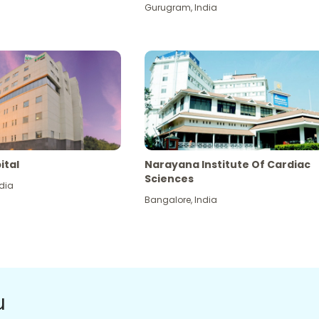
Gurugram
,
India
ital
Narayana Institute Of Cardiac
Sciences
dia
Bangalore
,
India
u