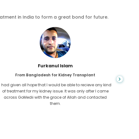
eatment in India to form a great bond for future.
Chea Sarath
From Cambodia for CKD
CKD is a life long condition which gets worse. I suffered it
You nev
for long and finally GoMedii and one of their partner in
diagn
Cambodia helped me realise it was time take hold of my
fund
health.
con