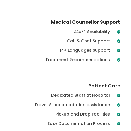
Medical Counsellor Support
24x7* Availability
Call & Chat Support
14+ Languages Support
Treatment Recommendations
Patient Care
Dedicated Staff at Hospital
Travel & accomodation assistance
Pickup and Drop Facilities
Easy Documentation Process