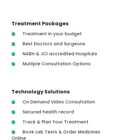
Treatment Packages
Treatment in your budget
Best Doctors and Surgeons
NABH & JCI accredited Hospitals
Multiple Consultation Options
Technology Solutions
On Demand Video Consultation
Secured health record
Track & Plan Your Treatment
Book Lab Tests & Order Medicines
Online