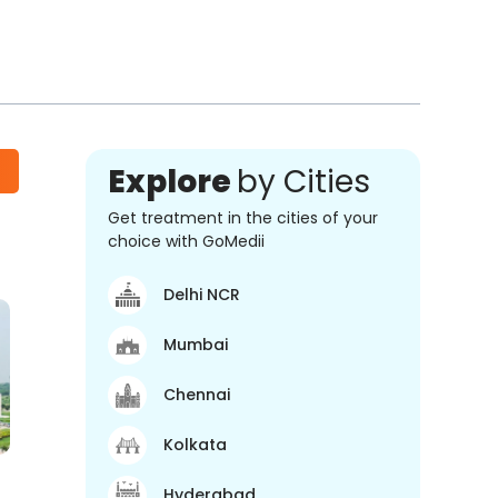
Explore
by Cities
Get treatment in the cities of your
choice with GoMedii
Delhi NCR
Mumbai
Chennai
Kolkata
Hyderabad