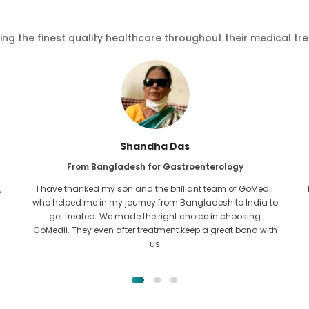
ving the finest quality healthcare throughout their medical tr
Furkanul Islam
From Bangladesh for Kidney Transplant
I had given all hope that I would be able to recieve any kind
o
of treatment for my kidney issue. It was only after I came
across GoMedii with the grace of Allah and contacted
them.