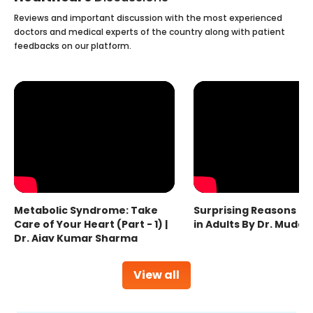
Reviews and important discussion with the most experienced
doctors and medical experts of the country along with patient
feedbacks on our platform.
Metabolic Syndrome: Take
Surprising Reasons fo
Care of Your Heart (Part - 1) |
in Adults By Dr. Mudas
Dr. Ajay Kumar Sharma
View all