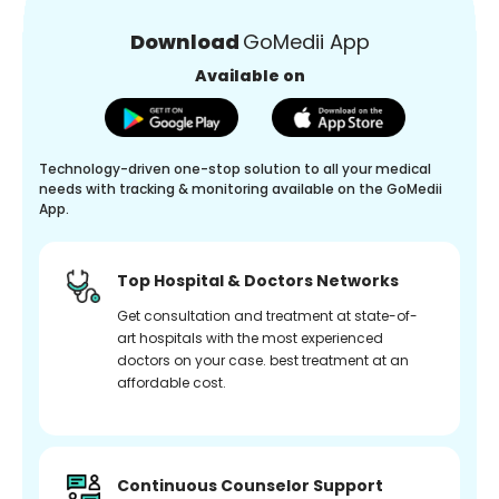
Download
GoMedii App
Available on
Technology-driven one-stop solution to all your medical
needs with tracking & monitoring available on the GoMedii
App.
Top Hospital & Doctors Networks
Get consultation and treatment at state-of-
art hospitals with the most experienced
doctors on your case. best treatment at an
affordable cost.
Continuous Counselor Support