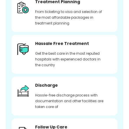
Treatment Planning
From ticketing to visa and selection of
the most affordable packages in
treatment planning
Hassale Free Treatment
Get the best care in the most reputed
hospitals with experienced doctors in
the country
Discharge
Hassle-free discharge process with
documentation and other facilities are
taken care of
Follow Up Care