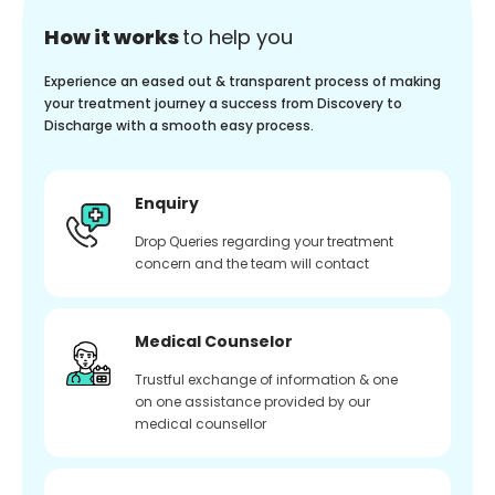
How it works
to help you
Experience an eased out & transparent process of making
your treatment journey a success from Discovery to
Discharge with a smooth easy process.
Enquiry
Drop Queries regarding your treatment
concern and the team will contact
Medical Counselor
Trustful exchange of information & one
on one assistance provided by our
medical counsellor