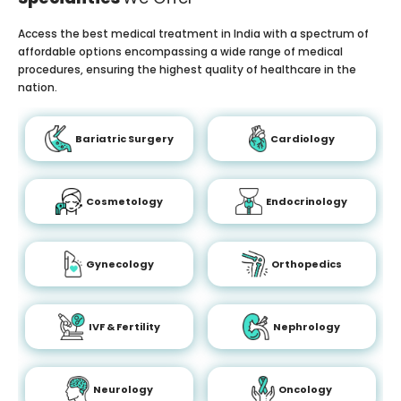
Access the best medical treatment in India with a spectrum of
affordable options encompassing a wide range of medical
procedures, ensuring the highest quality of healthcare in the
nation.
Bariatric Surgery
Cardiology
Cosmetology
Endocrinology
Gynecology
Orthopedics
IVF & Fertility
Nephrology
Neurology
Oncology