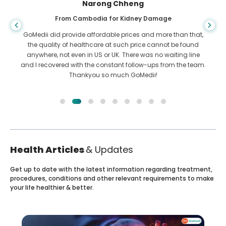
Shandha Das
From Bangladesh for Gastroenterology
I have thanked my son and the brilliant team of GoMedii
who helped me in my journey from Bangladesh to India to
get treated. We made the right choice in choosing GoMedii.
They even after treatment keep a great bond with us
Health Articles
& Updates
Get up to date with the latest information regarding treatment,
procedures, conditions and other relevant requirements to make
your life healthier & better.