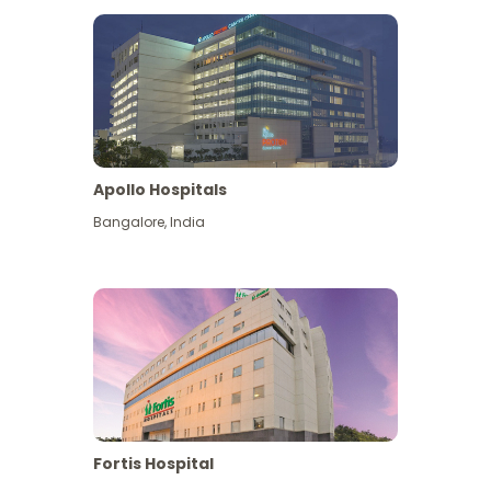
Apollo Hospitals
Bangalore
,
India
View More
Fortis Hospital