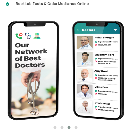
Book Lab Tests & Order Medicines Online