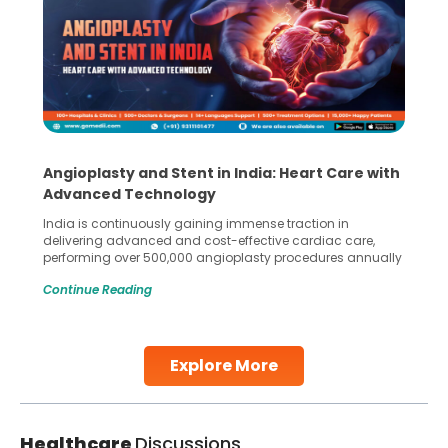
Angioplasty and Stent in India: Heart Care with
Advanced Technology
India is continuously gaining immense traction in
delivering advanced and cost-effective cardiac care,
performing over 500,000 angioplasty procedures annually
with a success rate exceeding 90%. Patients across the
Continue Reading
globe are searching for treatments like angioplasty and
stent placement in Indian hospitals, owing to the
combination of high-quality care and affordability.
Studies, such as one published
Explore More
Continue Reading
Healthcare
Discussions