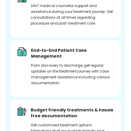
24x7 medical counselor support and
assistance during your treatment journey. Get
consultations at all times regarding
procedure and post-treatment care.
End-to-End Patient Case
Management
From discovery to discharge, get regular
updates on the treatment journey with case
management assistance including various
documentation.
Budget friendly treatments & hassle
free documentation
Get customized treatment options.
Estimations that are budget-friendly and