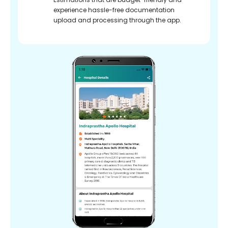
experience hassle-free documentation
upload and processing through the app.