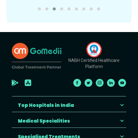
NABH Certified Healthcare
Platform
Top Hospitals in India
Medical Specialities
Specialised Treatments