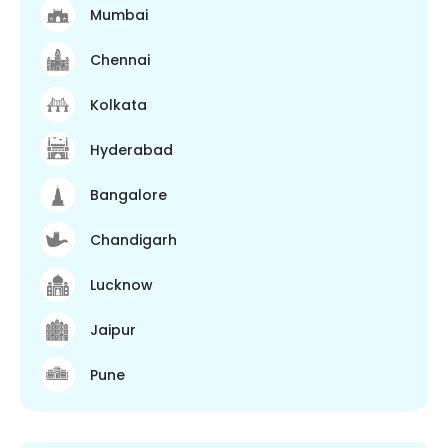
Mumbai
Chennai
Kolkata
Hyderabad
Bangalore
Chandigarh
Lucknow
Jaipur
Pune