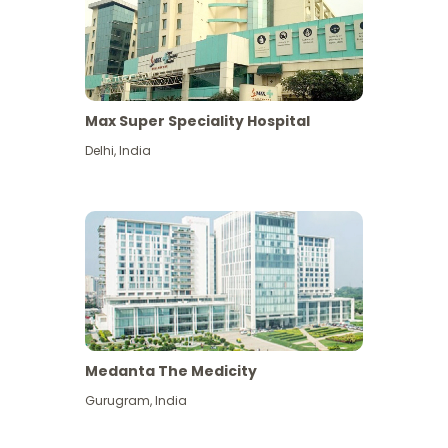
Max Super Speciality Hospital
Delhi
,
India
Medanta The Medicity
Gurugram
,
India