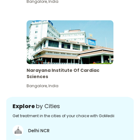
Bangalore
,
India
Narayana Institute Of Cardiac
Sciences
Bangalore
,
India
Explore
by Cities
Get treatment in the cities of your choice with GoMedii
Delhi NCR