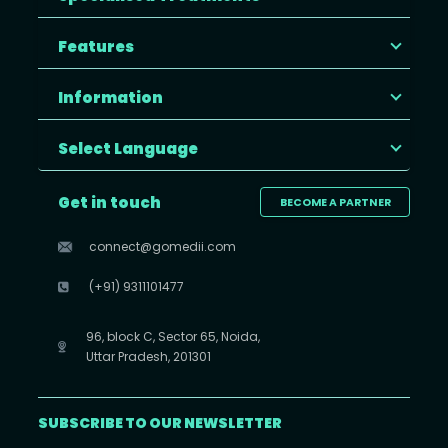
Features
Information
Select Language
Get in touch
BECOME A PARTNER
connect@gomedii.com
(+91) 9311101477
96, block C, Sector 65, Noida,
Uttar Pradesh, 201301
SUBSCRIBE TO OUR NEWSLETTER