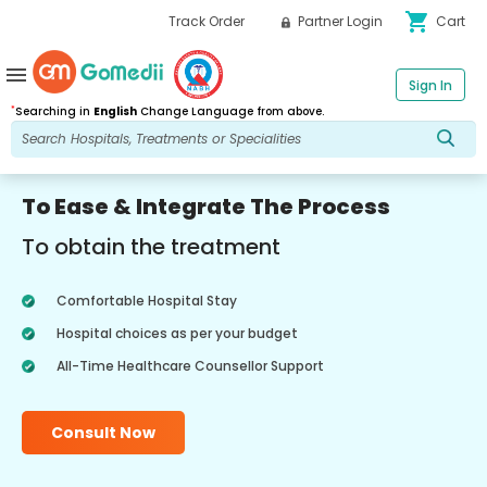
shopping_cart
Track Order
Partner Login
Cart
menu
Sign In
*
Searching in
English
Change Language from above.
To Ease & Integrate The Process
To obtain the treatment
Comfortable Hospital Stay
Hospital choices as per your budget
All-Time Healthcare Counsellor Support
Consult Now