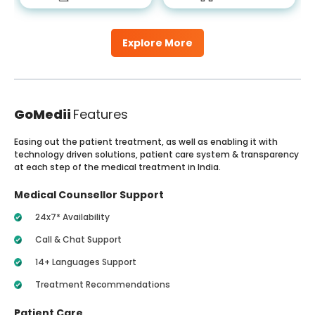
Explore More
GoMedii
Features
Easing out the patient treatment, as well as enabling it with
technology driven solutions, patient care system & transparency
at each step of the medical treatment in India.
Medical Counsellor Support
24x7* Availability
Call & Chat Support
14+ Languages Support
Treatment Recommendations
Patient Care