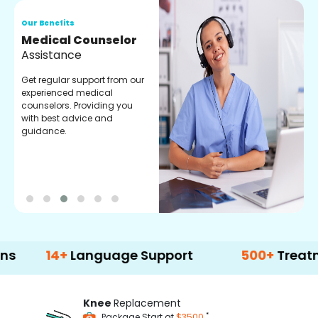
Our Benefits
O
Medical Counselor
O
Assistance
C
Get regular support from our
O
experienced medical
m
counselors. Providing you
r
with best advice and
t
guidance.
e
4+
Language Support
500+
Treatment Op
Knee
Replacement
*
Package Start at
$3500