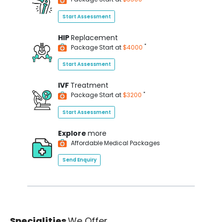
Start Assessment
HIP
Replacement
*
Package Start at
$4000
Start Assessment
IVF
Treatment
*
Package Start at
$3200
Start Assessment
Explore
more
Affordable Medical Packages
Send Enquiry
Specialities
We Offer