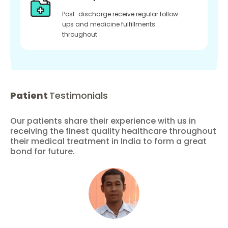
Post-discharge receive regular follow-
ups and medicine fulfillments
throughout
Patient
Testimonials
Our patients share their experience with us in
receiving the finest quality healthcare throughout
their medical treatment in India to form a great
bond for future.