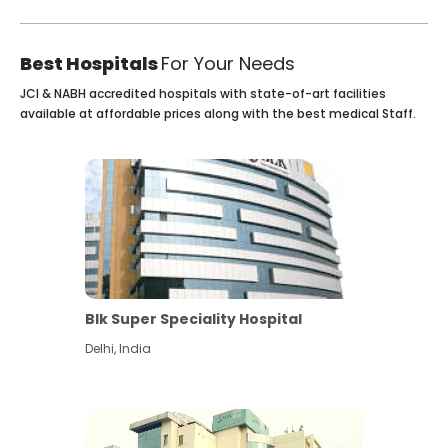
Best Hospitals
For Your Needs
JCI & NABH accredited hospitals with state-of-art facilities
available at affordable prices along with the best medical Staff.
Blk Super Speciality Hospital
Delhi
,
India