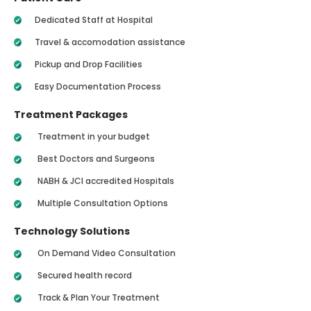
Dedicated Staff at Hospital
Travel & accomodation assistance
Pickup and Drop Facilities
Easy Documentation Process
Treatment Packages
Treatment in your budget
Best Doctors and Surgeons
NABH & JCI accredited Hospitals
Multiple Consultation Options
Technology Solutions
On Demand Video Consultation
Secured health record
Track & Plan Your Treatment