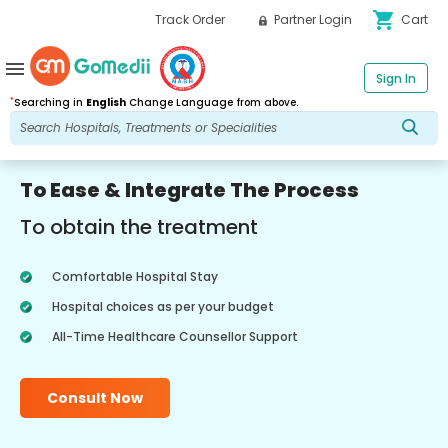
shopping_cart
Track Order
Partner Login
Cart
menu
Sign In
*
Searching in
English
Change Language from above.
To Ease & Integrate The Process
To obtain the treatment
Comfortable Hospital Stay
Hospital choices as per your budget
All-Time Healthcare Counsellor Support
Consult Now