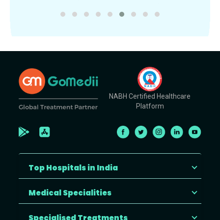
NABH Certified Healthcare
Platform
Top Hospitals in India
Medical Specialities
Specialised Treatments