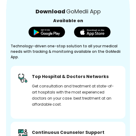
Download
GoMedii App
Available on
Technology-driven one-stop solution to all your medical
needs with tracking & monitoring available on the GoMedii
App.
Top Hospital & Doctors Networks
Get consultation and treatment at state-of-
art hospitals with the most experienced
doctors on your case. best treatment at an
affordable cost.
Continuous Counselor Support