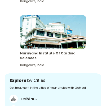
Bangalore
,
India
Narayana Institute Of Cardiac
Sciences
Bangalore
,
India
Explore
by Cities
Get treatment in the cities of your choice with GoMedii
Delhi NCR