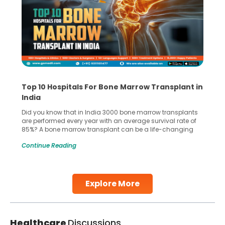
Top 10 Hospitals For Bone Marrow Transplant in
India
Did you know that in India 3000 bone marrow transplants
are performed every year with an average survival rate of
85%? A bone marrow transplant can be a life-changing
treatment for an individual, choosing the right hospital can
Continue Reading
make all the difference. India has some of the world’s
leading hospitals for bone marrow transplants.
Continue Reading
Explore More
Healthcare
Discussions