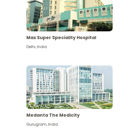
Max Super Speciality Hospital
Delhi
,
India
Medanta The Medicity
Gurugram
,
India