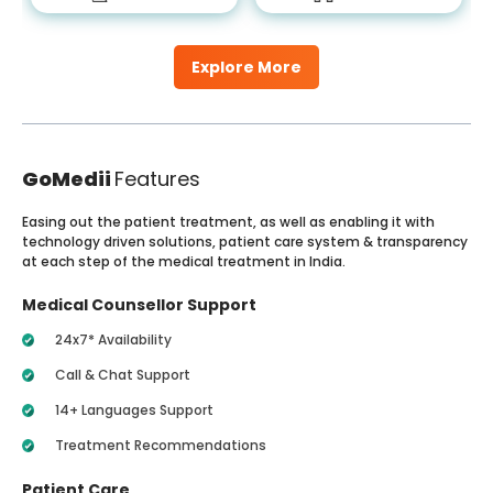
Explore More
GoMedii
Features
Easing out the patient treatment, as well as enabling it with
technology driven solutions, patient care system & transparency
at each step of the medical treatment in India.
Medical Counsellor Support
24x7* Availability
Call & Chat Support
14+ Languages Support
Treatment Recommendations
Patient Care