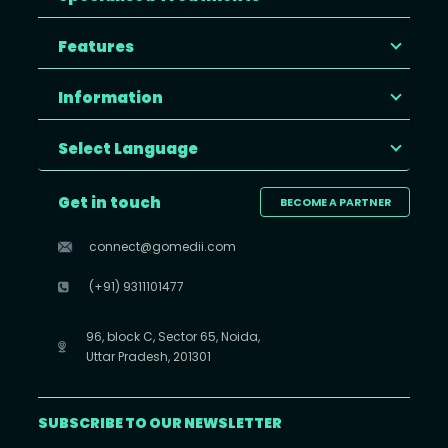
Features
Information
Select Language
Get in touch
BECOME A PARTNER
connect@gomedii.com
(+91) 9311101477
96, block C, Sector 65, Noida,
Uttar Pradesh, 201301
SUBSCRIBE TO OUR NEWSLETTER