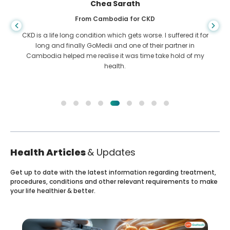
Arif Hafiz
From Bangladesh for Liver Cirrhosis
You never know when life takes the wrong turn, when I was
diagnosed with Liver cirrhosis, I had nowhere to go. My
funds were less and I did not know what to do. I was
contacted ny a partner of GoMedii in Bangladesh.
Health Articles
& Updates
Get up to date with the latest information regarding treatment,
procedures, conditions and other relevant requirements to make
your life healthier & better.