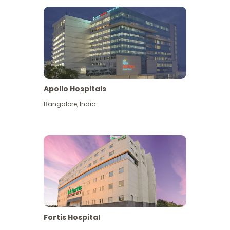
Apollo Hospitals
Bangalore
,
India
View More
Fortis Hospital