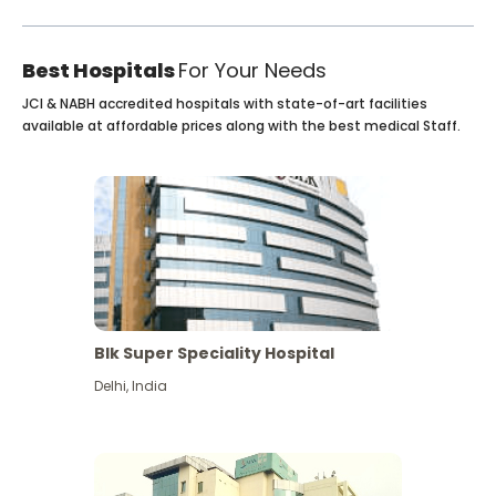
Best Hospitals
For Your Needs
JCI & NABH accredited hospitals with state-of-art facilities
available at affordable prices along with the best medical Staff.
Blk Super Speciality Hospital
Delhi
,
India