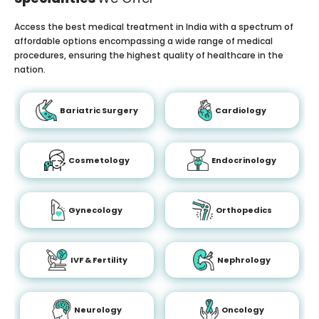
Access the best medical treatment in India with a spectrum of
affordable options encompassing a wide range of medical
procedures, ensuring the highest quality of healthcare in the
nation.
Bariatric Surgery
Cardiology
Cosmetology
Endocrinology
Gynecology
Orthopedics
IVF & Fertility
Nephrology
Neurology
Oncology