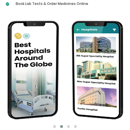
Book Lab Tests & Order Medicines Online