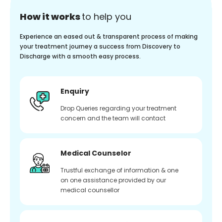
How it works
to help you
Experience an eased out & transparent process of making
your treatment journey a success from Discovery to
Discharge with a smooth easy process.
Enquiry
Drop Queries regarding your treatment
concern and the team will contact
Medical Counselor
Trustful exchange of information & one
on one assistance provided by our
medical counsellor