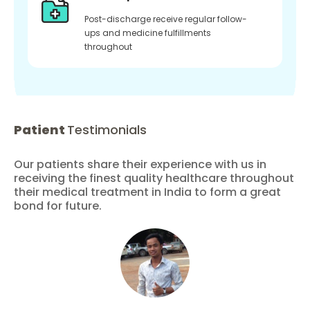
Post-discharge receive regular follow-
ups and medicine fulfillments
throughout
Patient
Testimonials
Our patients share their experience with us in
receiving the finest quality healthcare throughout
their medical treatment in India to form a great
bond for future.