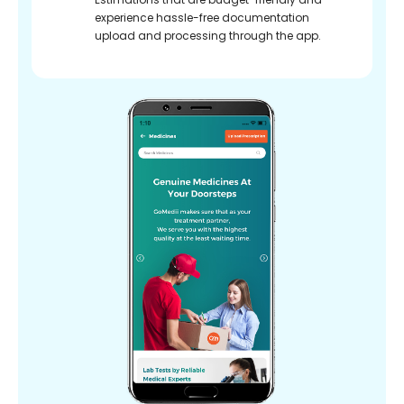
experience hassle-free documentation
upload and processing through the app.