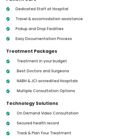
Dedicated Staff at Hospital
Travel & accomodation assistance
Pickup and Drop Facilities
Easy Documentation Process
Treatment Packages
Treatment in your budget
Best Doctors and Surgeons
NABH & JCI accredited Hospitals
Multiple Consultation Options
Technology Solutions
On Demand Video Consultation
Secured health record
Track & Plan Your Treatment