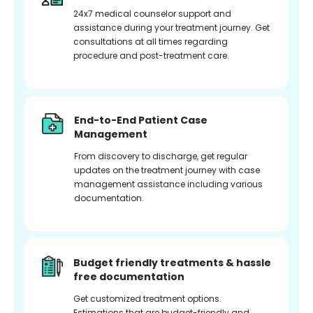
24x7 medical counselor support and
assistance during your treatment journey. Get
consultations at all times regarding
procedure and post-treatment care.
End-to-End Patient Case
Management
From discovery to discharge, get regular
updates on the treatment journey with case
management assistance including various
documentation.
Budget friendly treatments & hassle
free documentation
Get customized treatment options.
Estimations that are budget-friendly and