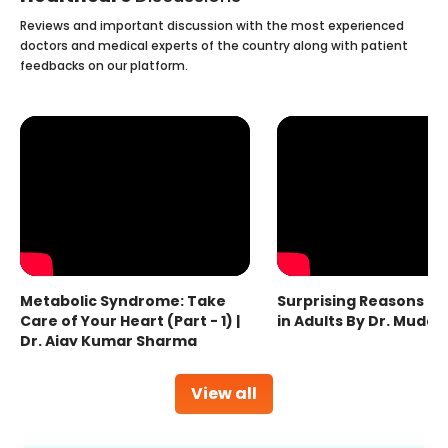
Reviews and important discussion with the most experienced
doctors and medical experts of the country along with patient
feedbacks on our platform.
Metabolic Syndrome: Take
Surprising Reasons fo
Care of Your Heart (Part - 1) |
in Adults By Dr. Mudas
Dr. Ajay Kumar Sharma
View all