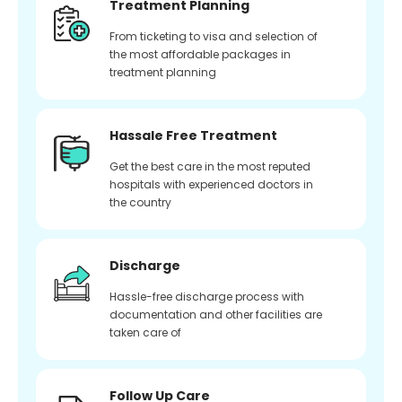
Treatment Planning
From ticketing to visa and selection of
the most affordable packages in
treatment planning
Hassale Free Treatment
Get the best care in the most reputed
hospitals with experienced doctors in
the country
Discharge
Hassle-free discharge process with
documentation and other facilities are
taken care of
Follow Up Care