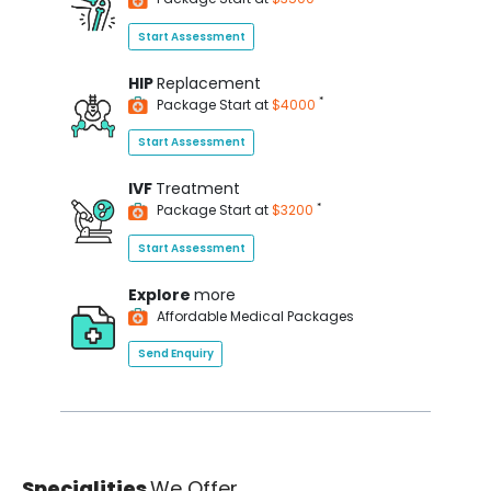
Start Assessment
HIP
Replacement
*
Package Start at
$4000
Start Assessment
IVF
Treatment
*
Package Start at
$3200
Start Assessment
Explore
more
Affordable Medical Packages
Send Enquiry
Specialities
We Offer