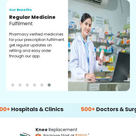
Our Benefits
O
Regular Medicine
T
Fulfilment
C
o
Pharmacy verified medicines
a
for your prescription fulfilment.
m
get regular updates on
refiling and easy order
through our app.
pitals & Clinics
500+
Doctors & Surgeons
Knee
Replacement
*
Package Start at
$3500