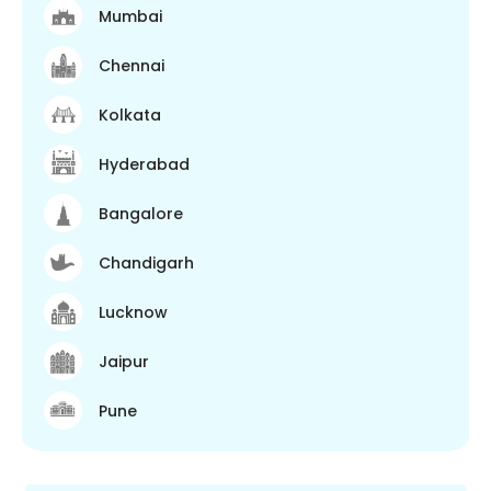
Mumbai
Chennai
Kolkata
Hyderabad
Bangalore
Chandigarh
Lucknow
Jaipur
Pune