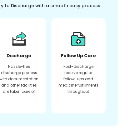
ry to Discharge with a smooth easy process.
Discharge
Follow Up Care
Hassle-free
Post-discharge
discharge process
receive regular
with documentation
follow-ups and
and other facilities
medicine fulfillments
are taken care of
throughout