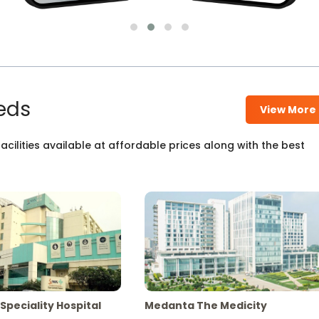
eds
View More
cilities available at affordable prices along with the best
Speciality Hospital
Medanta The Medicity