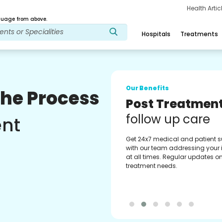
Health Arti
age from above.
Hospitals
Treatments
Our Benefits
The Process
Medical Counse
Assistance
ent
Get regular support from our
experienced medical counselor
Providing you with best advice
guidance.