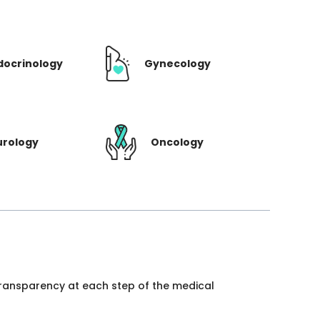
docrinology
Gynecology
urology
Oncology
 transparency at each step of the medical