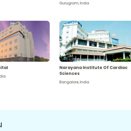
Gurugram
,
India
ital
Narayana Institute Of Cardiac
Sciences
dia
Bangalore
,
India
u