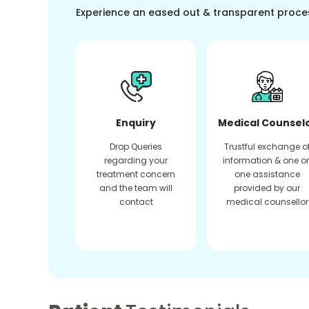
Experience an eased out & transparent proce
Enquiry
Medical Counsel
Drop Queries
Trustful exchange o
regarding your
information & one o
treatment concern
one assistance
and the team will
provided by our
contact
medical counsellor