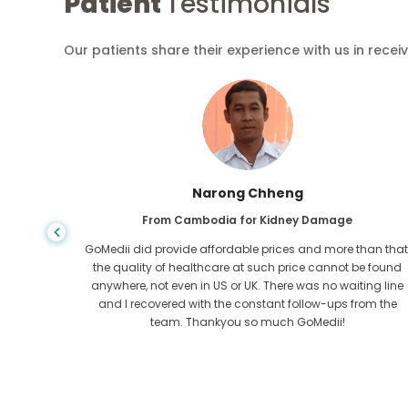
Patient
Testimonials
Our patients share their experience with us in recei
Shandha Das
From Bangladesh for Gastroenterology
an that,
I have thanked my son and the brilliant team of GoMedii
e found
who helped me in my journey from Bangladesh to India t
ng line
get treated. We made the right choice in choosing
om the
GoMedii. They even after treatment keep a great bond with
us