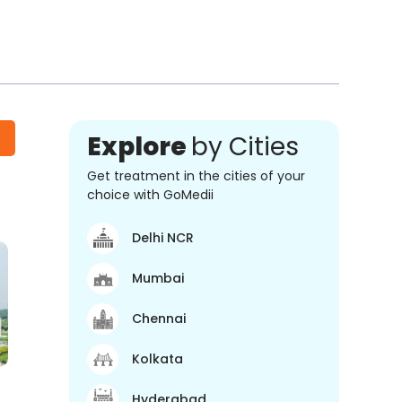
Explore
by Cities
Get treatment in the cities of your
choice with GoMedii
Delhi NCR
Mumbai
Chennai
Kolkata
Hyderabad