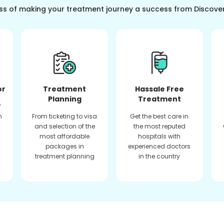
ss of making your treatment journey a success from Discove
or
Treatment
Hassale Free
Planning
Treatment
f
n
From ticketing to visa
Get the best care in
and selection of the
the most reputed
most affordable
hospitals with
packages in
experienced doctors
treatment planning
in the country