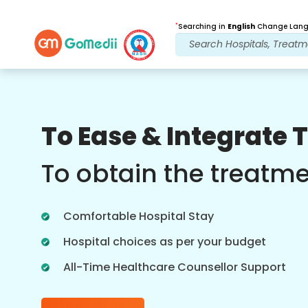
*
Searching in
English
Change Langu
Our Benefits
To Ease & Integrate 
Post Treatment
follow up care
To obtain the treatm
Get 24x7 medical and patient support
with our team addressing your issues
Comfortable Hospital Stay
at all times. Regular updates on your
treatment needs.
Hospital choices as per your budget
All-Time Healthcare Counsellor Support