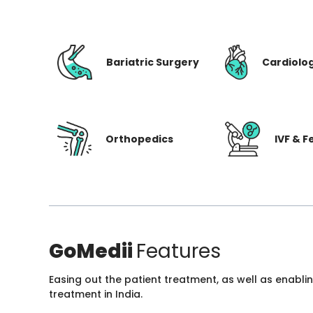
Bariatric Surgery
Cardiolo
Orthopedics
IVF & Fe
GoMedii
Features
Easing out the patient treatment, as well as enabli
treatment in India.