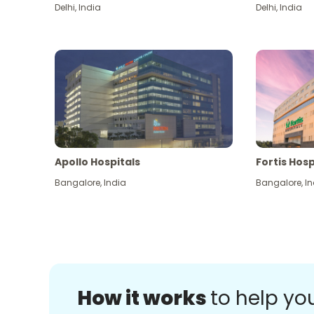
Delhi
,
India
Delhi
,
India
Apollo Hospitals
Fortis Hosp
Bangalore
,
India
Bangalore
,
In
How it works
to help yo