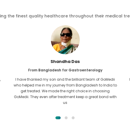
ving the finest quality healthcare throughout their medical tr
Furkanul Islam
From Bangladesh for Kidney Transplant
I had given all hope that I would be able to recieve any kind
o
of treatment for my kidney issue. It was only after I came
across GoMedii with the grace of Allah and contacted
them.