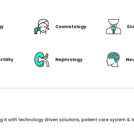
gy
Cosmetology
En
rtility
Nephrology
Ne
ng it with technology driven solutions, patient care system &