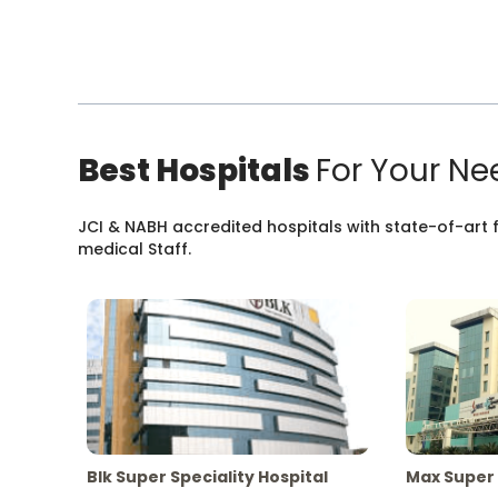
Best Hospitals
For Your Ne
JCI & NABH accredited hospitals with state-of-art fa
medical Staff.
Blk Super Speciality Hospital
Max Super 