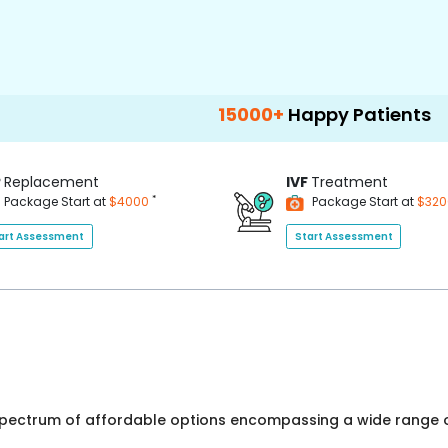
15000+
Happy Patients
100+
Ho
P
Replacement
IVF
Treatment
*
Package Start at
$4000
Package Start at
$32
art Assessment
Start Assessment
 spectrum of affordable options encompassing a wide range o