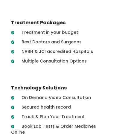
Treatment Packages
Treatment in your budget
Best Doctors and Surgeons
NABH & JCI accredited Hospitals
Multiple Consultation Options
Technology Solutions
On Demand Video Consultation
Secured health record
Track & Plan Your Treatment
Book Lab Tests & Order Medicines
Online