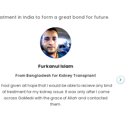
eatment in India to form a great bond for future.
Chea Sarath
From Cambodia for CKD
CKD is a life long condition which gets worse. I suffered it
You nev
for long and finally GoMedii and one of their partner in
diagn
Cambodia helped me realise it was time take hold of my
fund
health.
con