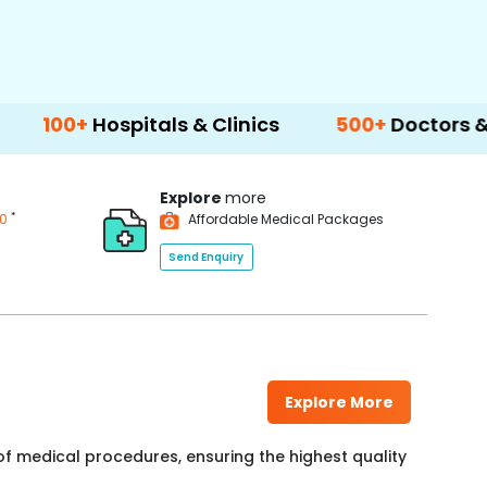
spitals & Clinics
500+
Doctors & Surgeons
Explore
more
*
00
Affordable Medical Packages
Send Enquiry
Explore More
f medical procedures, ensuring the highest quality