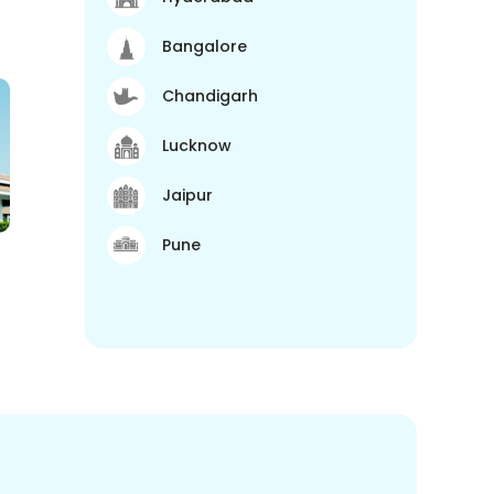
Bangalore
Chandigarh
Lucknow
Jaipur
Pune