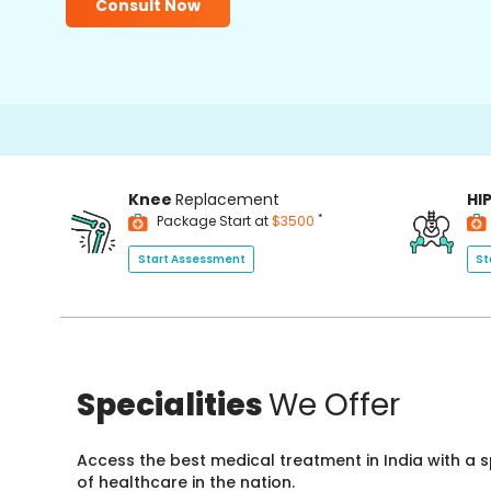
Consult Now
Knee
Replacement
HI
*
Package Start at
$3500
Start Assessment
St
Specialities
We Offer
Access the best medical treatment in India with a
of healthcare in the nation.