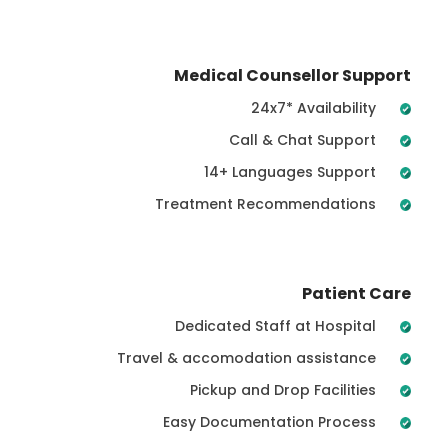
Medical Counsellor Support
24x7* Availability
Call & Chat Support
14+ Languages Support
Treatment Recommendations
Patient Care
Dedicated Staff at Hospital
Travel & accomodation assistance
Pickup and Drop Facilities
Easy Documentation Process