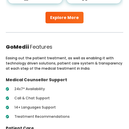
Explore More
GoMedii
Features
Easing out the patient treatment, as well as enabling it with
technology driven solutions, patient care system & transparency
at each step of the medical treatment in India.
Medical Counsellor Support
24x7* Availability
Call & Chat Support
14+ Languages Support
Treatment Recommendations
Patient Care