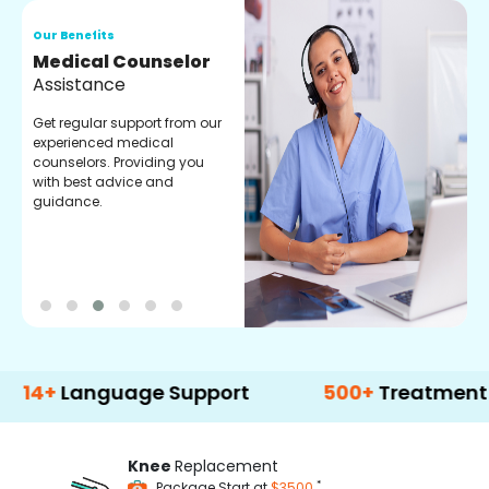
Our Benefits
O
Medical Counselor
O
Assistance
C
Get regular support from our
O
experienced medical
m
counselors. Providing you
r
with best advice and
t
guidance.
e
Language Support
500+
Treatment Optio
Knee
Replacement
*
Package Start at
$3500