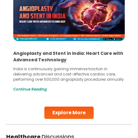
Angioplasty and Stent in India: Heart Care with
Advanced Technology
India is continuously gaining immense traction in
delivering advanced and cost-effective cardiac care,
performing over 500,000 angioplasty procedures annually
with a success rate exceeding 90%. Patients across the
Continue Reading
globe are searching for treatments like angioplasty and
stent placement in Indian hospitals, owing to the
combination of high-quality care and affordability.
Studies, such as one published
Explore More
Continue Reading
Healthcare
Discussions