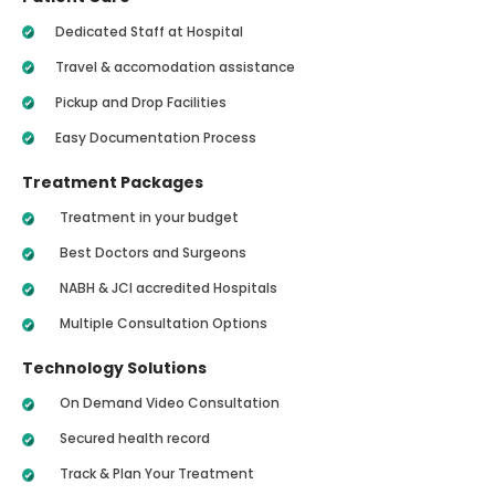
Dedicated Staff at Hospital
Travel & accomodation assistance
Pickup and Drop Facilities
Easy Documentation Process
Treatment Packages
Treatment in your budget
Best Doctors and Surgeons
NABH & JCI accredited Hospitals
Multiple Consultation Options
Technology Solutions
On Demand Video Consultation
Secured health record
Track & Plan Your Treatment