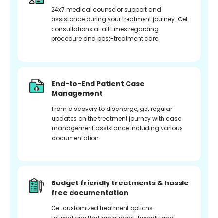
24x7 medical counselor support and
assistance during your treatment journey. Get
consultations at all times regarding
procedure and post-treatment care.
End-to-End Patient Case
Management
From discovery to discharge, get regular
updates on the treatment journey with case
management assistance including various
documentation.
Budget friendly treatments & hassle
free documentation
Get customized treatment options.
Estimations that are budget-friendly and