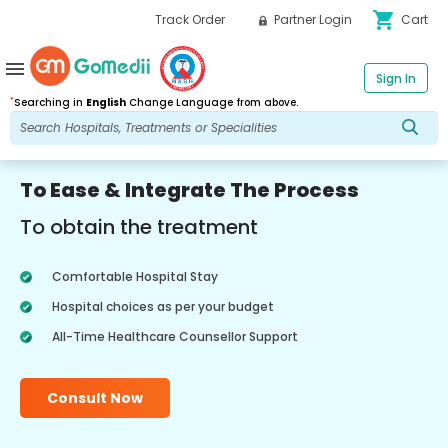
shopping_cart
Track Order
Partner Login
Cart
menu
Sign In
*
Searching in
English
Change Language from above.
To Ease & Integrate The Process
To obtain the treatment
Comfortable Hospital Stay
Hospital choices as per your budget
All-Time Healthcare Counsellor Support
Consult Now