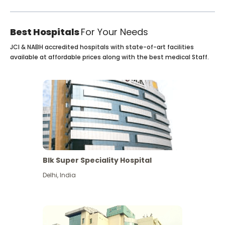
Best Hospitals
For Your Needs
JCI & NABH accredited hospitals with state-of-art facilities
available at affordable prices along with the best medical Staff.
Blk Super Speciality Hospital
Delhi
,
India