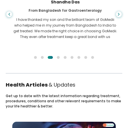
Shandha Das
From Bangladesh for Gastroenterology
I have thanked my son and the brilliant team of GoMedii
who helped me in my journey from Bangladesh to India to
get treated. We made the right choice in choosing GoMedii.
They even after treatment keep a great bond with us
Health Articles
& Updates
Get up to date with the latest information regarding treatment,
procedures, conditions and other relevant requirements to make
your life healthier & better.