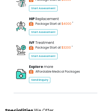
Start Assessment
HIP
Replacement
*
Package Start at
$4000
Start Assessment
IVF
Treatment
*
Package Start at
$3200
Start Assessment
Explore
more
Affordable Medical Packages
Send Enquiry
Specialities
We Offer