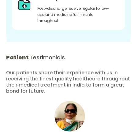
Post-discharge receive regular follow-
ups and medicine fulfillments
throughout
Patient
Testimonials
Our patients share their experience with us in
receiving the finest quality healthcare throughout
their medical treatment in India to form a great
bond for future.