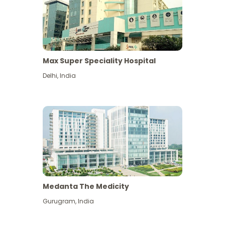
Max Super Speciality Hospital
Delhi
,
India
Medanta The Medicity
Gurugram
,
India