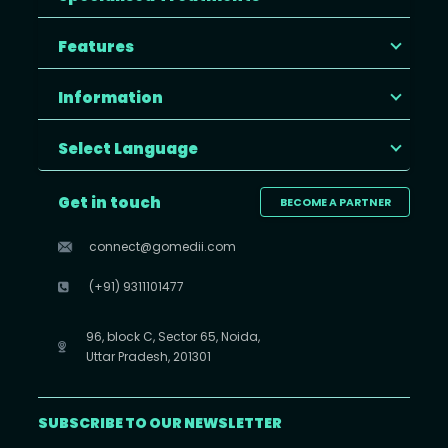
Features
Information
Select Language
Get in touch
BECOME A PARTNER
connect@gomedii.com
(+91) 9311101477
96, block C, Sector 65, Noida,
Uttar Pradesh, 201301
SUBSCRIBE TO OUR NEWSLETTER