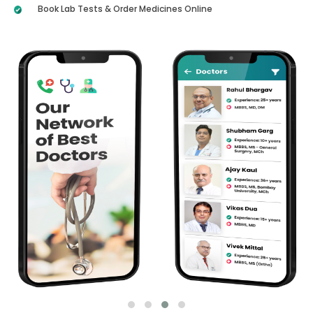
Book Lab Tests & Order Medicines Online