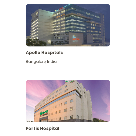
Apollo Hospitals
Bangalore
,
India
View More
Fortis Hospital