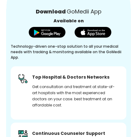
Download
GoMedii App
Available on
Technology-driven one-stop solution to all your medical
needs with tracking & monitoring available on the GoMedii
App.
Top Hospital & Doctors Networks
Get consultation and treatment at state-of-
art hospitals with the most experienced
doctors on your case. best treatment at an
affordable cost.
Continuous Counselor Support