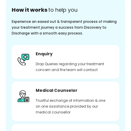
How it works
to help you
Experience an eased out & transparent process of making
your treatment journey a success from Discovery to
Discharge with a smooth easy process.
Enquiry
Drop Queries regarding your treatment
concern and the team will contact
Medical Counselor
Trustful exchange of information & one
on one assistance provided by our
medical counsellor