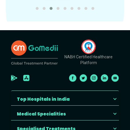
NABH Certified Healthcare
Platform
Top Hospitals in India
Medical Specialities
Specialised Treatments