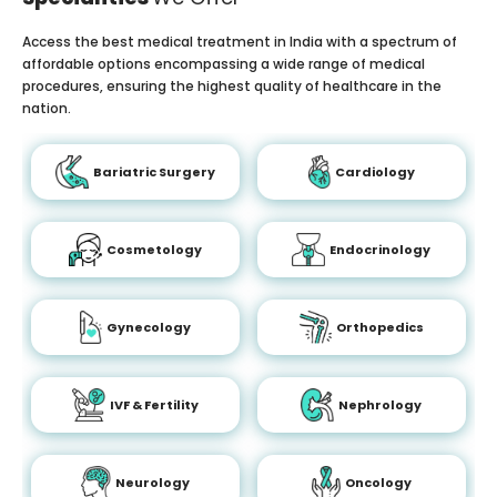
Access the best medical treatment in India with a spectrum of
affordable options encompassing a wide range of medical
procedures, ensuring the highest quality of healthcare in the
nation.
Bariatric Surgery
Cardiology
Cosmetology
Endocrinology
Gynecology
Orthopedics
IVF & Fertility
Nephrology
Neurology
Oncology