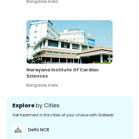
Bangalore
,
India
Narayana Institute Of Cardiac
Sciences
Bangalore
,
India
Explore
by Cities
Get treatment in the cities of your choice with GoMedii
Delhi NCR