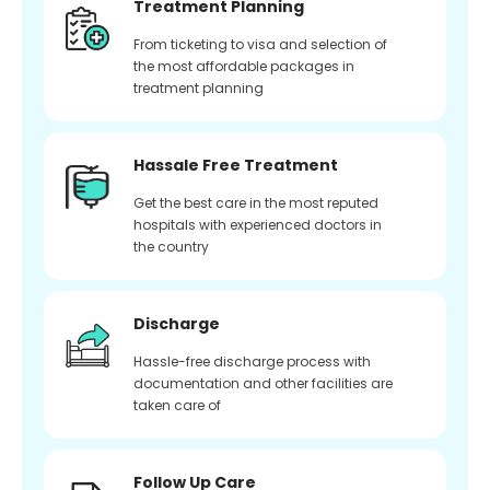
Treatment Planning
From ticketing to visa and selection of
the most affordable packages in
treatment planning
Hassale Free Treatment
Get the best care in the most reputed
hospitals with experienced doctors in
the country
Discharge
Hassle-free discharge process with
documentation and other facilities are
taken care of
Follow Up Care