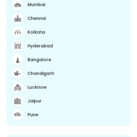
Mumbai
Chennai
Kolkata
Hyderabad
Bangalore
Chandigarh
Lucknow
Jaipur
Pune