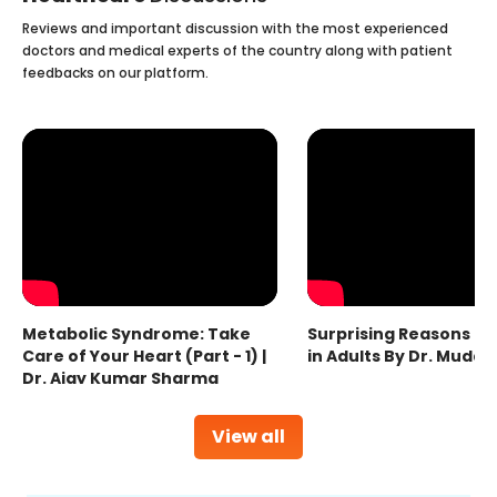
Reviews and important discussion with the most experienced
doctors and medical experts of the country along with patient
feedbacks on our platform.
Metabolic Syndrome: Take
Surprising Reasons fo
Care of Your Heart (Part - 1) |
in Adults By Dr. Mudas
Dr. Ajay Kumar Sharma
View all