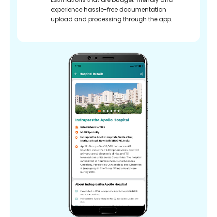
experience hassle-free documentation
upload and processing through the app.