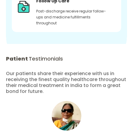
Follow Up Care
Post-discharge receive regular follow-
ups and medicine fulfillments
throughout
Patient
Testimonials
Our patients share their experience with us in
receiving the finest quality healthcare throughout
their medical treatment in India to form a great
bond for future.