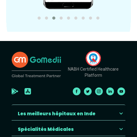
NABH Certified Healthcare
Platform
Les meilleurs hôpitaux en Inde
Spécialités Médicales