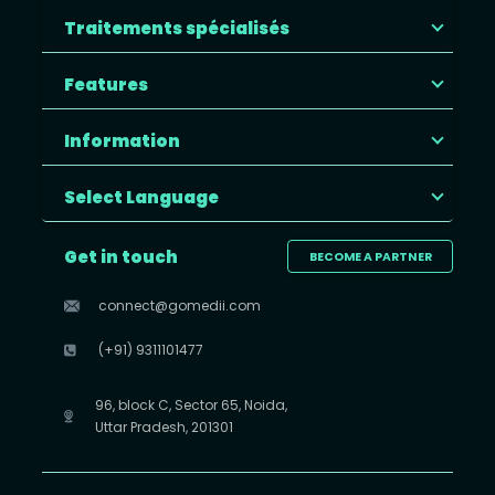
Traitements spécialisés
Features
Information
Select Language
Get in touch
BECOME A PARTNER
connect@gomedii.com
(+91) 9311101477
96, block C, Sector 65, Noida,
Uttar Pradesh, 201301