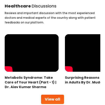
Healthcare
Discussions
Reviews and important discussion with the most experienced
doctors and medical experts of the country along with patient
feedbacks on our platform.
Metabolic Syndrome: Take
Surprising Reasons fo
Care of Your Heart (Part - 1) |
in Adults By Dr. Mudas
Dr. Ajay Kumar Sharma
View all