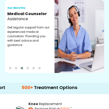
Our Benefits
O
Medical Counselor
O
Assistance
C
Get regular support from our
O
experienced medical
m
counselors. Providing you
r
with best advice and
t
guidance.
e
500+
Treatment Options
Knee
Replacement
*
Package Start at
$3500