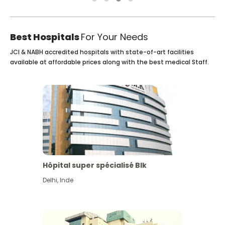
Best Hospitals
For Your Needs
JCI & NABH accredited hospitals with state-of-art facilities
available at affordable prices along with the best medical Staff.
Hôpital super spécialisé Blk
Delhi
,
Inde