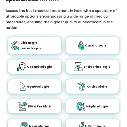
Access the best medical treatment in India with a spectrum of
affordable options encompassing a wide range of medical
procedures, ensuring the highest quality of healthcare in the
nation.
Chirurgie
Cardiologie
bariatrique
Cosmétologie
Endocrinologie
Gynécologie
Orthopédie
FIV & Fertilité
Néphrologie
Neurologie
Oncologie