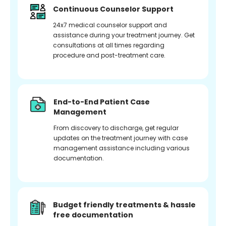
Continuous Counselor Support
24x7 medical counselor support and
assistance during your treatment journey. Get
consultations at all times regarding
procedure and post-treatment care.
End-to-End Patient Case
Management
From discovery to discharge, get regular
updates on the treatment journey with case
management assistance including various
documentation.
Budget friendly treatments & hassle
free documentation