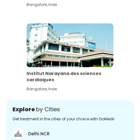
Bangalore
,
Inde
Institut Narayana des sciences
cardiaques
Bangalore
,
Inde
Explore
by Cities
Get treatment in the cities of your choice with GoMedii
Delhi NCR