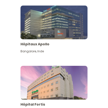
Hôpitaux Apollo
Bangalore
,
Inde
View More
Hôpital Fortis