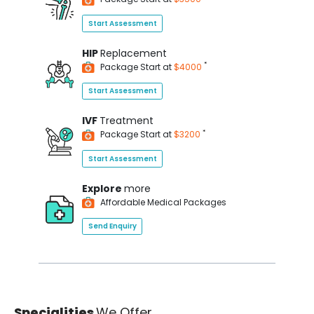
Start Assessment
HIP
Replacement
*
Package Start at
$4000
Start Assessment
IVF
Treatment
*
Package Start at
$3200
Start Assessment
Explore
more
Affordable Medical Packages
Send Enquiry
Specialities
We Offer