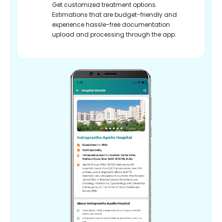
Get customized treatment options.
Estimations that are budget-friendly and
experience hassle-free documentation
upload and processing through the app.