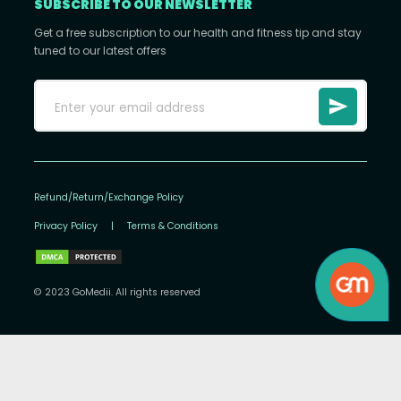
SUBSCRIBE TO OUR NEWSLETTER
Get a free subscription to our health and fitness tip and stay
tuned to our latest offers
Refund/Return/Exchange Policy
Privacy Policy
|
Terms & Conditions
© 2023 GoMedii. All rights reserved