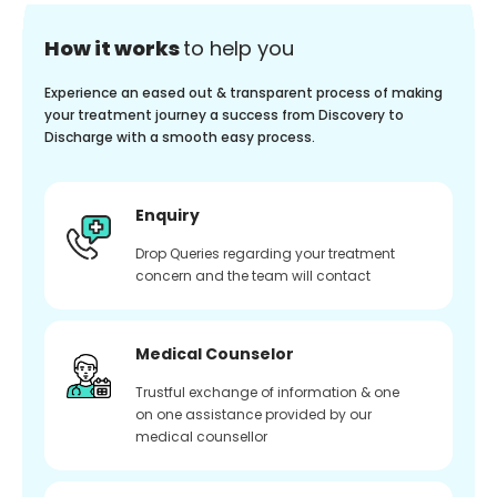
How it works
to help you
Experience an eased out & transparent process of making
your treatment journey a success from Discovery to
Discharge with a smooth easy process.
Enquiry
Drop Queries regarding your treatment
concern and the team will contact
Medical Counselor
Trustful exchange of information & one
on one assistance provided by our
medical counsellor