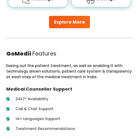
Explore More
GoMedii
Features
Easing out the patient treatment, as well as enabling it with
technology driven solutions, patient care system & transparency
at each step of the medical treatment in India.
Medical Counsellor Support
24x7* Availability
Call & Chat Support
14+ Languages Support
Treatment Recommendations