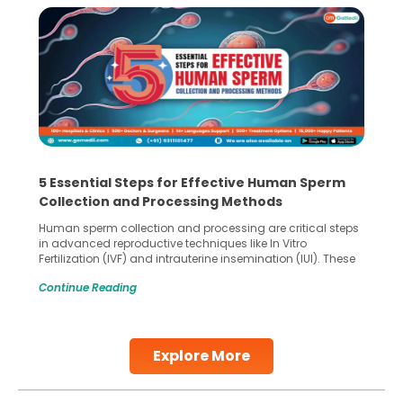
5 Essential Steps for Effective Human Sperm
Collection and Processing Methods
Human sperm collection and processing are critical steps
in advanced reproductive techniques like In Vitro
Fertilization (IVF) and intrauterine insemination (IUI). These
methods enable medical professionals to tackle fertility
Continue Reading
challenges and help couples achieve their dream of
parenthood. Skilled technicians collect sperm using
specialized procedures to ensure optimal quality. Once
collected, they process the
Explore More
Continue Reading