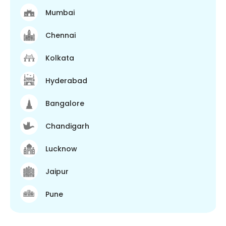
Mumbai
Chennai
Kolkata
Hyderabad
Bangalore
Chandigarh
Lucknow
Jaipur
Pune