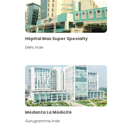
Hôpital Max Super Specialty
Delhi
,
Inde
Medanta La Médicité
Gurugramme
,
Inde