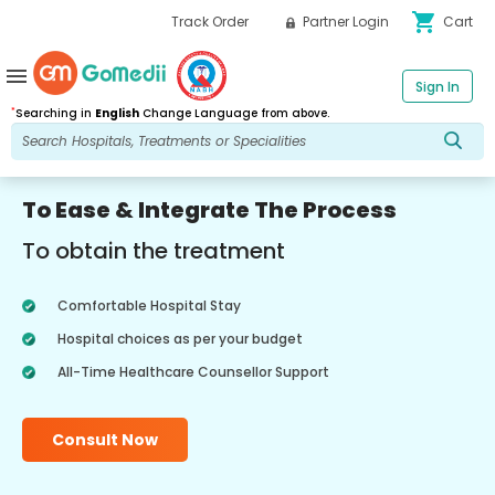
shopping_cart
Track Order
Partner Login
Cart
menu
Sign In
*
Searching in
English
Change Language from above.
To Ease & Integrate The Process
To obtain the treatment
Comfortable Hospital Stay
Hospital choices as per your budget
All-Time Healthcare Counsellor Support
Consult Now