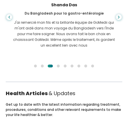
Shanda Das
Du Bangladesh pour la gastro-entérologie
J'ai remercié mon fils et la brillante équipe de GoMedii qui
m'ont aidé dans mon voyage du Bangladesh vers l'Inde
pour me faire soigner. Nous avons fait le bon choix en
choisissant GoMedii. Même après le traitement, ils gardent
un excellent lien avec nous
Health Articles
& Updates
Get up to date with the latest information regarding treatment,
procedures, conditions and other relevant requirements to make
your life healthier & better.