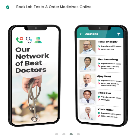
Book Lab Tests & Order Medicines Online