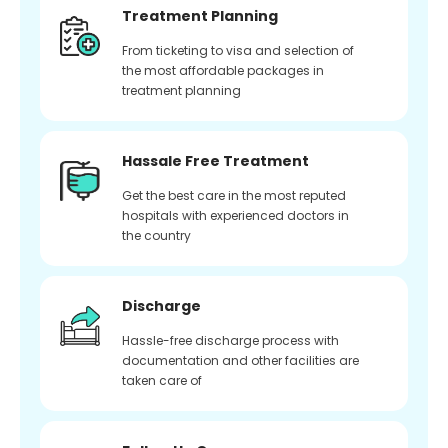
Treatment Planning
From ticketing to visa and selection of
the most affordable packages in
treatment planning
Hassale Free Treatment
Get the best care in the most reputed
hospitals with experienced doctors in
the country
Discharge
Hassle-free discharge process with
documentation and other facilities are
taken care of