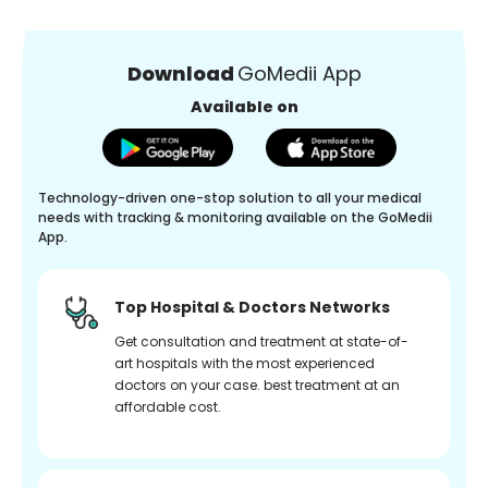
Download
GoMedii App
Available on
Technology-driven one-stop solution to all your medical
needs with tracking & monitoring available on the GoMedii
App.
Top Hospital & Doctors Networks
Get consultation and treatment at state-of-
art hospitals with the most experienced
doctors on your case. best treatment at an
affordable cost.