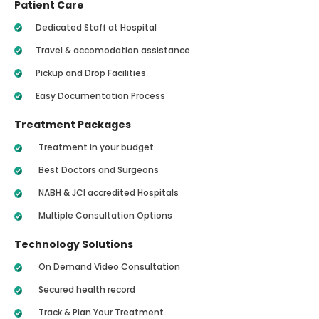
Patient Care
Dedicated Staff at Hospital
Travel & accomodation assistance
Pickup and Drop Facilities
Easy Documentation Process
Treatment Packages
Treatment in your budget
Best Doctors and Surgeons
NABH & JCI accredited Hospitals
Multiple Consultation Options
Technology Solutions
On Demand Video Consultation
Secured health record
Track & Plan Your Treatment