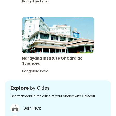
Bangalore
,
India
Narayana Institute Of Cardiac
Sciences
Bangalore
,
India
Explore
by Cities
Get treatment in the cities of your choice with GoMedii
Delhi NCR