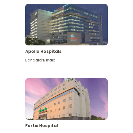
Apollo Hospitals
Bangalore
,
India
View More
Fortis Hospital