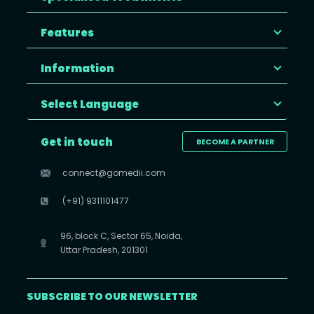
Features
Information
Select Language
Get in touch
BECOME A PARTNER
connect@gomedii.com
(+91) 9311101477
96, block C, Sector 65, Noida,
Uttar Pradesh, 201301
SUBSCRIBE TO OUR NEWSLETTER