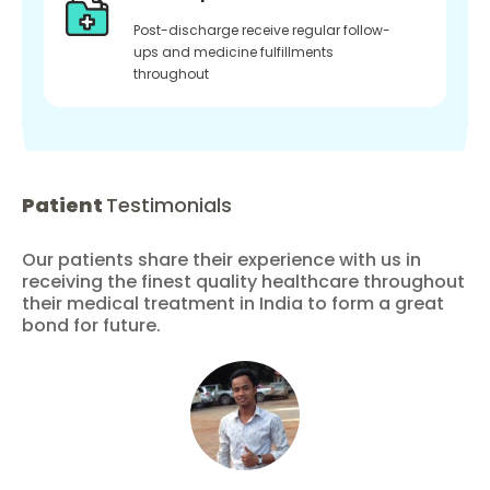
Post-discharge receive regular follow-
ups and medicine fulfillments
throughout
Patient
Testimonials
Our patients share their experience with us in
receiving the finest quality healthcare throughout
their medical treatment in India to form a great
bond for future.