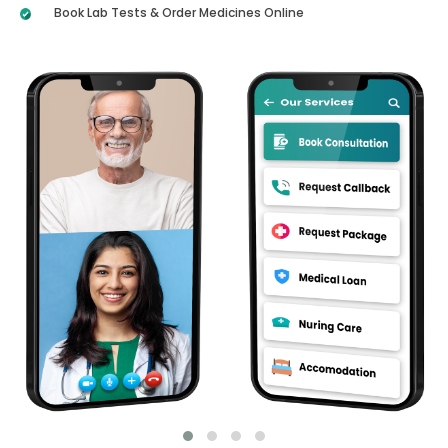
Book Lab Tests & Order Medicines Online