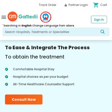
shopping_cart
Track Order
Partner Login
Cart
menu
Sign In
*
Searching in
English
Change Language from above.
To Ease & Integrate The Process
To obtain the treatment
Comfortable Hospital Stay
Hospital choices as per your budget
All-Time Healthcare Counsellor Support
Consult Now