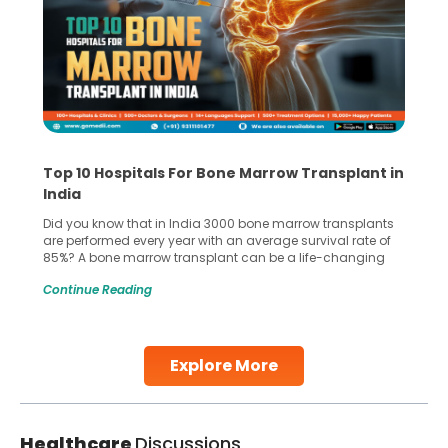
Top 10 Hospitals For Bone Marrow Transplant in
India
Did you know that in India 3000 bone marrow transplants
are performed every year with an average survival rate of
85%? A bone marrow transplant can be a life-changing
treatment for an individual, choosing the right hospital can
Continue Reading
make all the difference. India has some of the world’s
leading hospitals for bone marrow transplants.
Continue Reading
Explore More
Healthcare
Discussions