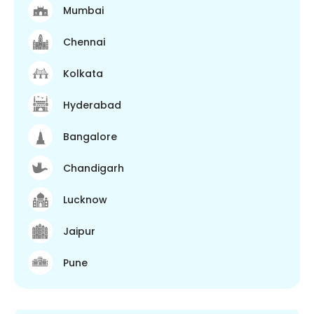
Mumbai
Chennai
Kolkata
Hyderabad
Bangalore
Chandigarh
Lucknow
Jaipur
Pune