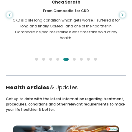
Chea Sarath
From Cambodia for CKD
CKD is a life long condition which gets worse. I suffered it for
long and finally GoMedii and one of their partner in
Cambodia helped me realise it was time take hold of my
health.
Health Articles
& Updates
Get up to date with the latest information regarding treatment,
procedures, conditions and other relevant requirements to make
your life healthier & better.