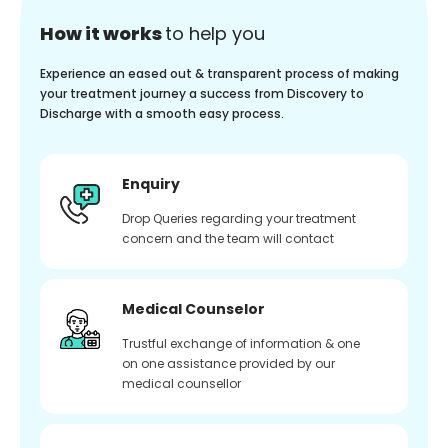
How it works
to help you
Experience an eased out & transparent process of making
your treatment journey a success from Discovery to
Discharge with a smooth easy process.
Enquiry
Drop Queries regarding your treatment
concern and the team will contact
Medical Counselor
Trustful exchange of information & one
on one assistance provided by our
medical counsellor