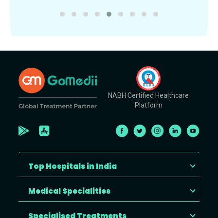
NABH Certified Healthcare
Platform
Top Hospitals in India
Medical Specialities
Specialised Treatments