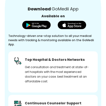
Download
GoMedii App
Available on
Technology-driven one-stop solution to all your medical
needs with tracking & monitoring available on the GoMedii
App.
Top Hospital & Doctors Networks
Get consultation and treatment at state-of-
art hospitals with the most experienced
doctors on your case. best treatment at an
affordable cost.
Continuous Counselor Support