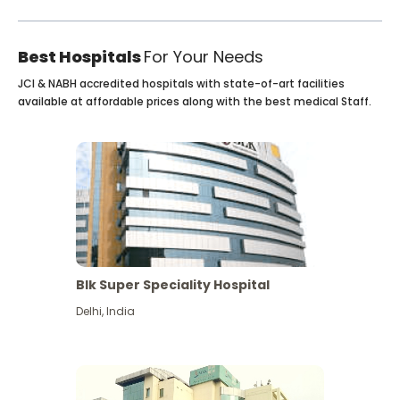
Best Hospitals
For Your Needs
JCI & NABH accredited hospitals with state-of-art facilities
available at affordable prices along with the best medical Staff.
Blk Super Speciality Hospital
Delhi
,
India