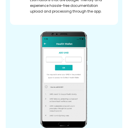
experience hassle-free documentation
upload and processing through the app.