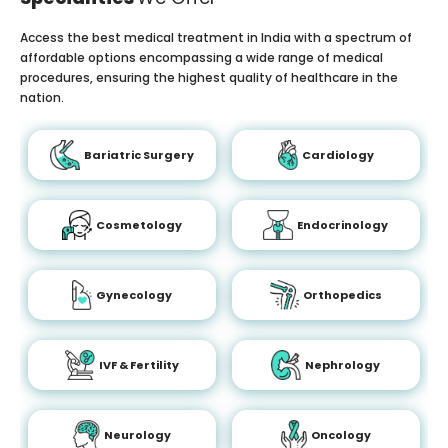
Access the best medical treatment in India with a spectrum of
affordable options encompassing a wide range of medical
procedures, ensuring the highest quality of healthcare in the
nation.
Bariatric Surgery
Cardiology
Cosmetology
Endocrinology
Gynecology
Orthopedics
IVF & Fertility
Nephrology
Neurology
Oncology