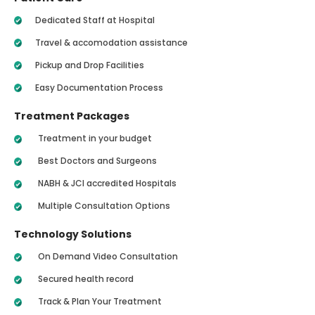
Dedicated Staff at Hospital
Travel & accomodation assistance
Pickup and Drop Facilities
Easy Documentation Process
Treatment Packages
Treatment in your budget
Best Doctors and Surgeons
NABH & JCI accredited Hospitals
Multiple Consultation Options
Technology Solutions
On Demand Video Consultation
Secured health record
Track & Plan Your Treatment