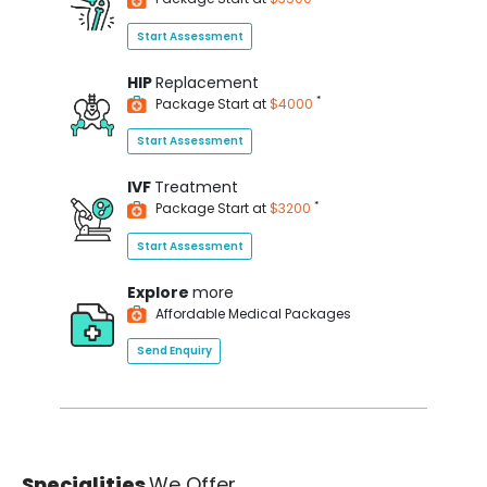
Start Assessment
HIP
Replacement
*
Package Start at
$4000
Start Assessment
IVF
Treatment
*
Package Start at
$3200
Start Assessment
Explore
more
Affordable Medical Packages
Send Enquiry
Specialities
We Offer