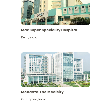
Max Super Speciality Hospital
Delhi
,
India
Medanta The Medicity
Gurugram
,
India