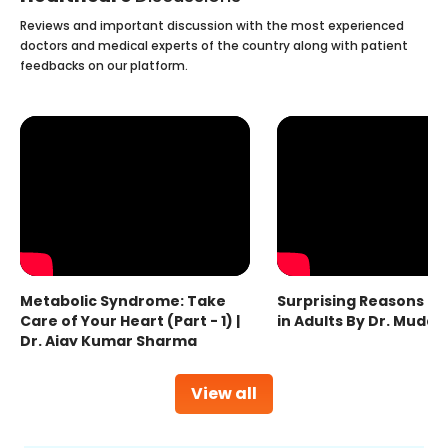
Reviews and important discussion with the most experienced
doctors and medical experts of the country along with patient
feedbacks on our platform.
Metabolic Syndrome: Take
Surprising Reasons fo
Care of Your Heart (Part - 1) |
in Adults By Dr. Mudas
Dr. Ajay Kumar Sharma
View all