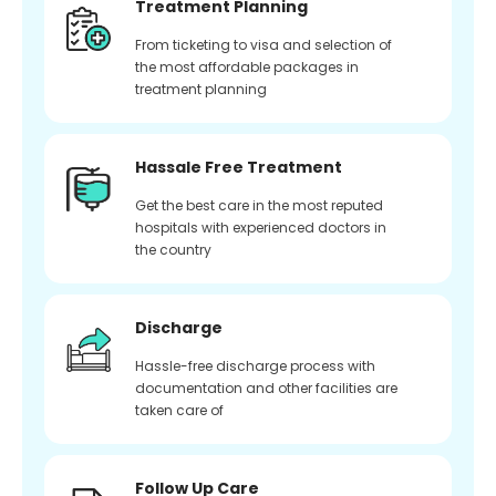
Treatment Planning
From ticketing to visa and selection of
the most affordable packages in
treatment planning
Hassale Free Treatment
Get the best care in the most reputed
hospitals with experienced doctors in
the country
Discharge
Hassle-free discharge process with
documentation and other facilities are
taken care of
Follow Up Care