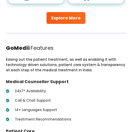
Explore More
GoMedii
Features
Easing out the patient treatment, as well as enabling it with
technology driven solutions, patient care system & transparency
at each step of the medical treatment in India.
Medical Counsellor Support
24x7* Availability
Call & Chat Support
14+ Languages Support
Treatment Recommendations
Patient Care