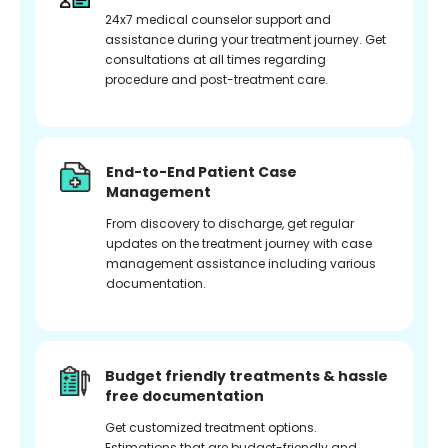
24x7 medical counselor support and
assistance during your treatment journey. Get
consultations at all times regarding
procedure and post-treatment care.
End-to-End Patient Case
Management
From discovery to discharge, get regular
updates on the treatment journey with case
management assistance including various
documentation.
Budget friendly treatments & hassle
free documentation
Get customized treatment options.
Estimations that are budget-friendly and