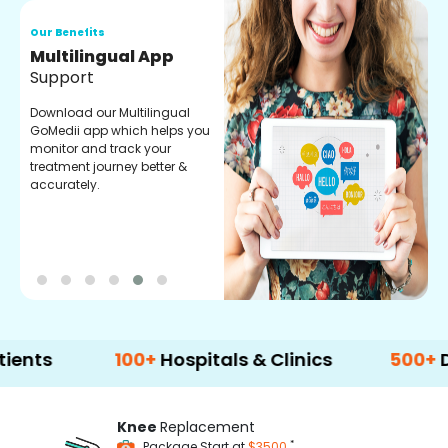
Our Benefits
O
Multilingual App
R
Support
F
Download our Multilingual
P
GoMedii app which helps you
f
monitor and track your
g
treatment journey better &
r
accurately.
t
100+
Hospitals & Clinics
500+
Doctors
Knee
Replacement
*
Package Start at
$3500