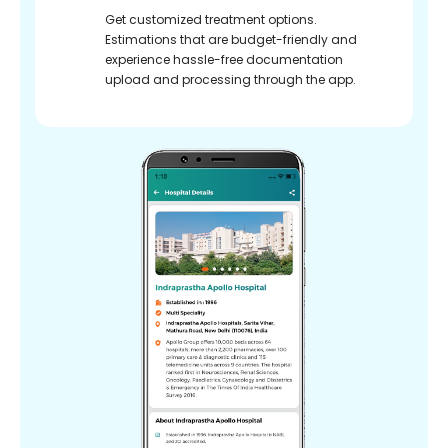
Get customized treatment options.
Estimations that are budget-friendly and
experience hassle-free documentation
upload and processing through the app.