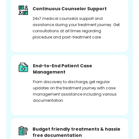
Continuous Counselor Support
24x7 medical counselor support and
assistance during your treatment journey. Get
consultations at all times regarding
procedure and post-treatment care.
End-to-End Patient Case
Management
From discovery to discharge, get regular
updates on the treatment journey with case
management assistance including various
documentation.
Budget friendly treatments & hassle
free documentation