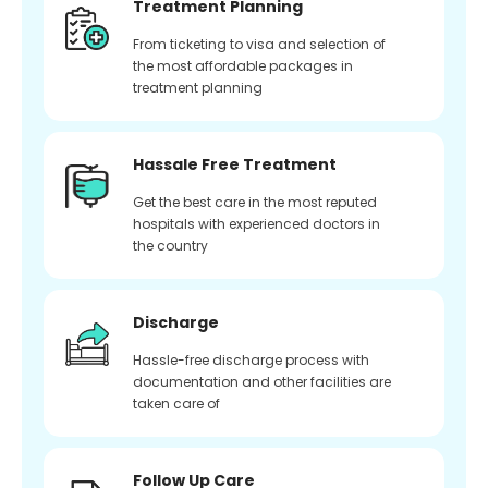
Treatment Planning
From ticketing to visa and selection of
the most affordable packages in
treatment planning
Hassale Free Treatment
Get the best care in the most reputed
hospitals with experienced doctors in
the country
Discharge
Hassle-free discharge process with
documentation and other facilities are
taken care of
Follow Up Care