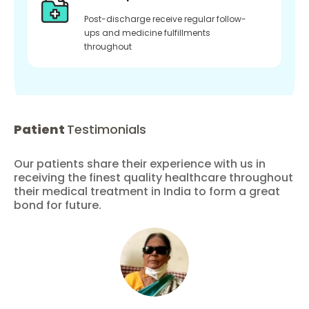
Post-discharge receive regular follow-
ups and medicine fulfillments
throughout
Patient
Testimonials
Our patients share their experience with us in
receiving the finest quality healthcare throughout
their medical treatment in India to form a great
bond for future.