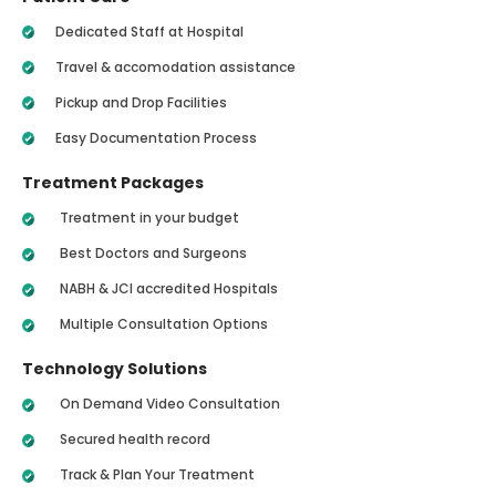
Dedicated Staff at Hospital
Travel & accomodation assistance
Pickup and Drop Facilities
Easy Documentation Process
Treatment Packages
Treatment in your budget
Best Doctors and Surgeons
NABH & JCI accredited Hospitals
Multiple Consultation Options
Technology Solutions
On Demand Video Consultation
Secured health record
Track & Plan Your Treatment