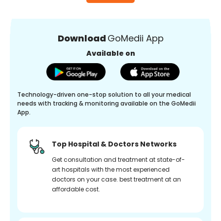
Download
GoMedii App
Available on
Technology-driven one-stop solution to all your medical
needs with tracking & monitoring available on the GoMedii
App.
Top Hospital & Doctors Networks
Get consultation and treatment at state-of-
art hospitals with the most experienced
doctors on your case. best treatment at an
affordable cost.