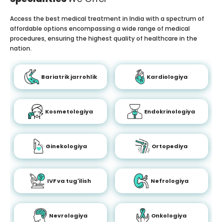
Access the best medical treatment in India with a spectrum of
affordable options encompassing a wide range of medical
procedures, ensuring the highest quality of healthcare in the
nation.
Bariatrik jarrohlik
Kardiologiya
Kosmetologiya
Endokrinologiya
Ginekologiya
Ortopediya
IVF va tug'ilish
Nefrologiya
Nevrologiya
Onkologiya