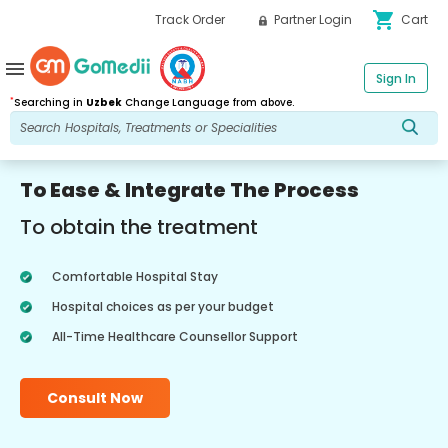
shopping_cart
Track Order
Partner Login
Cart
menu
Sign In
*
Searching in
Uzbek
Change Language from above.
To Ease & Integrate The Process
To obtain the treatment
Comfortable Hospital Stay
Hospital choices as per your budget
All-Time Healthcare Counsellor Support
Consult Now