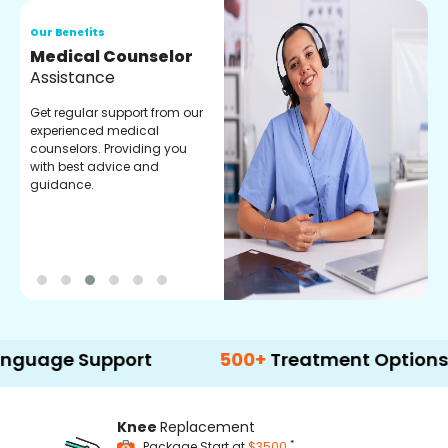
Our Benefits
O
Medical Counselor
O
Assistance
C
Get regular support from our
O
experienced medical
m
counselors. Providing you
r
with best advice and
t
guidance.
e
e Support
500+
Treatment Options
Knee
Replacement
*
Package Start at
$3500