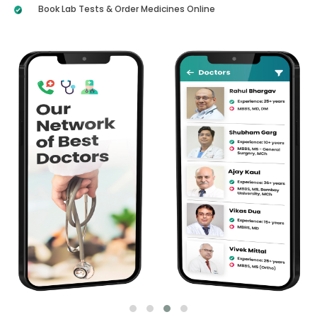
Book Lab Tests & Order Medicines Online