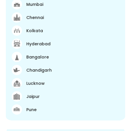
Mumbai
Chennai
Kolkata
Hyderabad
Bangalore
Chandigarh
Lucknow
Jaipur
Pune