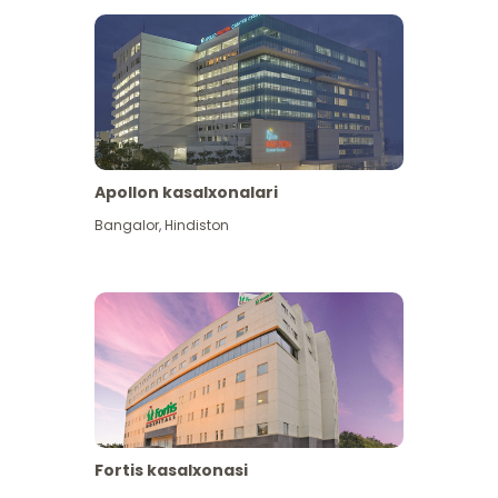
Apollon kasalxonalari
Bangalor
,
Hindiston
View More
Fortis kasalxonasi