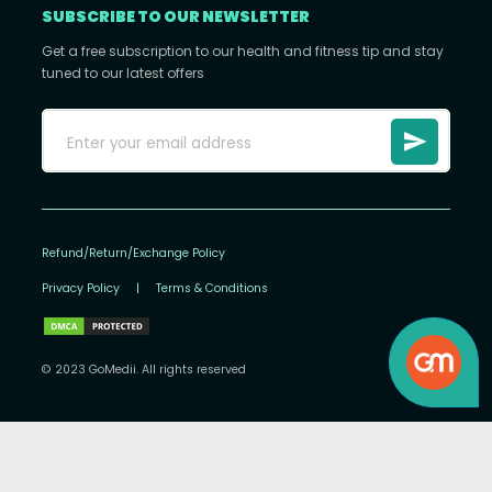
SUBSCRIBE TO OUR NEWSLETTER
Get a free subscription to our health and fitness tip and stay
tuned to our latest offers
Refund/Return/Exchange Policy
Privacy Policy
|
Terms & Conditions
© 2023 GoMedii. All rights reserved