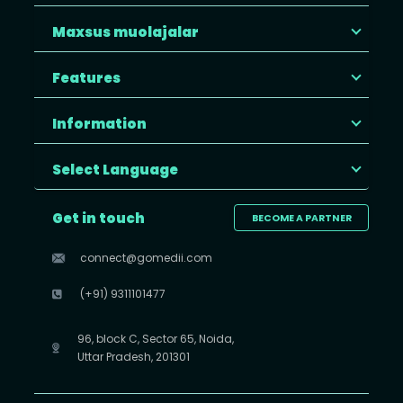
Maxsus muolajalar
Features
Information
Select Language
Get in touch
BECOME A PARTNER
connect@gomedii.com
(+91) 9311101477
96, block C, Sector 65, Noida,
Uttar Pradesh, 201301