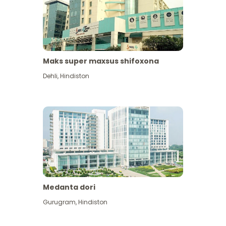
Maks super maxsus shifoxona
Dehli
,
Hindiston
Medanta dori
Gurugram
,
Hindiston