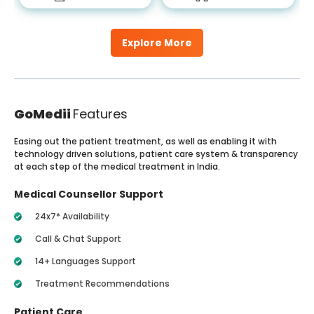
Explore More
GoMedii
Features
Easing out the patient treatment, as well as enabling it with
technology driven solutions, patient care system & transparency
at each step of the medical treatment in India.
Medical Counsellor Support
24x7* Availability
Call & Chat Support
14+ Languages Support
Treatment Recommendations
Patient Care