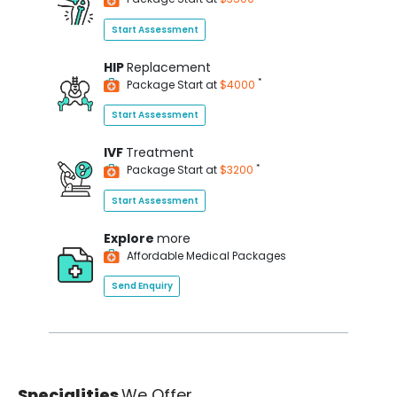
Start Assessment
HIP
Replacement
*
Package Start at
$4000
Start Assessment
IVF
Treatment
*
Package Start at
$3200
Start Assessment
Explore
more
Affordable Medical Packages
Send Enquiry
Specialities
We Offer