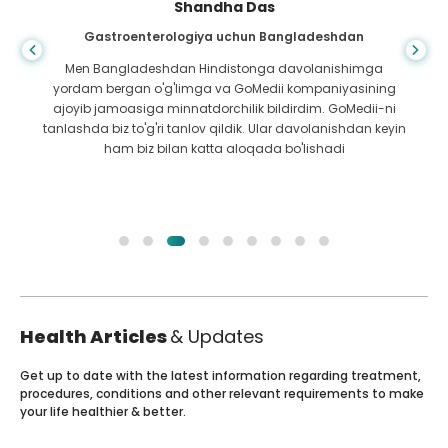
Shandha Das
Gastroenterologiya uchun Bangladeshdan
Men Bangladeshdan Hindistonga davolanishimga
yordam bergan o'g'limga va GoMedii kompaniyasining
ajoyib jamoasiga minnatdorchilik bildirdim. GoMedii-ni
tanlashda biz to'g'ri tanlov qildik. Ular davolanishdan keyin
ham biz bilan katta aloqada bo'lishadi
Health Articles
& Updates
Get up to date with the latest information regarding treatment,
procedures, conditions and other relevant requirements to make
your life healthier & better.