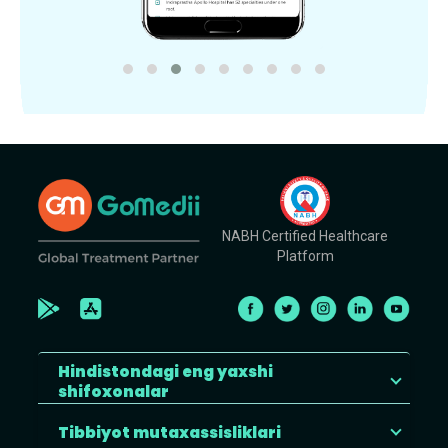
NABH Certified Healthcare
Platform
Hindistondagi eng yaxshi
shifoxonalar
Tibbiyot mutaxassisliklari