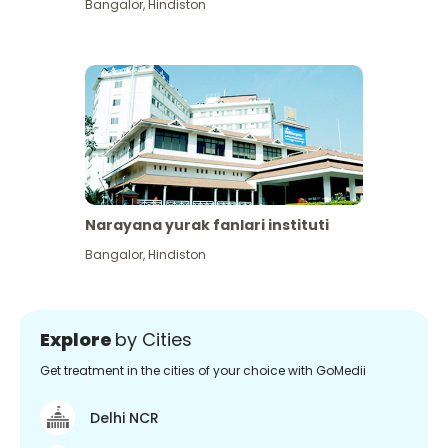
Bangalor
,
Hindiston
Narayana yurak fanlari instituti
Bangalor
,
Hindiston
Explore
by Cities
Get treatment in the cities of your choice with GoMedii
Delhi NCR