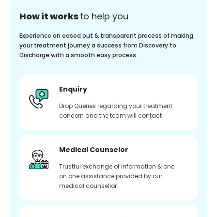
How it works
to help you
Experience an eased out & transparent process of making
your treatment journey a success from Discovery to
Discharge with a smooth easy process.
Enquiry
Drop Queries regarding your treatment
concern and the team will contact
Medical Counselor
Trustful exchange of information & one
on one assistance provided by our
medical counsellor