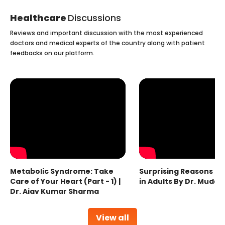
Healthcare
Discussions
Reviews and important discussion with the most experienced
doctors and medical experts of the country along with patient
feedbacks on our platform.
Metabolic Syndrome: Take
Surprising Reasons fo
Care of Your Heart (Part - 1) |
in Adults By Dr. Mudas
Dr. Ajay Kumar Sharma
View all