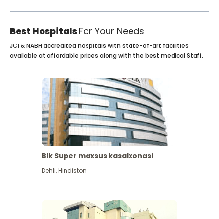
Best Hospitals
For Your Needs
JCI & NABH accredited hospitals with state-of-art facilities
available at affordable prices along with the best medical Staff.
Blk Super maxsus kasalxonasi
Dehli
,
Hindiston