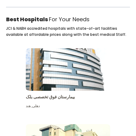
Best Hospitals
For Your Needs
JCI & NABH accredited hospitals with state-of-art facilities
available at affordable prices along with the best medical Staff.
بیمارستان فوق تخصصی بلک
هند
,
دهلی