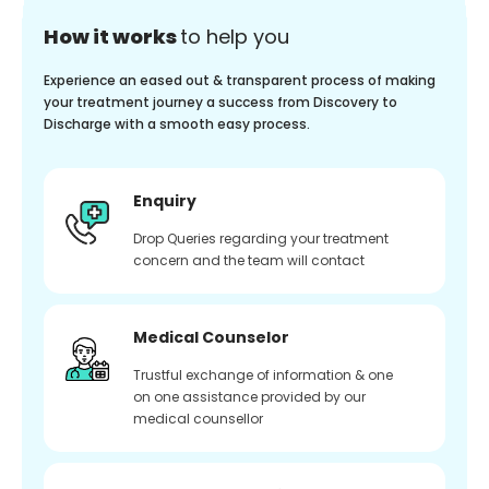
How it works
to help you
Experience an eased out & transparent process of making
your treatment journey a success from Discovery to
Discharge with a smooth easy process.
Enquiry
Drop Queries regarding your treatment
concern and the team will contact
Medical Counselor
Trustful exchange of information & one
on one assistance provided by our
medical counsellor