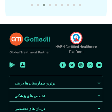
NABH Certified Healthcare
Platform
برترین بیمارستان ها در هند
تخصص های پزشکی
درمان های تخصصی