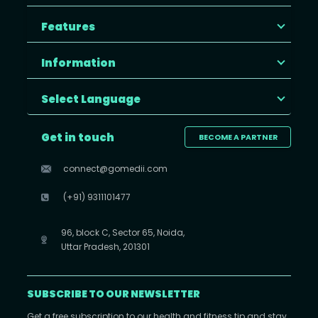
Features
Information
Select Language
Get in touch
BECOME A PARTNER
connect@gomedii.com
(+91) 9311101477
96, block C, Sector 65, Noida,
Uttar Pradesh, 201301
SUBSCRIBE TO OUR NEWSLETTER
Get a free subscription to our health and fitness tip and stay