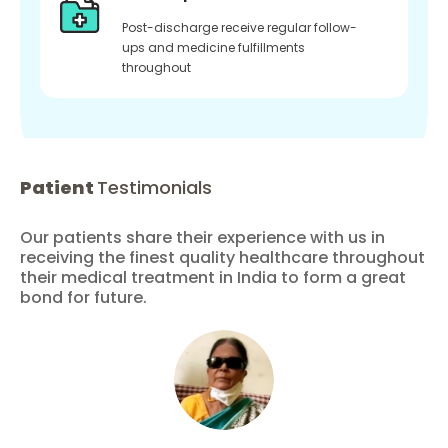
Post-discharge receive regular follow-
ups and medicine fulfillments
throughout
Patient
Testimonials
Our patients share their experience with us in
receiving the finest quality healthcare throughout
their medical treatment in India to form a great
bond for future.