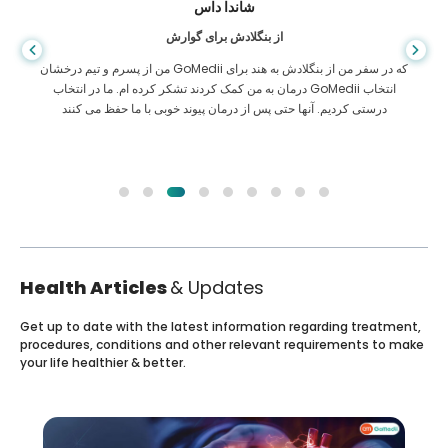
شاندا داس
از بنگلادش برای گوارش
من از پسرم و تیم درخشان GoMedii که در سفر من از بنگلادش به هند برای
درمان به من کمک کردند تشکر کرده ام. ما در انتخاب GoMedii انتخاب
درستی کردیم. آنها حتی پس از درمان پیوند خوبی با ما حفظ می کنند
Health Articles
& Updates
Get up to date with the latest information regarding treatment,
procedures, conditions and other relevant requirements to make
your life healthier & better.