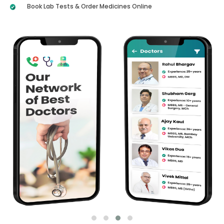
Book Lab Tests & Order Medicines Online