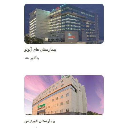
بیمارستان های آپولو
هند
,
بنگلور
View More
بیمارستان فورتیس