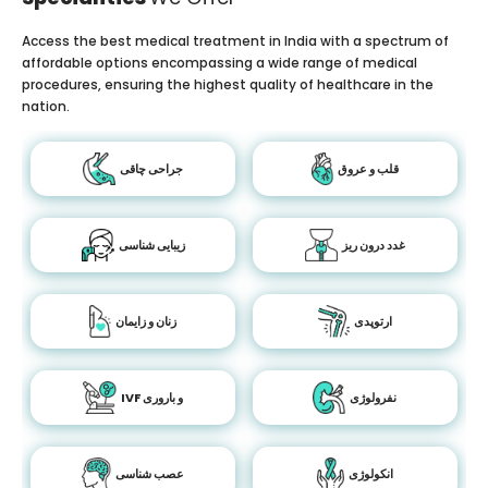
Access the best medical treatment in India with a spectrum of
affordable options encompassing a wide range of medical
procedures, ensuring the highest quality of healthcare in the
nation.
جراحی چاقی
قلب و عروق
زیبایی شناسی
غدد درون ریز
زنان و زایمان
ارتوپدی
IVF و باروری
نفرولوژی
عصب شناسی
انکولوژی