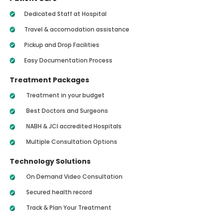
Dedicated Staff at Hospital
Travel & accomodation assistance
Pickup and Drop Facilities
Easy Documentation Process
Treatment Packages
Treatment in your budget
Best Doctors and Surgeons
NABH & JCI accredited Hospitals
Multiple Consultation Options
Technology Solutions
On Demand Video Consultation
Secured health record
Track & Plan Your Treatment