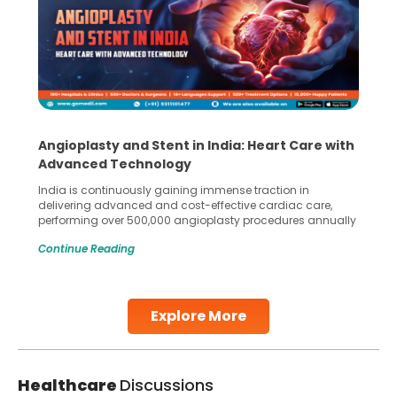
Angioplasty and Stent in India: Heart Care with
Advanced Technology
India is continuously gaining immense traction in
delivering advanced and cost-effective cardiac care,
performing over 500,000 angioplasty procedures annually
with a success rate exceeding 90%. Patients across the
Continue Reading
globe are searching for treatments like angioplasty and
stent placement in Indian hospitals, owing to the
combination of high-quality care and affordability.
Studies, such as one published
Explore More
Continue Reading
Healthcare
Discussions