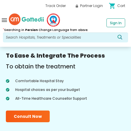
shopping_cart
Track Order
Partner Login
Cart
menu
Sign In
*
Searching in
Persian
Change Language from above.
To Ease & Integrate The Process
To obtain the treatment
Comfortable Hospital Stay
Hospital choices as per your budget
All-Time Healthcare Counsellor Support
Consult Now