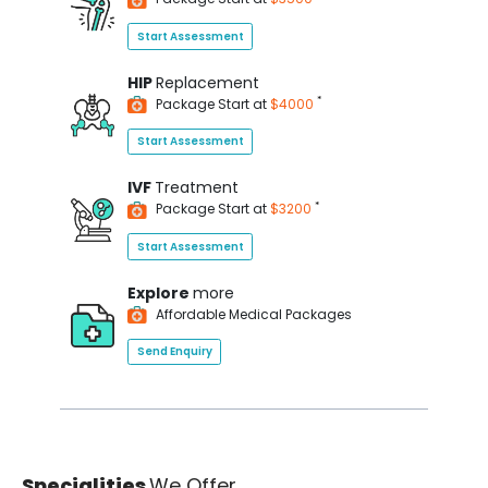
Start Assessment
HIP
Replacement
*
Package Start at
$4000
Start Assessment
IVF
Treatment
*
Package Start at
$3200
Start Assessment
Explore
more
Affordable Medical Packages
Send Enquiry
Specialities
We Offer