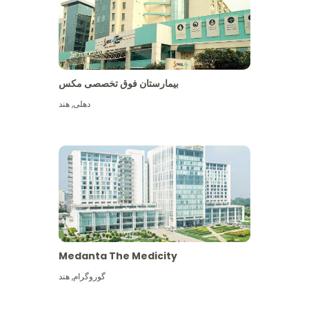
بیمارستان فوق تخصصی مکس
هند
,
دهلی
Medanta The Medicity
هند
,
گوروگرام