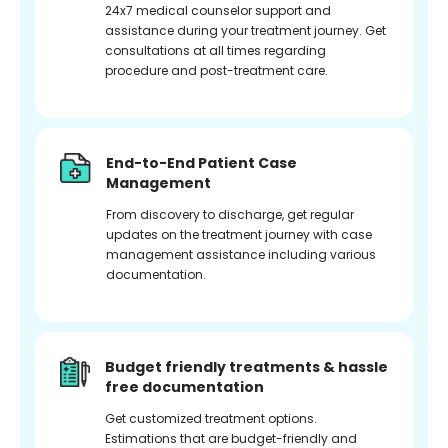
24x7 medical counselor support and
assistance during your treatment journey. Get
consultations at all times regarding
procedure and post-treatment care.
End-to-End Patient Case
Management
From discovery to discharge, get regular
updates on the treatment journey with case
management assistance including various
documentation.
Budget friendly treatments & hassle
free documentation
Get customized treatment options.
Estimations that are budget-friendly and