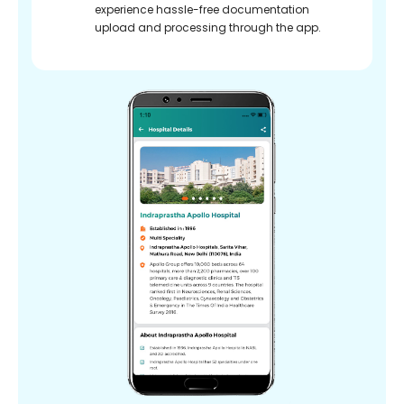
experience hassle-free documentation
upload and processing through the app.