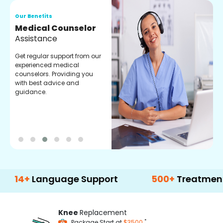
Our Benefits
O
Medical Counselor
O
Assistance
C
Get regular support from our
O
experienced medical
m
counselors. Providing you
r
with best advice and
t
guidance.
e
Language Support
500+
Treatment Optio
Knee
Replacement
*
Package Start at
$3500