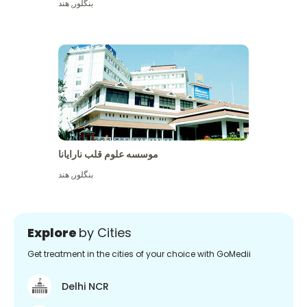
هند
,
بنگلور
موسسه علوم قلب نارایانا
هند
,
بنگلور
Explore
by Cities
Get treatment in the cities of your choice with GoMedii
Delhi NCR