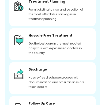
Treatment Planning
From ticketing to visa and selection of
the most affordable packages in
treatment planning
Hassale Free Treatment
Get the best care in the most reputed
hospitals with experienced doctors in
the country
Discharge
Hassle-free discharge process with
documentation and other facilities are
taken care of
Follow Up Care