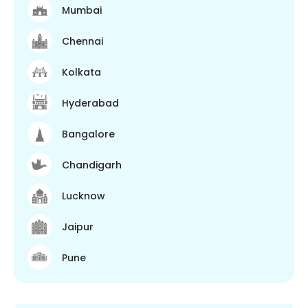
Mumbai
Chennai
Kolkata
Hyderabad
Bangalore
Chandigarh
Lucknow
Jaipur
Pune