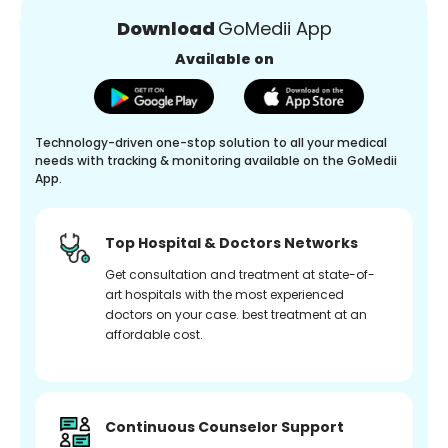
Download
GoMedii App
Available on
Technology-driven one-stop solution to all your medical
needs with tracking & monitoring available on the GoMedii
App.
Top Hospital & Doctors Networks
Get consultation and treatment at state-of-
art hospitals with the most experienced
doctors on your case. best treatment at an
affordable cost.
Continuous Counselor Support