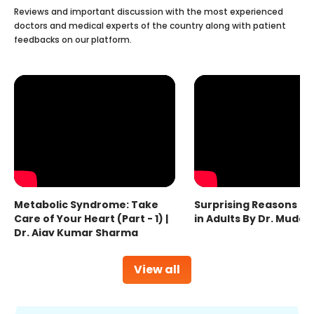
Reviews and important discussion with the most experienced
doctors and medical experts of the country along with patient
feedbacks on our platform.
Metabolic Syndrome: Take
Surprising Reasons fo
Care of Your Heart (Part - 1) |
in Adults By Dr. Mudas
Dr. Ajay Kumar Sharma
View all