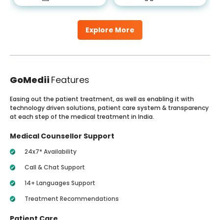
Explore More
GoMedii
Features
Easing out the patient treatment, as well as enabling it with
technology driven solutions, patient care system & transparency
at each step of the medical treatment in India.
Medical Counsellor Support
24x7* Availability
Call & Chat Support
14+ Languages Support
Treatment Recommendations
Patient Care