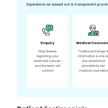
Experience an eased out & transparent proce
Enquiry
Medical Counsel
Drop Queries
Trustful exchange o
regarding your
information & one o
treatment concern
one assistance
and the team will
provided by our
contact
medical counsellor