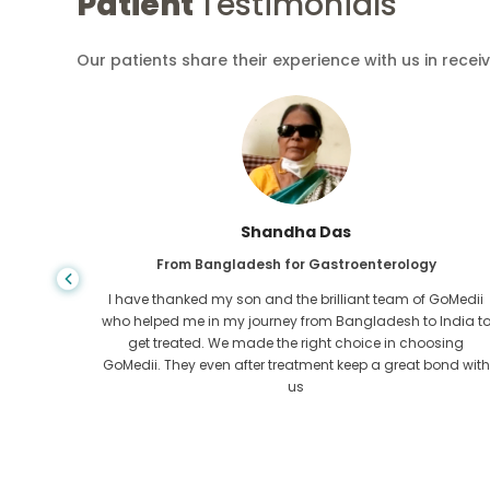
Patient
Testimonials
Our patients share their experience with us in recei
Shandha Das
From Bangladesh for Gastroenterology
an that,
I have thanked my son and the brilliant team of GoMedii
e found
who helped me in my journey from Bangladesh to India t
ng line
get treated. We made the right choice in choosing
om the
GoMedii. They even after treatment keep a great bond with
us