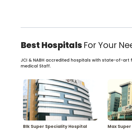
Best Hospitals
For Your Ne
JCI & NABH accredited hospitals with state-of-art fa
medical Staff.
Blk Super Speciality Hospital
Max Super 