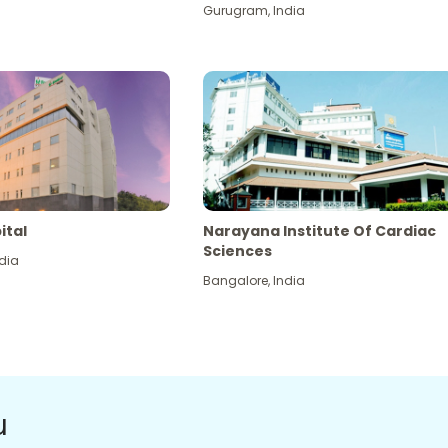
Gurugram
,
India
ital
Narayana Institute Of Cardiac
Sciences
dia
Bangalore
,
India
u