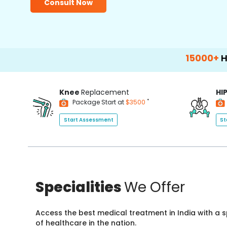
Consult Now
15000+
Happy Pat
Knee
Replacement
HI
*
Package Start at
$3500
Start Assessment
St
Specialities
We Offer
Access the best medical treatment in India with a
of healthcare in the nation.