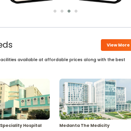
eds
View More
cilities available at affordable prices along with the best
Speciality Hospital
Medanta The Medicity