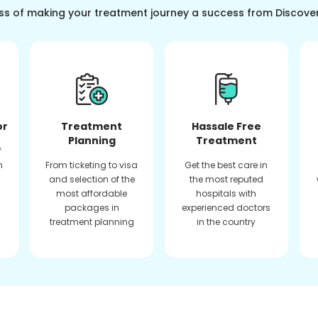
ss of making your treatment journey a success from Discove
or
Treatment
Hassale Free
Planning
Treatment
f
n
From ticketing to visa
Get the best care in
and selection of the
the most reputed
most affordable
hospitals with
packages in
experienced doctors
treatment planning
in the country