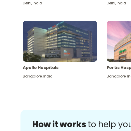
Delhi
,
India
Delhi
,
India
Apollo Hospitals
Fortis Hosp
Bangalore
,
India
Bangalore
,
In
How it works
to help yo