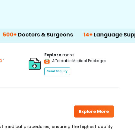
ctors & Surgeons
14+
Language Support
Explore
more
*
00
Affordable Medical Packages
Send Enquiry
Explore More
f medical procedures, ensuring the highest quality