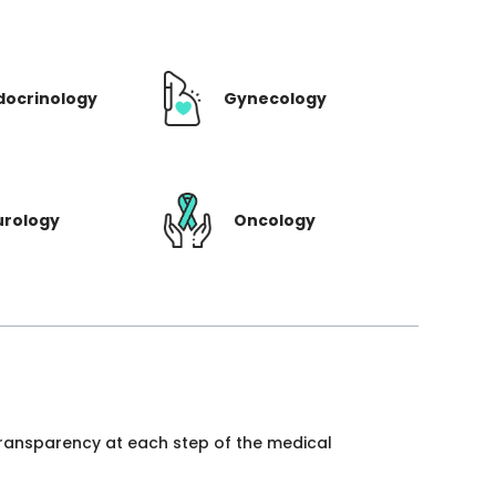
docrinology
Gynecology
urology
Oncology
 transparency at each step of the medical