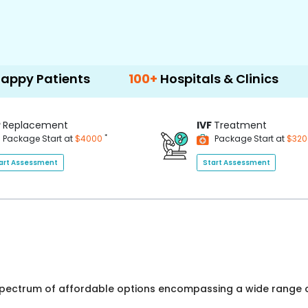
ients
100+
Hospitals & Clinics
500+
Do
P
Replacement
IVF
Treatment
*
Package Start at
$4000
Package Start at
$32
art Assessment
Start Assessment
 spectrum of affordable options encompassing a wide range o