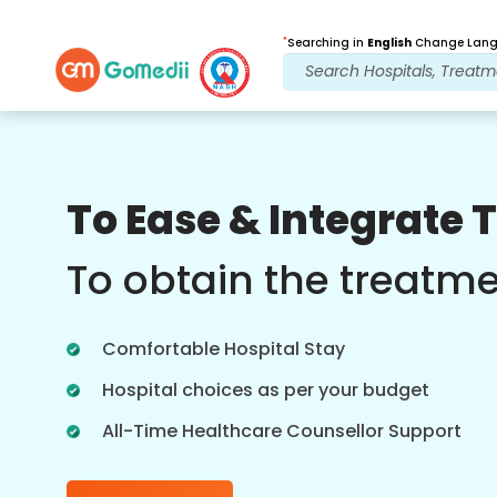
*
Searching in
English
Change Langu
Our Benefits
To Ease & Integrate 
Post Treatment
follow up care
To obtain the treatm
Get 24x7 medical and patient support
with our team addressing your issues
Comfortable Hospital Stay
at all times. Regular updates on your
treatment needs.
Hospital choices as per your budget
All-Time Healthcare Counsellor Support