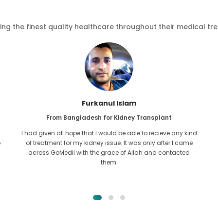
ving the finest quality healthcare throughout their medical tr
Furkanul Islam
From Bangladesh for Kidney Transplant
I had given all hope that I would be able to recieve any kind
o
of treatment for my kidney issue. It was only after I came
across GoMedii with the grace of Allah and contacted
them.