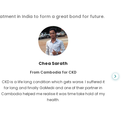
eatment in India to form a great bond for future.
Chea Sarath
From Cambodia for CKD
CKD is a life long condition which gets worse. I suffered it
You nev
for long and finally GoMedii and one of their partner in
diagn
Cambodia helped me realise it was time take hold of my
fund
health.
con