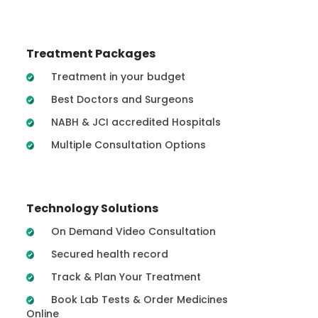
Treatment Packages
Treatment in your budget
Best Doctors and Surgeons
NABH & JCI accredited Hospitals
Multiple Consultation Options
Technology Solutions
On Demand Video Consultation
Secured health record
Track & Plan Your Treatment
Book Lab Tests & Order Medicines
Online