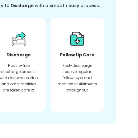
ry to Discharge with a smooth easy process.
Discharge
Follow Up Care
Hassle-free
Post-discharge
discharge process
receive regular
with documentation
follow-ups and
and other facilities
medicine fulfillments
are taken care of
throughout