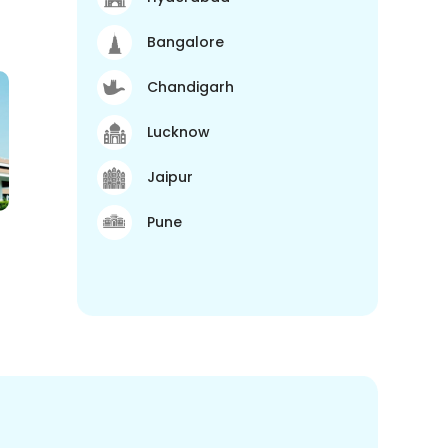
Bangalore
Chandigarh
Lucknow
Jaipur
Pune