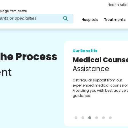
Health Arti
age from above.
Hospitals
Treatments
Our Benefits
The Process
Medical Counse
Assistance
ent
Get regular support from our
experienced medical counselor
Providing you with best advice
guidance.