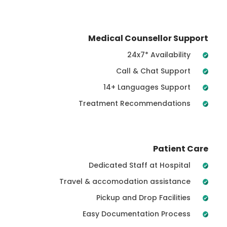
Medical Counsellor Support
24x7* Availability
Call & Chat Support
14+ Languages Support
Treatment Recommendations
Patient Care
Dedicated Staff at Hospital
Travel & accomodation assistance
Pickup and Drop Facilities
Easy Documentation Process