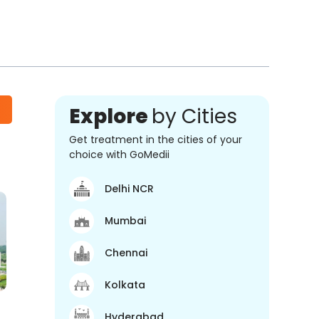
Explore
by Cities
Get treatment in the cities of your
choice with GoMedii
Delhi NCR
Mumbai
Chennai
Kolkata
Hyderabad