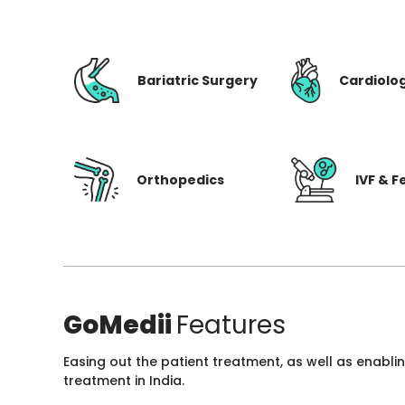
Bariatric Surgery
Cardiolo
Orthopedics
IVF & Fe
GoMedii
Features
Easing out the patient treatment, as well as enabli
treatment in India.