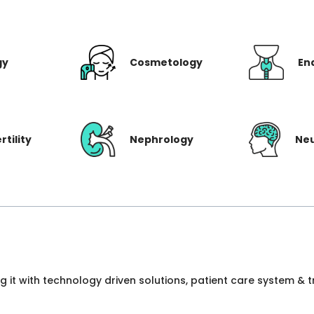
gy
Cosmetology
En
rtility
Nephrology
Ne
ng it with technology driven solutions, patient care system &