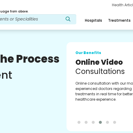
Health Arti
age from above.
Hospitals
Treatments
Our Benefits
The Process
Multilingual A
Support
ent
Download our Multilingual GoM
which helps you monitor and tr
treatment journey better & accur