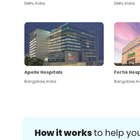
Delhi
,
India
Delhi
,
India
Apollo Hospitals
Fortis Hosp
Bangalore
,
India
Bangalore
,
In
How it works
to help yo