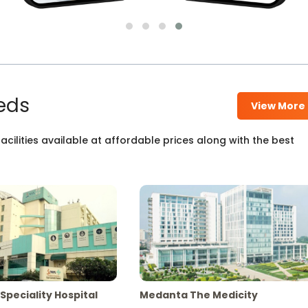
eds
View More
cilities available at affordable prices along with the best
Speciality Hospital
Medanta The Medicity