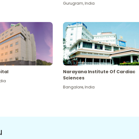
Gurugram
,
India
ital
Narayana Institute Of Cardiac
Sciences
dia
Bangalore
,
India
u