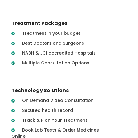
Treatment Packages
Treatment in your budget
Best Doctors and Surgeons
NABH & JCI accredited Hospitals
Multiple Consultation Options
Technology Solutions
On Demand Video Consultation
Secured health record
Track & Plan Your Treatment
Book Lab Tests & Order Medicines
Online