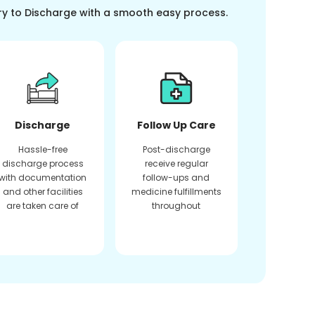
ry to Discharge with a smooth easy process.
Discharge
Follow Up Care
Hassle-free
Post-discharge
discharge process
receive regular
with documentation
follow-ups and
and other facilities
medicine fulfillments
are taken care of
throughout