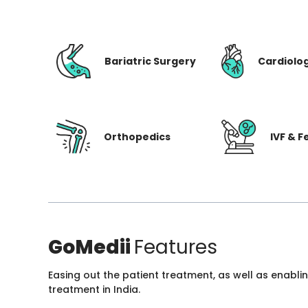
Bariatric Surgery
Cardiolo
Orthopedics
IVF & Fe
GoMedii
Features
Easing out the patient treatment, as well as enabli
treatment in India.