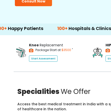
Consult Now
Patients
100+
Hospitals & Clinics
500
Knee
Replacement
HI
*
Package Start at
$3500
Start Assessment
St
Specialities
We Offer
Access the best medical treatment in India with a
of healthcare in the nation.