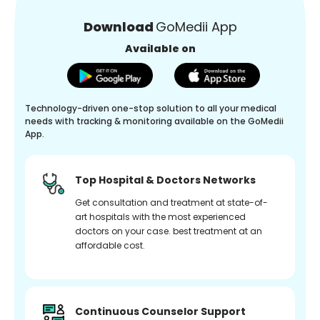
Download
GoMedii App
Available on
Technology-driven one-stop solution to all your medical
needs with tracking & monitoring available on the GoMedii
App.
Top Hospital & Doctors Networks
Get consultation and treatment at state-of-
art hospitals with the most experienced
doctors on your case. best treatment at an
affordable cost.
Continuous Counselor Support