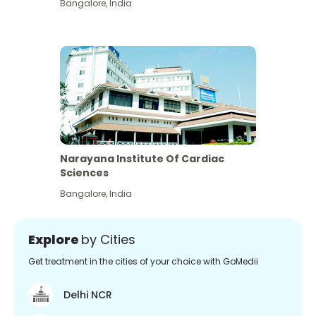
Bangalore
,
India
Narayana Institute Of Cardiac
Sciences
Bangalore
,
India
Explore
by Cities
Get treatment in the cities of your choice with GoMedii
Delhi NCR