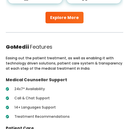
Explore More
GoMedii
Features
Easing out the patient treatment, as well as enabling it with
technology driven solutions, patient care system & transparency
at each step of the medical treatment in India.
Medical Counsellor Support
24x7* Availability
Call & Chat Support
14+ Languages Support
Treatment Recommendations
Patient Care