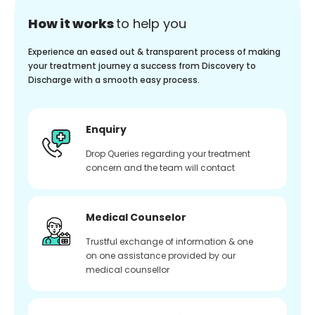
How it works
to help you
Experience an eased out & transparent process of making
your treatment journey a success from Discovery to
Discharge with a smooth easy process.
Enquiry
Drop Queries regarding your treatment
concern and the team will contact
Medical Counselor
Trustful exchange of information & one
on one assistance provided by our
medical counsellor