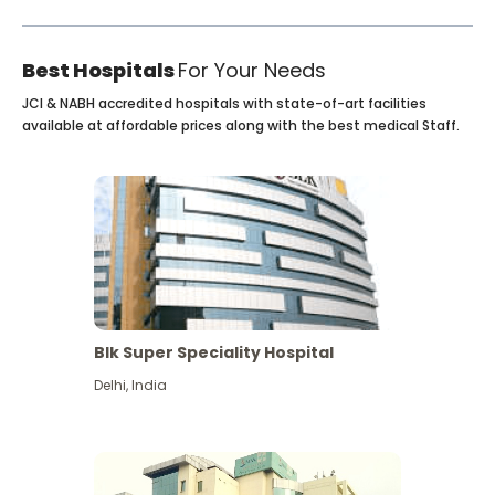
Best Hospitals
For Your Needs
JCI & NABH accredited hospitals with state-of-art facilities
available at affordable prices along with the best medical Staff.
Blk Super Speciality Hospital
Delhi
,
India