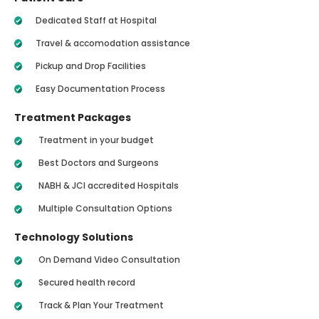
Dedicated Staff at Hospital
Travel & accomodation assistance
Pickup and Drop Facilities
Easy Documentation Process
Treatment Packages
Treatment in your budget
Best Doctors and Surgeons
NABH & JCI accredited Hospitals
Multiple Consultation Options
Technology Solutions
On Demand Video Consultation
Secured health record
Track & Plan Your Treatment