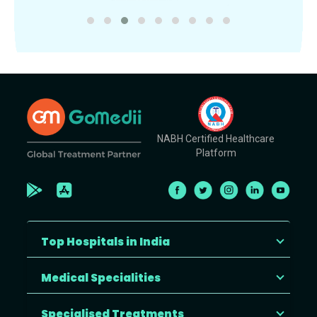
NABH Certified Healthcare
Platform
Top Hospitals in India
Medical Specialities
Specialised Treatments