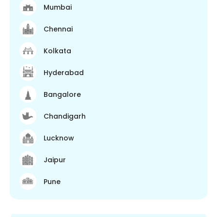
Mumbai
Chennai
Kolkata
Hyderabad
Bangalore
Chandigarh
Lucknow
Jaipur
Pune