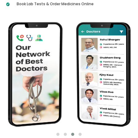
Book Lab Tests & Order Medicines Online