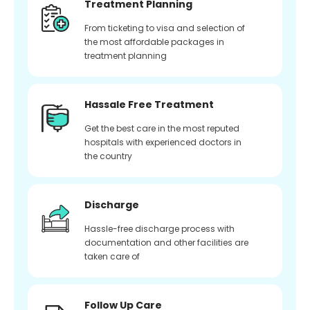
Treatment Planning
From ticketing to visa and selection of
the most affordable packages in
treatment planning
Hassale Free Treatment
Get the best care in the most reputed
hospitals with experienced doctors in
the country
Discharge
Hassle-free discharge process with
documentation and other facilities are
taken care of
Follow Up Care