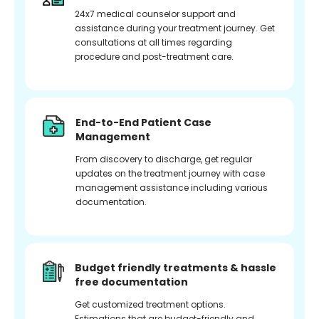
24x7 medical counselor support and
assistance during your treatment journey. Get
consultations at all times regarding
procedure and post-treatment care.
End-to-End Patient Case
Management
From discovery to discharge, get regular
updates on the treatment journey with case
management assistance including various
documentation.
Budget friendly treatments & hassle
free documentation
Get customized treatment options.
Estimations that are budget-friendly and