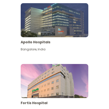
Apollo Hospitals
Bangalore
,
India
View More
Fortis Hospital