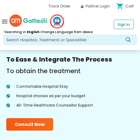
shopping_cart
Track Order
Partner Login
Cart
menu
Sign In
*
Searching in
English
Change Language from above.
To Ease & Integrate The Process
To obtain the treatment
Comfortable Hospital Stay
Hospital choices as per your budget
All-Time Healthcare Counsellor Support
Consult Now