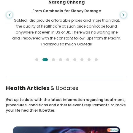
Shandha Das
From Bangladesh for Gastroenterology
I have thanked my son and the brilliant team of GoMedii
who helped me in my journey from Bangladesh to India to
get treated. We made the right choice in choosing GoMedii.
They even after treatment keep a great bond with us
Health Articles
& Updates
Get up to date with the latest information regarding treatment,
procedures, conditions and other relevant requirements to make
your life healthier & better.