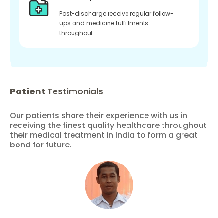
Post-discharge receive regular follow-
ups and medicine fulfillments
throughout
Patient
Testimonials
Our patients share their experience with us in
receiving the finest quality healthcare throughout
their medical treatment in India to form a great
bond for future.