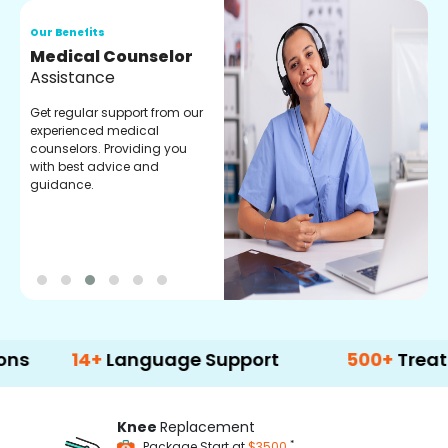
Our Benefits
O
Medical Counselor
O
Assistance
C
Get regular support from our
O
experienced medical
m
counselors. Providing you
r
with best advice and
t
guidance.
e
14+
Language Support
500+
Treatment Op
Knee
Replacement
*
Package Start at
$3500