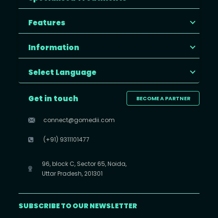
Features
Information
Select Language
Get in touch
BECOME A PARTNER
connect@gomedii.com
(+91) 9311101477
96, block C, Sector 65, Noida,
Uttar Pradesh, 201301
SUBSCRIBE TO OUR NEWSLETTER