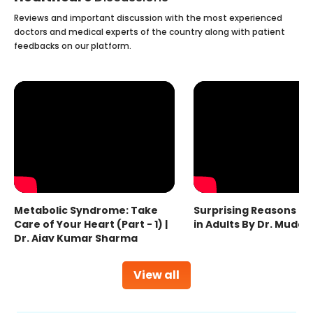
Reviews and important discussion with the most experienced
doctors and medical experts of the country along with patient
feedbacks on our platform.
Metabolic Syndrome: Take
Surprising Reasons fo
Care of Your Heart (Part - 1) |
in Adults By Dr. Mudas
Dr. Ajay Kumar Sharma
View all