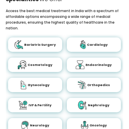
Access the best medical treatment in India with a spectrum of
affordable options encompassing a wide range of medical
procedures, ensuring the highest quality of healthcare in the
nation.
Bariatric Surgery
Cardiology
Cosmetology
Endocrinology
Gynecology
Orthopedics
IVF & Fertility
Nephrology
Neurology
Oncology