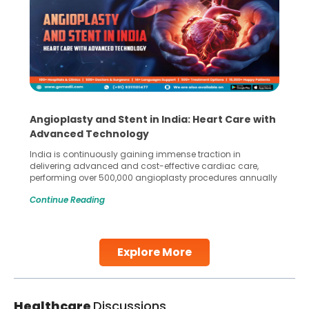
Angioplasty and Stent in India: Heart Care with
Advanced Technology
India is continuously gaining immense traction in
delivering advanced and cost-effective cardiac care,
performing over 500,000 angioplasty procedures annually
with a success rate exceeding 90%. Patients across the
Continue Reading
globe are searching for treatments like angioplasty and
stent placement in Indian hospitals, owing to the
combination of high-quality care and affordability.
Studies, such as one published
Explore More
Continue Reading
Healthcare
Discussions