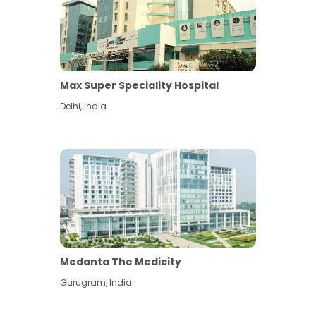
Max Super Speciality Hospital
Delhi
,
India
Medanta The Medicity
Gurugram
,
India