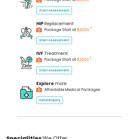
Start Assessment
HIP
Replacement
*
Package Start at
$4000
Start Assessment
IVF
Treatment
*
Package Start at
$3200
Start Assessment
Explore
more
Affordable Medical Packages
Send Enquiry
Specialities
We Offer