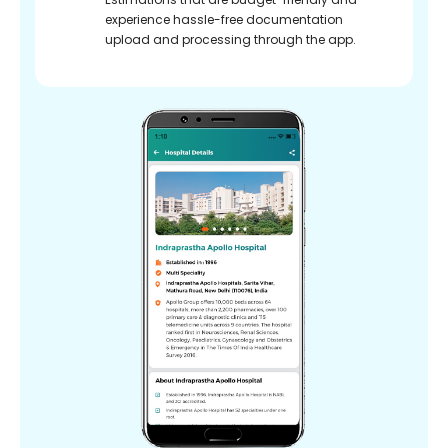
experience hassle-free documentation
upload and processing through the app.