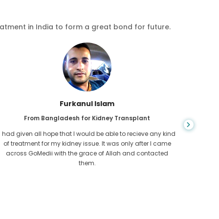
eatment in India to form a great bond for future.
Furkanul Islam
From Bangladesh for Kidney Transplant
I had given all hope that I would be able to recieve any kind
CKD is 
of treatment for my kidney issue. It was only after I came
for l
across GoMedii with the grace of Allah and contacted
Cambod
them.