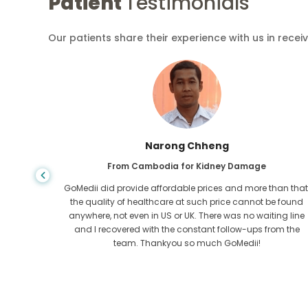
Patient
Testimonials
Our patients share their experience with us in recei
Narong Chheng
ase
From Cambodia for Kidney Damage
dition
GoMedii did provide affordable prices and more than that
GoMedii,
the quality of healthcare at such price cannot be found
 and
anywhere, not even in US or UK. There was no waiting line
heart out
and I recovered with the constant follow-ups from the
team. Thankyou so much GoMedii!