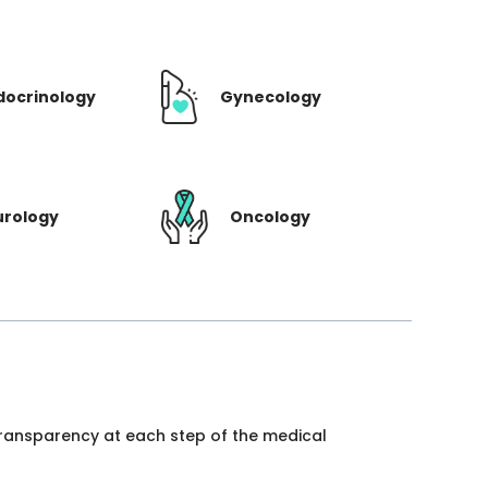
docrinology
Gynecology
urology
Oncology
 transparency at each step of the medical