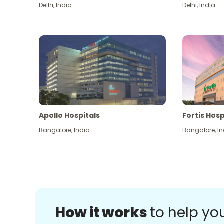
Delhi
,
India
Delhi
,
India
Apollo Hospitals
Fortis Hosp
Bangalore
,
India
Bangalore
,
In
How it works
to help yo