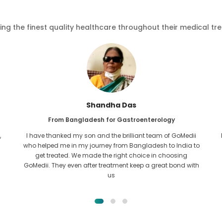
ving the finest quality healthcare throughout their medical tr
Shandha Das
From Bangladesh for Gastroenterology
,
I have thanked my son and the brilliant team of GoMedii
who helped me in my journey from Bangladesh to India to
get treated. We made the right choice in choosing
GoMedii. They even after treatment keep a great bond with
us