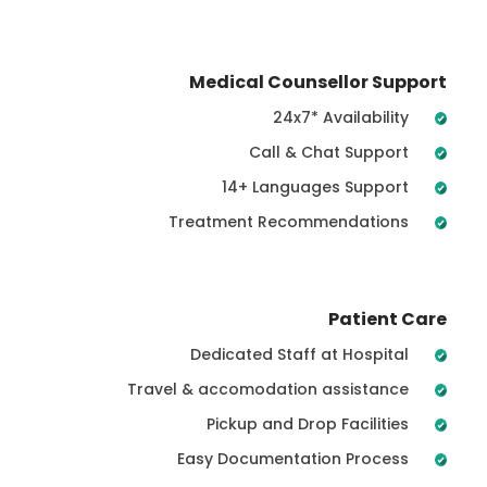
Medical Counsellor Support
24x7* Availability
Call & Chat Support
14+ Languages Support
Treatment Recommendations
Patient Care
Dedicated Staff at Hospital
Travel & accomodation assistance
Pickup and Drop Facilities
Easy Documentation Process