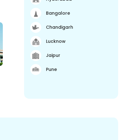
Bangalore
Chandigarh
Lucknow
Jaipur
Pune