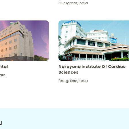
Gurugram
,
India
ital
Narayana Institute Of Cardiac
Sciences
dia
Bangalore
,
India
u