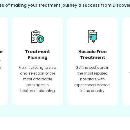
ss of making your treatment journey a success from Discove
or
Treatment
Hassale Free
Planning
Treatment
f
n
From ticketing to visa
Get the best care in
and selection of the
the most reputed
most affordable
hospitals with
packages in
experienced doctors
treatment planning
in the country