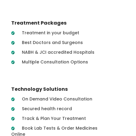
Treatment Packages
Treatment in your budget
Best Doctors and Surgeons
NABH & JCI accredited Hospitals
Multiple Consultation Options
Technology Solutions
On Demand Video Consultation
Secured health record
Track & Plan Your Treatment
Book Lab Tests & Order Medicines
Online