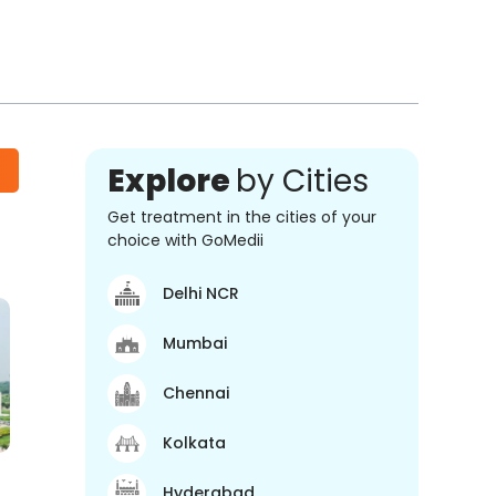
Explore
by Cities
Get treatment in the cities of your
choice with GoMedii
Delhi NCR
Mumbai
Chennai
Kolkata
Hyderabad