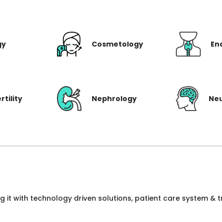
gy
Cosmetology
En
rtility
Nephrology
Ne
ng it with technology driven solutions, patient care system &