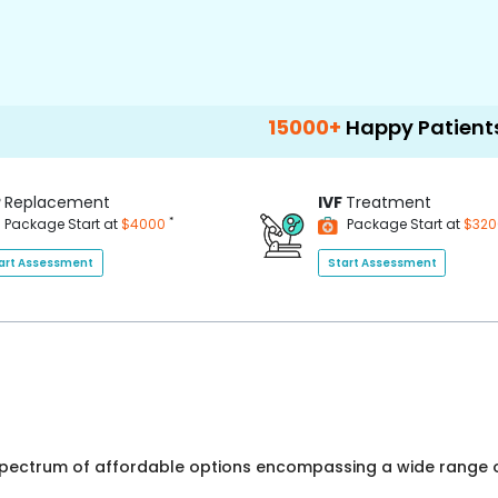
15000+
Happy Patients
100
P
Replacement
IVF
Treatment
*
Package Start at
$4000
Package Start at
$32
art Assessment
Start Assessment
 spectrum of affordable options encompassing a wide range o