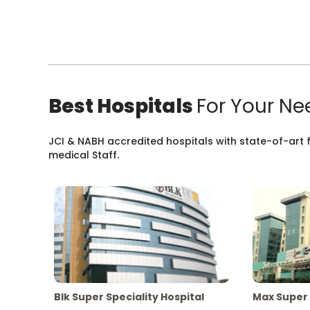
Best Hospitals
For Your Ne
JCI & NABH accredited hospitals with state-of-art fa
medical Staff.
Blk Super Speciality Hospital
Max Super 