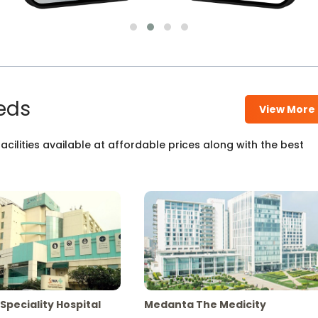
eds
View More
cilities available at affordable prices along with the best
Speciality Hospital
Medanta The Medicity