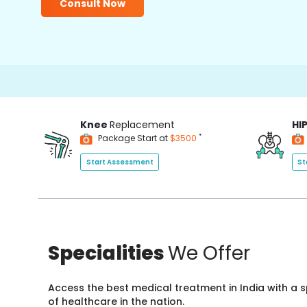
Consult Now
Knee
Replacement
HI
*
Package Start at
$3500
Start Assessment
St
Specialities
We Offer
Access the best medical treatment in India with a
of healthcare in the nation.