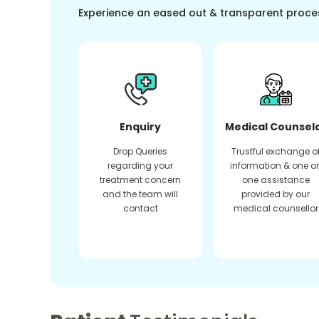
Experience an eased out & transparent proce
Enquiry
Medical Counsel
Drop Queries
Trustful exchange o
regarding your
information & one o
treatment concern
one assistance
and the team will
provided by our
contact
medical counsellor