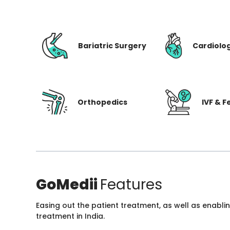
Bariatric Surgery
Cardiolo
Orthopedics
IVF & Fe
GoMedii
Features
Easing out the patient treatment, as well as enabli
treatment in India.