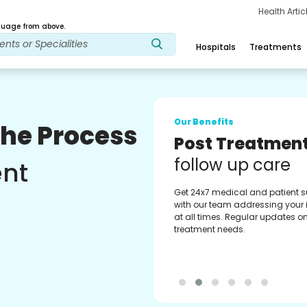
Health Arti
age from above.
Hospitals
Treatments
Our Benefits
The Process
Medical Counse
Assistance
ent
Get regular support from our
experienced medical counselor
Providing you with best advice
guidance.