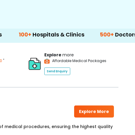
+
Hospitals & Clinics
500+
Doctors & Surgeo
Explore
more
*
00
Affordable Medical Packages
Send Enquiry
Explore More
f medical procedures, ensuring the highest quality