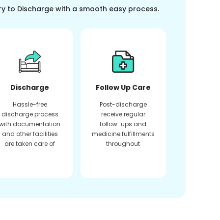
ry to Discharge with a smooth easy process.
Discharge
Follow Up Care
Hassle-free
Post-discharge
discharge process
receive regular
with documentation
follow-ups and
and other facilities
medicine fulfillments
are taken care of
throughout