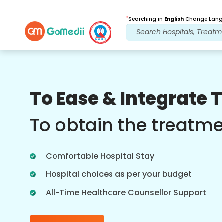
*
Searching in
English
Change Langu
Our Benefits
To Ease & Integrate 
Post Treatment
follow up care
To obtain the treatm
Get 24x7 medical and patient support
with our team addressing your issues
Comfortable Hospital Stay
at all times. Regular updates on your
treatment needs.
Hospital choices as per your budget
All-Time Healthcare Counsellor Support