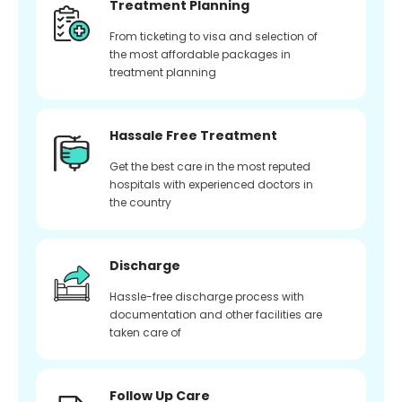
Treatment Planning
From ticketing to visa and selection of
the most affordable packages in
treatment planning
Hassale Free Treatment
Get the best care in the most reputed
hospitals with experienced doctors in
the country
Discharge
Hassle-free discharge process with
documentation and other facilities are
taken care of
Follow Up Care