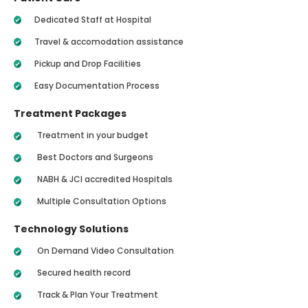
Dedicated Staff at Hospital
Travel & accomodation assistance
Pickup and Drop Facilities
Easy Documentation Process
Treatment Packages
Treatment in your budget
Best Doctors and Surgeons
NABH & JCI accredited Hospitals
Multiple Consultation Options
Technology Solutions
On Demand Video Consultation
Secured health record
Track & Plan Your Treatment