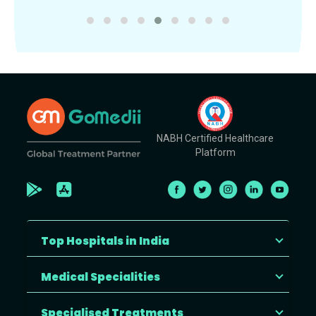
NABH Certified Healthcare
Platform
Top Hospitals in India
Medical Specialities
Specialised Treatments