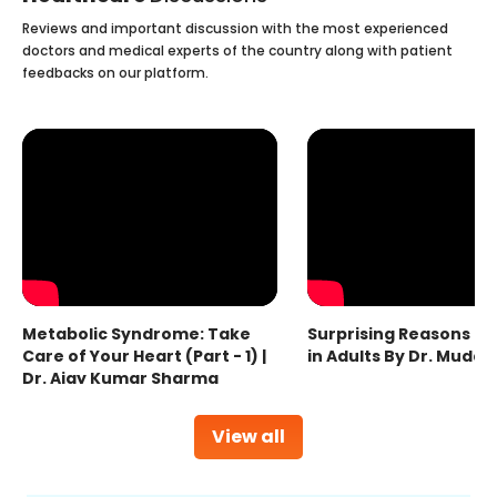
Reviews and important discussion with the most experienced
doctors and medical experts of the country along with patient
feedbacks on our platform.
Metabolic Syndrome: Take
Surprising Reasons fo
Care of Your Heart (Part - 1) |
in Adults By Dr. Mudas
Dr. Ajay Kumar Sharma
View all