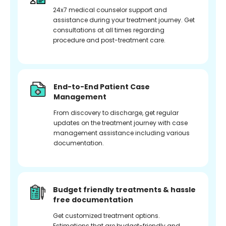
24x7 medical counselor support and
assistance during your treatment journey. Get
consultations at all times regarding
procedure and post-treatment care.
End-to-End Patient Case
Management
From discovery to discharge, get regular
updates on the treatment journey with case
management assistance including various
documentation.
Budget friendly treatments & hassle
free documentation
Get customized treatment options.
Estimations that are budget-friendly and