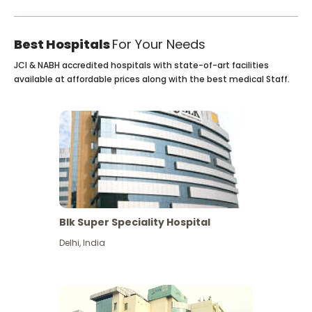
Best Hospitals
For Your Needs
JCI & NABH accredited hospitals with state-of-art facilities
available at affordable prices along with the best medical Staff.
Blk Super Speciality Hospital
Delhi
,
India