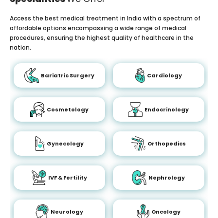
Access the best medical treatment in India with a spectrum of
affordable options encompassing a wide range of medical
procedures, ensuring the highest quality of healthcare in the
nation.
Bariatric Surgery
Cardiology
Cosmetology
Endocrinology
Gynecology
Orthopedics
IVF & Fertility
Nephrology
Neurology
Oncology