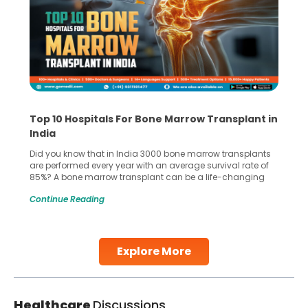
Top 10 Hospitals For Bone Marrow Transplant in
India
Did you know that in India 3000 bone marrow transplants
are performed every year with an average survival rate of
85%? A bone marrow transplant can be a life-changing
treatment for an individual, choosing the right hospital can
Continue Reading
make all the difference. India has some of the world’s
leading hospitals for bone marrow transplants.
Continue Reading
Explore More
Healthcare
Discussions