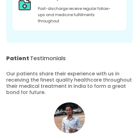
Post-discharge receive regular follow-
ups and medicine fulfillments
throughout
Patient
Testimonials
Our patients share their experience with us in
receiving the finest quality healthcare throughout
their medical treatment in India to form a great
bond for future.