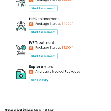
Start Assessment
HIP
Replacement
*
Package Start at
$4000
Start Assessment
IVF
Treatment
*
Package Start at
$3200
Start Assessment
Explore
more
Affordable Medical Packages
Send Enquiry
Specialities
We Offer