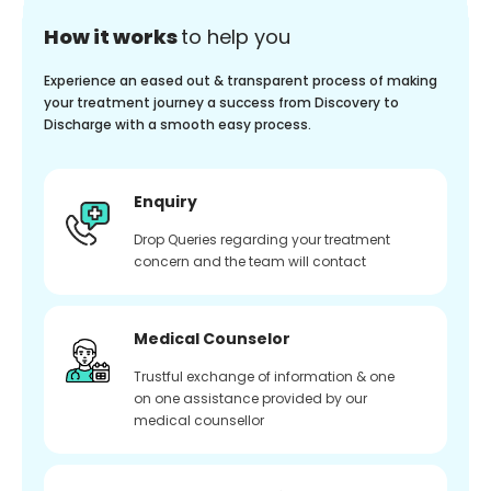
How it works
to help you
Experience an eased out & transparent process of making
your treatment journey a success from Discovery to
Discharge with a smooth easy process.
Enquiry
Drop Queries regarding your treatment
concern and the team will contact
Medical Counselor
Trustful exchange of information & one
on one assistance provided by our
medical counsellor