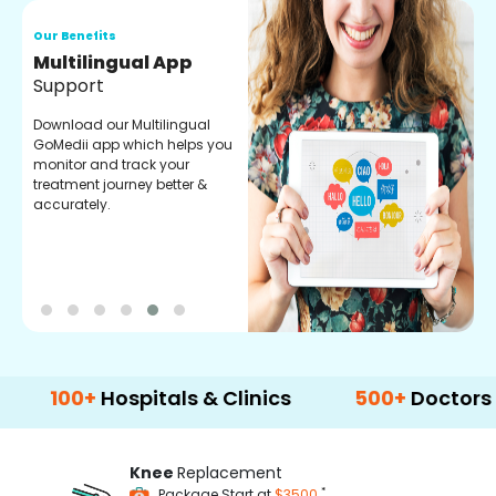
Our Benefits
O
Regular Medicine
T
Fulfilment
C
o
Pharmacy verified medicines
a
for your prescription fulfilment.
m
get regular updates on
refiling and easy order
through our app.
0+
Hospitals & Clinics
500+
Doctors & Surg
Knee
Replacement
*
Package Start at
$3500