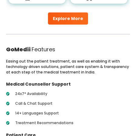
Explore More
GoMedii
Features
Easing out the patient treatment, as well as enabling it with
technology driven solutions, patient care system & transparency
at each step of the medical treatment in India.
Medical Counsellor Support
24x7* Availability
Call & Chat Support
14+ Languages Support
Treatment Recommendations
Patient Care