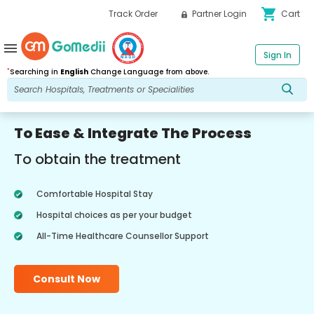
shopping_cart
Track Order
Partner Login
Cart
menu
Sign In
*
Searching in
English
Change Language from above.
To Ease & Integrate The Process
To obtain the treatment
Comfortable Hospital Stay
Hospital choices as per your budget
All-Time Healthcare Counsellor Support
Consult Now