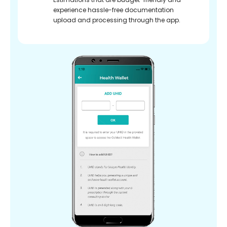
experience hassle-free documentation
upload and processing through the app.