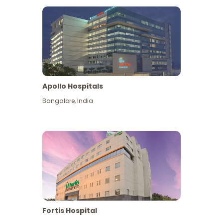
Apollo Hospitals
Bangalore
,
India
View More
Fortis Hospital