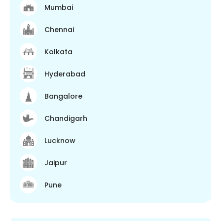
Mumbai
Chennai
Kolkata
Hyderabad
Bangalore
Chandigarh
Lucknow
Jaipur
Pune