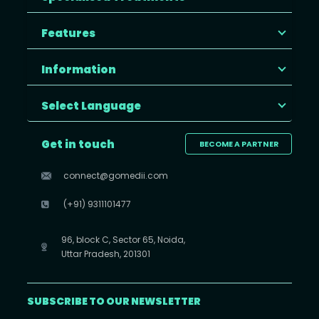
Features
Information
Select Language
Get in touch
BECOME A PARTNER
connect@gomedii.com
(+91) 9311101477
96, block C, Sector 65, Noida,
Uttar Pradesh, 201301
SUBSCRIBE TO OUR NEWSLETTER