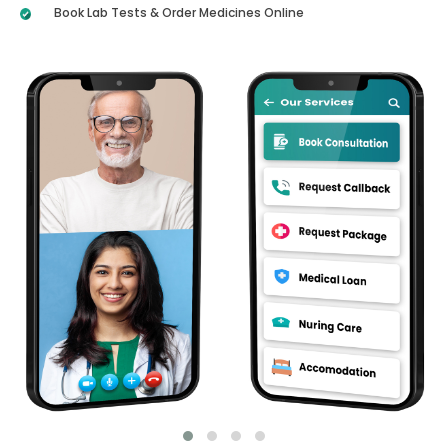
Book Lab Tests & Order Medicines Online