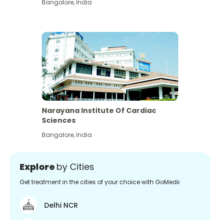
Bangalore
,
India
Narayana Institute Of Cardiac
Sciences
Bangalore
,
India
Explore
by Cities
Get treatment in the cities of your choice with GoMedii
Delhi NCR