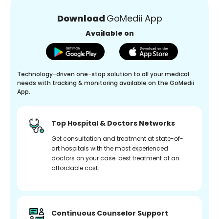
Download
GoMedii App
Available on
Technology-driven one-stop solution to all your medical
needs with tracking & monitoring available on the GoMedii
App.
Top Hospital & Doctors Networks
Get consultation and treatment at state-of-
art hospitals with the most experienced
doctors on your case. best treatment at an
affordable cost.
Continuous Counselor Support