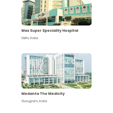
Max Super Speciality Hospital
Delhi
,
India
Medanta The Medicity
Gurugram
,
India