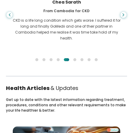
Chea Sarath
From Cambodia for CKD
CKD is a life long condition which gets worse. I suffered it for
long and finally GoMedii and one of their partner in
Cambodia helped me realise it was time take hold of my
health.
Health Articles
& Updates
Get up to date with the latest information regarding treatment,
procedures, conditions and other relevant requirements to make
your life healthier & better.