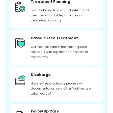
Treatment Planning
From ticketing to visa and selection of
the most affordable packages in
treatment planning
Hassale Free Treatment
Get the best care in the most reputed
hospitals with experienced doctors in
the country
Discharge
Hassle-free discharge process with
documentation and other facilities are
taken care of
Follow Up Care