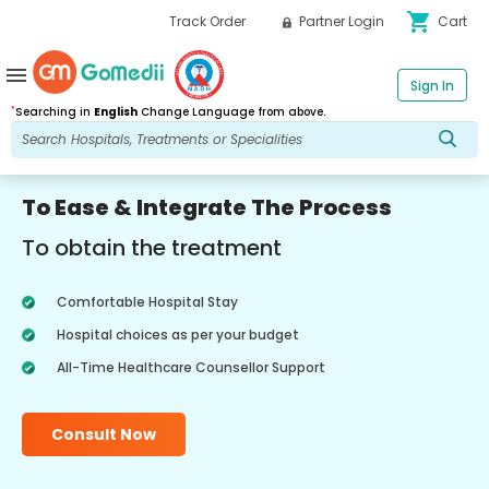
shopping_cart
Track Order
Partner Login
Cart
menu
Sign In
*
Searching in
English
Change Language from above.
To Ease & Integrate The Process
To obtain the treatment
Comfortable Hospital Stay
Hospital choices as per your budget
All-Time Healthcare Counsellor Support
Consult Now