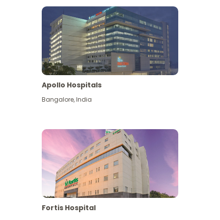
Apollo Hospitals
Bangalore
,
India
View More
Fortis Hospital