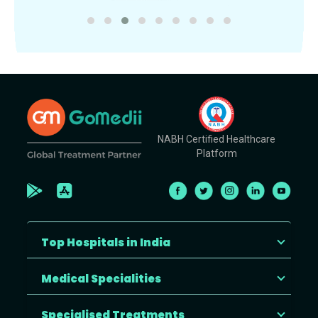
NABH Certified Healthcare
Platform
Top Hospitals in India
Medical Specialities
Specialised Treatments