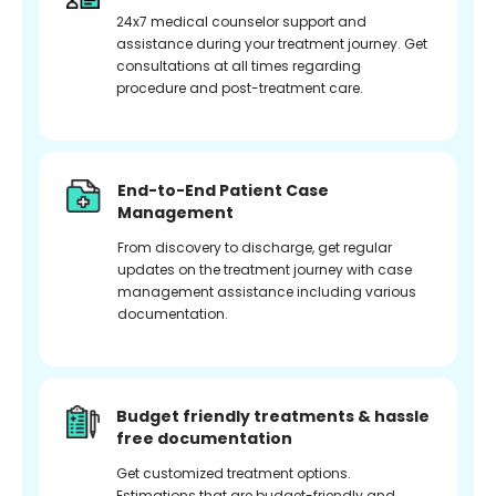
24x7 medical counselor support and
assistance during your treatment journey. Get
consultations at all times regarding
procedure and post-treatment care.
End-to-End Patient Case
Management
From discovery to discharge, get regular
updates on the treatment journey with case
management assistance including various
documentation.
Budget friendly treatments & hassle
free documentation
Get customized treatment options.
Estimations that are budget-friendly and