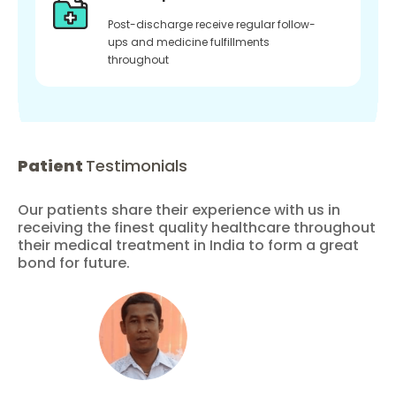
Post-discharge receive regular follow-
ups and medicine fulfillments
throughout
Patient
Testimonials
Our patients share their experience with us in
receiving the finest quality healthcare throughout
their medical treatment in India to form a great
bond for future.