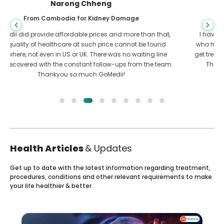
Shandha Das
From Bangladesh for Gastroenterology
I have thanked my son and the brilliant team of GoMedii
who helped me in my journey from Bangladesh to India to
get treated. We made the right choice in choosing GoMedii.
They even after treatment keep a great bond with us
Health Articles
& Updates
Get up to date with the latest information regarding treatment,
procedures, conditions and other relevant requirements to make
your life healthier & better.