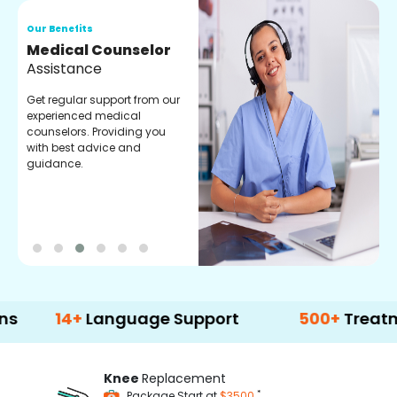
Our Benefits
O
Medical Counselor
O
Assistance
C
Get regular support from our
O
experienced medical
m
counselors. Providing you
r
with best advice and
t
guidance.
e
4+
Language Support
500+
Treatment Op
Knee
Replacement
*
Package Start at
$3500