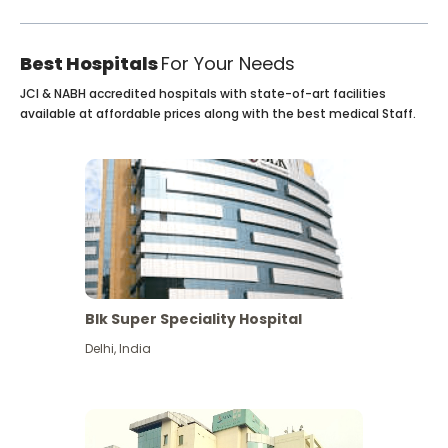
Best Hospitals
For Your Needs
JCI & NABH accredited hospitals with state-of-art facilities
available at affordable prices along with the best medical Staff.
Blk Super Speciality Hospital
Delhi
,
India