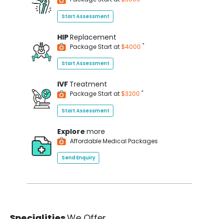
Start Assessment
HIP
Replacement
*
Package Start at
$4000
Start Assessment
IVF
Treatment
*
Package Start at
$3200
Start Assessment
Explore
more
Affordable Medical Packages
Send Enquiry
Specialities
We Offer