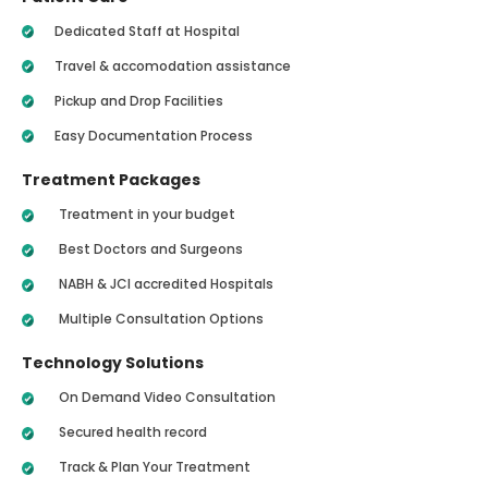
Dedicated Staff at Hospital
Travel & accomodation assistance
Pickup and Drop Facilities
Easy Documentation Process
Treatment Packages
Treatment in your budget
Best Doctors and Surgeons
NABH & JCI accredited Hospitals
Multiple Consultation Options
Technology Solutions
On Demand Video Consultation
Secured health record
Track & Plan Your Treatment