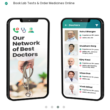
Book Lab Tests & Order Medicines Online