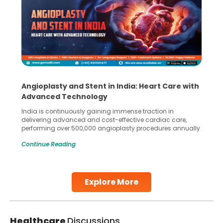
Angioplasty and Stent in India: Heart Care with
Advanced Technology
India is continuously gaining immense traction in
delivering advanced and cost-effective cardiac care,
performing over 500,000 angioplasty procedures annually
with a success rate exceeding 90%. Patients across the
Continue Reading
globe are searching for treatments like angioplasty and
stent placement in Indian hospitals, owing to the
combination of high-quality care and affordability.
Studies, such as one published
Explore More
Continue Reading
Healthcare
Discussions