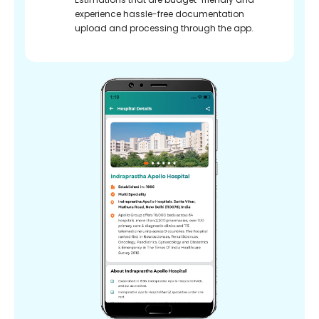
experience hassle-free documentation
upload and processing through the app.