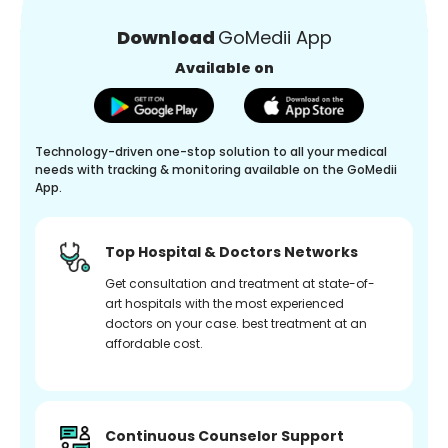
Download
GoMedii App
Available on
Technology-driven one-stop solution to all your medical
needs with tracking & monitoring available on the GoMedii
App.
Top Hospital & Doctors Networks
Get consultation and treatment at state-of-
art hospitals with the most experienced
doctors on your case. best treatment at an
affordable cost.
Continuous Counselor Support