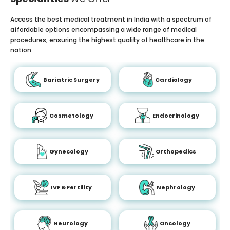
Access the best medical treatment in India with a spectrum of
affordable options encompassing a wide range of medical
procedures, ensuring the highest quality of healthcare in the
nation.
Bariatric Surgery
Cardiology
Cosmetology
Endocrinology
Gynecology
Orthopedics
IVF & Fertility
Nephrology
Neurology
Oncology