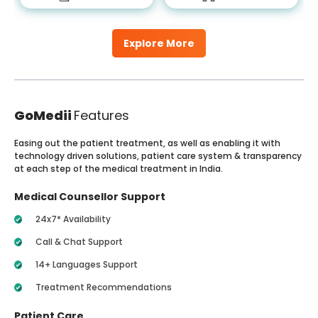
Explore More
GoMedii
Features
Easing out the patient treatment, as well as enabling it with
technology driven solutions, patient care system & transparency
at each step of the medical treatment in India.
Medical Counsellor Support
24x7* Availability
Call & Chat Support
14+ Languages Support
Treatment Recommendations
Patient Care