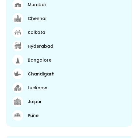
Mumbai
Chennai
Kolkata
Hyderabad
Bangalore
Chandigarh
Lucknow
Jaipur
Pune