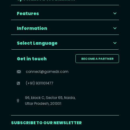
Features
Information
Select Language
Get in touch
BECOME A PARTNER
connect@gomedii.com
(+91) 9311101477
96, block C, Sector 65, Noida,
Uttar Pradesh, 201301
SUBSCRIBE TO OUR NEWSLETTER