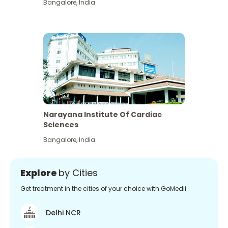
Bangalore
,
India
Narayana Institute Of Cardiac
Sciences
Bangalore
,
India
Explore
by Cities
Get treatment in the cities of your choice with GoMedii
Delhi NCR