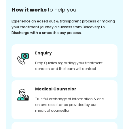
How it works
to help you
Experience an eased out & transparent process of making
your treatment journey a success from Discovery to
Discharge with a smooth easy process.
Enquiry
Drop Queries regarding your treatment
concern and the team will contact
Medical Counselor
Trustful exchange of information & one
on one assistance provided by our
medical counsellor