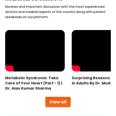
Reviews and important discussion with the most experienced
doctors and medical experts of the country along with patient
feedbacks on our platform.
Metabolic Syndrome: Take
Surprising Reasons fo
Care of Your Heart (Part - 1) |
in Adults By Dr. Mudas
Dr. Ajay Kumar Sharma
View all