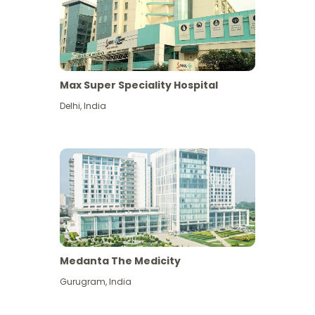
Max Super Speciality Hospital
Delhi
,
India
Medanta The Medicity
Gurugram
,
India