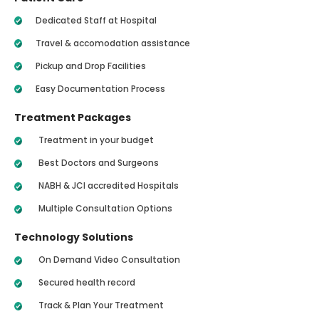
Dedicated Staff at Hospital
Travel & accomodation assistance
Pickup and Drop Facilities
Easy Documentation Process
Treatment Packages
Treatment in your budget
Best Doctors and Surgeons
NABH & JCI accredited Hospitals
Multiple Consultation Options
Technology Solutions
On Demand Video Consultation
Secured health record
Track & Plan Your Treatment