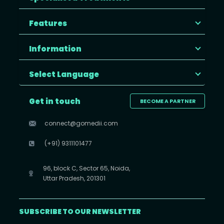
Features
Information
Select Language
Get in touch
BECOME A PARTNER
connect@gomedii.com
(+91) 9311101477
96, block C, Sector 65, Noida,
Uttar Pradesh, 201301
SUBSCRIBE TO OUR NEWSLETTER