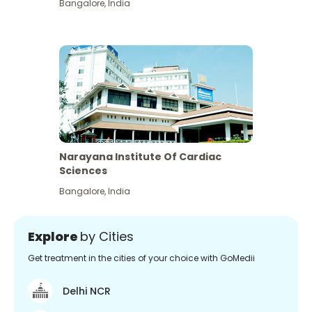
Bangalore
,
India
Narayana Institute Of Cardiac
Sciences
Bangalore
,
India
Explore
by Cities
Get treatment in the cities of your choice with GoMedii
Delhi NCR