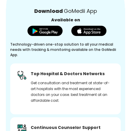
Download
GoMedii App
Available on
Technology-driven one-stop solution to all your medical
needs with tracking & monitoring available on the GoMedii
App.
Top Hospital & Doctors Networks
Get consultation and treatment at state-of-
art hospitals with the most experienced
doctors on your case. best treatment at an
affordable cost.
Continuous Counselor Support