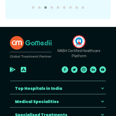
NABH Certified Healthcare
Platform
Top Hospitals in India
Medical Specialities
Specialised Treatments