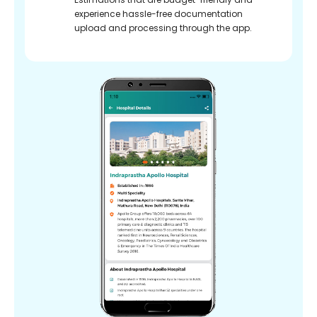
experience hassle-free documentation
upload and processing through the app.