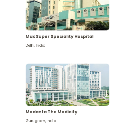
Max Super Speciality Hospital
Delhi
,
India
Medanta The Medicity
Gurugram
,
India