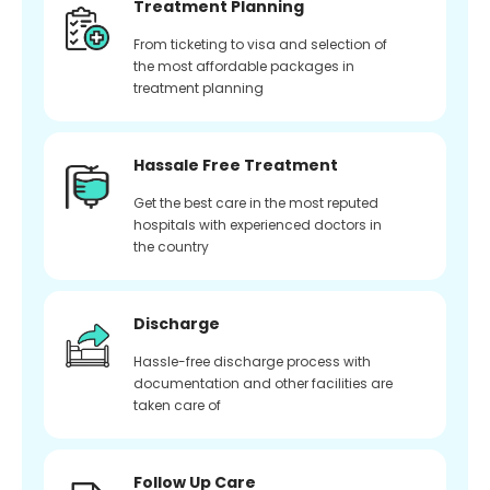
Treatment Planning
From ticketing to visa and selection of
the most affordable packages in
treatment planning
Hassale Free Treatment
Get the best care in the most reputed
hospitals with experienced doctors in
the country
Discharge
Hassle-free discharge process with
documentation and other facilities are
taken care of
Follow Up Care