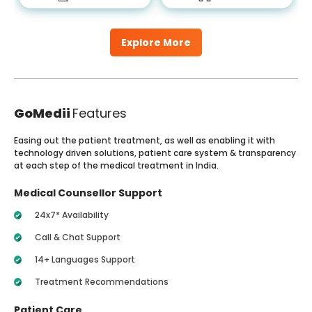
Explore More
GoMedii
Features
Easing out the patient treatment, as well as enabling it with
technology driven solutions, patient care system & transparency
at each step of the medical treatment in India.
Medical Counsellor Support
24x7* Availability
Call & Chat Support
14+ Languages Support
Treatment Recommendations
Patient Care