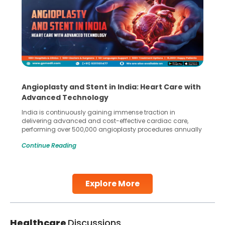
Angioplasty and Stent in India: Heart Care with
Advanced Technology
India is continuously gaining immense traction in
delivering advanced and cost-effective cardiac care,
performing over 500,000 angioplasty procedures annually
with a success rate exceeding 90%. Patients across the
Continue Reading
globe are searching for treatments like angioplasty and
stent placement in Indian hospitals, owing to the
combination of high-quality care and affordability.
Studies, such as one published
Explore More
Continue Reading
Healthcare
Discussions