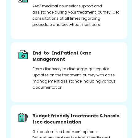
24x7 medical counselor support and
assistance during your treatment journey. Get
consultations at all times regarding
procedure and post-treatment care.
End-to-End Patient Case
Management
From discovery to discharge, get regular
updates on the treatment journey with case
management assistance including various
documentation.
Budget friendly treatments & hassle
free documentation
Get customized treatment options.
Estimations that are budget-friendly and