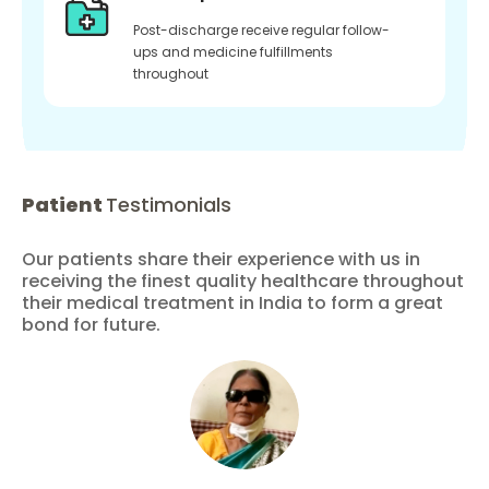
Post-discharge receive regular follow-
ups and medicine fulfillments
throughout
Patient
Testimonials
Our patients share their experience with us in
receiving the finest quality healthcare throughout
their medical treatment in India to form a great
bond for future.