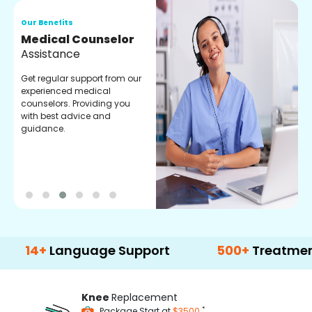
Our Benefits
O
Medical Counselor
O
Assistance
C
Get regular support from our
O
experienced medical
m
counselors. Providing you
r
with best advice and
t
guidance.
e
+
Language Support
500+
Treatment Opti
Knee
Replacement
*
Package Start at
$3500