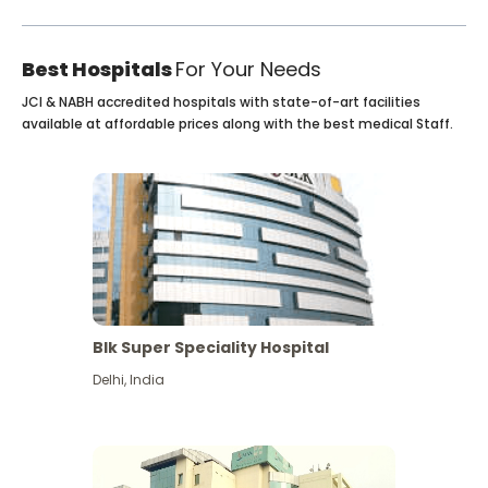
Best Hospitals
For Your Needs
JCI & NABH accredited hospitals with state-of-art facilities
available at affordable prices along with the best medical Staff.
Blk Super Speciality Hospital
Delhi
,
India