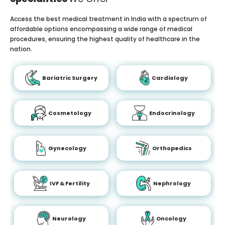
Access the best medical treatment in India with a spectrum of
affordable options encompassing a wide range of medical
procedures, ensuring the highest quality of healthcare in the
nation.
Bariatric Surgery
Cardiology
Cosmetology
Endocrinology
Gynecology
Orthopedics
IVF & Fertility
Nephrology
Neurology
Oncology