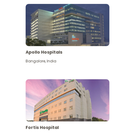
Apollo Hospitals
Bangalore
,
India
View More
Fortis Hospital