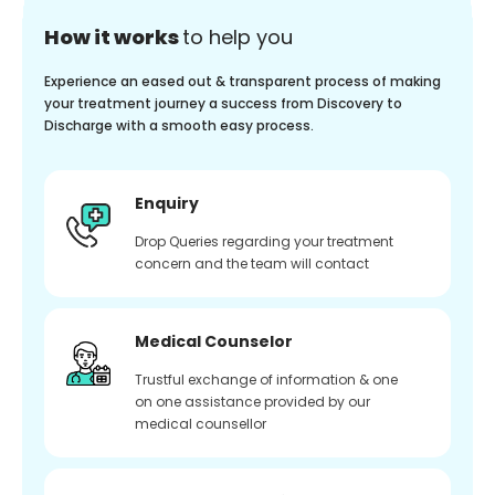
How it works
to help you
Experience an eased out & transparent process of making
your treatment journey a success from Discovery to
Discharge with a smooth easy process.
Enquiry
Drop Queries regarding your treatment
concern and the team will contact
Medical Counselor
Trustful exchange of information & one
on one assistance provided by our
medical counsellor