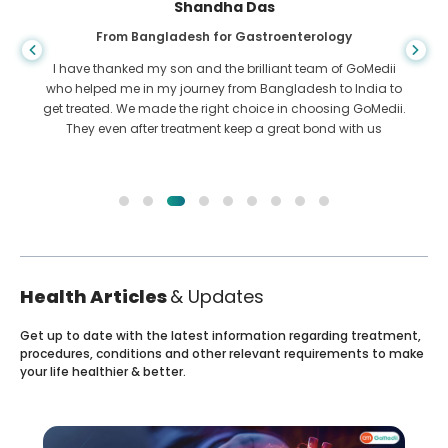
Shandha Das
From Bangladesh for Gastroenterology
I have thanked my son and the brilliant team of GoMedii
who helped me in my journey from Bangladesh to India to
get treated. We made the right choice in choosing GoMedii.
They even after treatment keep a great bond with us
Health Articles
& Updates
Get up to date with the latest information regarding treatment,
procedures, conditions and other relevant requirements to make
your life healthier & better.