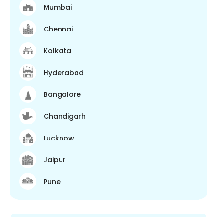
Mumbai
Chennai
Kolkata
Hyderabad
Bangalore
Chandigarh
Lucknow
Jaipur
Pune