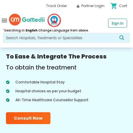
shopping_cart
Track Order
Partner Login
Cart
menu
Sign In
*
Searching in
English
Change Language from above.
To Ease & Integrate The Process
To obtain the treatment
Comfortable Hospital Stay
Hospital choices as per your budget
All-Time Healthcare Counsellor Support
Consult Now