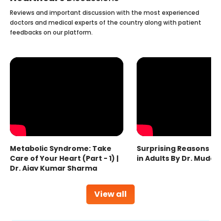
Reviews and important discussion with the most experienced
doctors and medical experts of the country along with patient
feedbacks on our platform.
Metabolic Syndrome: Take
Surprising Reasons fo
Care of Your Heart (Part - 1) |
in Adults By Dr. Mudas
Dr. Ajay Kumar Sharma
View all