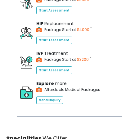
Start Assessment
HIP
Replacement
*
Package Start at
$4000
Start Assessment
IVF
Treatment
*
Package Start at
$3200
Start Assessment
Explore
more
Affordable Medical Packages
Send Enquiry
Specialities
We Offer