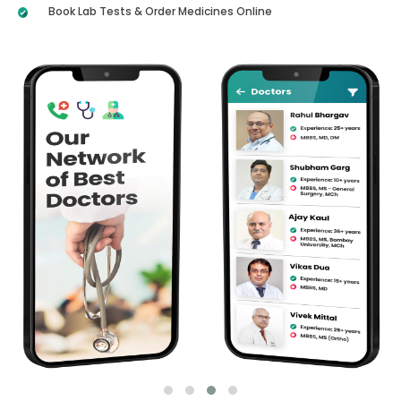
Book Lab Tests & Order Medicines Online