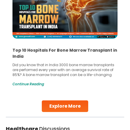
Top 10 Hospitals For Bone Marrow Transplant in
India
Did you know that in India 3000 bone marrow transplants
are performed every year with an average survival rate of
85%? A bone marrow transplant can be a life-changing
treatment for an individual, choosing the right hospital can
Continue Reading
make all the difference. India has some of the world’s
leading hospitals for bone marrow transplants.
Continue Reading
Explore More
Healthcare
Discussions