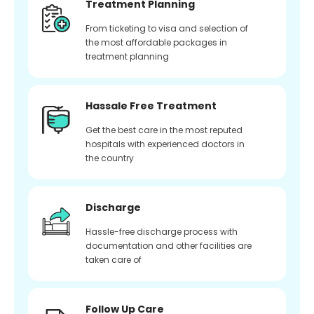
Treatment Planning
From ticketing to visa and selection of
the most affordable packages in
treatment planning
Hassale Free Treatment
Get the best care in the most reputed
hospitals with experienced doctors in
the country
Discharge
Hassle-free discharge process with
documentation and other facilities are
taken care of
Follow Up Care