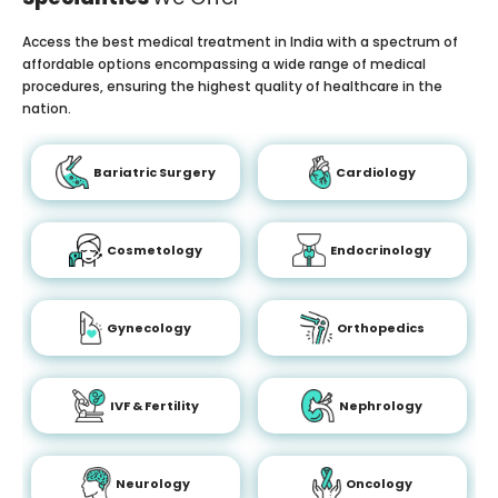
Access the best medical treatment in India with a spectrum of
affordable options encompassing a wide range of medical
procedures, ensuring the highest quality of healthcare in the
nation.
Bariatric Surgery
Cardiology
Cosmetology
Endocrinology
Gynecology
Orthopedics
IVF & Fertility
Nephrology
Neurology
Oncology