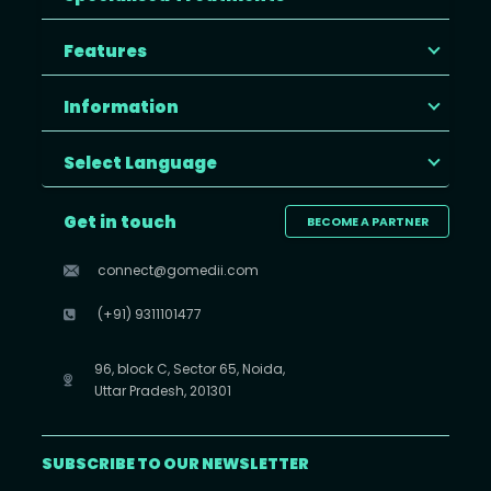
Features
Information
Select Language
Get in touch
BECOME A PARTNER
connect@gomedii.com
(+91) 9311101477
96, block C, Sector 65, Noida,
Uttar Pradesh, 201301
SUBSCRIBE TO OUR NEWSLETTER