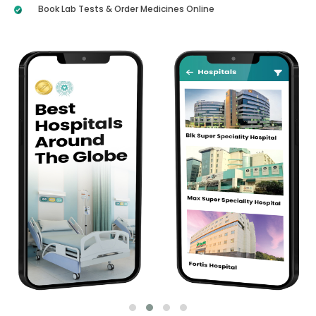
Book Lab Tests & Order Medicines Online