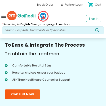
shopping_cart
Track Order
Partner Login
Cart
menu
Sign In
*
Searching in
English
Change Language from above.
To Ease & Integrate The Process
To obtain the treatment
Comfortable Hospital Stay
Hospital choices as per your budget
All-Time Healthcare Counsellor Support
Consult Now