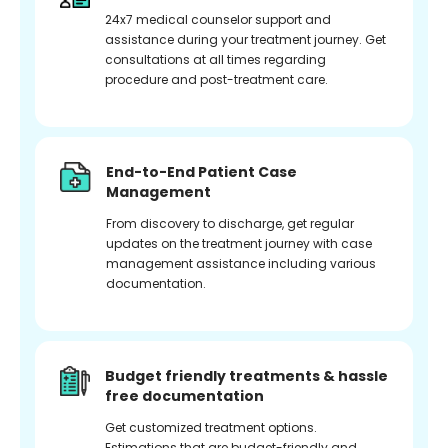
24x7 medical counselor support and
assistance during your treatment journey. Get
consultations at all times regarding
procedure and post-treatment care.
End-to-End Patient Case
Management
From discovery to discharge, get regular
updates on the treatment journey with case
management assistance including various
documentation.
Budget friendly treatments & hassle
free documentation
Get customized treatment options.
Estimations that are budget-friendly and