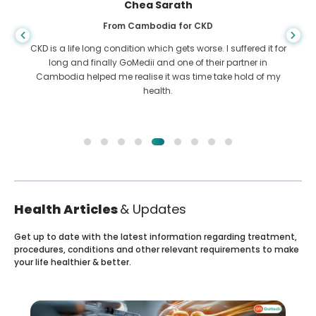
Arif Hafiz
From Bangladesh for Liver Cirrhosis
You never know when life takes the wrong turn, when I was
diagnosed with Liver cirrhosis, I had nowhere to go. My
funds were less and I did not know what to do. I was
contacted ny a partner of GoMedii in Bangladesh.
Health Articles
& Updates
Get up to date with the latest information regarding treatment,
procedures, conditions and other relevant requirements to make
your life healthier & better.