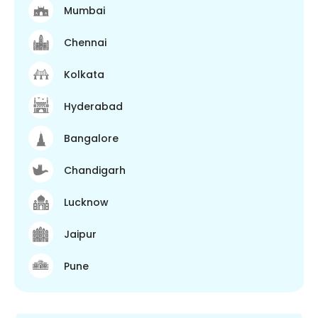
Mumbai
Chennai
Kolkata
Hyderabad
Bangalore
Chandigarh
Lucknow
Jaipur
Pune