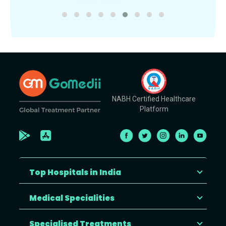
NABH Certified Healthcare
Platform
Top Hospitals in India
Medical Specialities
Specialised Treatments