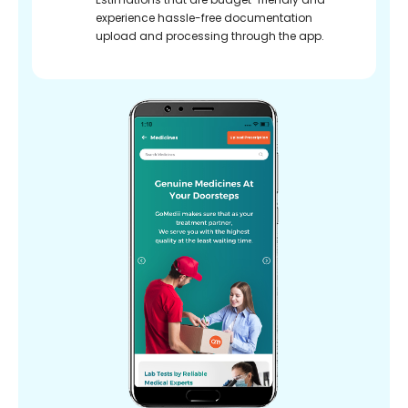
experience hassle-free documentation
upload and processing through the app.