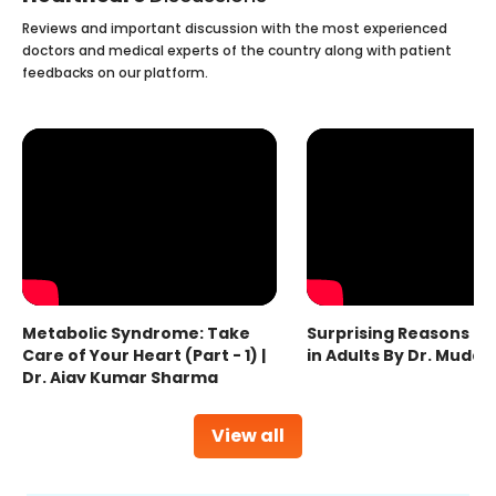
Reviews and important discussion with the most experienced
doctors and medical experts of the country along with patient
feedbacks on our platform.
Metabolic Syndrome: Take
Surprising Reasons fo
Care of Your Heart (Part - 1) |
in Adults By Dr. Mudas
Dr. Ajay Kumar Sharma
View all