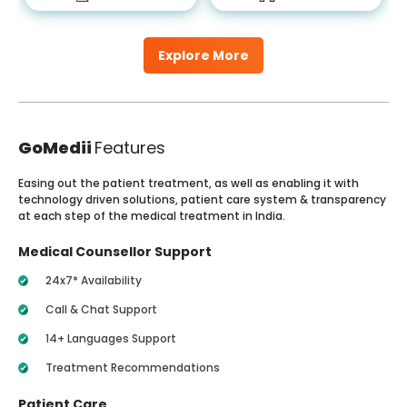
Explore More
GoMedii
Features
Easing out the patient treatment, as well as enabling it with
technology driven solutions, patient care system & transparency
at each step of the medical treatment in India.
Medical Counsellor Support
24x7* Availability
Call & Chat Support
14+ Languages Support
Treatment Recommendations
Patient Care