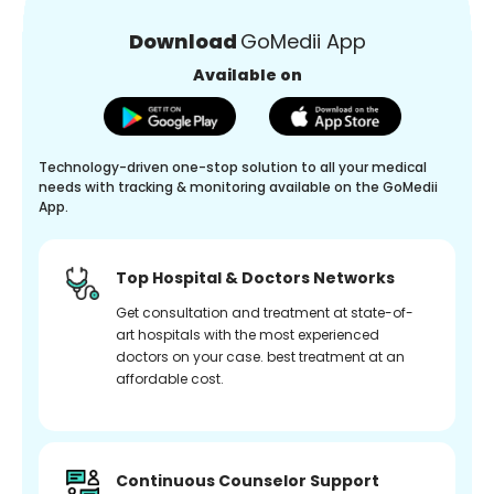
Download
GoMedii App
Available on
Technology-driven one-stop solution to all your medical
needs with tracking & monitoring available on the GoMedii
App.
Top Hospital & Doctors Networks
Get consultation and treatment at state-of-
art hospitals with the most experienced
doctors on your case. best treatment at an
affordable cost.
Continuous Counselor Support