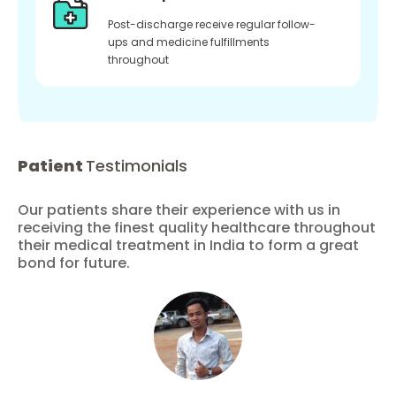
Post-discharge receive regular follow-
ups and medicine fulfillments
throughout
Patient
Testimonials
Our patients share their experience with us in
receiving the finest quality healthcare throughout
their medical treatment in India to form a great
bond for future.