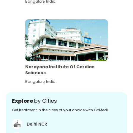
Bangalore
,
India
Narayana Institute Of Cardiac
Sciences
Bangalore
,
India
Explore
by Cities
Get treatment in the cities of your choice with GoMedii
Delhi NCR