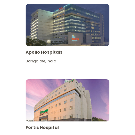
Apollo Hospitals
Bangalore
,
India
View More
Fortis Hospital