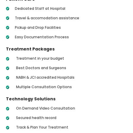
Dedicated Staff at Hospital
Travel & accomodation assistance
Pickup and Drop Facilities
Easy Documentation Process
Treatment Packages
Treatment in your budget
Best Doctors and Surgeons
NABH & JCI accredited Hospitals
Multiple Consultation Options
Technology Solutions
On Demand Video Consultation
Secured health record
Track & Plan Your Treatment