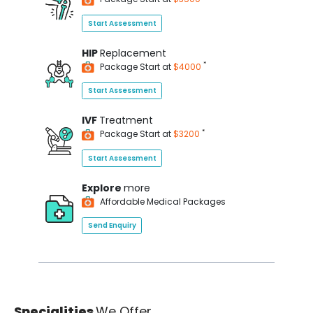
Start Assessment
HIP
Replacement
*
Package Start at
$4000
Start Assessment
IVF
Treatment
*
Package Start at
$3200
Start Assessment
Explore
more
Affordable Medical Packages
Send Enquiry
Specialities
We Offer