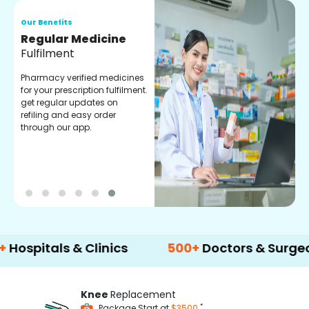
Our Benefits
O
Regular Medicine
T
Fulfilment
C
o
Pharmacy verified medicines
a
for your prescription fulfilment.
m
get regular updates on
refiling and easy order
through our app.
tals & Clinics
500+
Doctors & Surgeons
Knee
Replacement
*
Package Start at
$3500