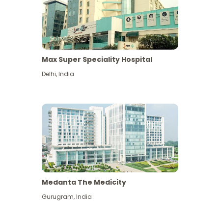
Max Super Speciality Hospital
Delhi
,
India
Medanta The Medicity
Gurugram
,
India