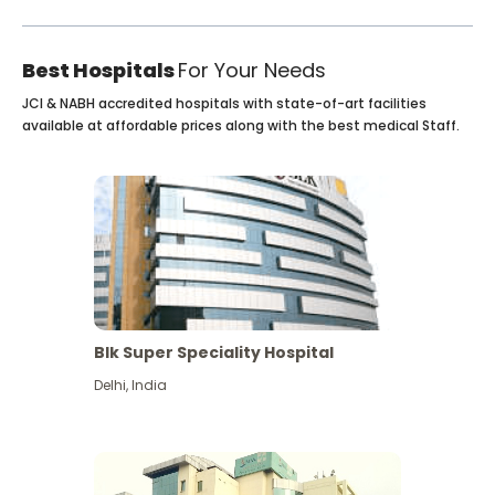
Best Hospitals
For Your Needs
JCI & NABH accredited hospitals with state-of-art facilities
available at affordable prices along with the best medical Staff.
Blk Super Speciality Hospital
Delhi
,
India