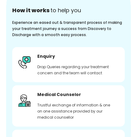
How it works
to help you
Experience an eased out & transparent process of making
your treatment journey a success from Discovery to
Discharge with a smooth easy process.
Enquiry
Drop Queries regarding your treatment
concern and the team will contact
Medical Counselor
Trustful exchange of information & one
on one assistance provided by our
medical counsellor