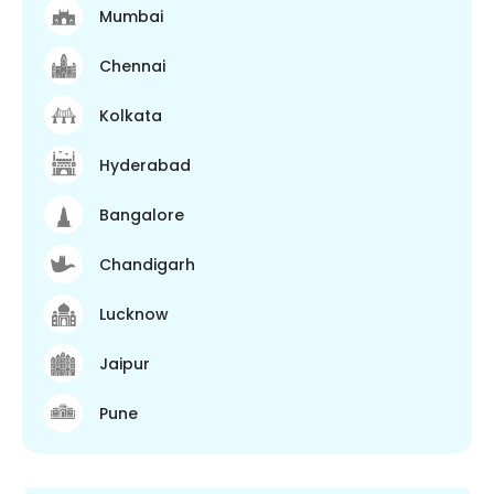
Mumbai
Chennai
Kolkata
Hyderabad
Bangalore
Chandigarh
Lucknow
Jaipur
Pune