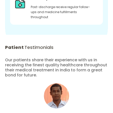
Post-discharge receive regular follow-
ups and medicine fulfillments
throughout
Patient
Testimonials
Our patients share their experience with us in
receiving the finest quality healthcare throughout
their medical treatment in India to form a great
bond for future.