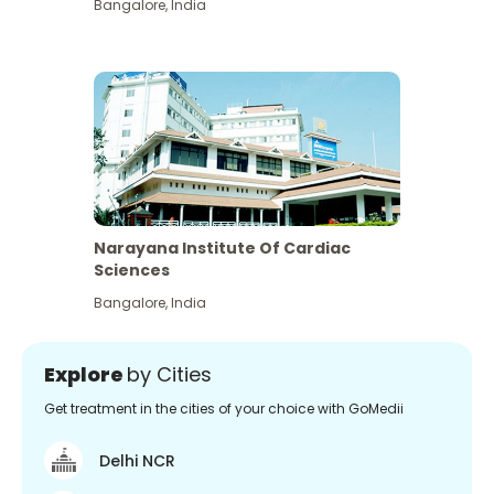
Bangalore
,
India
Narayana Institute Of Cardiac
Sciences
Bangalore
,
India
Explore
by Cities
Get treatment in the cities of your choice with GoMedii
Delhi NCR