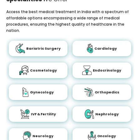
Access the best medical treatment in India with a spectrum of
affordable options encompassing a wide range of medical
procedures, ensuring the highest quality of healthcare in the
nation.
Bariatric Surgery
Cardiology
Cosmetology
Endocrinology
Gynecology
Orthopedics
IVF & Fertility
Nephrology
Neurology
Oncology