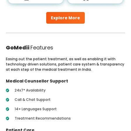
Explore More
GoMedii
Features
Easing out the patient treatment, as well as enabling it with
technology driven solutions, patient care system & transparency
at each step of the medical treatment in India.
Medical Counsellor Support
24x7* Availability
Call & Chat Support
14+ Languages Support
Treatment Recommendations
Patient Care