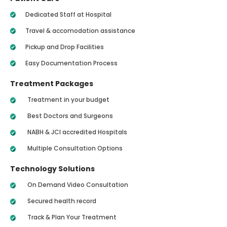
Dedicated Staff at Hospital
Travel & accomodation assistance
Pickup and Drop Facilities
Easy Documentation Process
Treatment Packages
Treatment in your budget
Best Doctors and Surgeons
NABH & JCI accredited Hospitals
Multiple Consultation Options
Technology Solutions
On Demand Video Consultation
Secured health record
Track & Plan Your Treatment