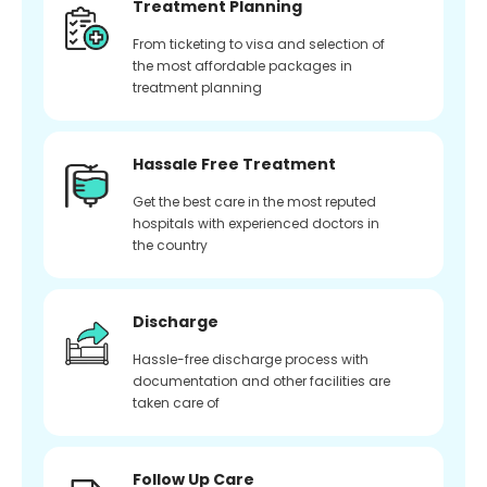
Treatment Planning
From ticketing to visa and selection of
the most affordable packages in
treatment planning
Hassale Free Treatment
Get the best care in the most reputed
hospitals with experienced doctors in
the country
Discharge
Hassle-free discharge process with
documentation and other facilities are
taken care of
Follow Up Care