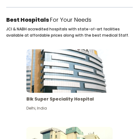
Best Hospitals
For Your Needs
JCI & NABH accredited hospitals with state-of-art facilities
available at affordable prices along with the best medical Staff.
Blk Super Speciality Hospital
Delhi
,
India