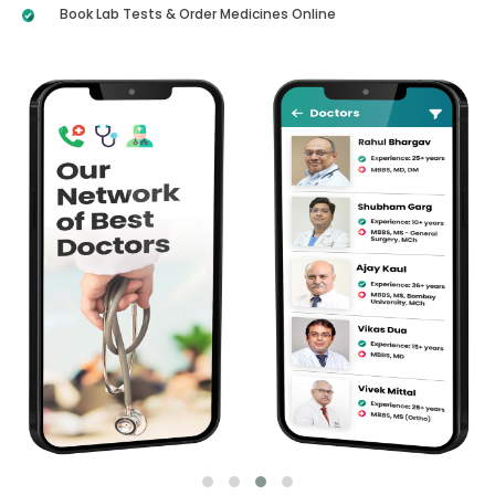
Book Lab Tests & Order Medicines Online