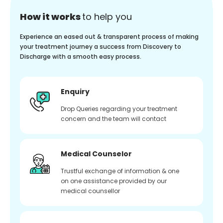
How it works
to help you
Experience an eased out & transparent process of making
your treatment journey a success from Discovery to
Discharge with a smooth easy process.
Enquiry
Drop Queries regarding your treatment
concern and the team will contact
Medical Counselor
Trustful exchange of information & one
on one assistance provided by our
medical counsellor