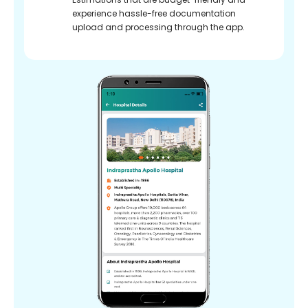
experience hassle-free documentation
upload and processing through the app.