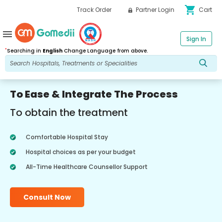
shopping_cart
Track Order
Partner Login
Cart
menu
Sign In
*
Searching in
English
Change Language from above.
To Ease & Integrate The Process
To obtain the treatment
Comfortable Hospital Stay
Hospital choices as per your budget
All-Time Healthcare Counsellor Support
Consult Now