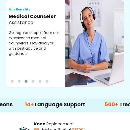
Our Benefits
O
Medical Counselor
O
Assistance
C
Get regular support from our
O
experienced medical
m
counselors. Providing you
r
with best advice and
t
guidance.
e
14+
Language Support
500+
Treatment 
Knee
Replacement
*
Package Start at
$3500