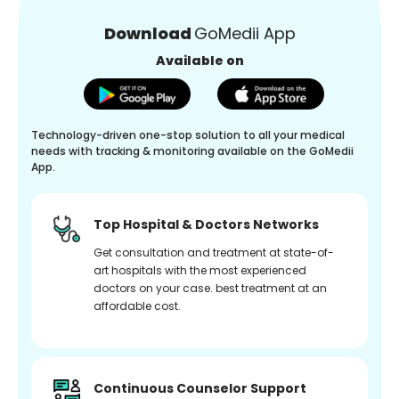
Download
GoMedii App
Available on
Technology-driven one-stop solution to all your medical
needs with tracking & monitoring available on the GoMedii
App.
Top Hospital & Doctors Networks
Get consultation and treatment at state-of-
art hospitals with the most experienced
doctors on your case. best treatment at an
affordable cost.
Continuous Counselor Support