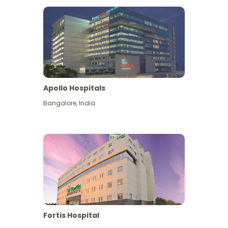
Apollo Hospitals
Bangalore
,
India
View More
Fortis Hospital