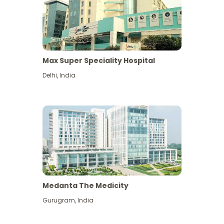
Max Super Speciality Hospital
Delhi
,
India
Medanta The Medicity
Gurugram
,
India