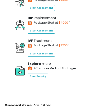
Start Assessment
HIP
Replacement
*
Package Start at
$4000
Start Assessment
IVF
Treatment
*
Package Start at
$3200
Start Assessment
Explore
more
Affordable Medical Packages
Send Enquiry
Specialities
We Offer