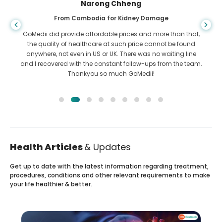
Shandha Das
From Bangladesh for Gastroenterology
I have thanked my son and the brilliant team of GoMedii
who helped me in my journey from Bangladesh to India to
get treated. We made the right choice in choosing GoMedii.
They even after treatment keep a great bond with us
Health Articles
& Updates
Get up to date with the latest information regarding treatment,
procedures, conditions and other relevant requirements to make
your life healthier & better.