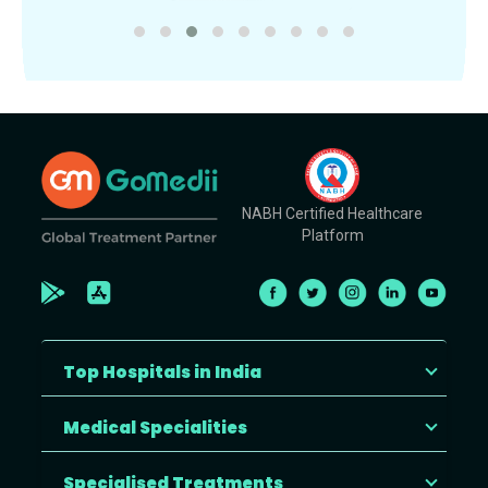
NABH Certified Healthcare
Platform
Top Hospitals in India
Medical Specialities
Specialised Treatments