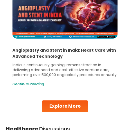
Angioplasty and Stent in India: Heart Care with
Advanced Technology
India is continuously gaining immense traction in
delivering advanced and cost-effective cardiac care,
performing over 500,000 angioplasty procedures annually
with a success rate exceeding 90%. Patients across the
Continue Reading
globe are searching for treatments like angioplasty and
stent placement in Indian hospitals, owing to the
combination of high-quality care and affordability.
Studies, such as one published
Explore More
Continue Reading
Healthcare
Discussions