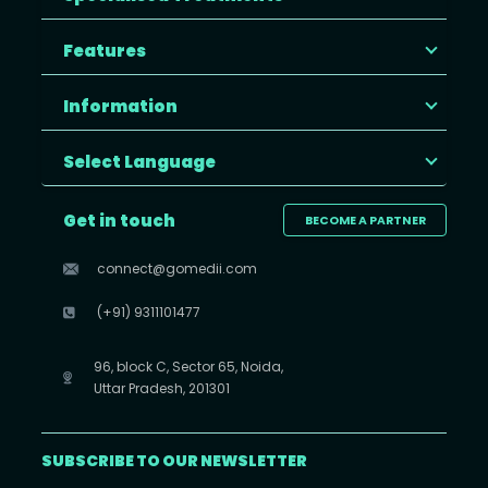
Features
Information
Select Language
Get in touch
BECOME A PARTNER
connect@gomedii.com
(+91) 9311101477
96, block C, Sector 65, Noida,
Uttar Pradesh, 201301
SUBSCRIBE TO OUR NEWSLETTER