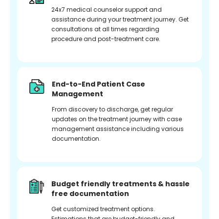
24x7 medical counselor support and
assistance during your treatment journey. Get
consultations at all times regarding
procedure and post-treatment care.
End-to-End Patient Case
Management
From discovery to discharge, get regular
updates on the treatment journey with case
management assistance including various
documentation.
Budget friendly treatments & hassle
free documentation
Get customized treatment options.
Estimations that are budget-friendly and