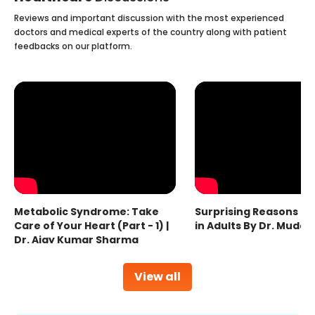
Reviews and important discussion with the most experienced
doctors and medical experts of the country along with patient
feedbacks on our platform.
Metabolic Syndrome: Take
Surprising Reasons fo
Care of Your Heart (Part - 1) |
in Adults By Dr. Mudas
Dr. Ajay Kumar Sharma
View all