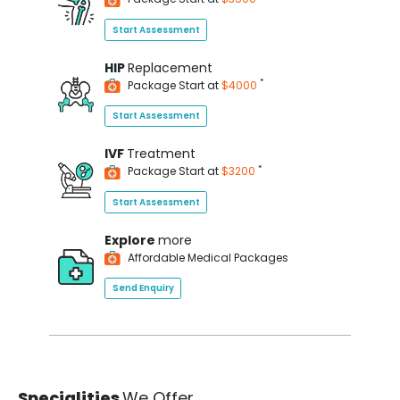
Start Assessment
HIP
Replacement
*
Package Start at
$4000
Start Assessment
IVF
Treatment
*
Package Start at
$3200
Start Assessment
Explore
more
Affordable Medical Packages
Send Enquiry
Specialities
We Offer