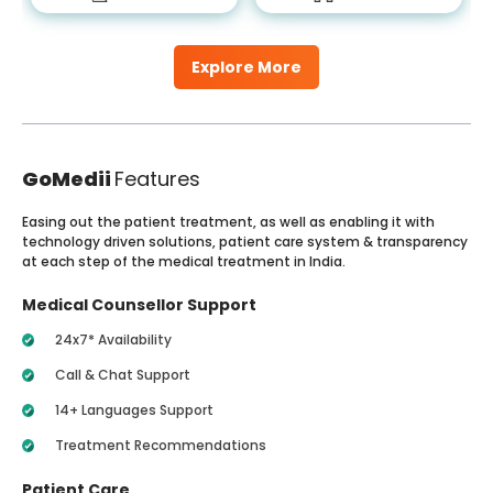
Explore More
GoMedii
Features
Easing out the patient treatment, as well as enabling it with
technology driven solutions, patient care system & transparency
at each step of the medical treatment in India.
Medical Counsellor Support
24x7* Availability
Call & Chat Support
14+ Languages Support
Treatment Recommendations
Patient Care