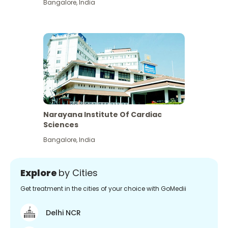
Bangalore
,
India
Narayana Institute Of Cardiac
Sciences
Bangalore
,
India
Explore
by Cities
Get treatment in the cities of your choice with GoMedii
Delhi NCR