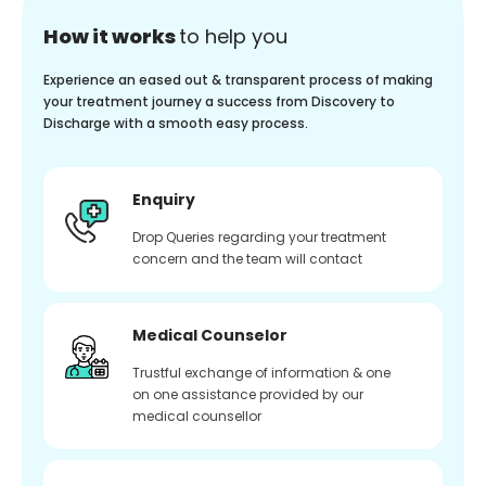
How it works
to help you
Experience an eased out & transparent process of making
your treatment journey a success from Discovery to
Discharge with a smooth easy process.
Enquiry
Drop Queries regarding your treatment
concern and the team will contact
Medical Counselor
Trustful exchange of information & one
on one assistance provided by our
medical counsellor