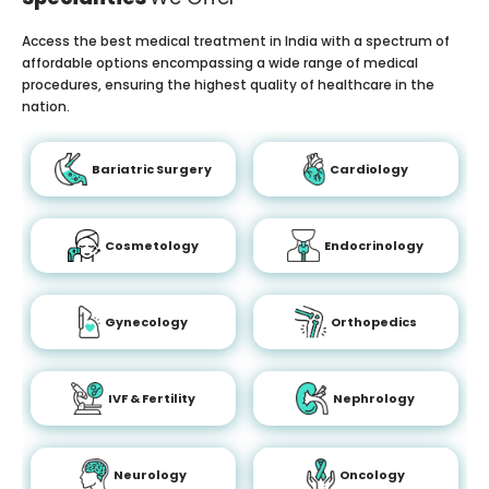
Access the best medical treatment in India with a spectrum of
affordable options encompassing a wide range of medical
procedures, ensuring the highest quality of healthcare in the
nation.
Bariatric Surgery
Cardiology
Cosmetology
Endocrinology
Gynecology
Orthopedics
IVF & Fertility
Nephrology
Neurology
Oncology