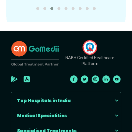
NABH Certified Healthcare
Platform
Top Hospitals in India
Medical Specialities
Specialised Treatments