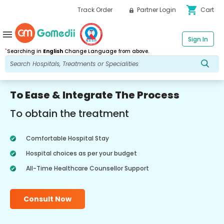
shopping_cart
Track Order
Partner Login
Cart
menu
Sign In
*
Searching in
English
Change Language from above.
To Ease & Integrate The Process
To obtain the treatment
Comfortable Hospital Stay
Hospital choices as per your budget
All-Time Healthcare Counsellor Support
Consult Now