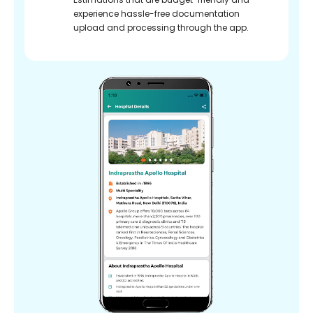
experience hassle-free documentation
upload and processing through the app.