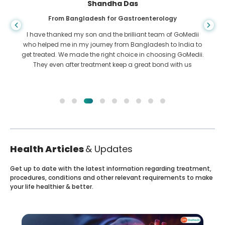
Shandha Das
From Bangladesh for Gastroenterology
I have thanked my son and the brilliant team of GoMedii
who helped me in my journey from Bangladesh to India to
get treated. We made the right choice in choosing GoMedii.
They even after treatment keep a great bond with us
Health Articles
& Updates
Get up to date with the latest information regarding treatment,
procedures, conditions and other relevant requirements to make
your life healthier & better.