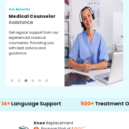
Our Benefits
O
Medical Counselor
O
Assistance
C
Get regular support from our
O
experienced medical
m
counselors. Providing you
r
with best advice and
t
guidance.
e
anguage Support
500+
Treatment Option
Knee
Replacement
*
Package Start at
$3500