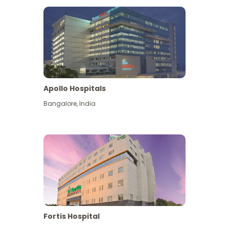
Apollo Hospitals
Bangalore
,
India
View More
Fortis Hospital