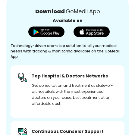
Download
GoMedii App
Available on
Technology-driven one-stop solution to all your medical
needs with tracking & monitoring available on the GoMedii
App.
Top Hospital & Doctors Networks
Get consultation and treatment at state-of-
art hospitals with the most experienced
doctors on your case. best treatment at an
affordable cost.
Continuous Counselor Support