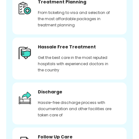
Treatment Planning
From ticketing to visa and selection of
the most affordable packages in
treatment planning
Hassale Free Treatment
Get the best care in the most reputed
hospitals with experienced doctors in
the country
Discharge
Hassle-free discharge process with
documentation and other facilities are
taken care of
Follow Up Care