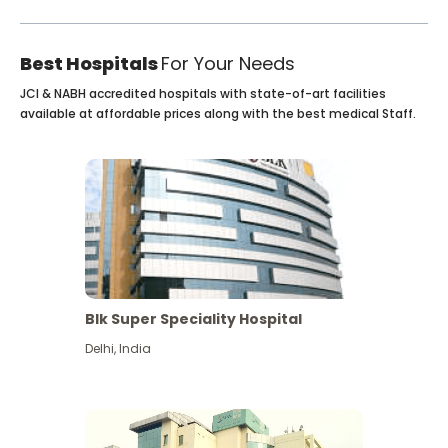
Best Hospitals
For Your Needs
JCI & NABH accredited hospitals with state-of-art facilities
available at affordable prices along with the best medical Staff.
Blk Super Speciality Hospital
Delhi
,
India