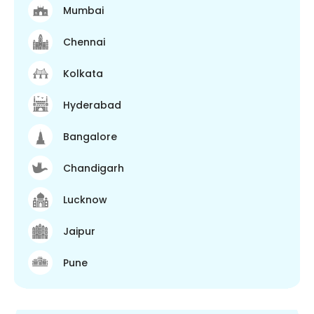
Mumbai
Chennai
Kolkata
Hyderabad
Bangalore
Chandigarh
Lucknow
Jaipur
Pune