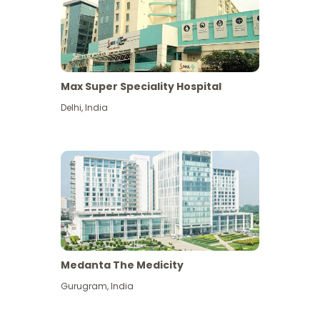
Max Super Speciality Hospital
Delhi
,
India
Medanta The Medicity
Gurugram
,
India