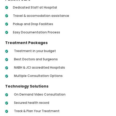
Dedicated Staff at Hospital
Travel & accomodation assistance
Pickup and Drop Facilities
Easy Documentation Process
Treatment Packages
Treatment in your budget
Best Doctors and Surgeons
NABH & JCI accredited Hospitals
Multiple Consultation Options
Technology Solutions
On Demand Video Consultation
Secured health record
Track & Plan Your Treatment