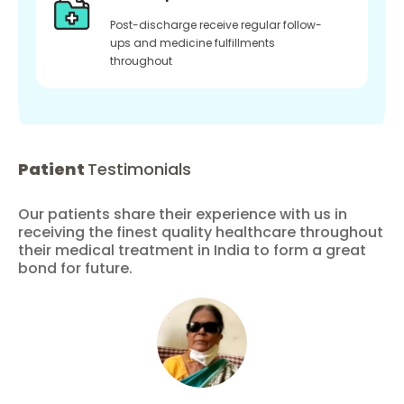
Post-discharge receive regular follow-
ups and medicine fulfillments
throughout
Patient
Testimonials
Our patients share their experience with us in
receiving the finest quality healthcare throughout
their medical treatment in India to form a great
bond for future.