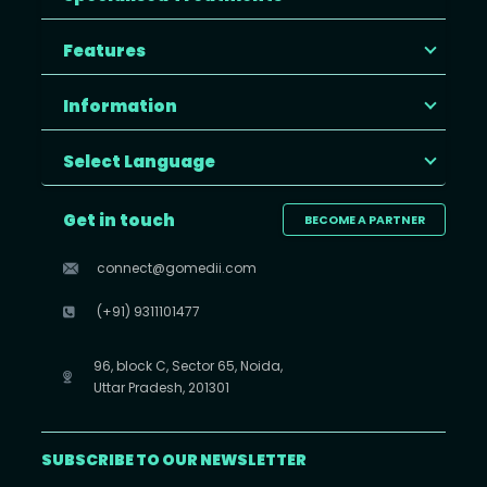
Features
Information
Select Language
Get in touch
BECOME A PARTNER
connect@gomedii.com
(+91) 9311101477
96, block C, Sector 65, Noida,
Uttar Pradesh, 201301
SUBSCRIBE TO OUR NEWSLETTER