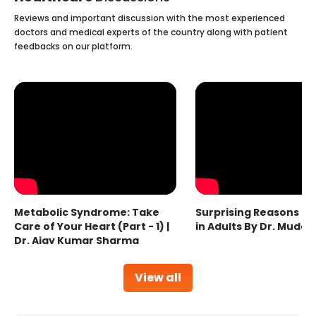
Reviews and important discussion with the most experienced
doctors and medical experts of the country along with patient
feedbacks on our platform.
Metabolic Syndrome: Take
Surprising Reasons fo
Care of Your Heart (Part - 1) |
in Adults By Dr. Mudas
Dr. Ajay Kumar Sharma
View all