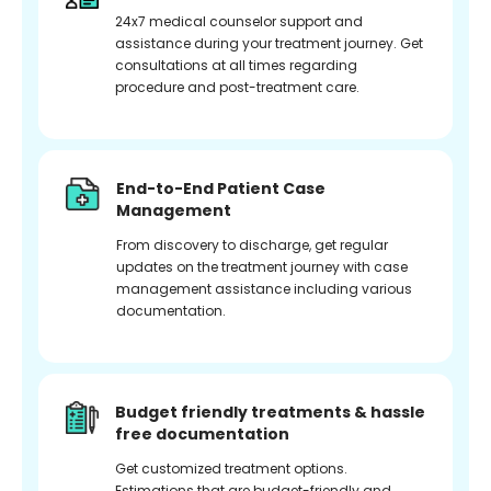
24x7 medical counselor support and
assistance during your treatment journey. Get
consultations at all times regarding
procedure and post-treatment care.
End-to-End Patient Case
Management
From discovery to discharge, get regular
updates on the treatment journey with case
management assistance including various
documentation.
Budget friendly treatments & hassle
free documentation
Get customized treatment options.
Estimations that are budget-friendly and