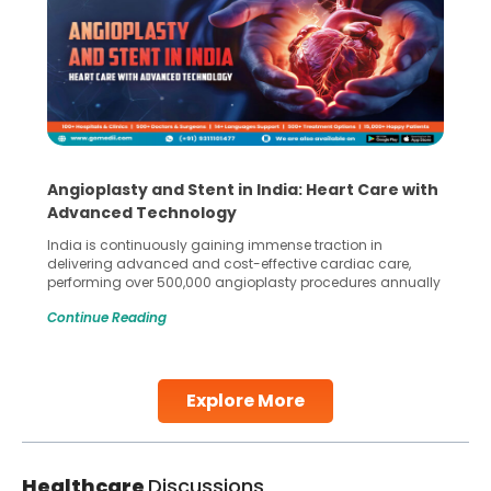
Angioplasty and Stent in India: Heart Care with
Advanced Technology
India is continuously gaining immense traction in
delivering advanced and cost-effective cardiac care,
performing over 500,000 angioplasty procedures annually
with a success rate exceeding 90%. Patients across the
Continue Reading
globe are searching for treatments like angioplasty and
stent placement in Indian hospitals, owing to the
combination of high-quality care and affordability.
Studies, such as one published
Explore More
Continue Reading
Healthcare
Discussions