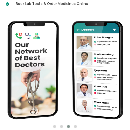
Book Lab Tests & Order Medicines Online