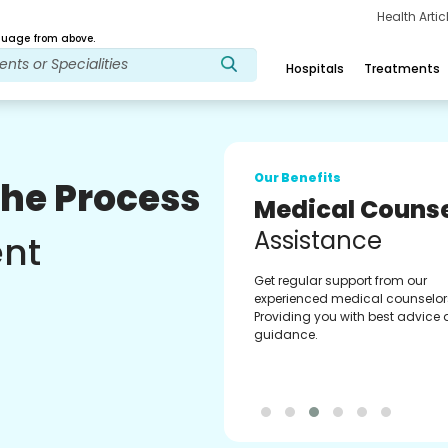
Health Arti
age from above.
Hospitals
Treatments
Our Benefits
The Process
Medical Counse
Assistance
ent
Get regular support from our
experienced medical counselor
Providing you with best advice
guidance.