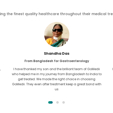
ving the finest quality healthcare throughout their medical tr
Furkanul Islam
From Bangladesh for Kidney Transplant
I had given all hope that I would be able to recieve any kind
o
of treatment for my kidney issue. It was only after I came
across GoMedii with the grace of Allah and contacted
them.