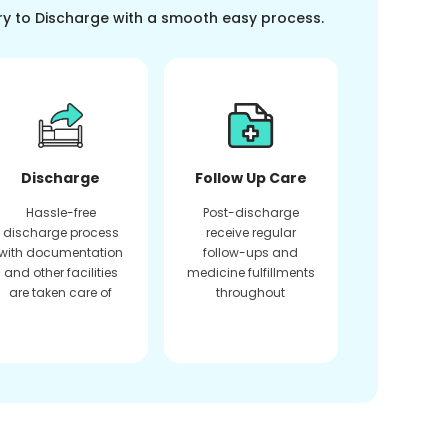
ry to Discharge with a smooth easy process.
Discharge
Follow Up Care
Hassle-free
Post-discharge
discharge process
receive regular
with documentation
follow-ups and
and other facilities
medicine fulfillments
are taken care of
throughout