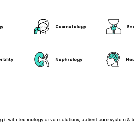
gy
Cosmetology
En
rtility
Nephrology
Ne
ng it with technology driven solutions, patient care system &