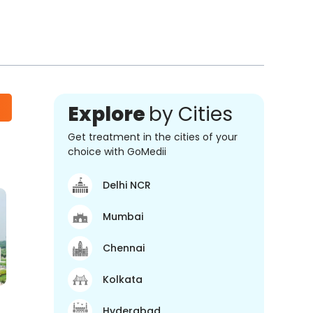
Explore
by Cities
Get treatment in the cities of your
choice with GoMedii
Delhi NCR
Mumbai
Chennai
Kolkata
Hyderabad