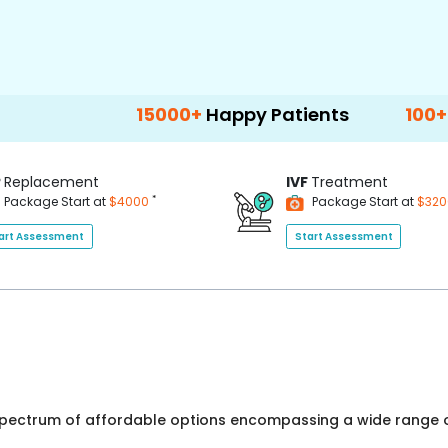
15000+
Happy Patients
100+
Hospitals 
P
Replacement
IVF
Treatment
*
Package Start at
$4000
Package Start at
$32
art Assessment
Start Assessment
 spectrum of affordable options encompassing a wide range o