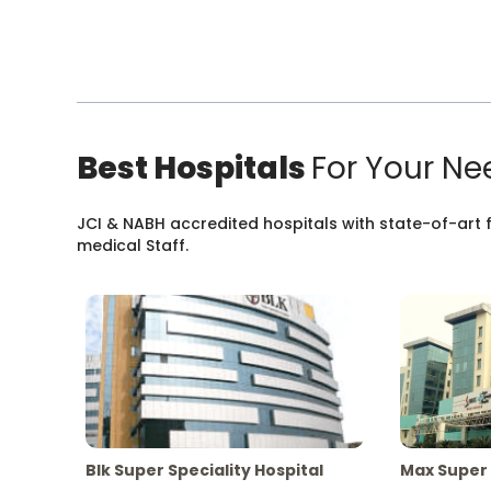
Best Hospitals
For Your Ne
JCI & NABH accredited hospitals with state-of-art fa
medical Staff.
Blk Super Speciality Hospital
Max Super 