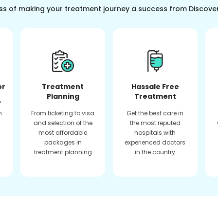
ss of making your treatment journey a success from Discove
or
Treatment
Hassale Free
Planning
Treatment
f
n
From ticketing to visa
Get the best care in
and selection of the
the most reputed
most affordable
hospitals with
packages in
experienced doctors
treatment planning
in the country