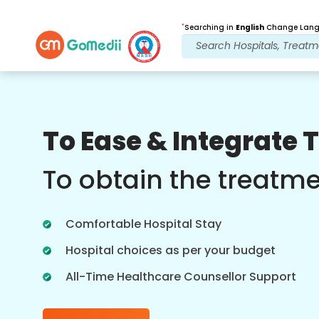
*
Searching in
English
Change Langu
Our Benefits
To Ease & Integrate 
Post Treatment
follow up care
To obtain the treatm
Get 24x7 medical and patient support
with our team addressing your issues
Comfortable Hospital Stay
at all times. Regular updates on your
treatment needs.
Hospital choices as per your budget
All-Time Healthcare Counsellor Support