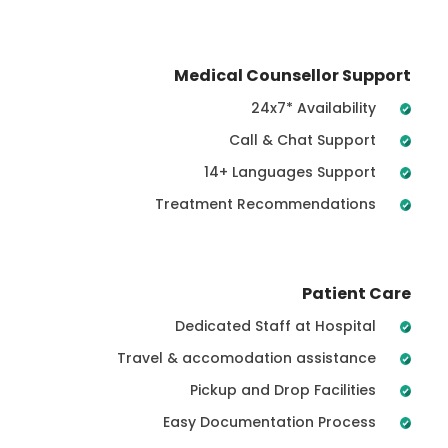
Medical Counsellor Support
24x7* Availability
Call & Chat Support
14+ Languages Support
Treatment Recommendations
Patient Care
Dedicated Staff at Hospital
Travel & accomodation assistance
Pickup and Drop Facilities
Easy Documentation Process