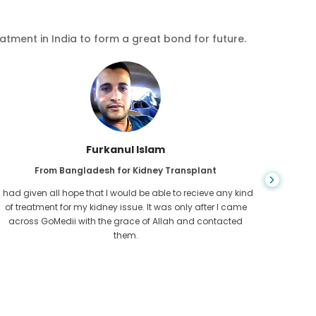
eatment in India to form a great bond for future.
Chea Sarath
From Cambodia for CKD
CKD is a life long condition which gets worse. I suffered it
You nev
for long and finally GoMedii and one of their partner in
diagn
Cambodia helped me realise it was time take hold of my
fund
health.
con