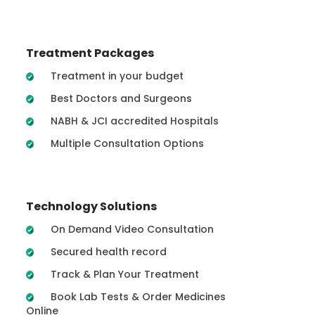
Treatment Packages
Treatment in your budget
Best Doctors and Surgeons
NABH & JCI accredited Hospitals
Multiple Consultation Options
Technology Solutions
On Demand Video Consultation
Secured health record
Track & Plan Your Treatment
Book Lab Tests & Order Medicines
Online