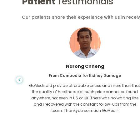
Patient
Testimonials
Our patients share their experience with us in recei
Shandha Das
From Bangladesh for Gastroenterology
an that,
I have thanked my son and the brilliant team of GoMedii
e found
who helped me in my journey from Bangladesh to India t
ng line
get treated. We made the right choice in choosing
om the
GoMedii. They even after treatment keep a great bond with
us