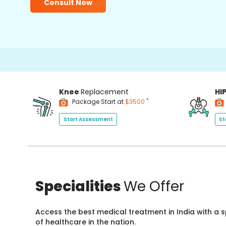
Consult Now
Knee
Replacement
HI
*
Package Start at
$3500
Start Assessment
St
Specialities
We Offer
Access the best medical treatment in India with a
of healthcare in the nation.