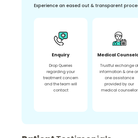
Experience an eased out & transparent proce
Enquiry
Medical Counsel
Drop Queries
Trustful exchange o
regarding your
information & one o
treatment concern
one assistance
and the team will
provided by our
contact
medical counsellor