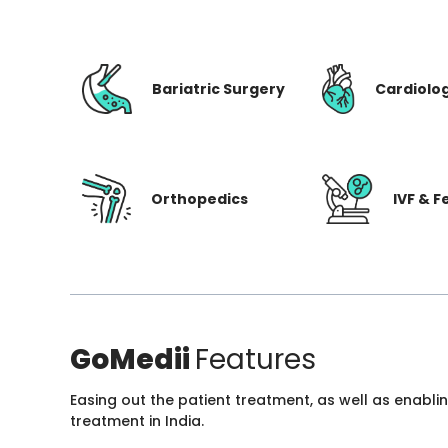
Bariatric Surgery
Cardiolo
Orthopedics
IVF & Fe
GoMedii
Features
Easing out the patient treatment, as well as enabli
treatment in India.