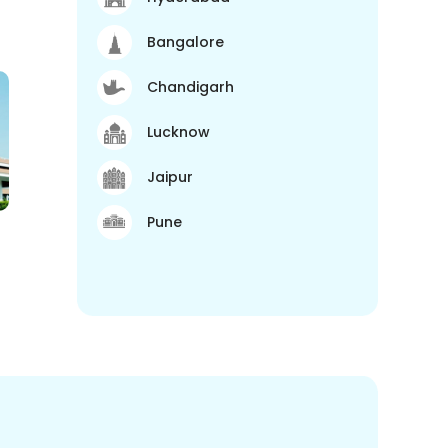
Bangalore
Chandigarh
Lucknow
Jaipur
Pune