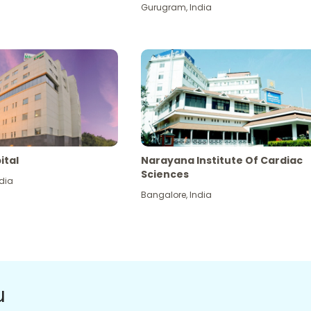
Gurugram
,
India
ital
Narayana Institute Of Cardiac
Sciences
dia
Bangalore
,
India
u