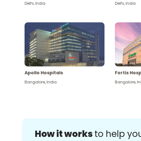
Delhi
,
India
Delhi
,
India
Apollo Hospitals
Fortis Hosp
Bangalore
,
India
Bangalore
,
In
How it works
to help yo