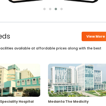
eds
View More
cilities available at affordable prices along with the best
Speciality Hospital
Medanta The Medicity