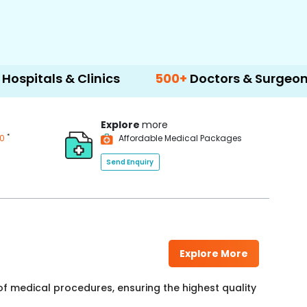
& Clinics
500+
Doctors & Surgeons
14+
L
Explore
more
*
00
Affordable Medical Packages
Send Enquiry
Explore More
f medical procedures, ensuring the highest quality