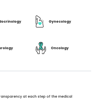
docrinology
Gynecology
urology
Oncology
 transparency at each step of the medical